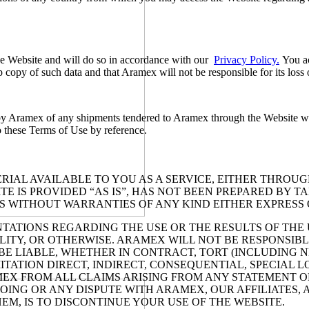
he Website and will do so in accordance with our
Privacy Policy.
You ac
copy of such data and that Aramex will not be responsible for its loss o
y Aramex of any shipments tendered to Aramex through the Website will b
o these Terms of Use by reference.
IAL AVAILABLE TO YOU AS A SERVICE, EITHER THROUGH
E IS PROVIDED “AS IS”, HAS NOT BEEN PREPARED BY T
IS WITHOUT WARRANTIES OF ANY KIND EITHER EXPRESS 
IONS REGARDING THE USE OR THE RESULTS OF THE USE
LITY, OR OTHERWISE. ARAMEX WILL NOT BE RESPONSIBLE
BE LIABLE, WHETHER IN CONTRACT, TORT (INCLUDING N
ION DIRECT, INDIRECT, CONSEQUENTIAL, SPECIAL LOSS
EX FROM ALL CLAIMS ARISING FROM ANY STATEMENT O
ING OR ANY DISPUTE WITH ARAMEX, OUR AFFILIATES, A
M, IS TO DISCONTINUE YOUR USE OF THE WEBSITE.