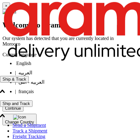
×
Welcome to Aramex
Our system has detected that you are currently located in
Morocco
Current language
English
|
العربيه
Ship & Track
|
العربيه - انثى
|
français
Ship and Track
Continue
Change Country
Send a Shipment
Track a Shipment
Freight Tracking