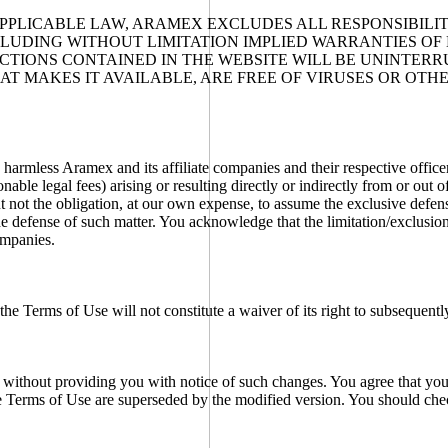
PPLICABLE LAW, ARAMEX EXCLUDES ALL RESPONSIBILITY
NCLUDING WITHOUT LIMITATION IMPLIED WARRANTIES OF
TIONS CONTAINED IN THE WEBSITE WILL BE UNINTERRU
HAT MAKES IT AVAILABLE, ARE FREE OF VIRUSES OR O
rmless Aramex and its affiliate companies and their respective officer
onable legal fees) arising or resulting directly or indirectly from or out
t not the obligation, at our own expense, to assume the exclusive defen
he defense of such matter. You acknowledge that the limitation/exclusion
ompanies.
 the Terms of Use will not constitute a waiver of its right to subsequent
 without providing you with notice of such changes. You agree that your
he Terms of Use are superseded by the modified version. You should che