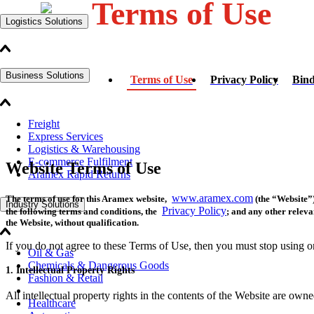
Terms of Use
Logistics Solutions
Business Solutions
Terms of Use
Privacy Policy
Bind
Freight
Express Services
Logistics & Warehousing
E-commerce Fulfilment
Website Terms of Use
Aramex Rapid Returns
www.aramex.com
The terms of use for this Aramex website,
(the “Website”)
Industry Solutions
Privacy Policy
the following terms and conditions, the
; and any other releva
the Website, without qualification.
If you do not agree to these Terms of Use, then you must stop using o
Oil & Gas
Chemicals & Dangerous Goods
1. Intellectual Property Rights
Fashion & Retail
All intellectual property rights in the contents of the Website are owne
Healthcare