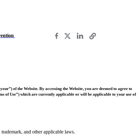
vention
our”) of the Website. By accessing the Website, you are deemed to agree to
rms of Use”) which are currently applicable or will be applicable to your use of
t, trademark, and other applicable laws.