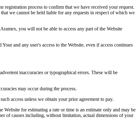
e registration process to confirm that we have received your request.
 that we cannot be held liable for any requests in respect of which we
 Aramex, you will not be able to access any part of the Website
d Your and any user's access to the Website, even if access continues
advertent inaccuracies or typographical errors. These will be
accuracies may occur during the process.
r such access unless we obtain your prior agreement to pay.
e Website for estimating a rate or time is an estimate only and may be
er of causes including, without limitation, actual dimensions of your