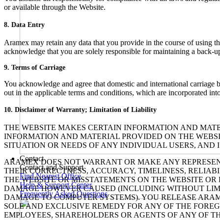
or available through the Website.
8. Data Entry
Aramex may retain any data that you provide in the course of using t
acknowledge that you are solely responsible for maintaining a back-up 
9. Terms of Carriage
You acknowledge and agree that domestic and international carriage b
out in the applicable terms and conditions, which are incorporated int
10. Disclaimer of Warranty; Limitation of Liability
THE WEBSITE MAKES CERTAIN INFORMATION AND MATER
INFORMATION AND MATERIAL PROVIDED ON THE WEBSIT
SITUATION OR NEEDS OF ANY INDIVIDUAL USERS, AND 
Contact
ARAMEX DOES NOT WARRANT OR MAKE ANY REPRESENTAT
Contact and Support
THEIR CORRECTNESS, ACCURACY, TIMELINESS, RELIABI
Find Nearest Office
THE WEBSITE OR MISSTATEMENTS ON THE WEBSITE OR 
Help & Support Center
DAMAGE HOWEVER CAUSED (INCLUDING WITHOUT LIMITAT
Frequently Asked Questions
DAMAGE TO COMPUTER SYSTEMS). YOU RELEASE ARAM
SOLE AND EXCLUSIVE REMEDY FOR ANY OF THE FOREGO
EMPLOYEES, SHAREHOLDERS OR AGENTS OF ANY OF THE