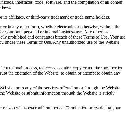
wnloads, interfaces, code, software, and the compilation of all content
e laws.
ts affiliates, or third-party trademark or trade name holders.
e or in any other form, whether electronic or otherwise, without the
for your own personal or internal business use. Any other use,
rictly prohibited and constitutes breach of these Terms of Use. Your use
to you under these Terms of Use. Any unauthorized use of the Website
lent manual process, to access, acquire, copy or monitor any portion
rupt the operation of the Website, to obtain or attempt to obtain any
ebsite, or to any of the services offered on or through the Website,
he Website or submit information through the Website is strictly
her reason whatsoever without notice. Termination or restricting your