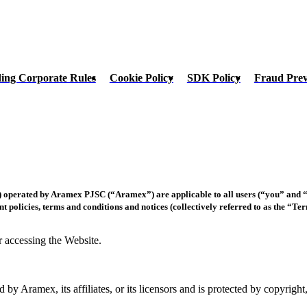
ing Corporate Rules
Cookie Policy
SDK Policy
Fraud Pre
 operated by Aramex PJSC (“Aramex”) are applicable to all users (“you” and “y
nt policies, terms and conditions and notices (collectively referred to as the “Te
r accessing the Website.
d by Aramex, its affiliates, or its licensors and is protected by copyrigh