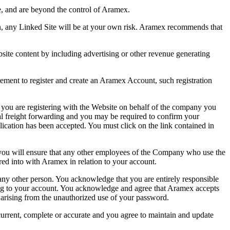
e, and are beyond the control of Aramex.
n, any Linked Site will be at your own risk. Aramex recommends that
site content by including advertising or other revenue generating
ent to register and create an Aramex Account, such registration
 you are registering with the Website on behalf of the company you
 freight forwarding and you may be required to confirm your
ication has been accepted. You must click on the link contained in
 you will ensure that any other employees of the Company who use the
ed into with Aramex in relation to your account.
any other person. You acknowledge that you are entirely responsible
ing to your account. You acknowledge and agree that Aramex accepts
s arising from the unauthorized use of your password.
rrent, complete or accurate and you agree to maintain and update