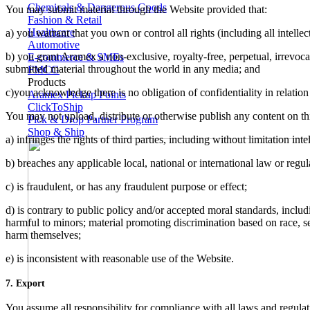
Chemicals & Dangerous Goods
You may submit material through the Website provided that:
Fashion & Retail
Healthcare
a) you warrant that you own or control all rights (including all intell
Automotive
b) you grant Aramex a non-exclusive, royalty-free, perpetual, irrevocab
E-commerce & SMEs
submitted material throughout the world in any media; and
FMCG
Products
c)you acknowledge there is no obligation of confidentiality in relation
Aramex Pickup Points
ClickToShip
You may not upload, distribute or otherwise publish any content on thi
Pick & Drop Partner Program
Shop & Ship
a) infringes the rights of third parties, including without limitation inte
b) breaches any applicable local, national or international law or regu
c) is fraudulent, or has any fraudulent purpose or effect;
d) is contrary to public policy and/or accepted moral standards, includ
harmful to minors; material promoting discrimination based on race, sex, 
harm themselves;
e) is inconsistent with reasonable use of the Website.
7. Export
You assume all responsibility for compliance with all laws and regula