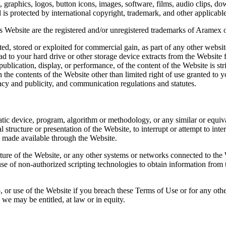
, graphics, logos, button icons, images, software, films, audio clips, do
 is protected by international copyright, trademark, and other applicabl
 Website are the registered and/or unregistered trademarks of Aramex or i
d, stored or exploited for commercial gain, as part of any other websit
d to your hard drive or other storage device extracts from the Website 
epublication, display, or performance, of the content of the Website is st
 in the contents of the Website other than limited right of use granted 
ivacy and publicity, and communication regulations and statutes.
ic device, program, algorithm or methodology, or any similar or equiva
structure or presentation of the Website, to interrupt or attempt to inter
 made available through the Website.
ure of the Website, or any other systems or networks connected to the W
e of non-authorized scripting technologies to obtain information from t
 to, or use of the Website if you breach these Terms of Use or for any ot
h we may be entitled, at law or in equity.