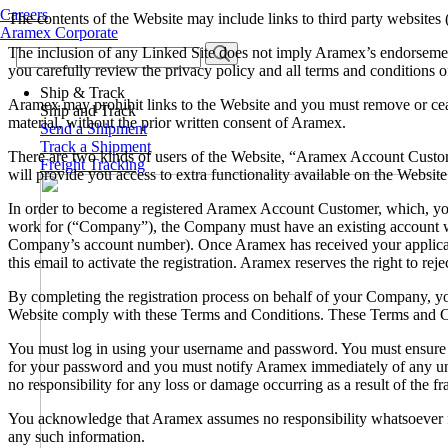
Careers
The contents of the Website may include links to third party websites
Aramex Corporate
The inclusion of any Linked Site does not imply Aramex’s endorsemen
you carefully review the privacy policy and all terms and conditions of
Ship & Track
Aramex may prohibit links to the Website and you must remove or ceas
Ship and Track
material, without the prior written consent of Aramex.
Send a Shipment
Track a Shipment
There are two kinds of users of the Website, “Aramex Account Custo
Freight Tracking
will provide you access to extra functionality available on the Websit
In order to become a registered Aramex Account Customer, which, y
work for (“Company”), the Company must have an existing account wi
Company’s account number). Once Aramex has received your application
this email to activate the registration. Aramex reserves the right to rejec
By completing the registration process on behalf of your Company, y
Website comply with these Terms and Conditions. These Terms and Cond
You must log in using your username and password. You must ensure th
for your password and you must notify Aramex immediately of any una
no responsibility for any loss or damage occurring as a result of the
You acknowledge that Aramex assumes no responsibility whatsoever fo
any such information.