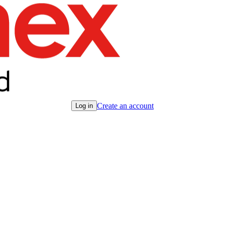
Create an account
Log in