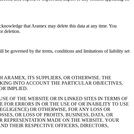
knowledge that Aramex may delete this data at any time. You
r deletion.
e governed by the terms, conditions and limitations of liability set
 ARAMEX, ITS SUPPLIERS, OR OTHERWISE. THE
AKING INTO ACCOUNT THE PARTICULAR OBJECTIVES,
OR IMPLIED.
 OF THE WEBSITE OR IN LINKED SITES IN TERMS OF
 FOR ERRORS IN OR THE USE OF OR INABILITY TO USE
EGLIGENCE) OR OTHERWISE, FOR ANY LOSS OR
ES, OR LOSS OF PROFITS, BUSINESS, DATA, OR
R REPRESENTATION MADE ON THE WEBSITE. YOUR
ND THEIR RESPECTIVE OFFICERS, DIRECTORS,