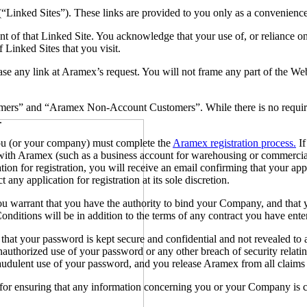
 (“Linked Sites”). These links are provided to you only as a convenienc
t of that Linked Site. You acknowledge that your use of, or reliance o
 Linked Sites that you visit.
e any link at Aramex’s request. You will not frame any part of the Web
mers” and “Aramex Non-Account Customers”. While there is no requirem
e.
ou (or your company) must complete the
Aramex registration process.
If
th Aramex (such as a business account for warehousing or commercial
 for registration, you will receive an email confirming that your appl
t any application for registration at its sole discretion.
ou warrant that you have the authority to bind your Company, and that
itions will be in addition to the terms of any contract you have enter
at your password is kept secure and confidential and not revealed to 
uthorized use of your password or any other breach of security relat
 fraudulent use of your password, and you release Aramex from all claim
r ensuring that any information concerning you or your Company is cu