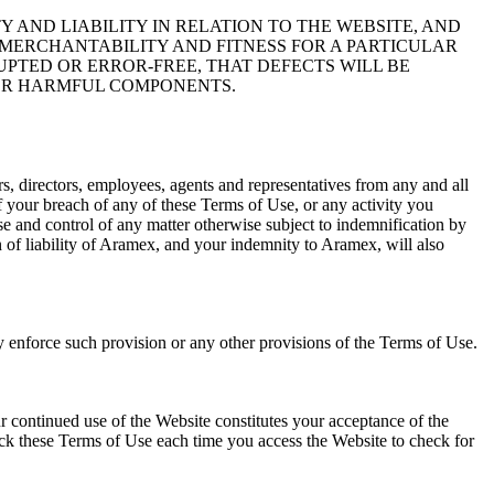
 AND LIABILITY IN RELATION TO THE WEBSITE, AND
 MERCHANTABILITY AND FITNESS FOR A PARTICULAR
PTED OR ERROR-FREE, THAT DEFECTS WILL BE
THER HARMFUL COMPONENTS.
s, directors, employees, agents and representatives from any and all
 of your breach of any of these Terms of Use, or any activity you
se and control of any matter otherwise subject to indemnification by
 of liability of Aramex, and your indemnity to Aramex, will also
ly enforce such provision or any other provisions of the Terms of Use.
 continued use of the Website constitutes your acceptance of the
ck these Terms of Use each time you access the Website to check for