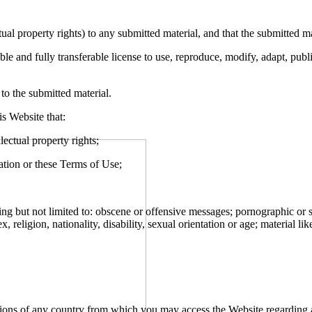
ectual property rights) to any submitted material, and that the submitted 
le and fully transferable license to use, reproduce, modify, adapt, publi
 to the submitted material.
s Website that:
llectual property rights;
lation or these Terms of Use;
ing but not limited to: obscene or offensive messages; pornographic or s
religion, nationality, disability, sexual orientation or age; material like
tions of any country from which you may access the Website regarding a