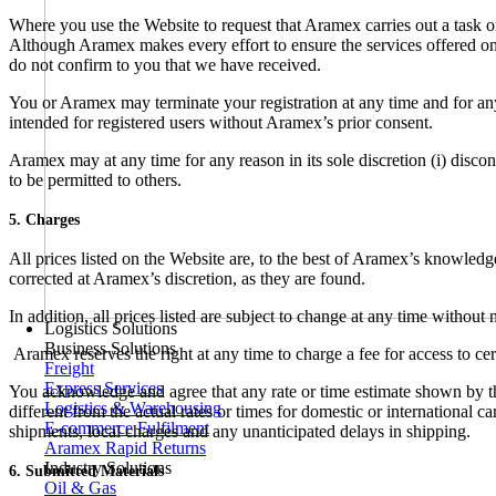
Where you use the Website to request that Aramex carries out a task o
Although Aramex makes every effort to ensure the services offered on t
do not confirm to you that we have received.
You or Aramex may terminate your registration at any time and for any
intended for registered users without Aramex’s prior consent.
Aramex may at any time for any reason in its sole discretion (i) disco
to be permitted to others.
5. Charges
All prices listed on the Website are, to the best of Aramex’s knowledg
corrected at Aramex’s discretion, as they are found.
In addition, all prices listed are subject to change at any time witho
Logistics Solutions
Business Solutions
Aramex reserves the right at any time to charge a fee for access to ce
Freight
Express Services
You acknowledge and agree that any rate or time estimate shown by the
Logistics & Warehousing
different from the actual rates or times for domestic or international
E-commerce Fulfilment
shipments, local charges and any unanticipated delays in shipping.
Aramex Rapid Returns
Industry Solutions
6. Submitted Materials
Oil & Gas