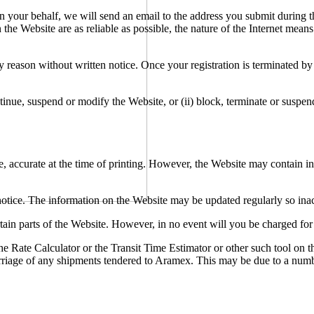
n your behalf, we will send an email to the address you submit during th
he Website are as reliable as possible, the nature of the Internet means
 reason without written notice. Once your registration is terminated by
ntinue, suspend or modify the Website, or (ii) block, terminate or suspen
e, accurate at the time of printing. However, the Website may contain in
ut notice. The information on the Website may be updated regularly so in
rtain parts of the Website. However, in no event will you be charged fo
 Rate Calculator or the Transit Time Estimator or other such tool on th
 carriage of any shipments tendered to Aramex. This may be due to a numb