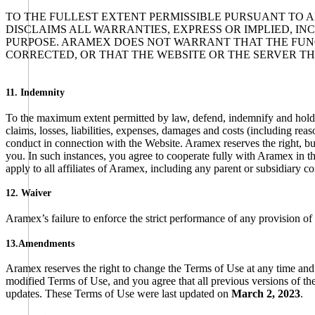
TO THE FULLEST EXTENT PERMISSIBLE PURSUANT TO A
DISCLAIMS ALL WARRANTIES, EXPRESS OR IMPLIED, I
PURPOSE. ARAMEX DOES NOT WARRANT THAT THE FUNC
CORRECTED, OR THAT THE WEBSITE OR THE SERVER T
11. Indemnity
To the maximum extent permitted by law, defend, indemnify and hold ha
claims, losses, liabilities, expenses, damages and costs (including reas
conduct in connection with the Website. Aramex reserves the right, bu
you. In such instances, you agree to cooperate fully with Aramex in t
apply to all affiliates of Aramex, including any parent or subsidiary c
12. Waiver
Aramex’s failure to enforce the strict performance of any provision of
13.Amendments
Aramex reserves the right to change the Terms of Use at any time and
modified Terms of Use, and you agree that all previous versions of t
updates. These Terms of Use were last updated on
March 2, 2023
.