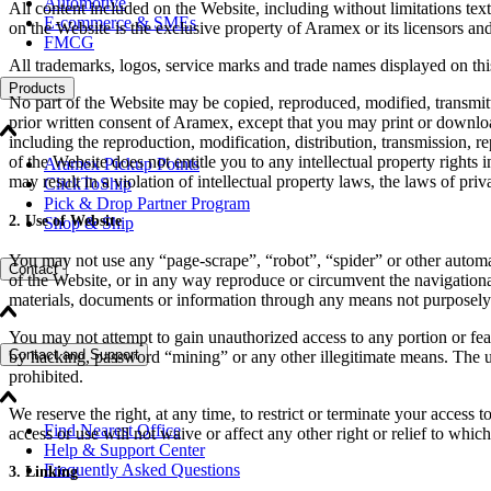
Automotive
All content included on the Website, including without limitations text
E-commerce & SMEs
on the Website is the exclusive property of Aramex or its licensors and
FMCG
All trademarks, logos, service marks and trade names displayed on this
Products
No part of the Website may be copied, reproduced, modified, transmitte
prior written consent of Aramex, except that you may print or downloa
including the reproduction, modification, distribution, transmission, r
of the Website does not entitle you to any intellectual property rights
Aramex Pickup Points
may result in a violation of intellectual property laws, the laws of pr
ClickToShip
Pick & Drop Partner Program
2. Use of Website
Shop & Ship
You may not use any “page-scrape”, “robot”, “spider” or other automat
Contact
of the Website, or in any way reproduce or circumvent the navigational 
materials, documents or information through any means not purposely
You may not attempt to gain unauthorized access to any portion or feat
Contact and Support
by hacking, password “mining” or any other illegitimate means. The us
prohibited.
We reserve the right, at any time, to restrict or terminate your access
Find Nearest Office
access or use will not waive or affect any other right or relief to whic
Help & Support Center
Frequently Asked Questions
3. Linking