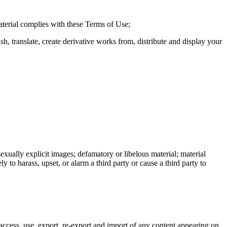
material complies with these Terms of Use;
sh, translate, create derivative works from, distribute and display your
exually explicit images; defamatory or libelous material; material
ly to harass, upset, or alarm a third party or cause a third party to
ccess, use, export, re-export and import of any content appearing on