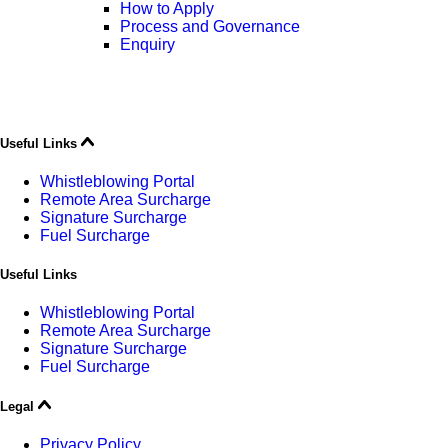
How to Apply
Process and Governance
Enquiry
Useful Links
Whistleblowing Portal
Remote Area Surcharge
Signature Surcharge
Fuel Surcharge
Useful Links
Whistleblowing Portal
Remote Area Surcharge
Signature Surcharge
Fuel Surcharge
Legal
Privacy Policy