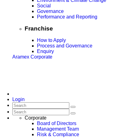
Environment & Climate Change
Social
Governance
Performance and Reporting
Franchise
How to Apply
Process and Governance
Enquiry
Aramex Corporate
Login
Corporate
Board of Directors
Management Team
Risk & Compliance