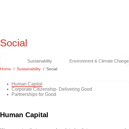
Social
Sustainability
Environment & Climate Change
Home
Sustainability
Social
Human Capital
Corporate Citizenship- Delivering Good
Partnerships for Good
Human Capital