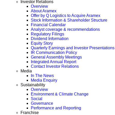
Investor Relations
Overview
About Aramex
Offer by Q Logistics to Acquire Aramex
Stock Information & Shareholder Structure
Financial Calendar
Analyst coverage & recommendations
Regulatory Filings
Dividend Information
Equity Story
Quarterly Earnings and Investor Presentations
IR Communication Policy
General Assembly Meetings
Integrated Annual Report
Contact Investor Relations
Media
In The News
Media Enquiry
Sustainability
Overview
Environment & Climate Change
Social
Governance
Performance and Reporting
Franchise