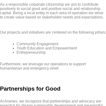
As a responsible corporate citizenship we aim to contribute
positively to social good and positive social and relationship
capital. Being a local entity in each area of operation we strive
to create value based on stakeholder needs and expectations.
Our projects and initiatives are centered on the following pillars:
Community Engagement
Youth Education and Empowerment
Entrepreneurship
Furthermore, we leverage our operations to support
humanitarian and emergency relief.
Partnerships for Good
At Aramex, we recognize that partnerships and advocacy are
essential for driving sustainable development and meaningful