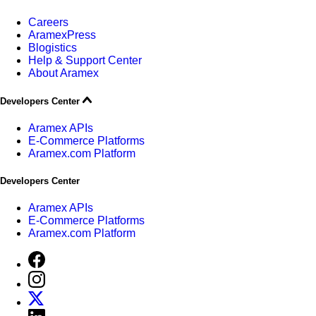
Careers
AramexPress
Blogistics
Help & Support Center
About Aramex
Developers Center
Aramex APIs
E-Commerce Platforms
Aramex.com Platform
Developers Center
Aramex APIs
E-Commerce Platforms
Aramex.com Platform