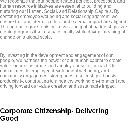
We recognize that our people-related policies, processes, and
human resource initiatives are essential to building and
nurturing our Human, Social, and Relationship Capitals. By
centering employee wellbeing and social engagement, we
ensure that our internal culture and external impact are aligned.
Through both grassroots initiatives and global partnerships, we
create programs that resonate locally while driving meaningful
change on a global scale.
By investing in the development and engagement of our
people, we harness the power of our human capital to create
value for our customers and amplify our social impact. Our
commitment to employee development wellbeing, and
community engagement strengthens relationships, boosts
productivity, contributing to a healthy working environment and
driving forward our value creation and sustainable impact.
Corporate Citizenship- Delivering
Good