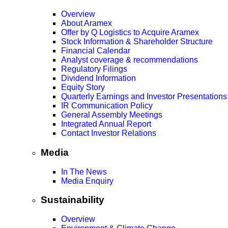
Overview
About Aramex
Offer by Q Logistics to Acquire Aramex
Stock Information & Shareholder Structure
Financial Calendar
Analyst coverage & recommendations
Regulatory Filings
Dividend Information
Equity Story
Quarterly Earnings and Investor Presentations
IR Communication Policy
General Assembly Meetings
Integrated Annual Report
Contact Investor Relations
Media
In The News
Media Enquiry
Sustainability
Overview