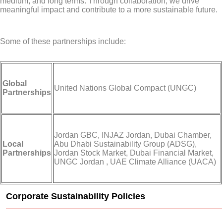
medium, and long terms. Through collaboration, we drive
meaningful impact and contribute to a more sustainable future.
Some of these partnerships include:
Global
United Nations Global Compact (UNGC)
Partnerships
Jordan GBC, INJAZ Jordan, Dubai Chamber,
Local
Abu Dhabi Sustainability Group (ADSG),
Partnerships
Jordan Stock Market, Dubai Financial Market,
UNGC Jordan , UAE Climate Alliance (UACA)
Corporate Sustainability Policies