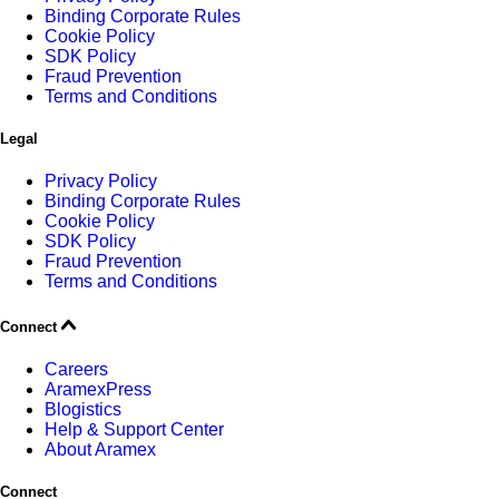
Binding Corporate Rules
Cookie Policy
SDK Policy
Fraud Prevention
Terms and Conditions
Legal
Privacy Policy
Binding Corporate Rules
Cookie Policy
SDK Policy
Fraud Prevention
Terms and Conditions
Connect
Careers
AramexPress
Blogistics
Help & Support Center
About Aramex
Connect