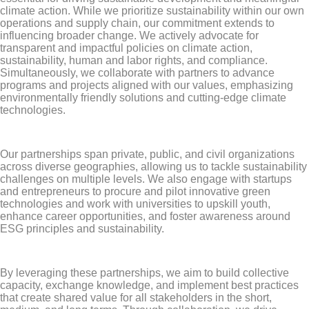
climate action. While we prioritize sustainability within our own
operations and supply chain, our commitment extends to
influencing broader change. We actively advocate for
transparent and impactful policies on climate action,
sustainability, human and labor rights, and compliance.
Simultaneously, we collaborate with partners to advance
programs and projects aligned with our values, emphasizing
environmentally friendly solutions and cutting-edge climate
technologies.
Our partnerships span private, public, and civil organizations
across diverse geographies, allowing us to tackle sustainability
challenges on multiple levels. We also engage with startups
and entrepreneurs to procure and pilot innovative green
technologies and work with universities to upskill youth,
enhance career opportunities, and foster awareness around
ESG principles and sustainability.
By leveraging these partnerships, we aim to build collective
capacity, exchange knowledge, and implement best practices
that create shared value for all stakeholders in the short,