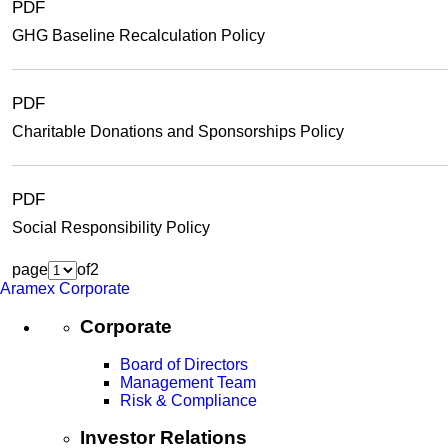
PDF
GHG Baseline Recalculation Policy
PDF
Charitable Donations and Sponsorships Policy
PDF
Social Responsibility Policy
page
of
2
Aramex Corporate
Corporate
Board of Directors
Management Team
Risk & Compliance
Investor Relations