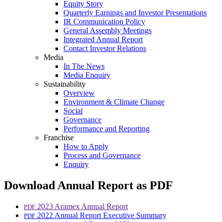
Equity Story
Quarterly Earnings and Investor Presentations
IR Communication Policy
General Assembly Meetings
Integrated Annual Report
Contact Investor Relations
Media
In The News
Media Enquiry
Sustainability
Overview
Environment & Climate Change
Social
Governance
Performance and Reporting
Franchise
How to Apply
Process and Governance
Enquiry
Download Annual Report as PDF
2023 Aramex Annual Report
PDF
2022 Annual Report Executive Summary
PDF