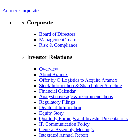
Aramex Corporate
Corporate
Board of Directors
Management Team
Risk & Compliance
Investor Relations
Overview
About Aramex
Offer by Q Logistics to Acquire Aramex
Stock Information & Shareholder Structure
Financial Calendar
Analyst coverage & recommendations
Regulatory Filings
Dividend Information
Equity Story
Quarterly Earnings and Investor Presentations
IR Communication Policy
General Assembly Meetings
Integrated Annual Report