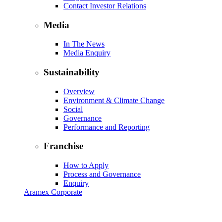
Contact Investor Relations
Media
In The News
Media Enquiry
Sustainability
Overview
Environment & Climate Change
Social
Governance
Performance and Reporting
Franchise
How to Apply
Process and Governance
Enquiry
Aramex Corporate