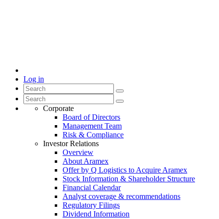
Log in
Corporate
Board of Directors
Management Team
Risk & Compliance
Investor Relations
Overview
About Aramex
Offer by Q Logistics to Acquire Aramex
Stock Information & Shareholder Structure
Financial Calendar
Analyst coverage & recommendations
Regulatory Filings
Dividend Information