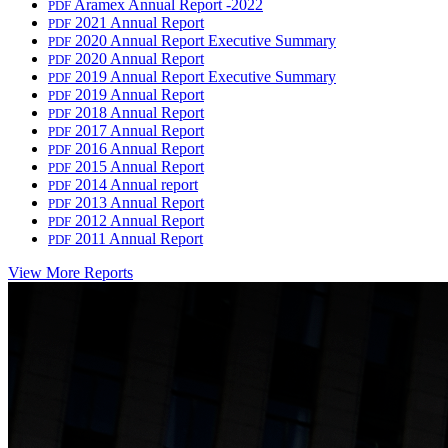
Aramex Annual Report -2022
PDF
2021 Annual Report
PDF
2020 Annual Report Executive Summary
PDF
2020 Annual Report
PDF
2019 Annual Report Executive Summary
PDF
2019 Annual Report
PDF
2018 Annual Report
PDF
2017 Annual Report
PDF
2016 Annual Report
PDF
2015 Annual Report
PDF
2014 Annual report
PDF
2013 Annual Report
PDF
2012 Annual Report
PDF
2011 Annual Report
PDF
View More Reports