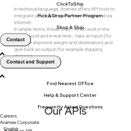
ClickToShip
In technical language, Aramex offers API tools to
Pick & Drop Partner Program
integrate your system with Aramex backend via
Internet.
Shop & Ship
In simple terms, these tools - which work in the
background and in real time - take an input (for
Contact
example shipment weight and destination) and
give back an output (for example shipping
charges).
Contact and Support
Find Nearest Office
Help & Support Center
Frequently Asked Questions
Our APIs
Careers
Aramex Corporate
English
Select an API