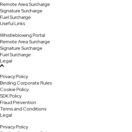
Remote Area Surcharge
Signature Surcharge
Fuel Surcharge
Useful Links
Whistleblowing Portal
Remote Area Surcharge
Signature Surcharge
Fuel Surcharge
Legal
Privacy Policy
Binding Corporate Rules
Cookie Policy
SDK Policy
Fraud Prevention
Terms and Conditions
Legal
Privacy Policy