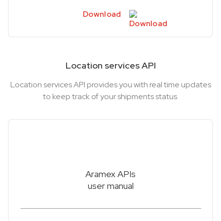
Download
Location services API
Location services API provides you with real time updates
to keep track of your shipments status.
Aramex APIs
user manual