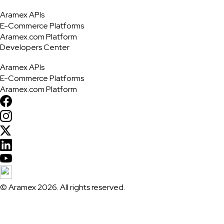
Aramex APIs
E-Commerce Platforms
Aramex.com Platform
Developers Center
Aramex APIs
E-Commerce Platforms
Aramex.com Platform
© Aramex 2026. All rights reserved.