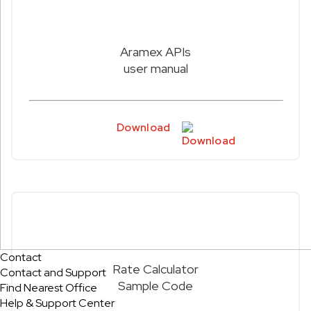
Aramex APIs
user manual
Download
Contact
Rate Calculator
Contact and Support
Sample Code
Find Nearest Office
Help & Support Center