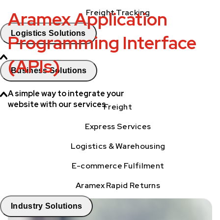
Aramex Application
Freight Tracking
Logistics Solutions
Programming Interface
(APIs)
Business Solutions
A simple way to integrate your
website with our services
Freight
Express Services
Logistics & Warehousing
E-commerce Fulfilment
Aramex Rapid Returns
Industry Solutions