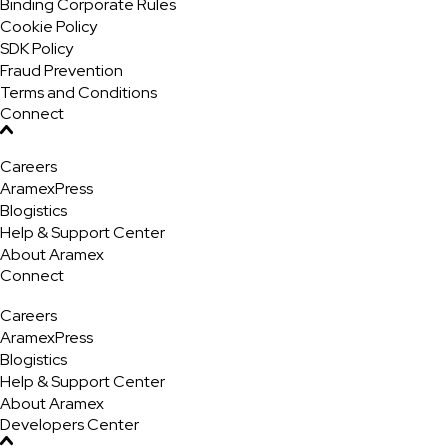
Binding Corporate Rules
Cookie Policy
SDK Policy
Fraud Prevention
Terms and Conditions
Connect
Careers
AramexPress
Blogistics
Help & Support Center
About Aramex
Connect
Careers
AramexPress
Blogistics
Help & Support Center
About Aramex
Developers Center