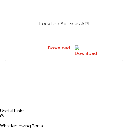
Location Services API
Download
Useful Links
Whistleblowing Portal