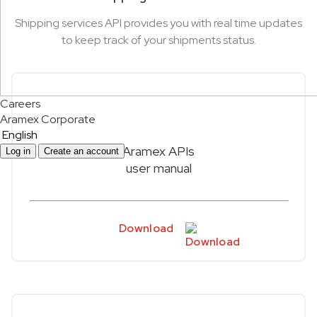
Shipping services API provides you with real time updates
to keep track of your shipments status.
Careers
Aramex Corporate
English
Aramex APIs
Log in
Create an account
user manual
Download