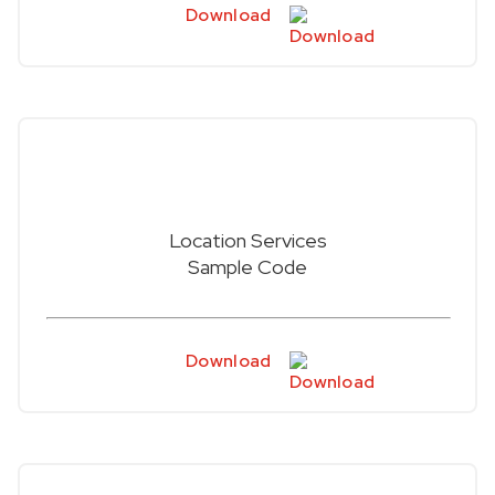
Download
Location Services
Sample Code
Download