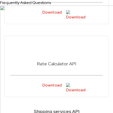
Frequently Asked Questions
Download
Rate Calculator API
Download
Shipping services API