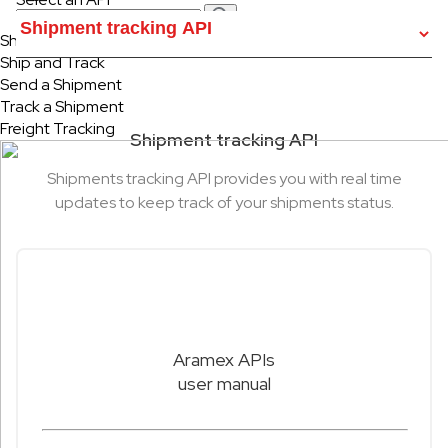
Ship & Track
Ship and Track
Send a Shipment
Track a Shipment
Freight Tracking
Shipment tracking API
Shipments tracking API provides you with real time
updates to keep track of your shipments status.
Aramex APIs
user manual