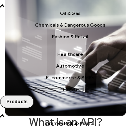
Oil & Gas
Chemicals & Dangerous Goods
Fashion & Retail
Healthcare
Automotive
E-commerce & SMEs
FMCG
Products
What is an API?
Aramex Pickup Points