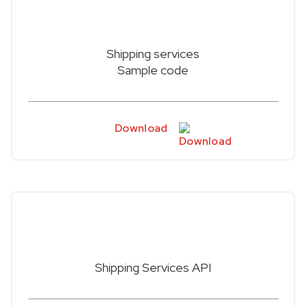
Shipping services
Sample code
Download
Shipping Services API