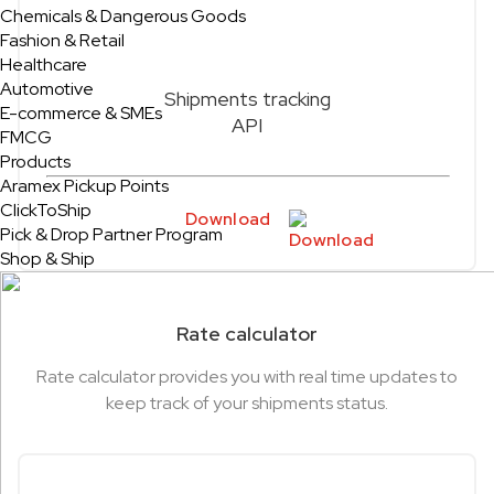
Chemicals & Dangerous Goods
Fashion & Retail
Healthcare
Automotive
Shipments tracking
E-commerce & SMEs
API
FMCG
Products
Aramex Pickup Points
ClickToShip
Download
Pick & Drop Partner Program
Shop & Ship
Rate calculator
Rate calculator provides you with real time updates to
keep track of your shipments status.