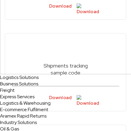
Download
Shipments tracking
sample code
Logistics Solutions
Business Solutions
Freight
Express Services
Download
Logistics & Warehousing
E-commerce Fulfilment
Aramex Rapid Returns
Industry Solutions
Oil & Gas