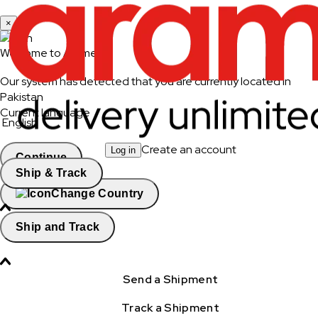
×
Welcome to Aramex
Our system has detected that you are currently located in
Pakistan
Current language
English
Create an account
Log in
Continue
Ship & Track
Change Country
Ship and Track
Send a Shipment
Track a Shipment