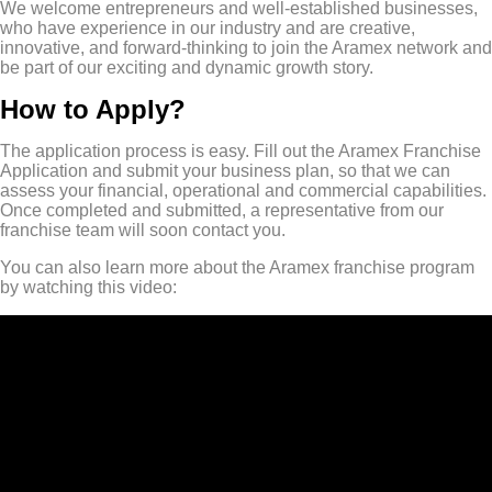
We welcome entrepreneurs and well-established businesses,
who have experience in our industry and are creative,
innovative, and forward-thinking to join the Aramex network and
be part of our exciting and dynamic growth story.
How to Apply?
The application process is easy. Fill out the Aramex Franchise
Application and submit your business plan, so that we can
assess your financial, operational and commercial capabilities.
Once completed and submitted, a representative from our
franchise team will soon contact you.
You can also learn more about the Aramex franchise program
by watching this video: