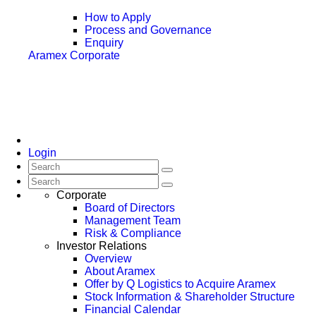
How to Apply
Process and Governance
Enquiry
Aramex Corporate
Login
Corporate
Board of Directors
Management Team
Risk & Compliance
Investor Relations
Overview
About Aramex
Offer by Q Logistics to Acquire Aramex
Stock Information & Shareholder Structure
Financial Calendar