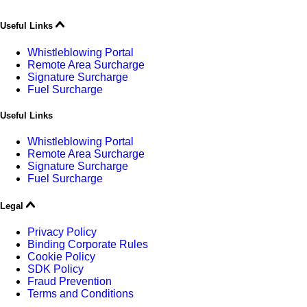
Useful Links
Whistleblowing Portal
Remote Area Surcharge
Signature Surcharge
Fuel Surcharge
Useful Links
Whistleblowing Portal
Remote Area Surcharge
Signature Surcharge
Fuel Surcharge
Legal
Privacy Policy
Binding Corporate Rules
Cookie Policy
SDK Policy
Fraud Prevention
Terms and Conditions