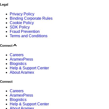
Legal
Privacy Policy
Binding Corporate Rules
Cookie Policy
SDK Policy
Fraud Prevention
Terms and Conditions
Connect
Careers
AramexPress
Blogistics
Help & Support Center
About Aramex
Connect
Careers
AramexPress
Blogistics
Help & Support Center
About Aramex