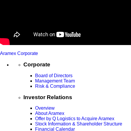
Aramex Corporate
Corporate
Board of Directors
Management Team
Risk & Compliance
Investor Relations
Overview
About Aramex
Offer by Q Logistics to Acquire Aramex
Stock Information & Shareholder Structure
Financial Calendar