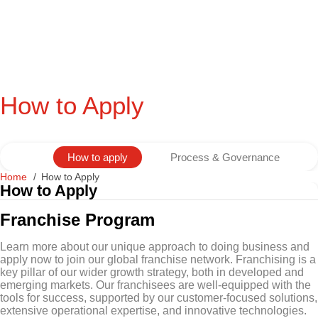
How to Apply
How to apply
Process & Governance
Home
How to Apply
How to Apply
Franchise Program
Learn more about our unique approach to doing business and
apply now to join our global franchise network. Franchising is a
key pillar of our wider growth strategy, both in developed and
emerging markets. Our franchisees are well-equipped with the
tools for success, supported by our customer-focused solutions,
extensive operational expertise, and innovative technologies.