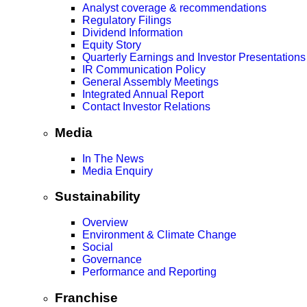
Analyst coverage & recommendations
Regulatory Filings
Dividend Information
Equity Story
Quarterly Earnings and Investor Presentations
IR Communication Policy
General Assembly Meetings
Integrated Annual Report
Contact Investor Relations
Media
In The News
Media Enquiry
Sustainability
Overview
Environment & Climate Change
Social
Governance
Performance and Reporting
Franchise