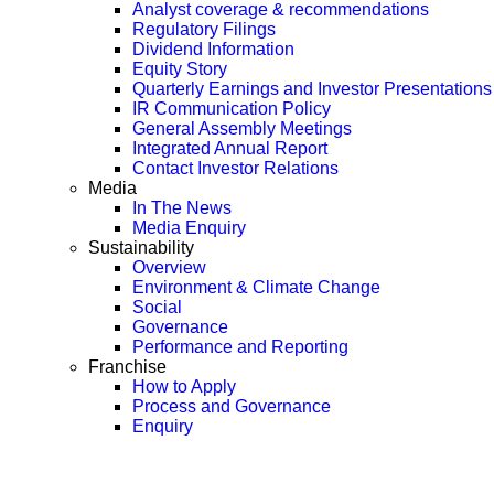
Analyst coverage & recommendations
Regulatory Filings
Dividend Information
Equity Story
Quarterly Earnings and Investor Presentations
IR Communication Policy
General Assembly Meetings
Integrated Annual Report
Contact Investor Relations
Media
In The News
Media Enquiry
Sustainability
Overview
Environment & Climate Change
Social
Governance
Performance and Reporting
Franchise
How to Apply
Process and Governance
Enquiry