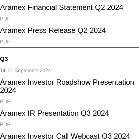
Aramex Financial Statement Q2 2024
PDF
Aramex Press Release Q2 2024
PDF
Q3
Till 31 September,2024
Aramex Investor Roadshow Presentation
2024
PDF
Aramex IR Presentation Q3 2024
PDF
Aramex Investor Call Webcast Q3 2024