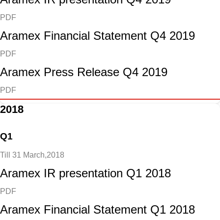
PDF
Aramex Financial Statement Q4 2019
PDF
Aramex Press Release Q4 2019
PDF
2018
Q1
Till 31 March,2018
Aramex IR presentation Q1 2018
PDF
Aramex Financial Statement Q1 2018