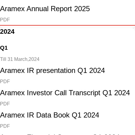
Aramex Annual Report 2025
PDF
2024
Q1
Till 31 March,2024
Aramex IR presentation Q1 2024
PDF
Aramex Investor Call Transcript Q1 2024
PDF
Aramex IR Data Book Q1 2024
PDF