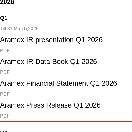
2026
Q1
Till 31 March,2026
Aramex IR presentation Q1 2026
PDF
Aramex IR Data Book Q1 2026
PDF
Aramex Financial Statement Q1 2026
PDF
Aramex Press Release Q1 2026
PDF