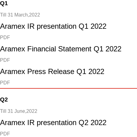
Q1
Till 31 March,2022
Aramex IR presentation Q1 2022
PDF
Aramex Financial Statement Q1 2022
PDF
Aramex Press Release Q1 2022
PDF
Q2
Till 31 June,2022
Aramex IR presentation Q2 2022
PDF