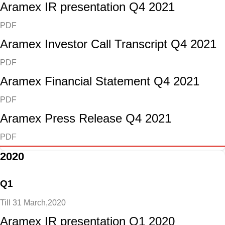
Aramex IR presentation Q4 2021
PDF
Aramex Investor Call Transcript Q4 2021
PDF
Aramex Financial Statement Q4 2021
PDF
Aramex Press Release Q4 2021
PDF
2020
Q1
Till 31 March,2020
Aramex IR presentation Q1 2020