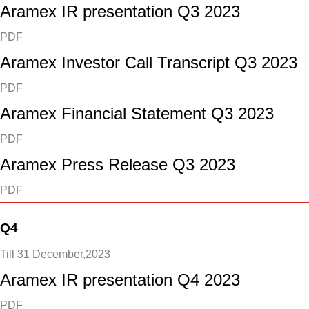
Aramex IR presentation Q3 2023
PDF
Aramex Investor Call Transcript Q3 2023
PDF
Aramex Financial Statement Q3 2023
PDF
Aramex Press Release Q3 2023
PDF
Q4
Till 31 December,2023
Aramex IR presentation Q4 2023
PDF