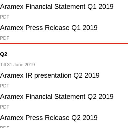
Aramex Financial Statement Q1 2019
PDF
Aramex Press Release Q1 2019
PDF
Q2
Till 31 June,2019
Aramex IR presentation Q2 2019
PDF
Aramex Financial Statement Q2 2019
PDF
Aramex Press Release Q2 2019