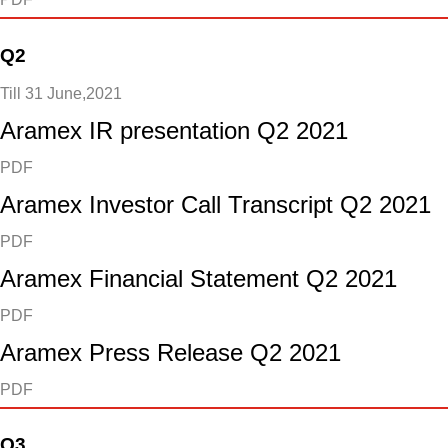
Q2
Till 31 June,2021
Aramex IR presentation Q2 2021
PDF
Aramex Investor Call Transcript Q2 2021
PDF
Aramex Financial Statement Q2 2021
PDF
Aramex Press Release Q2 2021
PDF
Q3