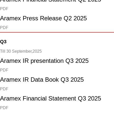
PDF
Aramex Press Release Q2 2025
PDF
Q3
Till 30 September,2025
Aramex IR presentation Q3 2025
PDF
Aramex IR Data Book Q3 2025
PDF
Aramex Financial Statement Q3 2025
PDF