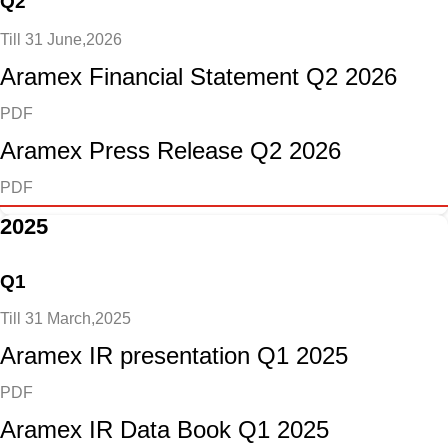
Q2
Till 31 June,2026
Aramex Financial Statement Q2 2026
PDF
Aramex Press Release Q2 2026
PDF
2025
Q1
Till 31 March,2025
Aramex IR presentation Q1 2025
PDF
Aramex IR Data Book Q1 2025