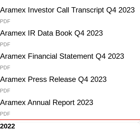
Aramex Investor Call Transcript Q4 2023
PDF
Aramex IR Data Book Q4 2023
PDF
Aramex Financial Statement Q4 2023
PDF
Aramex Press Release Q4 2023
PDF
Aramex Annual Report 2023
PDF
2022