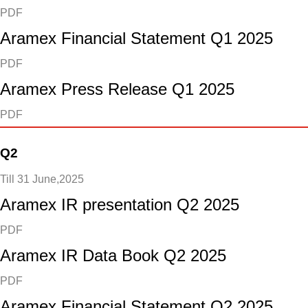
PDF
Aramex Financial Statement Q1 2025
PDF
Aramex Press Release Q1 2025
PDF
Q2
Till 31 June,2025
Aramex IR presentation Q2 2025
PDF
Aramex IR Data Book Q2 2025
PDF
Aramex Financial Statement Q2 2025