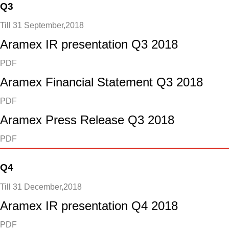
Q3
Till 31 September,2018
Aramex IR presentation Q3 2018
PDF
Aramex Financial Statement Q3 2018
PDF
Aramex Press Release Q3 2018
PDF
Q4
Till 31 December,2018
Aramex IR presentation Q4 2018
PDF