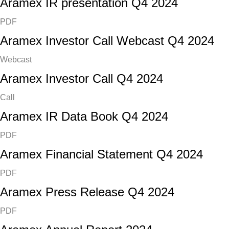
Aramex IR presentation Q4 2024
PDF
Aramex Investor Call Webcast Q4 2024
Webcast
Aramex Investor Call Q4 2024
Call
Aramex IR Data Book Q4 2024
PDF
Aramex Financial Statement Q4 2024
PDF
Aramex Press Release Q4 2024
PDF