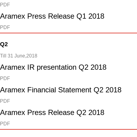
PDF
Aramex Press Release Q1 2018
PDF
Q2
Till 31 June,2018
Aramex IR presentation Q2 2018
PDF
Aramex Financial Statement Q2 2018
PDF
Aramex Press Release Q2 2018
PDF