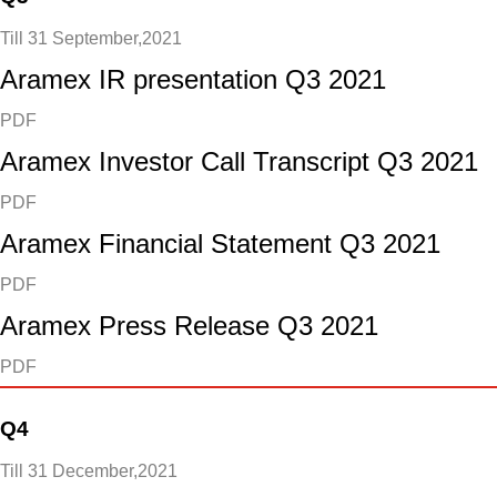
Till 31 September,2021
Aramex IR presentation Q3 2021
PDF
Aramex Investor Call Transcript Q3 2021
PDF
Aramex Financial Statement Q3 2021
PDF
Aramex Press Release Q3 2021
PDF
Q4
Till 31 December,2021