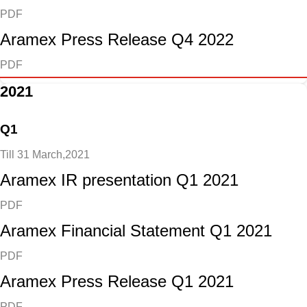
PDF
Aramex Press Release Q4 2022
PDF
2021
Q1
Till 31 March,2021
Aramex IR presentation Q1 2021
PDF
Aramex Financial Statement Q1 2021
PDF
Aramex Press Release Q1 2021
PDF