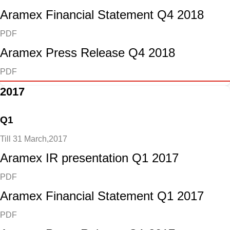
Aramex Financial Statement Q4 2018
PDF
Aramex Press Release Q4 2018
PDF
2017
Q1
Till 31 March,2017
Aramex IR presentation Q1 2017
PDF
Aramex Financial Statement Q1 2017
PDF