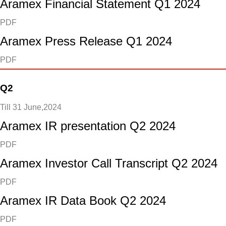
Aramex Financial Statement Q1 2024
PDF
Aramex Press Release Q1 2024
PDF
Q2
Till 31 June,2024
Aramex IR presentation Q2 2024
PDF
Aramex Investor Call Transcript Q2 2024
PDF
Aramex IR Data Book Q2 2024
PDF