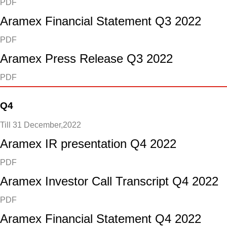
PDF
Aramex Financial Statement Q3 2022
PDF
Aramex Press Release Q3 2022
PDF
Q4
Till 31 December,2022
Aramex IR presentation Q4 2022
PDF
Aramex Investor Call Transcript Q4 2022
PDF
Aramex Financial Statement Q4 2022