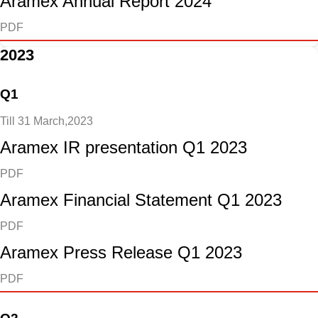
Aramex Annual Report 2024
PDF
2023
Q1
Till 31 March,2023
Aramex IR presentation Q1 2023
PDF
Aramex Financial Statement Q1 2023
PDF
Aramex Press Release Q1 2023
PDF