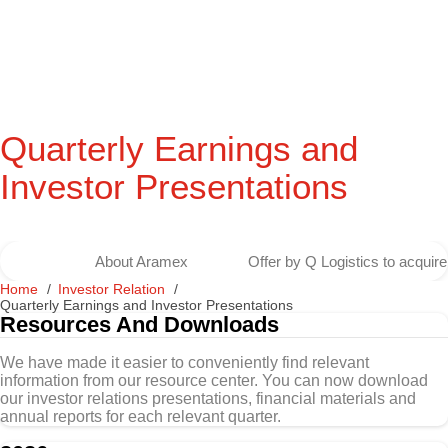
Quarterly Earnings and
Investor Presentations
About Aramex
Offer by Q Logistics to acqui
Home
Investor Relation
Quarterly Earnings and Investor Presentations
Resources And Downloads
We have made it easier to conveniently find relevant
information from our resource center. You can now download
our investor relations presentations, financial materials and
annual reports for each relevant quarter.