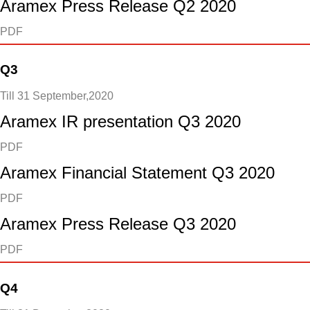
Aramex Press Release Q2 2020
PDF
Q3
Till 31 September,2020
Aramex IR presentation Q3 2020
PDF
Aramex Financial Statement Q3 2020
PDF
Aramex Press Release Q3 2020
PDF
Q4