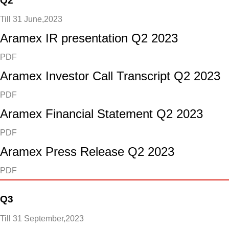
Q2
Till 31 June,2023
Aramex IR presentation Q2 2023
PDF
Aramex Investor Call Transcript Q2 2023
PDF
Aramex Financial Statement Q2 2023
PDF
Aramex Press Release Q2 2023
PDF
Q3
Till 31 September,2023