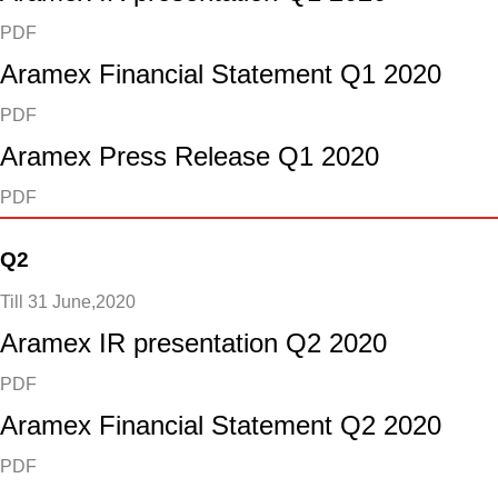
PDF
Aramex Financial Statement Q1 2020
PDF
Aramex Press Release Q1 2020
PDF
Q2
Till 31 June,2020
Aramex IR presentation Q2 2020
PDF
Aramex Financial Statement Q2 2020
PDF