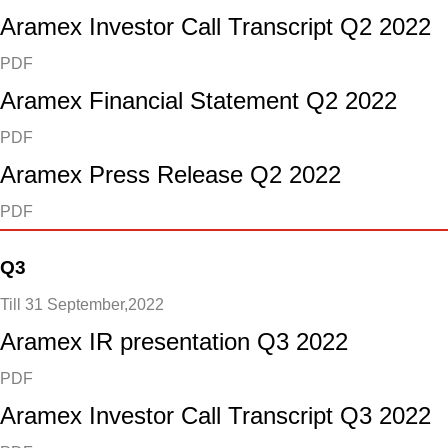
Aramex Investor Call Transcript Q2 2022
PDF
Aramex Financial Statement Q2 2022
PDF
Aramex Press Release Q2 2022
PDF
Q3
Till 31 September,2022
Aramex IR presentation Q3 2022
PDF
Aramex Investor Call Transcript Q3 2022