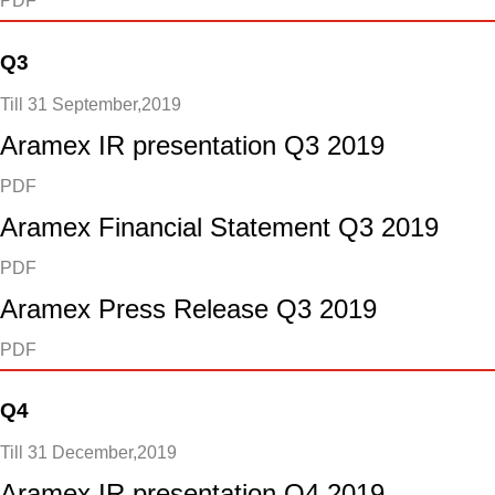
PDF
Q3
Till 31 September,2019
Aramex IR presentation Q3 2019
PDF
Aramex Financial Statement Q3 2019
PDF
Aramex Press Release Q3 2019
PDF
Q4
Till 31 December,2019
Aramex IR presentation Q4 2019