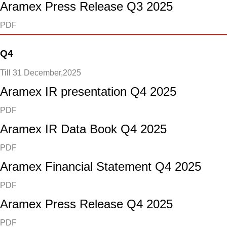
Aramex Press Release Q3 2025
PDF
Q4
Till 31 December,2025
Aramex IR presentation Q4 2025
PDF
Aramex IR Data Book Q4 2025
PDF
Aramex Financial Statement Q4 2025
PDF
Aramex Press Release Q4 2025
PDF