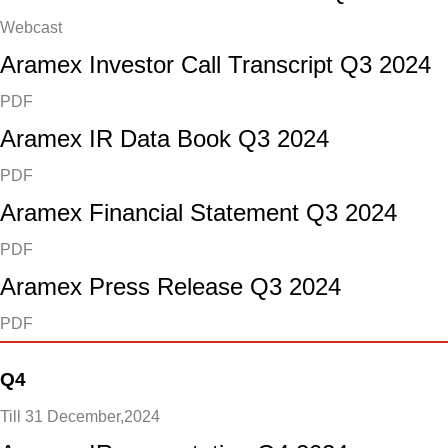
Webcast
Aramex Investor Call Transcript Q3 2024
PDF
Aramex IR Data Book Q3 2024
PDF
Aramex Financial Statement Q3 2024
PDF
Aramex Press Release Q3 2024
PDF
Q4
Till 31 December,2024