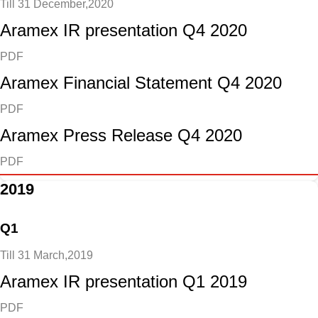
Till 31 December,2020
Aramex IR presentation Q4 2020
PDF
Aramex Financial Statement Q4 2020
PDF
Aramex Press Release Q4 2020
PDF
2019
Q1
Till 31 March,2019
Aramex IR presentation Q1 2019
PDF