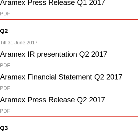
Aramex Press Release Q1 2017
PDF
Q2
Till 31 June,2017
Aramex IR presentation Q2 2017
PDF
Aramex Financial Statement Q2 2017
PDF
Aramex Press Release Q2 2017
PDF
Q3