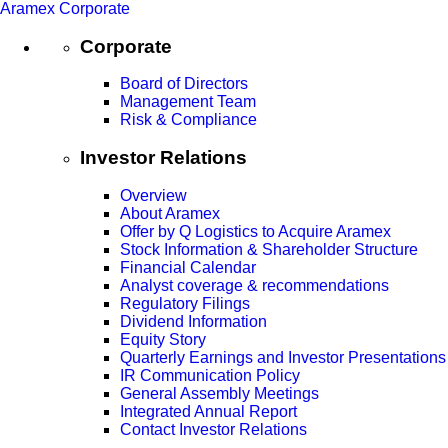
Aramex Corporate
Corporate
Board of Directors
Management Team
Risk & Compliance
Investor Relations
Overview
About Aramex
Offer by Q Logistics to Acquire Aramex
Stock Information & Shareholder Structure
Financial Calendar
Analyst coverage & recommendations
Regulatory Filings
Dividend Information
Equity Story
Quarterly Earnings and Investor Presentations
IR Communication Policy
General Assembly Meetings
Integrated Annual Report
Contact Investor Relations