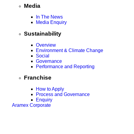
Media
In The News
Media Enquiry
Sustainability
Overview
Environment & Climate Change
Social
Governance
Performance and Reporting
Franchise
How to Apply
Process and Governance
Enquiry
Aramex Corporate