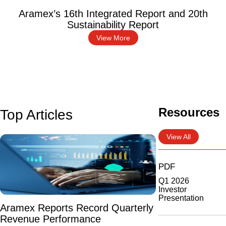
Aramex’s 16th Integrated Report and 20th
Sustainability Report
View More
Resources
Top Articles
View All
PDF
Q1 2026
Investor
Presentation
Aramex Reports Record Quarterly
Revenue Performance