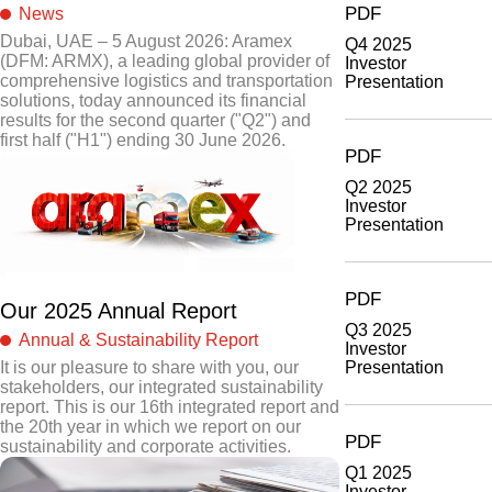
PDF
News
Dubai, UAE – 5 August 2026: Aramex
Q4 2025
(DFM: ARMX), a leading global provider of
Investor
comprehensive logistics and transportation
Presentation
solutions, today announced its financial
results for the second quarter ("Q2") and
first half ("H1") ending 30 June 2026.
PDF
Q2 2025
Investor
Presentation
PDF
Our 2025 Annual Report
Q3 2025
Annual & Sustainability Report
Investor
Presentation
It is our pleasure to share with you, our
stakeholders, our integrated sustainability
report. This is our 16th integrated report and
the 20th year in which we report on our
PDF
sustainability and corporate activities.
Q1 2025
Investor