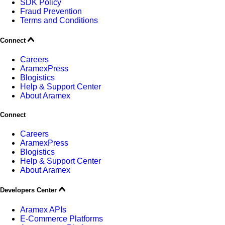
SDK Policy
Fraud Prevention
Terms and Conditions
Connect
Careers
AramexPress
Blogistics
Help & Support Center
About Aramex
Connect
Careers
AramexPress
Blogistics
Help & Support Center
About Aramex
Developers Center
Aramex APIs
E-Commerce Platforms