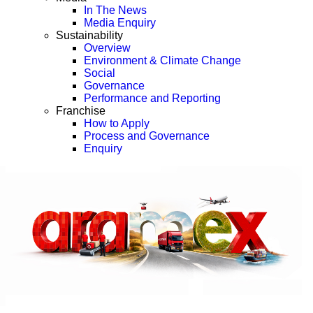
In The News
Media Enquiry
Sustainability
Overview
Environment & Climate Change
Social
Governance
Performance and Reporting
Franchise
How to Apply
Process and Governance
Enquiry