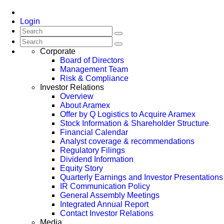
Login
Corporate
Board of Directors
Management Team
Risk & Compliance
Investor Relations
Overview
About Aramex
Offer by Q Logistics to Acquire Aramex
Stock Information & Shareholder Structure
Financial Calendar
Analyst coverage & recommendations
Regulatory Filings
Dividend Information
Equity Story
Quarterly Earnings and Investor Presentations
IR Communication Policy
General Assembly Meetings
Integrated Annual Report
Contact Investor Relations
Media