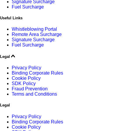
Signature Surcharge
Fuel Surcharge
Useful Links
Whistleblowing Portal
Remote Area Surcharge
Signature Surcharge
Fuel Surcharge
Legal
Privacy Policy
Binding Corporate Rules
Cookie Policy
SDK Policy
Fraud Prevention
Terms and Conditions
Legal
Privacy Policy
Binding Corporate Rules
Cookie Policy