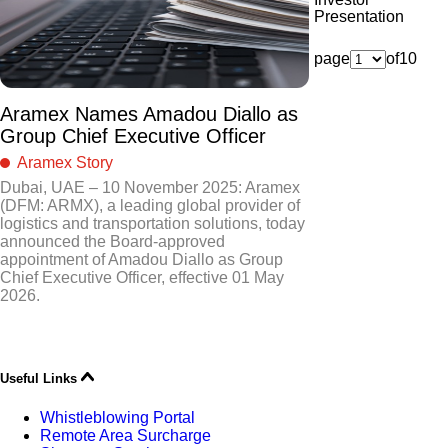
Presentation
page
of
10
Aramex Names Amadou Diallo as
Group Chief Executive Officer
Aramex Story
Dubai, UAE – 10 November 2025: Aramex
(DFM: ARMX), a leading global provider of
logistics and transportation solutions, today
announced the Board-approved
appointment of Amadou Diallo as Group
Chief Executive Officer, effective 01 May
2026.
Useful Links
Whistleblowing Portal
Remote Area Surcharge