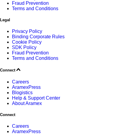
Fraud Prevention
Terms and Conditions
Legal
Privacy Policy
Binding Corporate Rules
Cookie Policy
SDK Policy
Fraud Prevention
Terms and Conditions
Connect
Careers
AramexPress
Blogistics
Help & Support Center
About Aramex
Connect
Careers
AramexPress