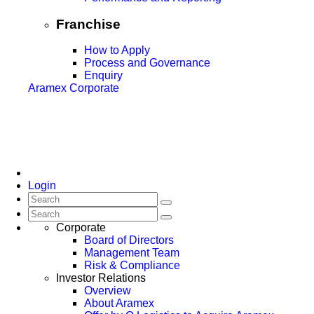
Franchise
How to Apply
Process and Governance
Enquiry
Aramex Corporate
Login
Corporate
Board of Directors
Management Team
Risk & Compliance
Investor Relations
Overview
About Aramex