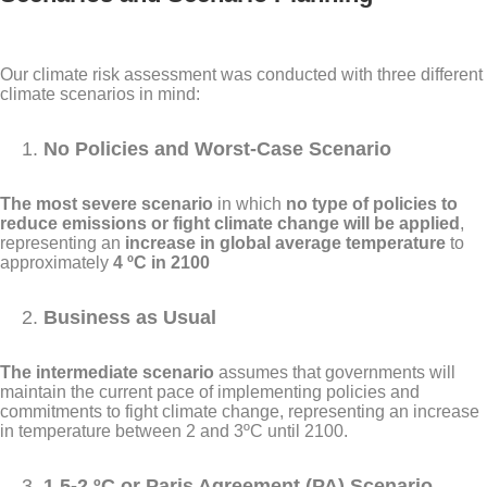
Our climate risk assessment was conducted with three different
climate scenarios in mind:
No Policies and Worst-Case Scenario
The most severe scenario
in which
no type of policies to
reduce emissions or fight climate change will be applied
,
representing an
increase in global average temperature
to
approximately
4 ºC in 2100
Business as Usual
The intermediate scenario
assumes that governments will
maintain the current pace of implementing policies and
commitments to fight climate change, representing an increase
in temperature between 2 and 3ºC until 2100.
1.5-2 ºC or Paris Agreement (PA) Scenario