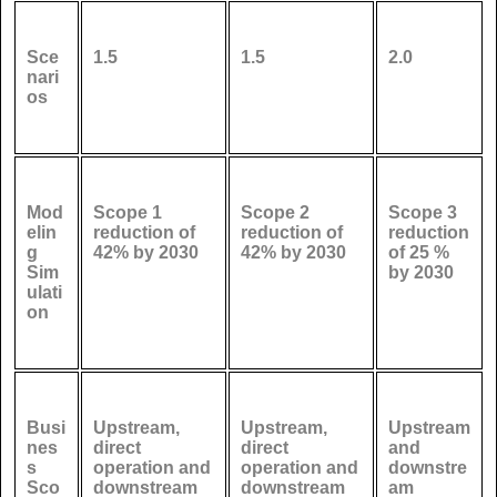
Sce
1.5
1.5
2.0
nari
os
Mod
Scope 1
Scope 2
Scope 3
elin
reduction of
reduction of
reduction
g
42% by 2030
42% by 2030
of 25 %
Sim
by 2030
ulati
on
Busi
Upstream,
Upstream,
Upstream
nes
direct
direct
and
s
operation and
operation and
downstre
Sco
downstream
downstream
am