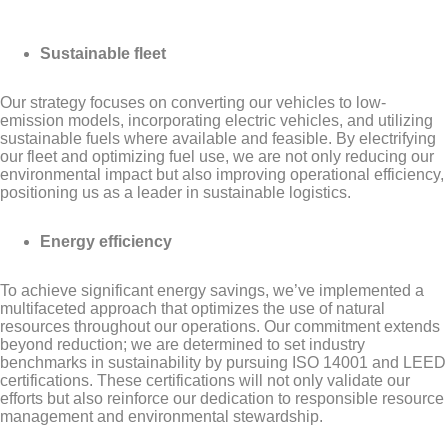
Sustainable fleet
Our strategy focuses on converting our vehicles to low-
emission models, incorporating electric vehicles, and utilizing
sustainable fuels where available and feasible. By electrifying
our fleet and optimizing fuel use, we are not only reducing our
environmental impact but also improving operational efficiency,
positioning us as a leader in sustainable logistics.
Energy efficiency
To achieve significant energy savings, we’ve implemented a
multifaceted approach that optimizes the use of natural
resources throughout our operations. Our commitment extends
beyond reduction; we are determined to set industry
benchmarks in sustainability by pursuing ISO 14001 and LEED
certifications. These certifications will not only validate our
efforts but also reinforce our dedication to responsible resource
management and environmental stewardship.