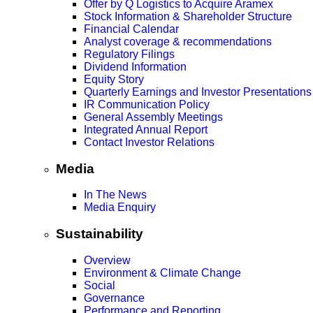
Offer by Q Logistics to Acquire Aramex
Stock Information & Shareholder Structure
Financial Calendar
Analyst coverage & recommendations
Regulatory Filings
Dividend Information
Equity Story
Quarterly Earnings and Investor Presentations
IR Communication Policy
General Assembly Meetings
Integrated Annual Report
Contact Investor Relations
Media
In The News
Media Enquiry
Sustainability
Overview
Environment & Climate Change
Social
Governance
Performance and Reporting