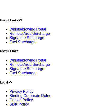
Useful Links
Whistleblowing Portal
Remote Area Surcharge
Signature Surcharge
Fuel Surcharge
Useful Links
Whistleblowing Portal
Remote Area Surcharge
Signature Surcharge
Fuel Surcharge
Legal
Privacy Policy
Binding Corporate Rules
Cookie Policy
SDK Policy