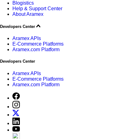
Blogistics
Help & Support Center
About Aramex
Developers Center
Aramex APIs
E-Commerce Platforms
Aramex.com Platform
Developers Center
Aramex APIs
E-Commerce Platforms
Aramex.com Platform