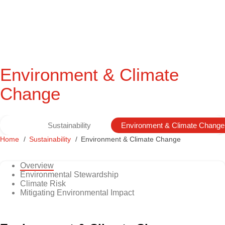
Environment & Climate
Change
Sustainability
Environment & Climate Change
Home
Sustainability
Environment & Climate Change
Overview
Environmental Stewardship
Climate Risk
Mitigating Environmental Impact