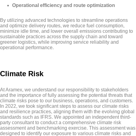
Operational efficiency and route optimization
By utilizing advanced technologies to streamline operations
and optimize delivery routes, we reduce fuel consumption,
minimize idle time, and lower overall emissions contributing to
sustainable practices across the supply chain and toward
greener logistics, while improving service reliability and
operational performance.
Climate Risk
At Aramex, we understand our responsibility to stakeholders
and the importance of fully assessing the potential threats that
climate risks pose to our business, operations, and customers.
In 2022, we took significant steps to assess our climate risks
and resilience practices, aligning them with the evolving global
standards such as IFRS. We appointed an independent third-
party consultant to conduct a comprehensive climate risk
assessment and benchmarking exercise. This assessment was
designed to identify our exposure to various climate risks and