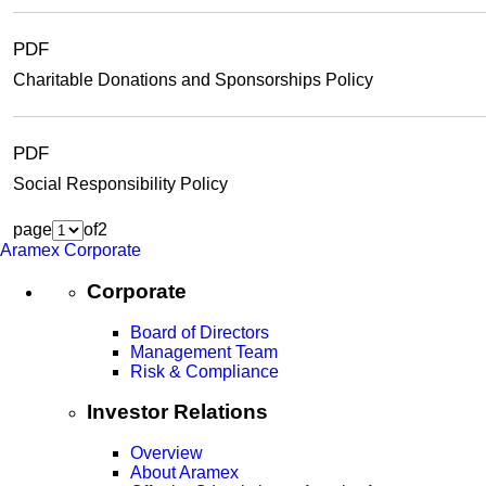
PDF
Charitable Donations and Sponsorships Policy
PDF
Social Responsibility Policy
page
of
2
Aramex Corporate
Corporate
Board of Directors
Management Team
Risk & Compliance
Investor Relations
Overview
About Aramex