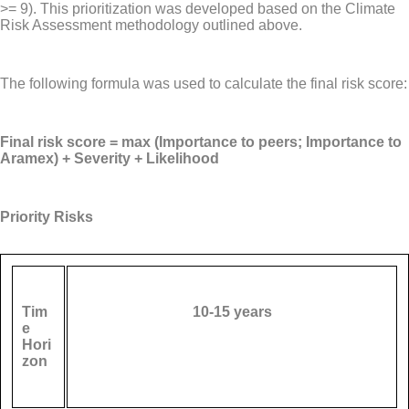
>= 9). This prioritization was developed based on the Climate
Risk Assessment methodology outlined above.
The following formula was used to calculate the final risk score:
Final risk score = max (Importance to peers; Importance to
Aramex) + Severity + Likelihood
Priority Risks
Tim
10-15 years
e
Hori
zon