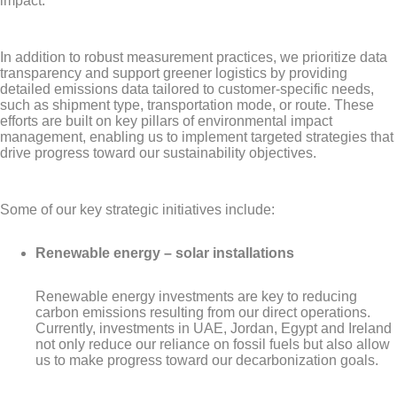
impact.
In addition to robust measurement practices, we prioritize data
transparency and support greener logistics by providing
detailed emissions data tailored to customer-specific needs,
such as shipment type, transportation mode, or route. These
efforts are built on key pillars of environmental impact
management, enabling us to implement targeted strategies that
drive progress toward our sustainability objectives.
Some of our key strategic initiatives include:
Renewable energy – solar installations
Renewable energy investments are key to reducing
carbon emissions resulting from our direct operations.
Currently, investments in UAE, Jordan, Egypt and Ireland
not only reduce our reliance on fossil fuels but also allow
us to make progress toward our decarbonization goals.