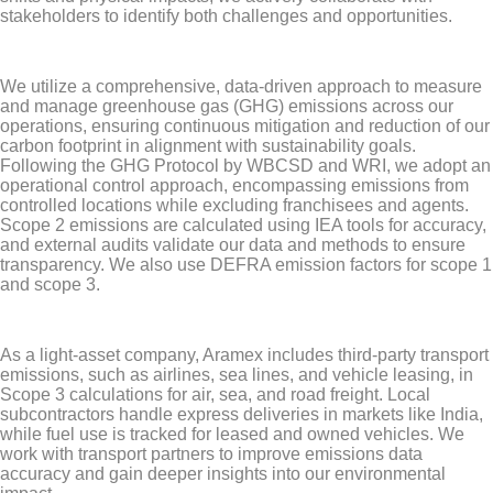
stakeholders to identify both challenges and opportunities.
We utilize a comprehensive, data-driven approach to measure
and manage greenhouse gas (GHG) emissions across our
operations, ensuring continuous mitigation and reduction of our
carbon footprint in alignment with sustainability goals.
Following the GHG Protocol by WBCSD and WRI, we adopt an
operational control approach, encompassing emissions from
controlled locations while excluding franchisees and agents.
Scope 2 emissions are calculated using IEA tools for accuracy,
and external audits validate our data and methods to ensure
transparency. We also use DEFRA emission factors for scope 1
and scope 3.
As a light-asset company, Aramex includes third-party transport
emissions, such as airlines, sea lines, and vehicle leasing, in
Scope 3 calculations for air, sea, and road freight. Local
subcontractors handle express deliveries in markets like India,
while fuel use is tracked for leased and owned vehicles. We
work with transport partners to improve emissions data
accuracy and gain deeper insights into our environmental