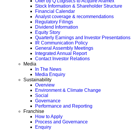
Offer by Q Logistics to Acquire Aramex
Stock Information & Shareholder Structure
Financial Calendar
Analyst coverage & recommendations
Regulatory Filings
Dividend Information
Equity Story
Quarterly Earnings and Investor Presentations
IR Communication Policy
General Assembly Meetings
Integrated Annual Report
Contact Investor Relations
Media
In The News
Media Enquiry
Sustainability
Overview
Environment & Climate Change
Social
Governance
Performance and Reporting
Franchise
How to Apply
Process and Governance
Enquiry