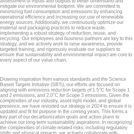
assessment of inputs and outputs to better understand and
mitigate our environmental footprint. We are committed to
minimizing fuel consumption and emissions by enhancing
operational efficiency and increasing our use of renewable
energy sources. Additionally, we continuously optimize our
material and packaging practices to reduce waste,
implementing a robust strategy of reduction, reuse, and
recycling. Our employees and business partners are key to this
strategy, and we actively work to raise awareness, provide
targeted training, and rigorously evaluate our suppliers to
ensure that sustainability and environmental impact are core to
every aspect of our value chain.
Drawing inspiration from various standards and the Science
Based Targets Initiative (SBTi), our efforts are focused on
aligning with emissions reduction targets of 1.5°C for Scope 1
and 2 emissions, and 2.0°C for Scope 3 emissions. Given the
complexities of our industry, asset-light model, and global
presence, we have revisited our strategy in 2024 to ensure it is
updated and fit for purpose in the coming years. This forms a
key part of our decarbonization goals and action plans to
achieve our long-term sustainability aspirations. In recognizing
the complexities of climate-related risks, including regulatory
shifts and physical impacts, we actively collaborate with