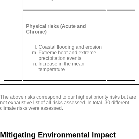
Physical risks (Acute and
Chronic)
Coastal flooding and erosion
Extreme heat and extreme
precipitation events
Increase in the mean
temperature
The above risks correspond to our highest priority risks but are
not exhaustive list of all risks assessed. In total, 30 different
climate risks were assessed.
Mitigating Environmental Impact