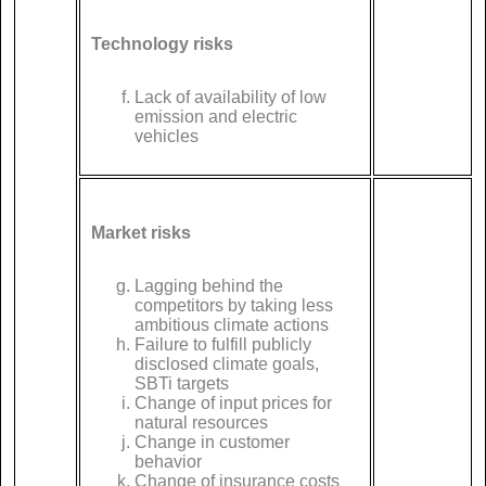
Technology risks
Lack of availability of low
emission and electric
vehicles
Market risks
Lagging behind the
competitors by taking less
ambitious climate actions
Failure to fulfill publicly
disclosed climate goals,
SBTi targets
Change of input prices for
natural resources
Change in customer
behavior
Change of insurance costs