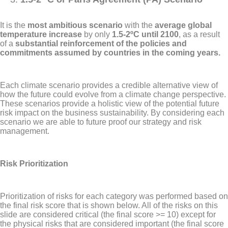
It is the
most ambitious scenario
with the
average global
temperature increase
by only
1.5-2ºC until 2100
, as a result
of a
substantial reinforcement of the policies and
commitments assumed by countries in the coming years.
Each climate scenario provides a credible alternative view of
how the future could evolve from a climate change perspective.
These scenarios provide a holistic view of the potential future
risk impact on the business sustainability. By considering each
scenario we are able to future proof our strategy and risk
management.
Risk Prioritization
Prioritization of risks for each category was performed based on
the final risk score that is shown below. All of the risks on this
slide are considered critical (the final score >= 10) except for
the physical risks that are considered important (the final score