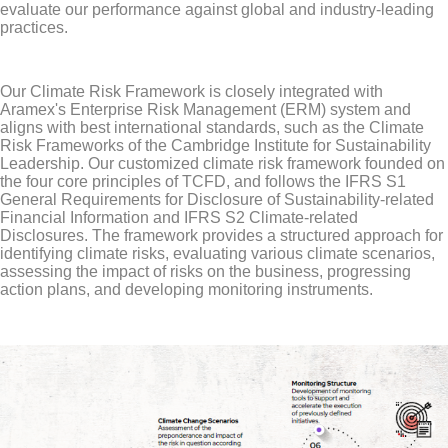
evaluate our performance against global and industry-leading
practices.
Our Climate Risk Framework is closely integrated with
Aramex's Enterprise Risk Management (ERM) system and
aligns with best international standards, such as the Climate
Risk Frameworks of the Cambridge Institute for Sustainability
Leadership. Our customized climate risk framework founded on
the four core principles of TCFD, and follows the IFRS S1
General Requirements for Disclosure of Sustainability-related
Financial Information and IFRS S2 Climate-related
Disclosures. The framework provides a structured approach for
identifying climate risks, evaluating various climate scenarios,
assessing the impact of risks on the business, progressing
action plans, and developing monitoring instruments.