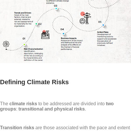
Defining Climate Risks
The
climate risks
to be addressed are divided into
two
groups
:
transitional and physical risks
.
Transition risks
are those associated with the pace and extent