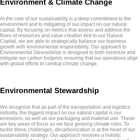
Environment & Climate Change
At the core of our sustainability is a deep commitment to the
environment and to mitigating of our impact on our natural
capital. By focusing on metrics that assess and address the
flows of resources and value creation tied to our Natural
Capital, we are able to strategically balance our business
growth with environmental responsibility. Our approach to
Environmental Stewardship is designed to both minimize and
mitigate our carbon footprint, ensuring that our operations align
with global efforts to combat climate change.
Environmental Stewardship
We recognize that as part of the transportation and logistics
industry, the biggest impact on our natural capital is our
emissions, as well as our packaging and material use. These
are key areas of focus as we face growing climate risks. To
tackle these challenges, decarbonization is at the heart of our
sustainability strategy. Our approach involves a holistic