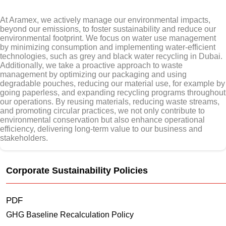
At Aramex, we actively manage our environmental impacts,
beyond our emissions, to foster sustainability and reduce our
environmental footprint. We focus on water use management
by minimizing consumption and implementing water-efficient
technologies, such as grey and black water recycling in Dubai.
Additionally, we take a proactive approach to waste
management by optimizing our packaging and using
degradable pouches, reducing our material use, for example by
going paperless, and expanding recycling programs throughout
our operations. By reusing materials, reducing waste streams,
and promoting circular practices, we not only contribute to
environmental conservation but also enhance operational
efficiency, delivering long-term value to our business and
stakeholders.
Corporate Sustainability Policies
PDF
GHG Baseline Recalculation Policy