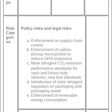
pe
Risk
Policy risks and legal risks
Cate
gori
Enforcement on supply chain
es
control
Enforcement of carbon-
pricing mechanisms to
reduce GHG emissions
More stringent CO
emission
2
performance standards for
vans and heavy-duty
vehicles, new fuel standards
Introduction of more stringent
regulation on packaging and
packaging waste
Enforcement of renewable
energy consumption