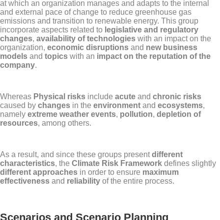
at which an organization manages and adapts to the internal
and external pace of change to reduce greenhouse gas
emissions and transition to renewable energy. This group
incorporate aspects related to
legislative and regulatory
changes
,
availability of technologies
with an impact on the
organization,
economic disruptions
and
new business
models
and
topics
with an
impact on the reputation of the
company
.
Whereas
Physical risks
include
acute
and
chronic risks
caused by
changes
in the
environment
and
ecosystems
,
namely
extreme weather events
,
pollution
,
depletion of
resources
, among others.
As a result, and since these groups present
different
characteristics
, the
Climate Risk Framework
defines slightly
different approaches
in order to ensure
maximum
effectiveness
and
reliability
of the entire process.
Scenarios and Scenario Planning