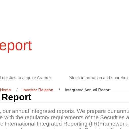
eport
Logistics to acquire Aramex
Stock information and sharehold
Home
Investor Relation
Integrated Annual Report
 Report
s, our annual integrated reports. We prepare our annu
ine with the regulatory requirements of the Securitie
the International Integrated Reporting (IIR)Framewo