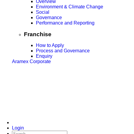
Overview
Environment & Climate Change
Social
Governance
Performance and Reporting
Franchise
How to Apply
Process and Governance
Enquiry
Aramex Corporate
Login