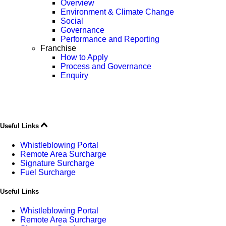
Overview
Environment & Climate Change
Social
Governance
Performance and Reporting
Franchise
How to Apply
Process and Governance
Enquiry
Useful Links
Whistleblowing Portal
Remote Area Surcharge
Signature Surcharge
Fuel Surcharge
Useful Links
Whistleblowing Portal
Remote Area Surcharge