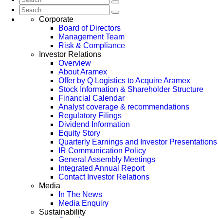
Corporate
Board of Directors
Management Team
Risk & Compliance
Investor Relations
Overview
About Aramex
Offer by Q Logistics to Acquire Aramex
Stock Information & Shareholder Structure
Financial Calendar
Analyst coverage & recommendations
Regulatory Filings
Dividend Information
Equity Story
Quarterly Earnings and Investor Presentations
IR Communication Policy
General Assembly Meetings
Integrated Annual Report
Contact Investor Relations
Media
In The News
Media Enquiry
Sustainability