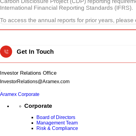
Carbon Disclosure Project (CDP) reporting requireme
International Financial Reporting Standards (IFRS).
To access the annual reports for prior years, please 
Get In Touch
Investor Relations Office
InvestorRelations@Aramex.com
Aramex Corporate
Corporate
Board of Directors
Management Team
Risk & Compliance