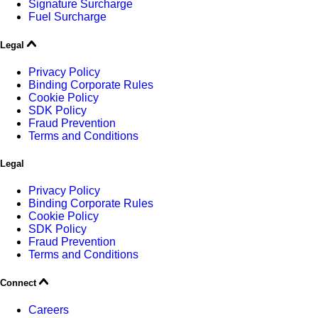
Signature Surcharge
Fuel Surcharge
Legal
Privacy Policy
Binding Corporate Rules
Cookie Policy
SDK Policy
Fraud Prevention
Terms and Conditions
Legal
Privacy Policy
Binding Corporate Rules
Cookie Policy
SDK Policy
Fraud Prevention
Terms and Conditions
Connect
Careers