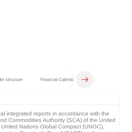
er structure
Financial Calendar
Analyst coverage 
al integrated reports in accordance with the
s and Commodities Authority (SCA) of the United
rk, United Nations Global Compact (UNGC),