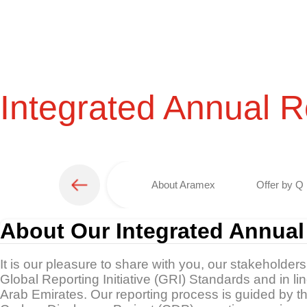
Integrated Annual R
About Aramex
Offer by Q 
About Our Integrated Annual
It is our pleasure to share with you, our stakeholder
Global Reporting Initiative (GRI) Standards and in l
Arab Emirates. Our reporting process is guided by 