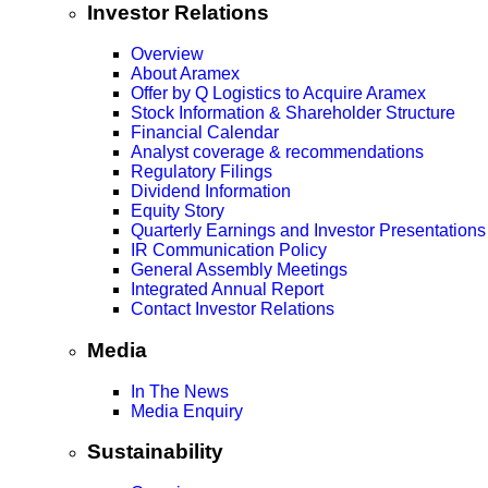
Investor Relations
Overview
About Aramex
Offer by Q Logistics to Acquire Aramex
Stock Information & Shareholder Structure
Financial Calendar
Analyst coverage & recommendations
Regulatory Filings
Dividend Information
Equity Story
Quarterly Earnings and Investor Presentations
IR Communication Policy
General Assembly Meetings
Integrated Annual Report
Contact Investor Relations
Media
In The News
Media Enquiry
Sustainability