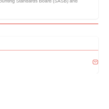
Accounting Standards Board (SASB) and