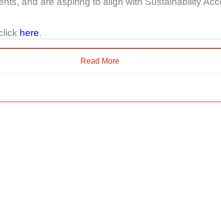
nts, and are aspiring to align with Sustainability 
click
here
.
Read More