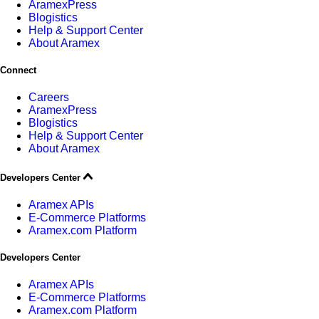
AramexPress
Blogistics
Help & Support Center
About Aramex
Connect
Careers
AramexPress
Blogistics
Help & Support Center
About Aramex
Developers Center
Aramex APIs
E-Commerce Platforms
Aramex.com Platform
Developers Center
Aramex APIs
E-Commerce Platforms
Aramex.com Platform