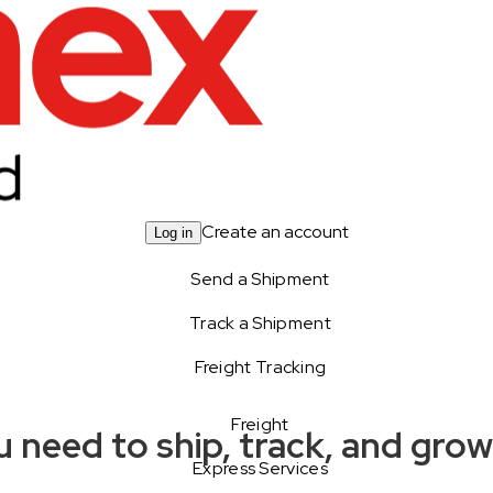
Create an account
Log in
Send a Shipment
Track a Shipment
Freight Tracking
Freight
 need to ship, track, and gro
Express Services