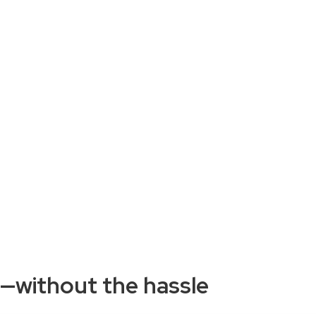
w—without the hassle