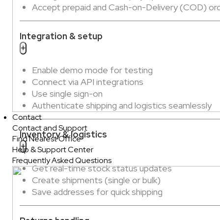
Accept prepaid and Cash-on-Delivery (COD) or
Integration & setup
Enable demo mode for testing
Connect via API integrations
Use single sign-on
Authenticate shipping and logistics seamlessly
Contact
Contact and Support
Inventory & logistics
Find Nearest Office
Help & Support Center
Frequently Asked Questions
Get real-time stock status updates
Create shipments (single or bulk)
Save addresses for quick shipping