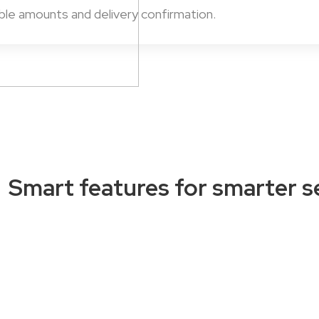
able amounts and delivery confirmation.
Smart features for smarter se