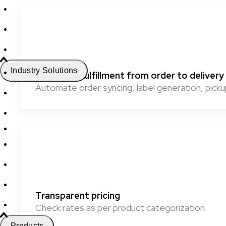
Industry Solutions
Seamless fulfillment from order to delivery
Automate order syncing, label generation, pickup
Transparent pricing
Check rates as per product categorization.
Products