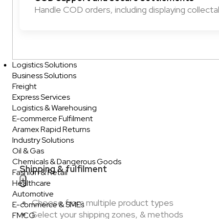
Handle COD orders, including displaying collect
Logistics Solutions
Business Solutions
Freight
Express Services
Logistics & Warehousing
E-commerce Fulfilment
Aramex Rapid Returns
Industry Solutions
Oil & Gas
Chemicals & Dangerous Goods
Shipping & fulfilment
Fashion & Retail
Healthcare
Automotive
Choose from multiple product types
E-commerce & SMEs
Select your shipping zones, & methods
FMCG