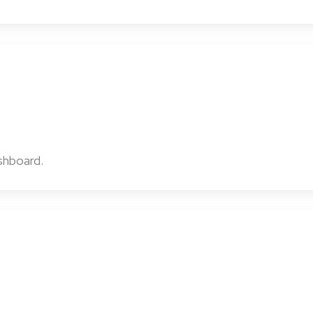
shboard.