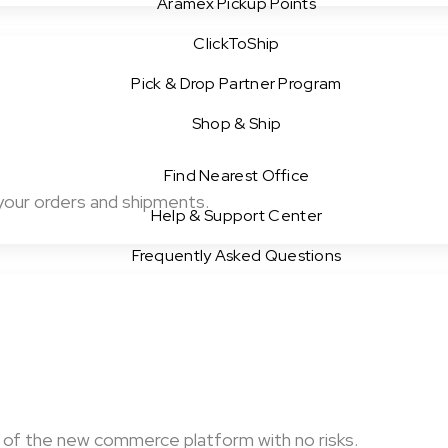
Aramex Pickup Points
ClickToShip
Pick & Drop Partner Program
Shop & Ship
Find Nearest Office
your orders and shipments.
Help & Support Center
Frequently Asked Questions
of the new commerce platform with no risks.