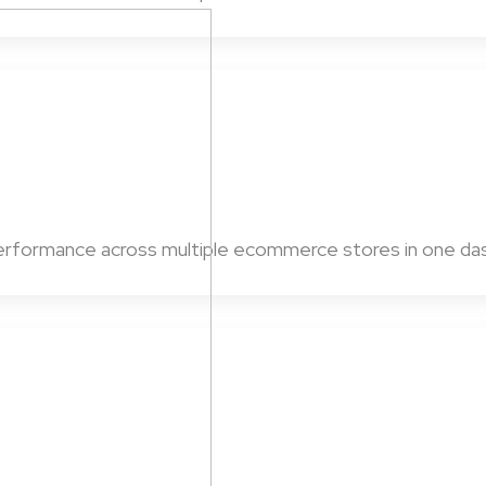
 performance across multiple ecommerce stores in one da