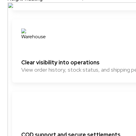
Clear visibility into operations
View order history, stock status, and shipping
COD support and secure settlements