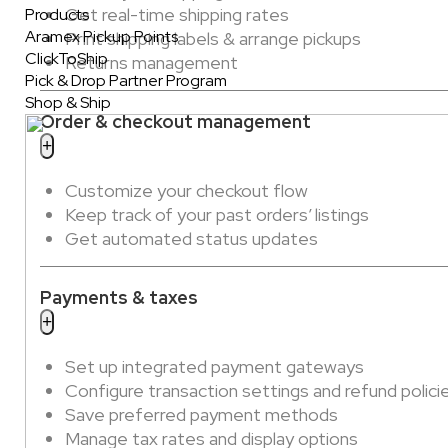
Get real-time shipping rates
Products
Aramex Pickup Points
Print shipping labels & arrange pickups
ClickToShip
Returns management
Pick & Drop Partner Program
Shop & Ship
Order & checkout management
Customize your checkout flow
Keep track of your past orders’ listings
Get automated status updates
Payments & taxes
Set up integrated payment gateways
Configure transaction settings and refund polici
Save preferred payment methods
Manage tax rates and display options