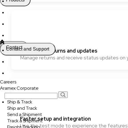
Contact
Contact and Support
Effortless returns and updates
Manage returns and receive status updates on 
Careers
Aramex Corporate
Ship & Track
Ship and Track
Send a Shipment
Faster setup and integration
Track a Shipment
Use the test mode to experience the features 
Freight Tracking