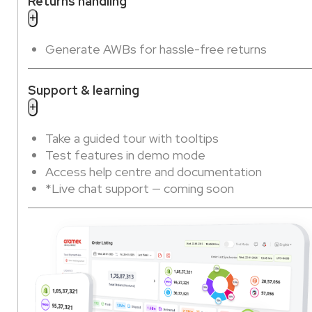
Returns handling
Generate AWBs for hassle-free returns
Support & learning
Take a guided tour with tooltips
Test features in demo mode
Access help centre and documentation
*Live chat support — coming soon