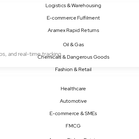
Logistics & Warehousing
E-commerce Fulfilment
Aramex Rapid Returns
Oil & Gas
s, and real-time tracking.
Chemicals & Dangerous Goods
Fashion & Retail
Healthcare
Automotive
E-commerce & SMEs
FMCG