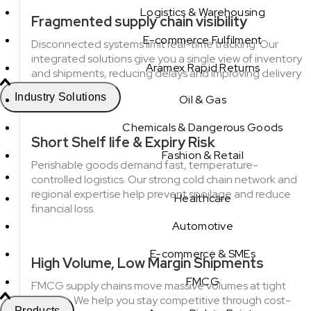
Logistics & Warehousing
Fragmented supply chain visibility
E-commerce Fulfilment
Disconnected systems limit real-time tracking. Our
integrated solutions give you a single view of inventory
Aramex Rapid Returns
and shipments, reducing delays and improving delivery
accuracy.
Industry Solutions
Oil & Gas
Chemicals & Dangerous Goods
Short Shelf life & Expiry Risk
Fashion & Retail
Perishable goods demand fast, temperature-
controlled logistics. Our strong cold chain network and
regional expertise help prevent spoilage and reduce
Healthcare
financial loss.
Automotive
E-commerce & SMEs
High Volume, Low Margin Shipments
FMCG
FMCG supply chains move massive volumes at tight
margins. We help you stay competitive through cost-
Products