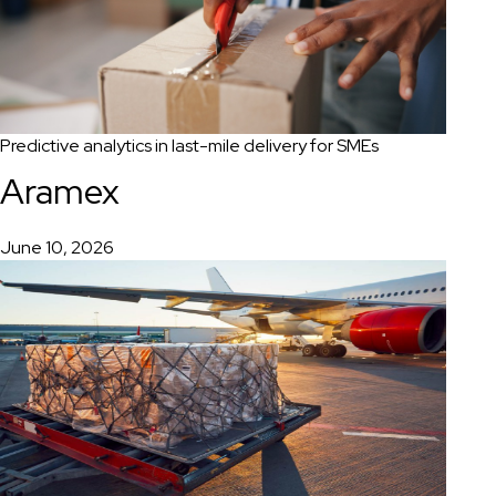
Predictive analytics in last-mile delivery for SMEs
Aramex
June 10, 2026