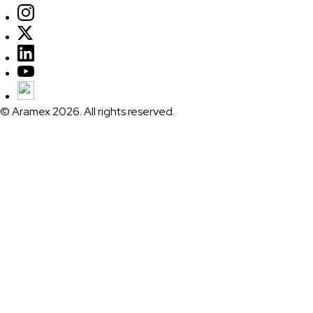
© Aramex 2026. All rights reserved.