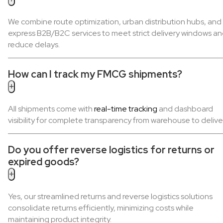
We combine route optimization, urban distribution hubs, and
express B2B/B2C services to meet strict delivery windows a
reduce delays.
How can I track my FMCG shipments?
+
All shipments come with
real-time tracking
and dashboard
visibility for complete transparency from warehouse to delive
Do you offer reverse logistics for returns or
expired goods?
+
Yes, our streamlined returns and reverse logistics solutions
consolidate returns efficiently, minimizing costs while
maintaining product integrity.