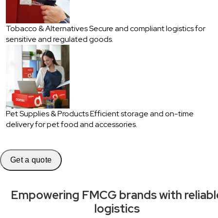
Tobacco & Alternatives
Secure and compliant logistics for
sensitive and regulated goods.
Pet Supplies & Products
Efficient storage and on-time
delivery for pet food and accessories.
Get a quote
Empowering FMCG brands with reliabl
logistics