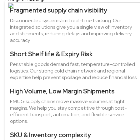
Fragmented supply chain visibility
Disconnected systems limit real-time tracking. Our
integrated solutions give you a single view of inventory
and shipments, reducing delays and improving delivery
accuracy.
Short Shelf life & Expiry Risk
Perishable goods demand fast, temperature-controlled
logistics. Our strong cold chain network and regional
expertise help prevent spoilage and reduce financial loss.
High Volume, Low Margin Shipments
FMCG supply chains move massive volumes at tight
margins. We help you stay competitive through cost-
efficient transport, automation, and flexible service
options.
SKU & Inventory complexity