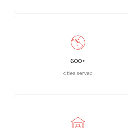
600+
cities served