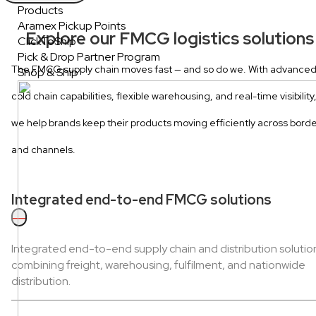
Products
Aramex Pickup Points
Explore our FMCG logistics solutions
ClickToShip
Pick & Drop Partner Program
The FMCG supply chain moves fast — and so do we. With advance
Shop & Ship
cold chain capabilities, flexible warehousing, and real-time visibility
we help brands keep their products moving efficiently across bord
and channels.
Integrated end-to-end FMCG solutions
—
Integrated end-to-end supply chain and distribution solutio
combining freight, warehousing, fulfilment, and nationwide
distribution.