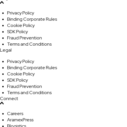
Privacy Policy
Binding Corporate Rules
Cookie Policy
SDK Policy
Fraud Prevention
Terms and Conditions
Legal
Privacy Policy
Binding Corporate Rules
Cookie Policy
SDK Policy
Fraud Prevention
Terms and Conditions
Connect
Careers
AramexPress
Blogistics