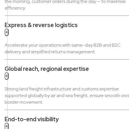
the morning, customer orders during the day — to maximise
efficiency.
Express & reverse logistics
+
Accelerate your operations with same-day B2B and B2C
delivery and simplified returns management.
Global reach, regional expertise
+
Strong land freight infrastructure and customs expertise
supported globally by air and sea freight, ensure smooth cro
border movement.
End-to-end visibility
+