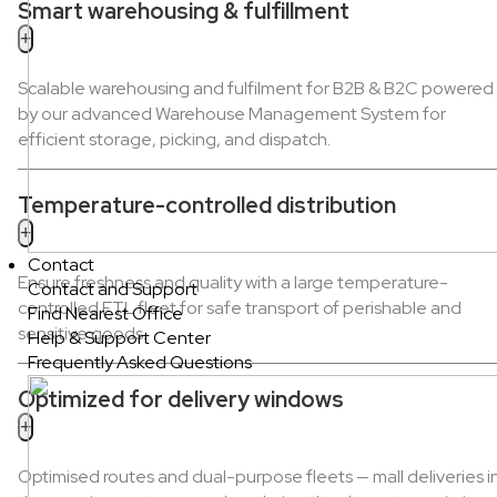
Smart warehousing & fulfillment
+
Scalable warehousing and fulfilment for B2B & B2C powered
by our advanced Warehouse Management System for
efficient storage, picking, and dispatch.
Temperature-controlled distribution
+
Contact
Ensure freshness and quality with a large temperature-
Contact and Support
controlled FTL fleet for safe transport of perishable and
Find Nearest Office
sensitive goods.
Help & Support Center
Frequently Asked Questions
Optimized for delivery windows
+
Optimised routes and dual-purpose fleets — mall deliveries i