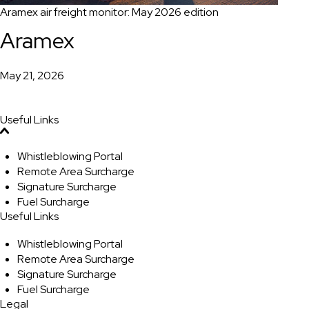
Aramex air freight monitor: May 2026 edition
Aramex
May 21, 2026
Useful Links
Whistleblowing Portal
Remote Area Surcharge
Signature Surcharge
Fuel Surcharge
Useful Links
Whistleblowing Portal
Remote Area Surcharge
Signature Surcharge
Fuel Surcharge
Legal