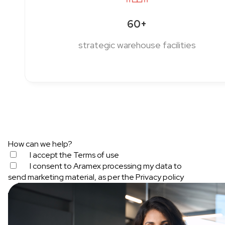
60+
strategic warehouse facilities
How can we help?
I accept the
Terms of use
I consent to Aramex processing my data to
send marketing material, as per the
Privacy policy