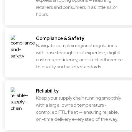
express shipping options — reaching
retailers and consumers in as little as 24
hours.
Compliance & Safety
Navigate complex regional regulations
with ease through local expertise, digital
customs proficiency, and strict adherence
to quality and safety standards.
Reliability
Keep your supply chain running smoothly
with a large, owned temperature-
controlled FTL fleet — ensuring reliable,
on-time delivery every step of the way.