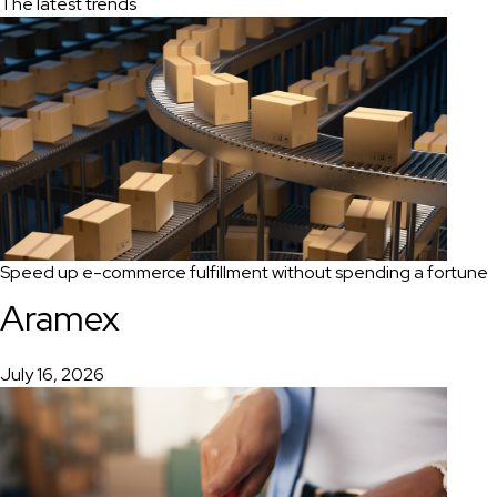
The latest trends
Speed up e-commerce fulfillment without spending a fortune
Aramex
July 16, 2026