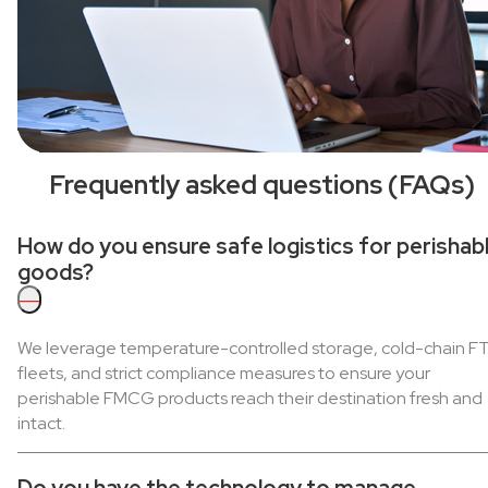
Frequently asked questions (FAQs)
How do you ensure safe logistics for perishab
goods?
—
We leverage temperature-controlled storage, cold-chain F
fleets, and strict compliance measures to ensure your
perishable FMCG products reach their destination fresh and
intact.
Do you have the technology to manage