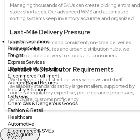
Managing thousands of SKUs can create picking errors and
stock shortages. Our advanced WMS and automated
sorting systems keep inventory accurate and organized.
Last-Mile Delivery Pressure
Logistics Solutions
FMCG retailers demand consistent, on-time deliveries.
Business Solutions
With optimized routes and urban distribution hubs, we
Freight
ensure reliable delivery to stores and consumers.
Express Services
Retailer & Distributor Requirements
Logistics & Warehousing
E-commerce Fulfilment
We help you meet strict delivery windows and shelf
Aramex Rapid Returns
availability standards set by large retailers, supported by
Industry Solutions
our local regulatory expertise, pre-clearance processes,
Oil & Gas
and digital customs proficiency.
Chemicals & Dangerous Goods
Fashion & Retail
Healthcare
Automotive
E-commerce & SMEs
Get a quote
FMCG