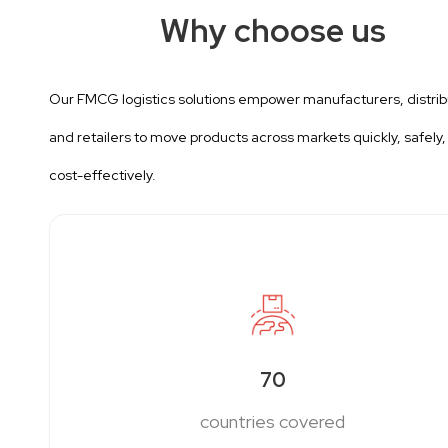
Why choose us
Our FMCG logistics solutions empower manufacturers, distrib
and retailers to move products across markets quickly, safely,
cost-effectively.
70
countries covered