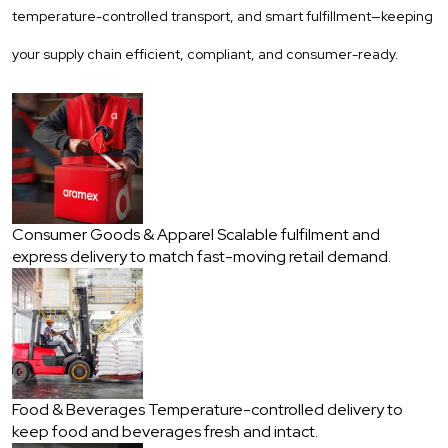
temperature-controlled transport, and smart fulfillment—keeping
your supply chain efficient, compliant, and consumer-ready.
Consumer Goods & Apparel
Scalable fulfilment and
express delivery to match fast-moving retail demand.
Food & Beverages
Temperature-controlled delivery to
keep food and beverages fresh and intact.