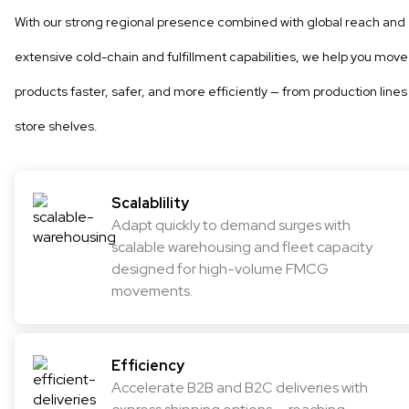
With our strong regional presence combined with global reach and
extensive cold-chain and fulfillment capabilities, we help you move
products faster, safer, and more efficiently — from production lines
store shelves.
Scalablility
Adapt quickly to demand surges with
scalable warehousing and fleet capacity
designed for high-volume FMCG
movements.
Efficiency
Accelerate B2B and B2C deliveries with