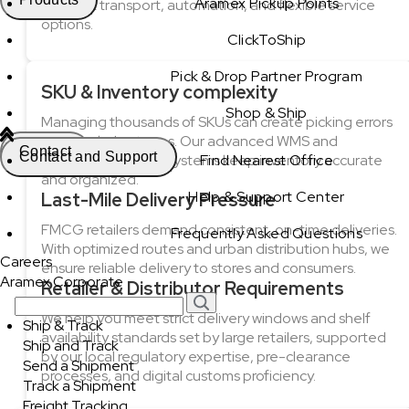
Aramex Pickup Points
efficient transport, automation, and flexible service
options.
ClickToShip
Pick & Drop Partner Program
SKU & Inventory complexity
Shop & Ship
Managing thousands of SKUs can create picking errors
and stock shortages. Our advanced WMS and
Contact
Contact and Support
automated sorting systems keep inventory accurate
Find Nearest Office
and organized.
Help & Support Center
Last-Mile Delivery Pressure
FMCG retailers demand consistent, on-time deliveries.
Frequently Asked Questions
With optimized routes and urban distribution hubs, we
Careers
ensure reliable delivery to stores and consumers.
Aramex Corporate
Retailer & Distributor Requirements
We help you meet strict delivery windows and shelf
Ship & Track
availability standards set by large retailers, supported
Ship and Track
by our local regulatory expertise, pre-clearance
Send a Shipment
processes, and digital customs proficiency.
Track a Shipment
Freight Tracking