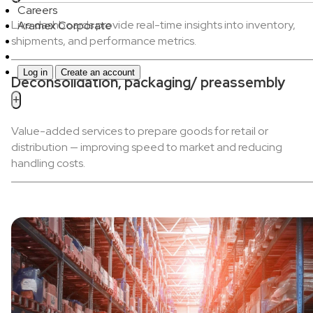
Careers
Live dashboards provide real-time insights into inventory,
Aramex Corporate
shipments, and performance metrics.
Log in
Create an account
Deconsolidation, packaging/ preassembly
+
Value-added services to prepare goods for retail or
distribution — improving speed to market and reducing
handling costs.