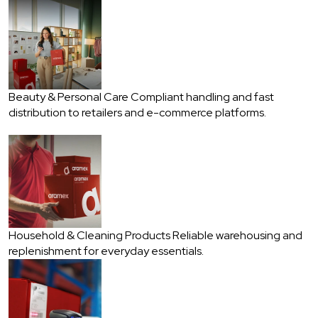
Beauty & Personal Care
Compliant handling and fast
distribution to retailers and e-commerce platforms.
Household & Cleaning Products
Reliable warehousing and
replenishment for everyday essentials.