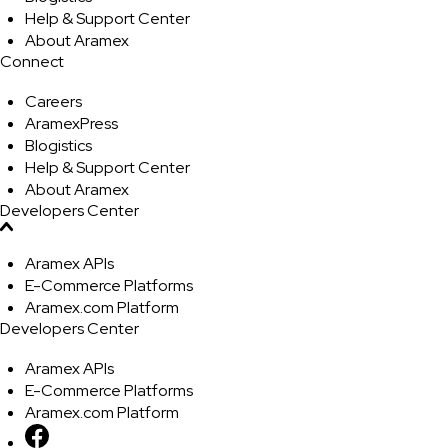
Help & Support Center
About Aramex
Connect
Careers
AramexPress
Blogistics
Help & Support Center
About Aramex
Developers Center
Aramex APIs
E-Commerce Platforms
Aramex.com Platform
Developers Center
Aramex APIs
E-Commerce Platforms
Aramex.com Platform