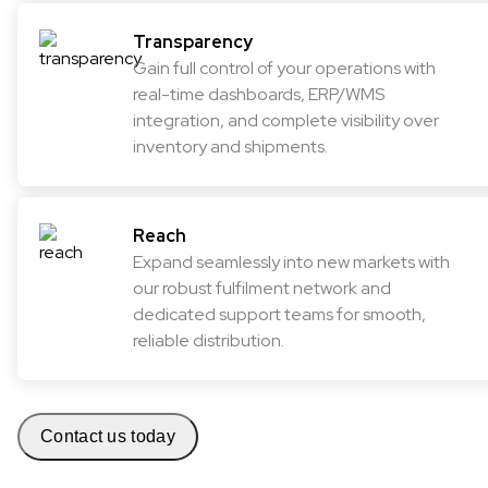
Transparency
Gain full control of your operations with
real-time dashboards, ERP/WMS
integration, and complete visibility over
inventory and shipments.
Reach
Expand seamlessly into new markets with
our robust fulfilment network and
dedicated support teams for smooth,
reliable distribution.
Contact us today