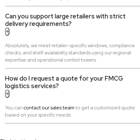
Can you support large retailers with strict
delivery requirements?
+
Absolutely, we meet retailer-specific windows, compliance
checks, and shelf availability standards using our regional
expertise and operational control towers.
How do I request a quote for your FMCG
logistics services?
+
You can
contact our sales team
to get a customized quote
based on your specific needs.