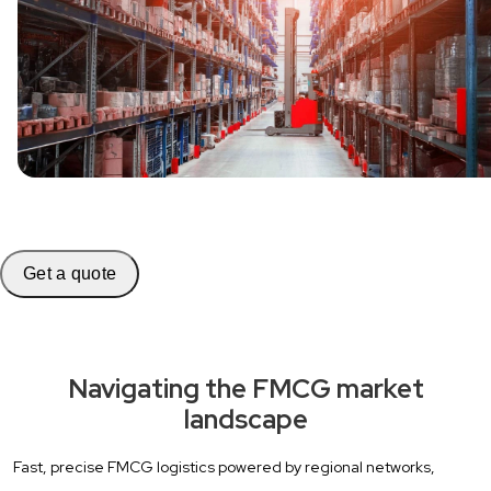
Get a quote
Navigating the FMCG market
landscape
Fast, precise FMCG logistics powered by regional networks,