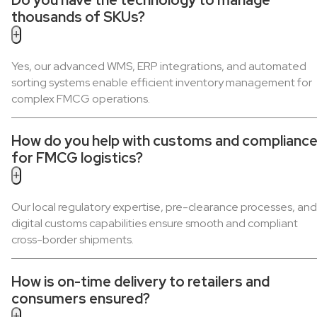
thousands of SKUs?
+
Yes, our advanced WMS, ERP integrations, and automated
sorting systems enable efficient inventory management for
complex FMCG operations.
How do you help with customs and complianc
for FMCG logistics?
+
Our local regulatory expertise, pre-clearance processes, and
digital customs capabilities ensure smooth and compliant
cross-border shipments.
How is on-time delivery to retailers and
consumers ensured?
+