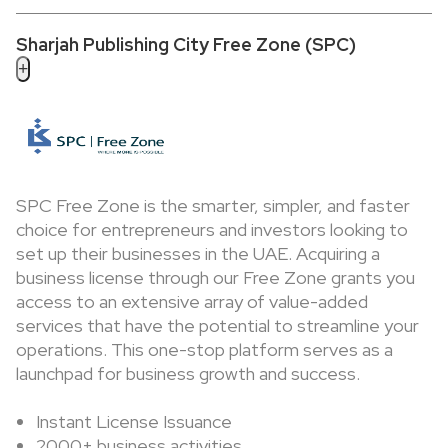
Sharjah Publishing City Free Zone (SPC)
+
SPC Free Zone is the smarter, simpler, and faster
choice for entrepreneurs and investors looking to
set up their businesses in the UAE. Acquiring a
business license through our Free Zone grants you
access to an extensive array of value-added
services that have the potential to streamline your
operations. This one-stop platform serves as a
launchpad for business growth and success.
Instant License Issuance
2000+ business activities