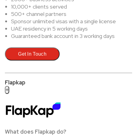
10,000+ clients served
500+ channel partners
Sponsor unlimited visas with a single license
UAE residency in 5 working days
Guaranteed bank account in 3 working days
Get In Touch
Flapkap
+
What does Flapkap do?