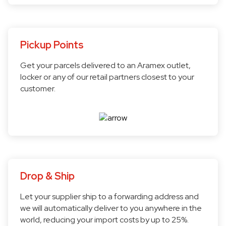
Pickup Points
Get your parcels delivered to an Aramex outlet,
locker or any of our retail partners closest to your
customer.
Drop & Ship
Let your supplier ship to a forwarding address and
we will automatically deliver to you anywhere in the
world, reducing your import costs by up to 25%.