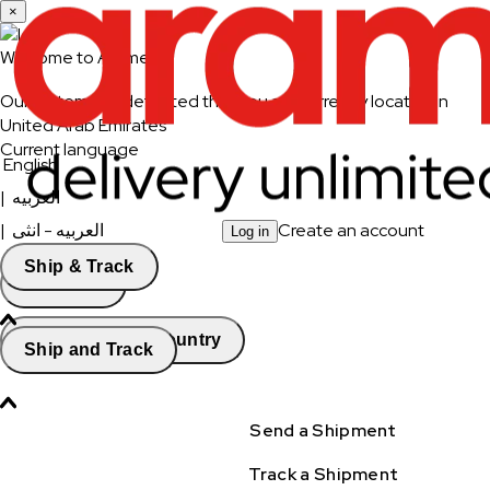
×
Welcome to Aramex
Our system has detected that you are currently located in
United Arab Emirates
Current language
English
|
العربيه
|
العربيه - انثى
Create an account
Log in
Ship & Track
Continue
Change Country
Ship and Track
Send a Shipment
Track a Shipment