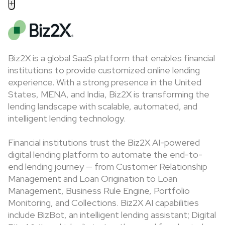
+
Biz2X is a global SaaS platform that enables financial
institutions to provide customized online lending
experience. With a strong presence in the United
States, MENA, and India, Biz2X is transforming the
lending landscape with scalable, automated, and
intelligent lending technology.
Financial institutions trust the Biz2X AI-powered
digital lending platform to automate the end-to-
end lending journey — from Customer Relationship
Management and Loan Origination to Loan
Management, Business Rule Engine, Portfolio
Monitoring, and Collections. Biz2X AI capabilities
include BizBot, an intelligent lending assistant; Digital