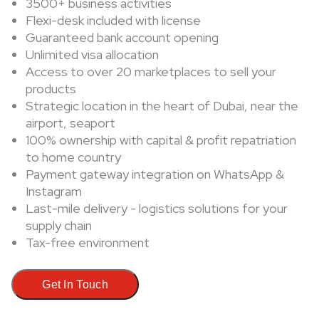
3500+ business activities
Flexi-desk included with license
Guaranteed bank account opening
Unlimited visa allocation
Access to over 20 marketplaces to sell your
products
Strategic location in the heart of Dubai, near the
airport, seaport
100% ownership with capital & profit repatriation
to home country
Payment gateway integration on WhatsApp &
Instagram
Last-mile delivery - logistics solutions for your
supply chain
Tax-free environment
Get In Touch