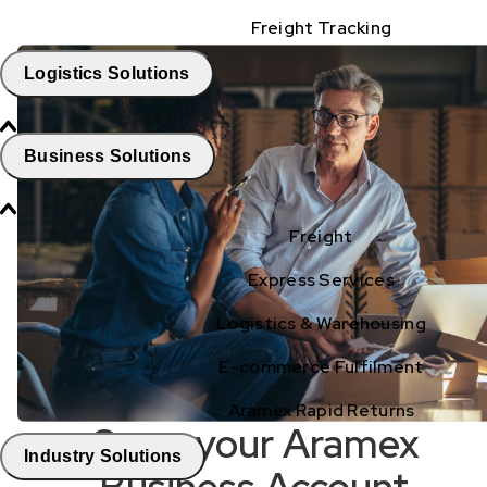
Freight Tracking
Logistics Solutions
Business Solutions
Freight
Express Services
Logistics & Warehousing
E-commerce Fulfilment
Aramex Rapid Returns
Open your Aramex
Industry Solutions
Business Account