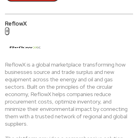
ReflowX
+
ReflowX is a global marketplace transforming how
businesses source and trade surplus and new
equipment across the energy and oil and gas
sectors. Built on the principles of the circular
economy, ReflowX helps companies reduce
procurement costs, optimize inventory, and
minimize their environmental impact by connecting
them with a trusted network of regional and global
suppliers.