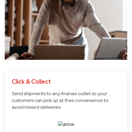
Click & Collect
Send shipments to any Aramex outlet so your
customers can pick up at their convenience to
avoid missed deliveries.