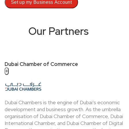
Set up my Business Account
Our Partners
Dubai Chamber of Commerce
+
Dubai Chambers is the engine of Dubai’s economic
development and business growth. As the umbrella
organisation of Dubai Chamber of Commerce, Dubai
International Chamber, and Dubai Chamber of Digital