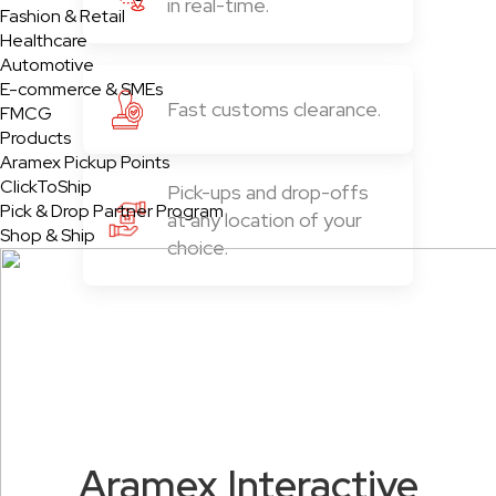
in real-time.
Fashion & Retail
Healthcare
Automotive
E-commerce & SMEs
Fast customs clearance.
FMCG
Products
Aramex Pickup Points
ClickToShip
Pick-ups and drop-offs
Pick & Drop Partner Program
at any location of your
Shop & Ship
choice.
Aramex Interactive