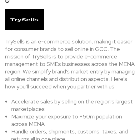
TrySells is an e-commerce solution, making it easier
for consumer brands to sell online in GCC. The
mission of TrySells is to provide e-commerce
management to SMEs businesses across the MENA
region. We simplify brand's market entry by managing
all online channels and distribution aspects. Here’s
how you’ll succeed when you partner with us:
Accelerate sales by selling on the region's largest
marketplaces
Maximize your exposure to +50m population
across MENA
Handle orders, shipments, customs, taxes, and
returns all in one place