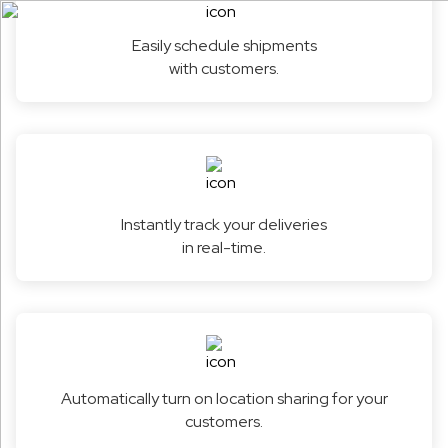
Easily schedule shipments
with customers.
Instantly track your deliveries
in real-time.
Automatically turn on location sharing for your
customers.