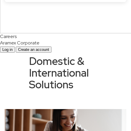
Careers
Aramex Corporate
Log in
Create an account
Domestic &
International
Solutions