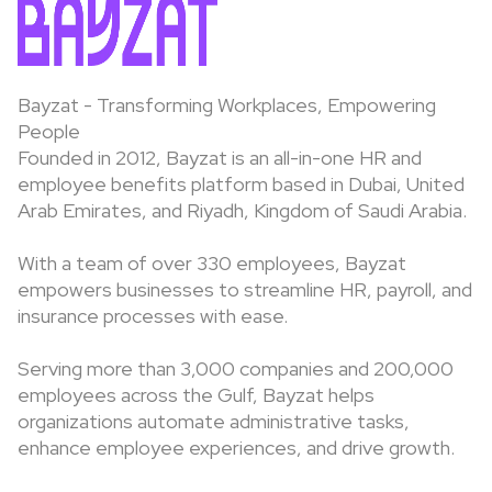
Bayzat - Transforming Workplaces, Empowering
People
Founded in 2012, Bayzat is an all-in-one HR and
employee benefits platform based in Dubai, United
Arab Emirates, and Riyadh, Kingdom of Saudi Arabia.
With a team of over 330 employees, Bayzat
empowers businesses to streamline HR, payroll, and
insurance processes with ease.
Serving more than 3,000 companies and 200,000
employees across the Gulf, Bayzat helps
organizations automate administrative tasks,
enhance employee experiences, and drive growth.