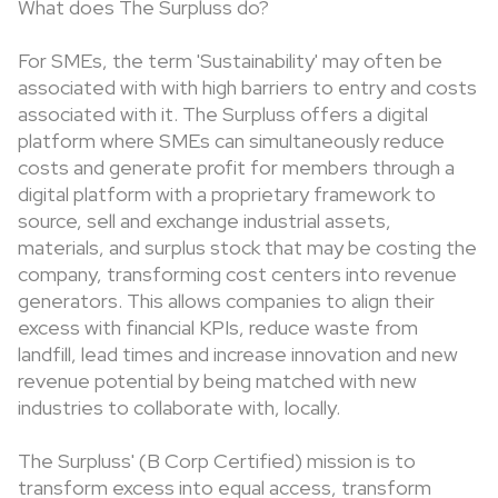
What does The Surpluss do?
For SMEs, the term 'Sustainability' may often be
associated with with high barriers to entry and costs
associated with it. The Surpluss offers a digital
platform where SMEs can simultaneously reduce
costs and generate profit for members through a
digital platform with a proprietary framework to
source, sell and exchange industrial assets,
materials, and surplus stock that may be costing the
company, transforming cost centers into revenue
generators. This allows companies to align their
excess with financial KPIs, reduce waste from
landfill, lead times and increase innovation and new
revenue potential by being matched with new
industries to collaborate with, locally.
The Surpluss' (B Corp Certified) mission is to
transform excess into equal access, transform