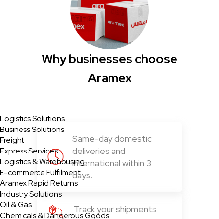
Why businesses choose
Aramex
Logistics Solutions
Business Solutions
Same-day domestic
Freight
deliveries and
Express Services
Logistics & Warehousing
international within 3
E-commerce Fulfilment
days.
Aramex Rapid Returns
Industry Solutions
Oil & Gas
Track your shipments
Chemicals & Dangerous Goods