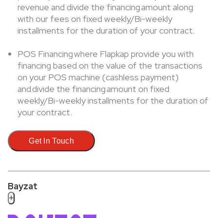
revenue and divide the financing amount along
with our fees on fixed weekly/Bi-weekly
installments for the duration of your contract.
POS Financing where Flapkap provide you with
financing based on the value of the transactions
on your POS machine (cashless payment)
and divide the financing amount on fixed
weekly/Bi-weekly installments for the duration of
your contract.
Get In Touch
Bayzat
+