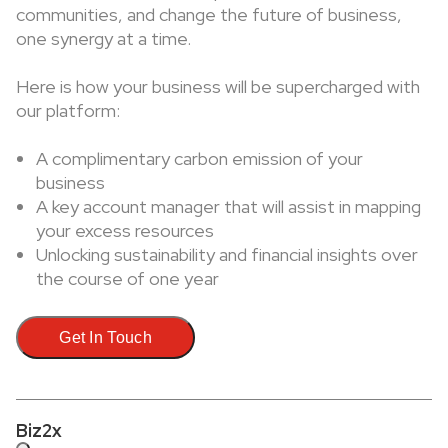
communities, and change the future of business,
one synergy at a time.
Here is how your business will be supercharged with
our platform:
A complimentary carbon emission of your
business
A key account manager that will assist in mapping
your excess resources
Unlocking sustainability and financial insights over
the course of one year
Get In Touch
Biz2x