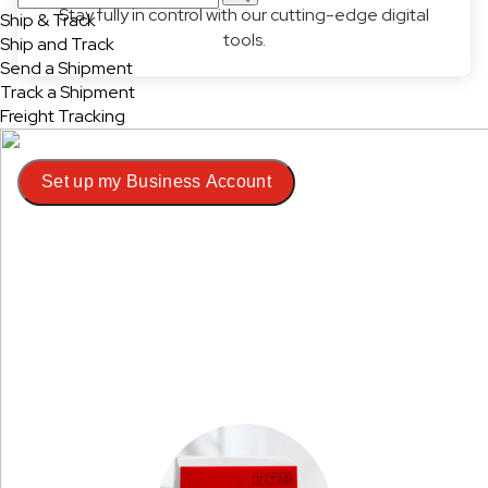
Stay fully in control with our cutting-edge digital
Ship & Track
tools.
Ship and Track
Send a Shipment
Track a Shipment
Freight Tracking
Set up my Business Account