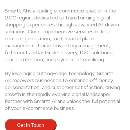
Smartt AI is a leading e-commerce enabler in the
GCC region, dedicated to transforming digital
shopping experiences through advanced AI-driven
solutions. Our comprehensive services include
content generation, multi-marketplace
management, Unified inventory management,
fulfillment and last-mile delivery, D2C solutions,
brand protection, and payment streamlining.
By leveraging cutting-edge technology, Smartt
AIempowers businesses to enhance efficiency,
personalization, and customer satisfaction, driving
growth in the rapidly evolving digital landscape.
Partner with Smartt AI and unlock the full potential
of your e-commerce business
Get In Touch