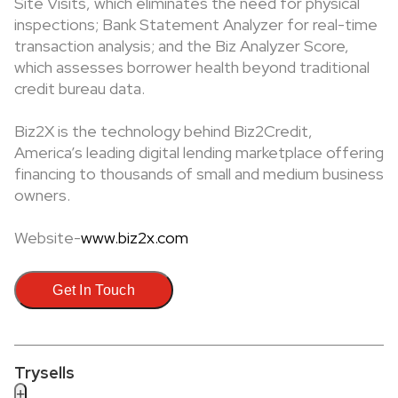
Site Visits, which eliminates the need for physical
inspections; Bank Statement Analyzer for real-time
transaction analysis; and the Biz Analyzer Score,
which assesses borrower health beyond traditional
credit bureau data.
Biz2X is the technology behind Biz2Credit,
America’s leading digital lending marketplace offering
financing to thousands of small and medium business
owners.
Website-
www.biz2x.com
Get In Touch
Trysells
+