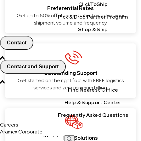
ClickToShip
Preferential Rates
Get up to 60% off standard rates based on your
Pick & Drop Partner Program
shipment volume and frequency.
Shop & Ship
Contact
Contact and Support
Outstanding Support
Get started on the right foot with FREE logistics
services and zero minimum billing.
Find Nearest Office
Help & Support Center
Frequently Asked Questions
Careers
Aramex Corporate
World-class Solutions