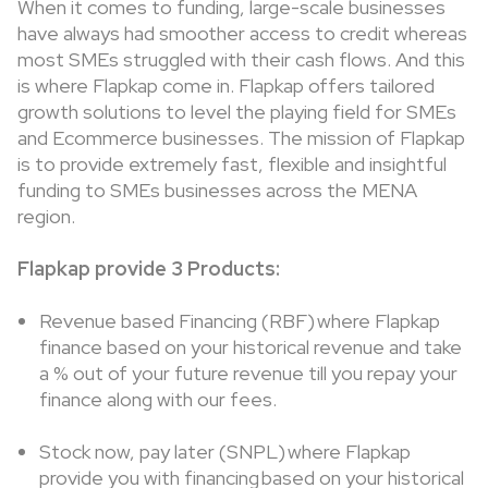
When it comes to funding, large-scale businesses
have always had smoother access to credit whereas
most SMEs struggled with their cash flows. And this
is where Flapkap come in. Flapkap offers tailored
growth solutions to level the playing field for SMEs
and Ecommerce businesses. The mission of Flapkap
is to provide extremely fast, flexible and insightful
funding to SMEs businesses across the MENA
region.
Flapkap provide 3 Products:
Revenue based Financing (RBF) where Flapkap
finance based on your historical revenue and take
a % out of your future revenue till you repay your
finance along with our fees.
Stock now, pay later (SNPL) where Flapkap
provide you with financing based on your historical