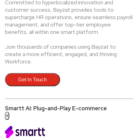
Committed to hyperlocalized innovation and
customer success, Bayzat provides tools to
supercharge HR operations, ensure seamless payroll
management, and offer top-tier employee
benefits, all within one smart platform.
Join thousands of companies using Bayzat to
create a more efficient, engaged, and thriving
Workforce.
Get In Touch
Smartt AI: Plug-and-Play E-commerce
+