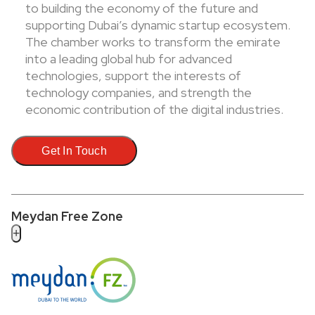
to building the economy of the future and
supporting Dubai’s dynamic startup ecosystem.
The chamber works to transform the emirate
into a leading global hub for advanced
technologies, support the interests of
technology companies, and strength the
economic contribution of the digital industries.
Get In Touch
Meydan Free Zone
+