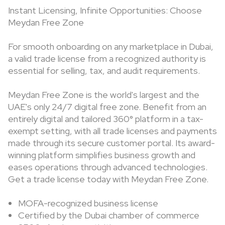
Instant Licensing, Infinite Opportunities: Choose
Meydan Free Zone
For smooth onboarding on any marketplace in Dubai,
a valid trade license from a recognized authority is
essential for selling, tax, and audit requirements.
Meydan Free Zone is the world's largest and the
UAE's only 24/7 digital free zone. Benefit from an
entirely digital and tailored 360° platform in a tax-
exempt setting, with all trade licenses and payments
made through its secure customer portal. Its award-
winning platform simplifies business growth and
eases operations through advanced technologies.
Get a trade license today with Meydan Free Zone.
MOFA-recognized business license
Certified by the Dubai chamber of commerce