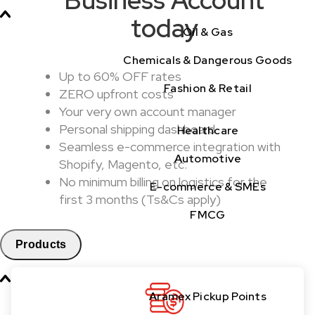
today
Oil & Gas
Chemicals & Dangerous Goods
Up to 60% OFF rates
Fashion & Retail
ZERO upfront costs
Your very own account manager
Personal shipping dashboard
Healthcare
Seamless e-commerce integration with
Automotive
Shopify, Magento, etc.
No minimum billing on logistics for the
E-commerce & SMEs
first 3 months (Ts&Cs apply)
FMCG
Products
Aramex Pickup Points