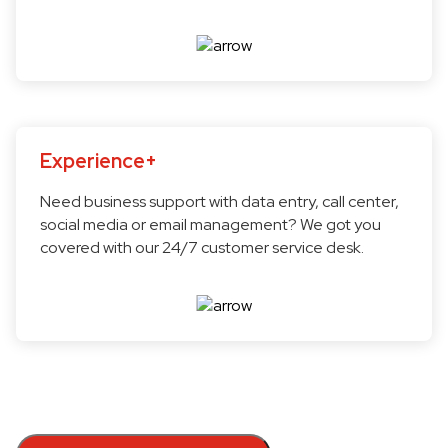
Experience+
Need business support with data entry, call center,
social media or email management? We got you
covered with our 24/7 customer service desk.