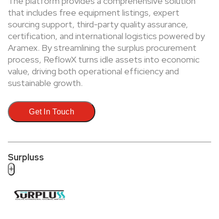
The platform provides a comprehensive solution
that includes free equipment listings, expert
sourcing support, third-party quality assurance,
certification, and international logistics powered by
Aramex. By streamlining the surplus procurement
process, ReflowX turns idle assets into economic
value, driving both operational efficiency and
sustainable growth.
Get In Touch
Surpluss
+