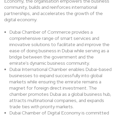
Economy, the organisation empowers the business
community, builds and reinforces international
partnerships, and accelerates the growth of the
digital economy.
Dubai Chamber of Commerce provides a
comprehensive range of smart services and
innovative solutions to facilitate and improve the
ease of doing business in Dubai while serving as a
bridge between the government and the
emirate’s dynamic business community.
Dubai International Chamber enables Dubai-based
businesses to expand successfully into global
markets while ensuring the emirate remains a
magnet for foreign direct investment. The
chamber promotes Dubai as a global business hub,
attracts multinational companies, and expands
trade ties with priority markets.
Dubai Chamber of Digital Economy is committed