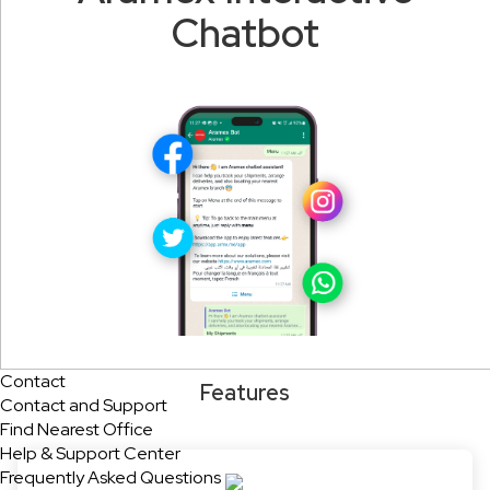
Chatbot
Contact
Features
Contact and Support
Find Nearest Office
Help & Support Center
Frequently Asked Questions