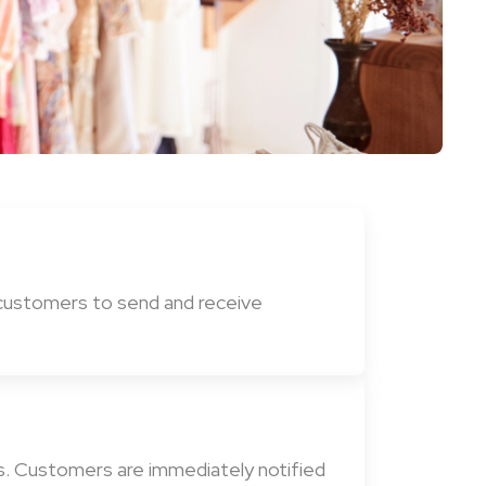
 customers to send and receive
ns. Customers are immediately notified