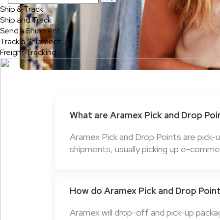
Ship & Track
Ship and Track
Send a Shipment
Track a Shipment
Freight Tracking
What are Aramex Pick and Drop Poi
Aramex Pick and Drop Points are pick-
shipments, usually picking up e-comme
How do Aramex Pick and Drop Poin
Aramex will drop-off and pick-up packa