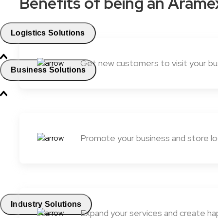
Benefits of being an Arame
Logistics Solutions
Get new customers to visit your bus
Business Solutions
Promote your business and store lo
Industry Solutions
Expand your services and create ha