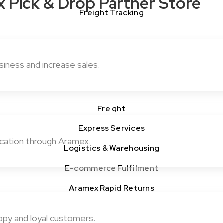
x Pick & Drop Partner Store
Freight Tracking
iness and increase sales.
Freight
Express Services
cation through Aramex.
Logistics & Warehousing
E-commerce Fulfilment
Aramex Rapid Returns
ppy and loyal customers.