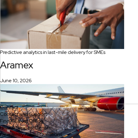
Predictive analytics in last-mile delivery for SMEs
Aramex
June 10, 2026
Contact
Contact and Support
Find Nearest Office
Help & Support Center
Frequently Asked Questions