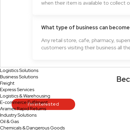
when their item is available to collect 
What type of business can become 
Any retail store, cafe, pharmacy, supe
customers visiting their business all th
Logistics Solutions
Business Solutions
Bec
Freight
Express Services
Logistics & Warehousing
E-commerce Fulfilment
I’m interested
Aramex Rapid Returns
Industry Solutions
Oil & Gas
Chemicals & Dangerous Goods