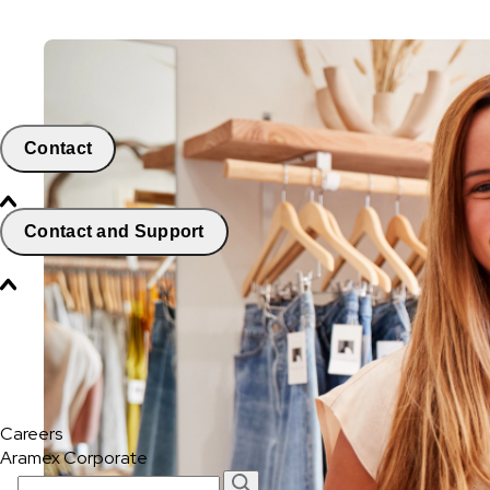
Contact
Contact and Support
Careers
Aramex Corporate