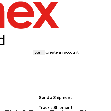
Create an account
Log in
Send a Shipment
Track a Shipment