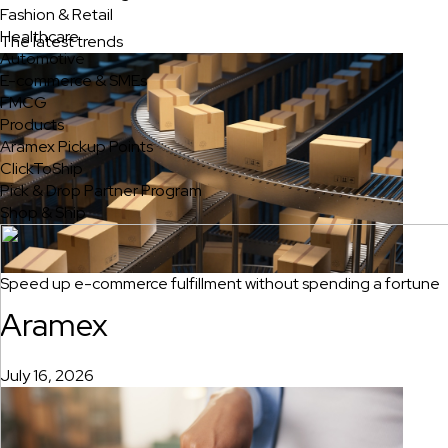
Fashion & Retail
Healthcare
The latest trends
Automotive
E-commerce & SMEs
FMCG
Products
Aramex Pickup Points
ClickToShip
Pick & Drop Partner Program
Shop & Ship
Speed up e-commerce fulfillment without spending a fortune
Aramex
July 16, 2026