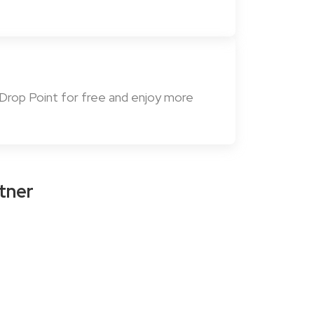
 Drop Point for free and enjoy more
tner