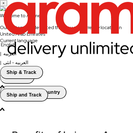
×
Welcome to Aramex
Our system has detected that you are currently located in
United Arab Emirates
Current language
English
|
العربيه
|
العربيه - انثى
Ship & Track
Continue
Change Country
Ship and Track