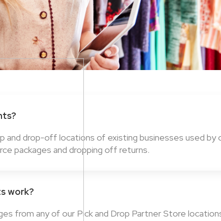
nts?
up and drop-off locations of existing businesses used by
rce packages and dropping off returns.
ts work?
ges from any of our Pick and Drop Partner Store locatio