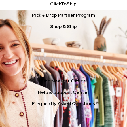
ClickToShip
Pick & Drop Partner Program
Shop & Ship
Find Nearest Office
Help & Support Center
Frequently Asked Questions