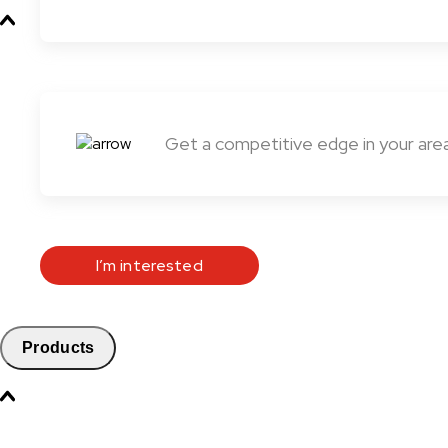
Get a competitive edge in your are
I’m interested
Products