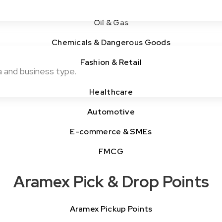
Oil & Gas
Chemicals & Dangerous Goods
Fashion & Retail
a and business type.
Healthcare
Automotive
E-commerce & SMEs
FMCG
Aramex Pick & Drop Points
Aramex Pickup Points