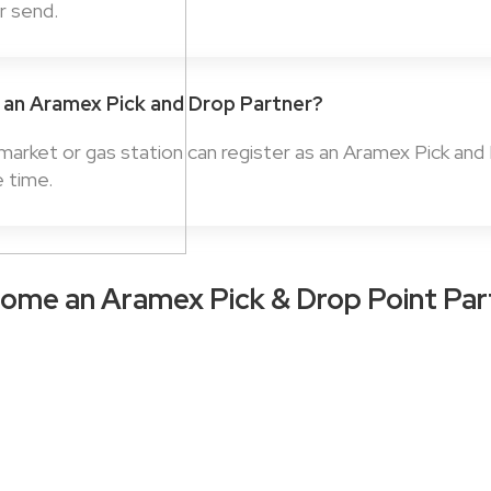
or send.
an Aramex Pick and Drop Partner?
rmarket or gas station can register as an Aramex Pick and
e time.
ome an Aramex Pick & Drop Point Par