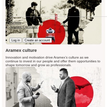
Careers
Aramex Corporate
Log in
Create an account
Aramex culture
Innovation and motivation drive Aramex’s culture as we
continue to invest in our people and offer them opportunities to
shape tomorrow and grow as professionals.