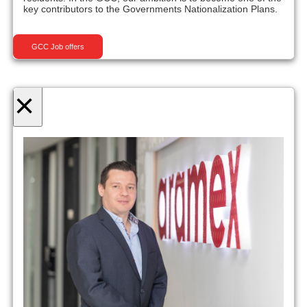
key contributors to the Governments Nationalization Plans.
GCC Job offers
×