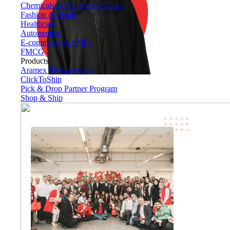
Chemicals & Dangerous Goods
Fashion & Retail
Healthcare
Automotive
E-commerce & SMEs
FMCG
Products
Aramex Pickup Points
ClickToShip
Pick & Drop Partner Program
Shop & Ship