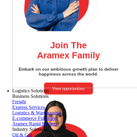
Join The
Aramex Family
Embark on our ambitious growth plan to deliver
happiness across the world.
View opportunities
Logistics Solutions
Business Solutions
Freight
Express Services
Logistics & Warehousing
E-commerce Fulfilment
Aramex Rapid Returns
Industry Solutions
Oil & Gas