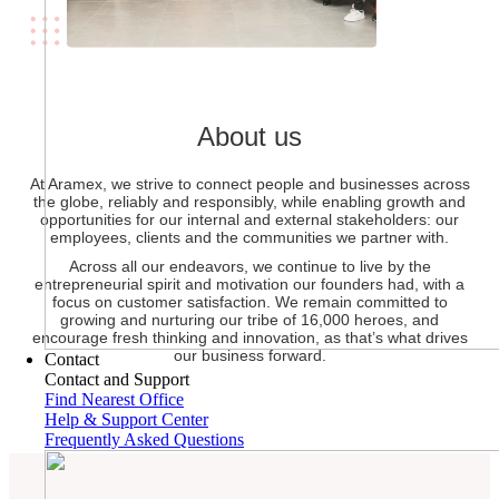
About us
At Aramex, we strive to connect people and businesses across
the globe, reliably and responsibly, while enabling growth and
opportunities for our internal and external stakeholders: our
employees, clients and the communities we partner with.
Across all our endeavors, we continue to live by the
entrepreneurial spirit and motivation our founders had, with a
focus on customer satisfaction. We remain committed to
growing and nurturing our tribe of 16,000 heroes, and
encourage fresh thinking and innovation, as that’s what drives
our business forward.
Contact
Contact and Support
Find Nearest Office
Help & Support Center
Frequently Asked Questions