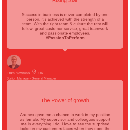
Rising Star
Success in business is never completed by one
person, it’s achieved with the strength of a
team. With the right team & culture the rest will
follow: great customer service, great teamwork
and passionate employees.
#PassionToPerform
Erika Newman
UK
Station Manager- General Manager
The Power of growth
Aramex gave me a chance to work in my position
as female. My supervisor and colleagues support
me in everything I do, I love to see the surprised
looks on my customers faces when they open the