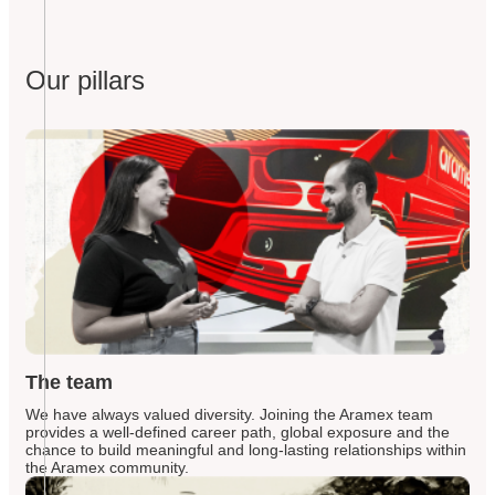
Our pillars
The team
We have always valued diversity. Joining the Aramex team
provides a well-defined career path, global exposure and the
chance to build meaningful and long-lasting relationships within
the Aramex community.