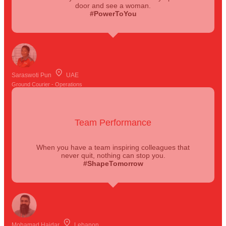
door and see a woman.
#PowerToYou
Saraswoti Pun
UAE
Ground Courier - Operations
Team Performance
When you have a team inspiring colleagues that
never quit, nothing can stop you.
#ShapeTomorrow
Mohamad Haidar
Lebanon