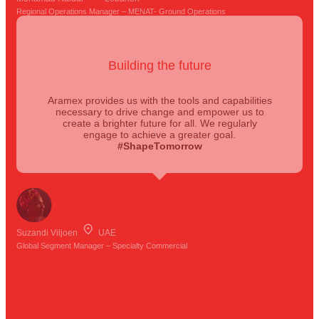
Regional Operations Manager – MENAT- Ground Operations
Building the future
Aramex provides us with the tools and capabilities
necessary to drive change and empower us to
create a brighter future for all. We regularly
engage to achieve a greater goal.
#ShapeTomorrow
Suzandi Viljoen
UAE
Global Segment Manager – Specialty Commercial