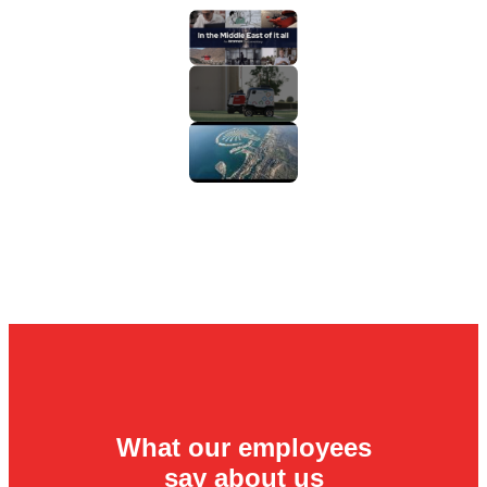
What our employees
say about us