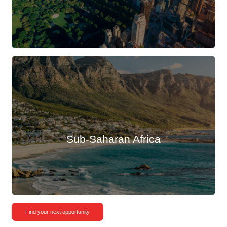
Sub-Saharan Africa
Find your next opportunity