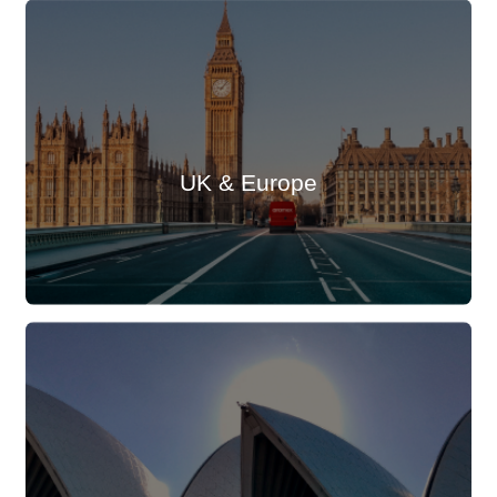
UK & Europe