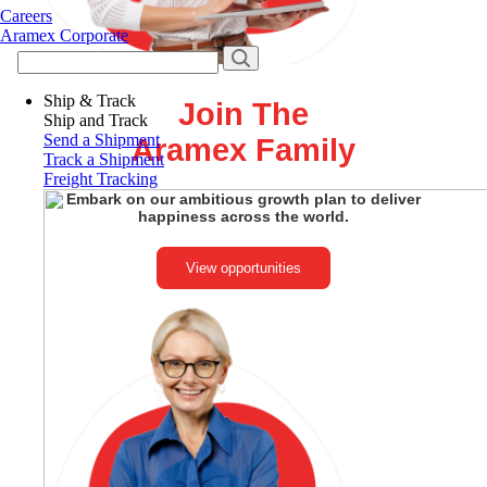
Careers
Aramex Corporate
Ship & Track
Join The
Ship and Track
Send a Shipment
Aramex Family
Track a Shipment
Freight Tracking
Embark on our ambitious growth plan to deliver
happiness across the world.
View opportunities