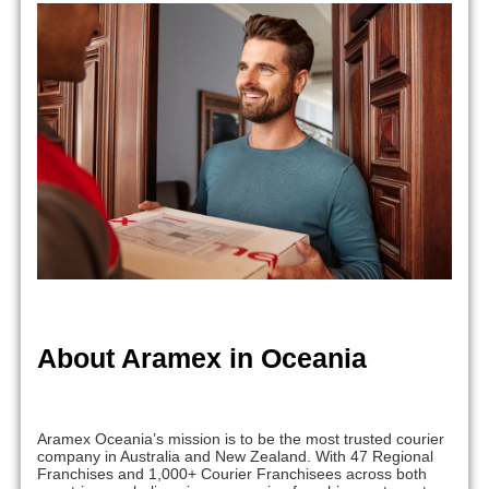
About Aramex in Oceania
Aramex Oceania’s mission is to be the most trusted courier
company in Australia and New Zealand. With 47 Regional
Franchises and 1,000+ Courier Franchisees across both