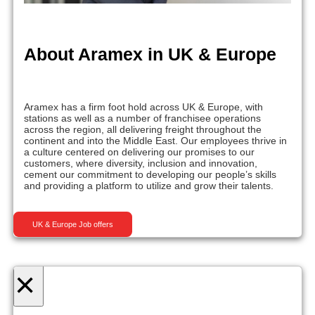
About Aramex in UK & Europe
Aramex has a firm foot hold across UK & Europe, with
stations as well as a number of franchisee operations
across the region, all delivering freight throughout the
continent and into the Middle East. Our employees thrive in
a culture centered on delivering our promises to our
customers, where diversity, inclusion and innovation,
cement our commitment to developing our people’s skills
and providing a platform to utilize and grow their talents.
UK & Europe Job offers
×