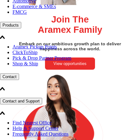
Automotive
E-commerce & SMEs
FMCG
Join The
Products
Aramex Family
Embark on our ambitious growth plan to deliver
Aramex Pickup Points
happiness across the world.
ClickToShip
Pick & Drop Partner Program
Shop & Ship
View opportunities
Contact
Contact and Support
Find Nearest Office
Help & Support Center
Frequently Asked Questions