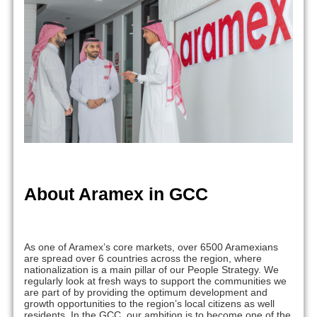
About Aramex in GCC
As one of Aramex’s core markets, over 6500 Aramexians
are spread over 6 countries across the region, where
nationalization is a main pillar of our People Strategy. We
regularly look at fresh ways to support the communities we
are part of by providing the optimum development and
growth opportunities to the region’s local citizens as well
residents. In the GCC, our ambition is to become one of the