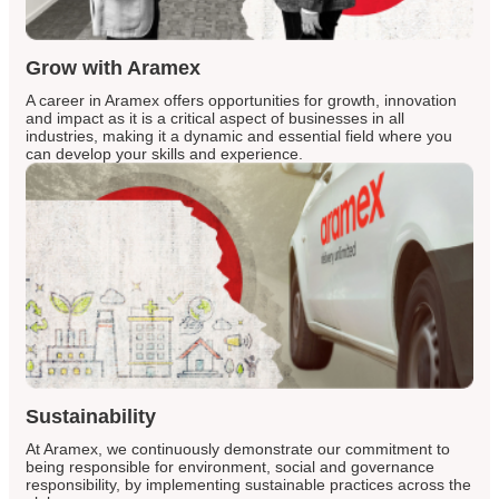
Grow with Aramex
A career in Aramex offers opportunities for growth, innovation
and impact as it is a critical aspect of businesses in all
industries, making it a dynamic and essential field where you
can develop your skills and experience.
Sustainability
At Aramex, we continuously demonstrate our commitment to
being responsible for environment, social and governance
responsibility, by implementing sustainable practices across the