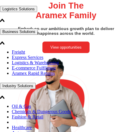
Join The
Logistics Solutions
Aramex Family
Embark on our ambitious growth plan to deliver
Business Solutions
happiness across the world.
View opportunities
Freight
Express Services
Logistics & Warehousing
E-commerce Fulfilment
Aramex Rapid Returns
Industry Solutions
Oil & Gas
Chemicals & Dangerous Goods
Fashion & Retail
Healthcare