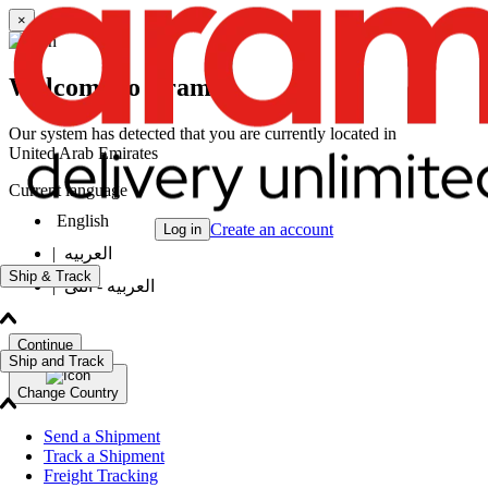
×
Welcome to Aramex
Our system has detected that you are currently located in
United Arab Emirates
Current language
English
Create an account
Log in
|
العربيه
Ship & Track
|
العربيه - انثى
Continue
Ship and Track
Change Country
Send a Shipment
Track a Shipment
Freight Tracking