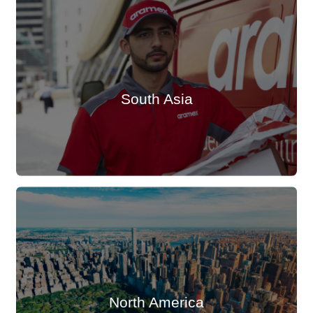
South Asia
North America