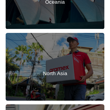
Oceania
North Asia