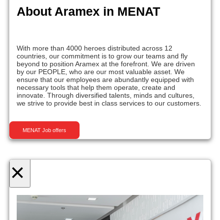
About Aramex in MENAT
With more than 4000 heroes distributed across 12
countries, our commitment is to grow our teams and fly
beyond to position Aramex at the forefront. We are driven
by our PEOPLE, who are our most valuable asset. We
ensure that our employees are abundantly equipped with
necessary tools that help them operate, create and
innovate. Through diversified talents, minds and cultures,
we strive to provide best in class services to our customers.
MENAT Job offers
×