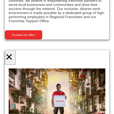
countries, we believe in empowering franchise partners to
serve local businesses and communities and drive their
success through the network. Our inclusive, diverse work
environment is made possible by a dedicated group of high-
performing employees in Regional Franchises and our
Franchise Support Office.
Oceania Job offers
×