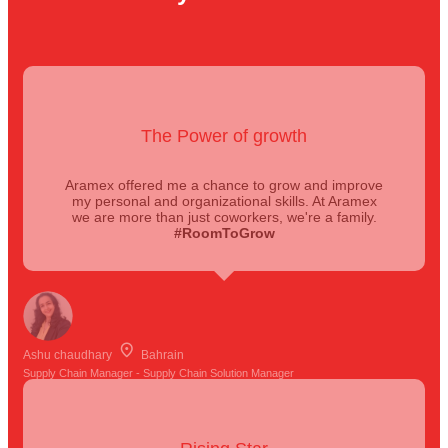
The Power of growth
Aramex offered me a chance to grow and improve
my personal and organizational skills. At Aramex
we are more than just coworkers, we're a family.
#RoomToGrow
Ashu chaudhary
Bahrain
Supply Chain Manager - Supply Chain Solution Manager