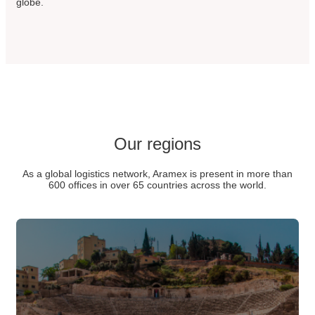
globe.
Our regions
As a global logistics network, Aramex is present in more than
600 offices in over 65 countries across the world.