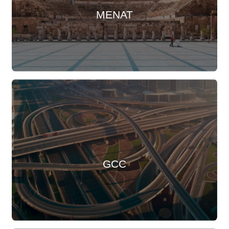
MENAT
GCC