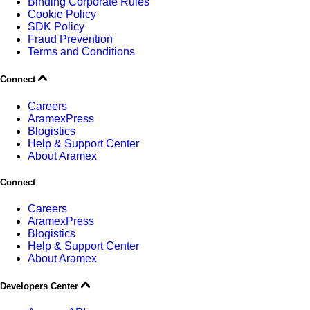
Binding Corporate Rules
Cookie Policy
SDK Policy
Fraud Prevention
Terms and Conditions
Connect
Careers
AramexPress
Blogistics
Help & Support Center
About Aramex
Connect
Careers
AramexPress
Blogistics
Help & Support Center
About Aramex
Developers Center