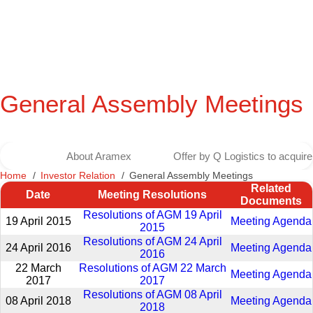
General Assembly Meetings
About Aramex
Offer by Q Logistics to acqui
Home
Investor Relation
General Assembly Meetings
Related
Date
Meeting Resolutions
Documents
Resolutions of AGM 19 April
19 April 2015
Meeting Agenda
2015
Resolutions of AGM 24 April
24 April 2016
Meeting Agenda
2016
22 March
Resolutions of AGM 22 March
Meeting Agenda
2017
2017
Resolutions of AGM 08 April
08 April 2018
Meeting Agenda
2018