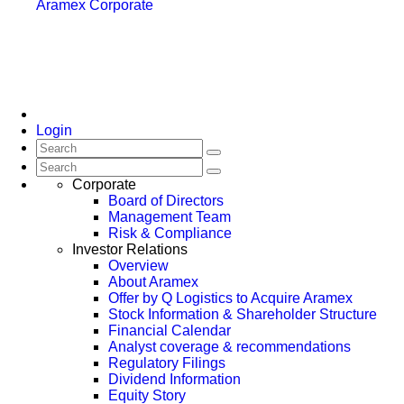
Aramex Corporate
Login
Corporate
Board of Directors
Management Team
Risk & Compliance
Investor Relations
Overview
About Aramex
Offer by Q Logistics to Acquire Aramex
Stock Information & Shareholder Structure
Financial Calendar
Analyst coverage & recommendations
Regulatory Filings
Dividend Information
Equity Story