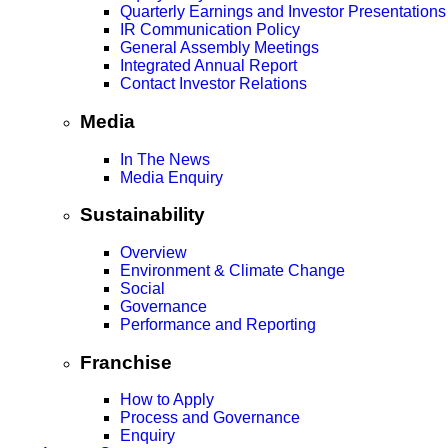
Quarterly Earnings and Investor Presentations
IR Communication Policy
General Assembly Meetings
Integrated Annual Report
Contact Investor Relations
Media
In The News
Media Enquiry
Sustainability
Overview
Environment & Climate Change
Social
Governance
Performance and Reporting
Franchise
How to Apply
Process and Governance
Enquiry