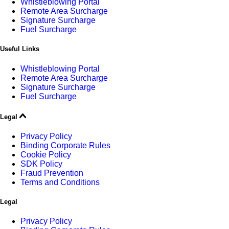
Whistleblowing Portal
Remote Area Surcharge
Signature Surcharge
Fuel Surcharge
Useful Links
Whistleblowing Portal
Remote Area Surcharge
Signature Surcharge
Fuel Surcharge
Legal
Privacy Policy
Binding Corporate Rules
Cookie Policy
SDK Policy
Fraud Prevention
Terms and Conditions
Legal
Privacy Policy