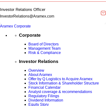
Investor Relations Officer
InvestorRelations@Aramex.com
Aramex Corporate
Corporate
Board of Directors
Management Team
Risk & Compliance
Investor Relations
Overview
About Aramex
Offer by Q Logistics to Acquire Aramex
Stock Information & Shareholder Structure
Financial Calendar
Analyst coverage & recommendations
Regulatory Filings
Dividend Information
Equity Story