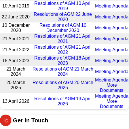
Resolutions of AGM 10 April
10 April 2019
Meeting Agenda
2019
Resolutions of AGM 22 June
22 June 2020
Meeting Agenda
2020
10 December
Resolutions of AGM 10
Meeting Agenda
2020
December 2020
Resolutions of AGM 21 April
21 April 2021
Meeting Agenda
2021
Resolutions of AGM 21 April
21 April 2022
Meeting Agenda
2022
Resolutions of AGM 18 April
18 April 2023
Meeting Agenda
2023
21 March
Resolutions of AGM 21 March
Meeting Agenda
2024
2024
Meeting Agenda
20 March
Resolutions of AGM 20 March
More
2025
2025
Documents
Meeting Agenda
Resolutions of AGM 13 April
13 April 2026
More
2026
Documents
Get In Touch