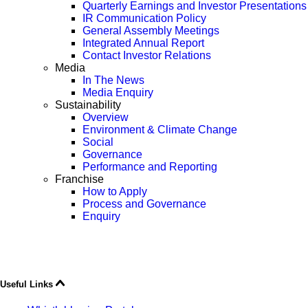
Quarterly Earnings and Investor Presentations
IR Communication Policy
General Assembly Meetings
Integrated Annual Report
Contact Investor Relations
Media
In The News
Media Enquiry
Sustainability
Overview
Environment & Climate Change
Social
Governance
Performance and Reporting
Franchise
How to Apply
Process and Governance
Enquiry
Useful Links