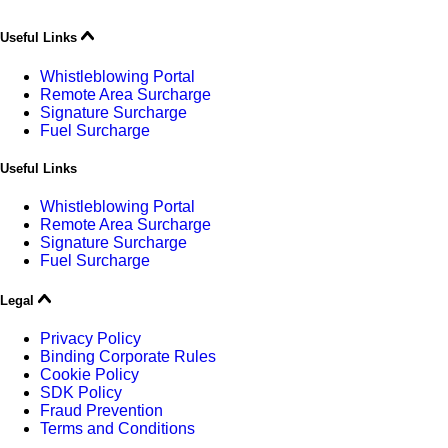
Useful Links
Whistleblowing Portal
Remote Area Surcharge
Signature Surcharge
Fuel Surcharge
Useful Links
Whistleblowing Portal
Remote Area Surcharge
Signature Surcharge
Fuel Surcharge
Legal
Privacy Policy
Binding Corporate Rules
Cookie Policy
SDK Policy
Fraud Prevention
Terms and Conditions