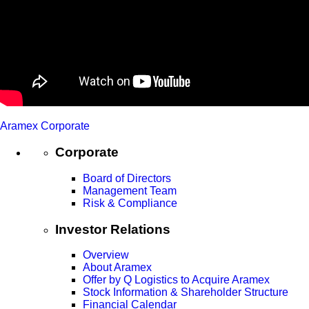
Aramex Corporate
Corporate
Board of Directors
Management Team
Risk & Compliance
Investor Relations
Overview
About Aramex
Offer by Q Logistics to Acquire Aramex
Stock Information & Shareholder Structure
Financial Calendar