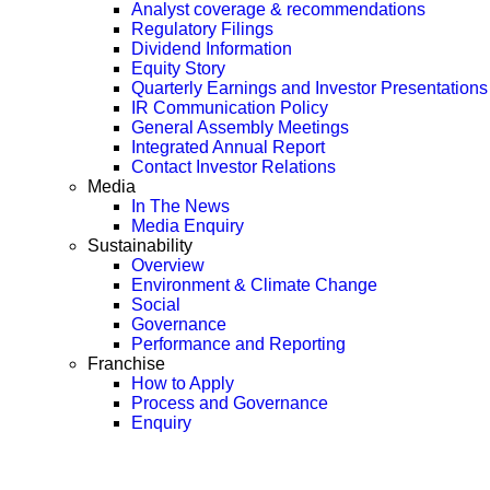
Analyst coverage & recommendations
Regulatory Filings
Dividend Information
Equity Story
Quarterly Earnings and Investor Presentations
IR Communication Policy
General Assembly Meetings
Integrated Annual Report
Contact Investor Relations
Media
In The News
Media Enquiry
Sustainability
Overview
Environment & Climate Change
Social
Governance
Performance and Reporting
Franchise
How to Apply
Process and Governance
Enquiry