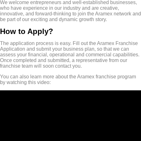
We welcome entrepreneurs and well-established businesses,
who have experience in our industry and are creative,
innovative, and forward-thinking to join the Aramex network and
be part of our exciting and dynamic growth story.
How to Apply?
The application process is easy. Fill out the Aramex Franchise
Application and submit your business plan, so that we can
assess your financial, operational and commercial capabilities.
Once completed and submitted, a representative from our
franchise team will soon contact you.
You can also learn more about the Aramex franchise program
by watching this video: