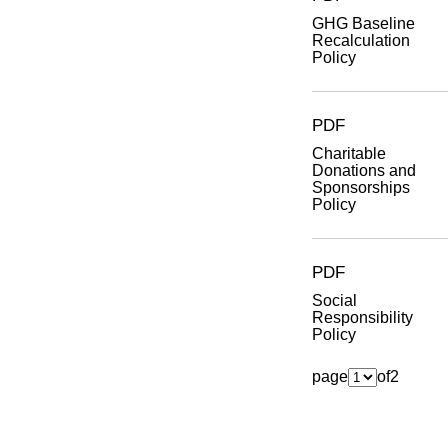
GHG Baseline
Recalculation
Policy
PDF
Charitable
Donations and
Sponsorships
Policy
PDF
Social
Responsibility
Policy
page
of
2