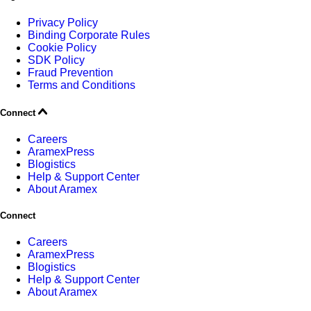
Privacy Policy
Binding Corporate Rules
Cookie Policy
SDK Policy
Fraud Prevention
Terms and Conditions
Connect
Careers
AramexPress
Blogistics
Help & Support Center
About Aramex
Connect
Careers
AramexPress
Blogistics
Help & Support Center
About Aramex