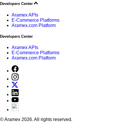
Developers Center
Aramex APIs
E-Commerce Platforms
Aramex.com Platform
Developers Center
Aramex APIs
E-Commerce Platforms
Aramex.com Platform
© Aramex 2026. All rights reserved.