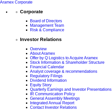
Aramex Corporate
Corporate
Board of Directors
Management Team
Risk & Compliance
Investor Relations
Overview
About Aramex
Offer by Q Logistics to Acquire Aramex
Stock Information & Shareholder Structure
Financial Calendar
Analyst coverage & recommendations
Regulatory Filings
Dividend Information
Equity Story
Quarterly Earnings and Investor Presentations
IR Communication Policy
General Assembly Meetings
Integrated Annual Report
Contact Investor Relations