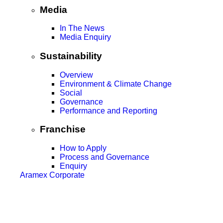
Media
In The News
Media Enquiry
Sustainability
Overview
Environment & Climate Change
Social
Governance
Performance and Reporting
Franchise
How to Apply
Process and Governance
Enquiry
Aramex Corporate