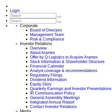
Login
Corporate
Board of Directors
Management Team
Risk & Compliance
Investor Relations
Overview
About Aramex
Offer by Q Logistics to Acquire Aramex
Stock Information & Shareholder Structure
Financial Calendar
Analyst coverage & recommendations
Regulatory Filings
Dividend Information
Equity Story
Quarterly Earnings and Investor Presentations
IR Communication Policy
General Assembly Meetings
Integrated Annual Report
Contact Investor Relations
Media