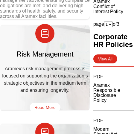
management advice, ensuring compliance
Aramex
obligations are met, and delivering high
Conflict of
standards of health, safety, and security
Interest Policy
across all Aramex facilities.
page
of
3
Corporate
HR Policies
Risk Management
View All
Aramex’s risk management process is
focused on supporting the organization’s
PDF
strategic objectives in the medium term
Aramex
and ensuring longevity.
Responsible
Disclosure
Policy
Read More
PDF
Modern