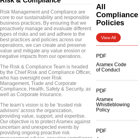
Risk & Compliance
All
Risk Management and Compliance are
Complianc
core to our sustainability and responsible
Policies
business practices. By ensuring that we
proactively manage and evaluate different
types of risks and set and adhere to the
View All
best practices and policies across our
operations, we can create and preserve
value and mitigate any value erosion or
PDF
negative impacts from our operations.
Aramex Code
The Risk & Compliance Team is headed
of Conduct
by the Chief Risk and Compliance Officer,
who has oversight over Risk
Management, Trade and Corporate
Compliance, Health, Safety & Security, as
PDF
well as Corporate Insurance.
Aramex
Whistleblowing
The team’s vision is to be ‘trusted risk
Policy
advisors’ across the organization,
providing value, support, and expertise.
Our objective is to protect Aramex against
uncertain and unexpected events by
PDF
providing ongoing proactive risk