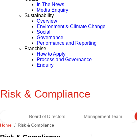
In The News
Media Enquiry
Sustainability
Overview
Environment & Climate Change
Social
Governance
Performance and Reporting
Franchise
How to Apply
Process and Governance
Enquiry
Risk & Compliance
Board of Directors
Management Team
Home
Risk & Compliance