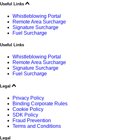
Useful Links
Whistleblowing Portal
Remote Area Surcharge
Signature Surcharge
Fuel Surcharge
Useful Links
Whistleblowing Portal
Remote Area Surcharge
Signature Surcharge
Fuel Surcharge
Legal
Privacy Policy
Binding Corporate Rules
Cookie Policy
SDK Policy
Fraud Prevention
Terms and Conditions
Legal