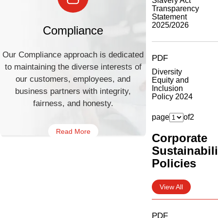
Slavery Act
Transparency
Statement
2025/2026
Compliance
Our Compliance approach is dedicated
PDF
to maintaining the diverse interests of
Diversity
our customers, employees, and
Equity and
Inclusion
business partners with integrity,
Policy 2024
fairness, and honesty.
page
of
2
Read More
Corporate
Sustainabili
Policies
View All
PDF