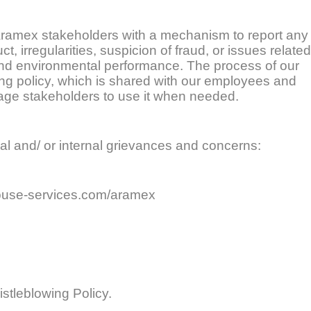
 Aramex stakeholders with a mechanism to report any
 irregularities, suspicion of fraud, or issues related
 and environmental performance. The process of our
ing policy, which is shared with our employees and
rage stakeholders to use it when needed.
nal and/ or internal grievances and concerns:
use-services.com/aramex
stleblowing Policy.