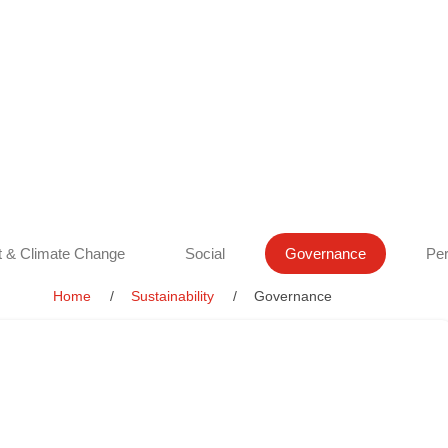
 & Climate Change
Social
Governance
Per
Home
Sustainability
Governance