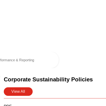
formance & Reporting
Corporate Sustainability Policies
View All