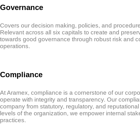
Governance
Covers our decision making, policies, and procedure
Relevant across all six capitals to create and prese
towards good governance through robust risk and c
operations.
Compliance
At Aramex, compliance is a cornerstone of our corpo
operate with integrity and transparency. Our complian
company from statutory, regulatory, and reputationa
levels of the organization, we empower internal sta
practices.