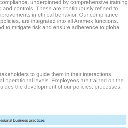
 compliance, underpinned by comprehensive training
s and controls. These are continuously refined to
improvements in ethical behavior. Our compliance
policies, are integrated into all Aramex functions,
d to mitigate risk and ensure adherence to global
akeholders to guide them in their interactions,
al operational levels. Employees are trained on the
guides the development of our policies, processes,