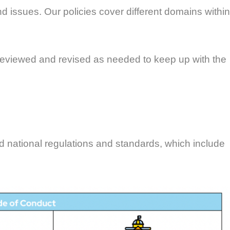
d issues. Our policies cover different domains within
ly reviewed and revised as needed to keep up with the
d national regulations and standards, which include