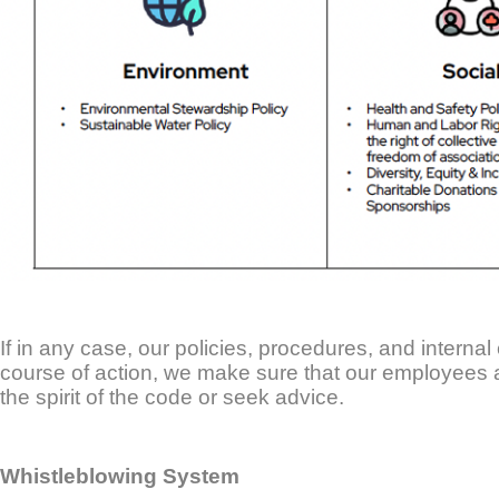
If in any case, our policies, procedures, and internal 
course of action, we make sure that our employees
the spirit of the code or seek advice.
Whistleblowing System