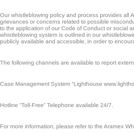
Our whistleblowing policy and process provides all
grievances or concerns related to possible misconduct,
to the application of our Code of Conduct or social
whistleblowing system is outlined in our whistleblow
publicly available and accessible, in order to encou
The following channels are available to report exter
Case Management System “Lighthouse www.lightho
Hotline “Toll-Free” Telephone available 24/7.
For more information, please refer to the Aramex Whi