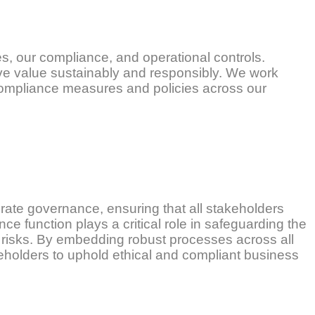
s, our compliance, and operational controls.
rve value sustainably and responsibly. We work
ompliance measures and policies across our
rate governance, ensuring that all stakeholders
ce function plays a critical role in safeguarding the
l risks. By embedding robust processes across all
keholders to uphold ethical and compliant business