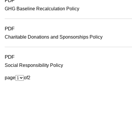
PDF
GHG Baseline Recalculation Policy
PDF
Charitable Donations and Sponsorships Policy
PDF
Social Responsibility Policy
page
of
2