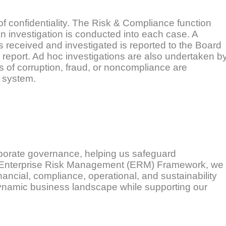
 of confidentiality. The Risk & Compliance function
n investigation is conducted into each case. A
 received and investigated is reported to the Board
report. Ad hoc investigations are also undertaken b
of corruption, fraud, or noncompliance are
g system.
rporate governance, helping us safeguard
r Enterprise Risk Management (ERM) Framework, we
inancial, compliance, operational, and sustainability
dynamic business landscape while supporting our