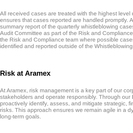
All received cases are treated with the highest level
ensures that cases reported are handled promptly. A
summary report of the quarterly whistleblowing cases
Audit Committee as part of the Risk and Compliance 
the Risk and Compliance team where possible cases 
identified and reported outside of the Whistleblowin
Risk at Aramex
At Aramex, risk management is a key part of our co
stakeholders and operate responsibly. Through ou
proactively identify, assess, and mitigate strategic, f
risks. This approach ensures we remain agile in a 
long-term goals.