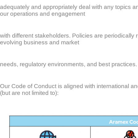
adequately and appropriately deal with any topics an
our operations and engagement
with different stakeholders. Policies are periodical
evolving business and market
needs, regulatory environments, and best practices.
Our Code of Conduct is aligned with international an
(but are not limited to):