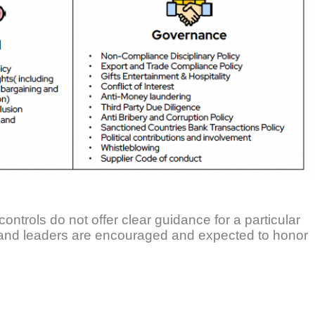
controls do not offer clear guidance for a particular
 and leaders are encouraged and expected to honor