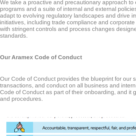
We take a proactive and precautionary approach to
programs and a suite of internal and external policie
adapt to evolving regulatory landscapes and drive 
initiatives, including trade compliance and corporate 
with stringent controls and process changes designe
standards.
Our Aramex Code of Conduct
Our Code of Conduct provides the blueprint for our st
transactions, and conduct on all business and intern
Code of Conduct as part of their onboarding, and it 
and procedures.