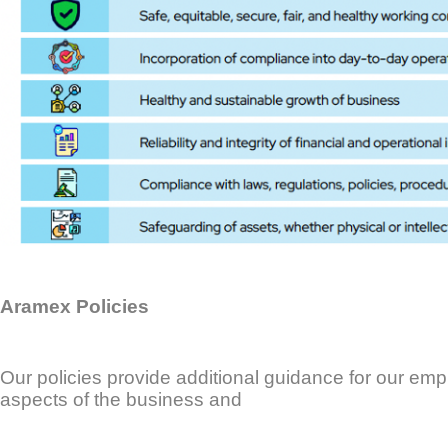
Aramex Policies
Our policies provide additional guidance for our em
aspects of the business and