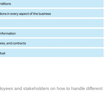
ployees and stakeholders on how to handle different