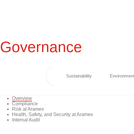
Governance
Sustainability
Environment
Overview
Compliance
Risk at Aramex
Health, Safety, and Security at Aramex
Internal Audit