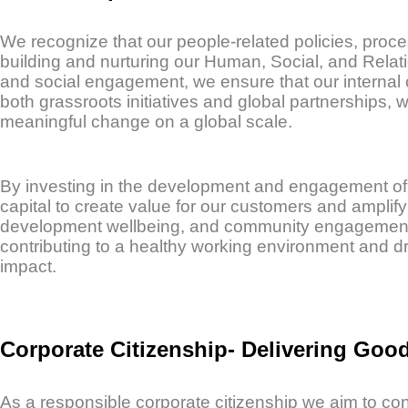
We recognize that our people-related policies, proce
building and nurturing our Human, Social, and Relat
and social engagement, we ensure that our internal 
both grassroots initiatives and global partnerships, 
meaningful change on a global scale.
By investing in the development and engagement of
capital to create value for our customers and ampli
development wellbeing, and community engagement st
contributing to a healthy working environment and dr
impact.
Corporate Citizenship- Delivering Goo
As a responsible corporate citizenship we aim to cont