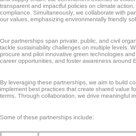
transparent and impactful policies on climate action,
compliance. Simultaneously, we collaborate with par
our values, emphasizing environmentally friendly so
Our partnerships span private, public, and civil org
tackle sustainability challenges on multiple levels.
procure and pilot innovative green technologies and 
career opportunities, and foster awareness around E
By leveraging these partnerships, we aim to build c
implement best practices that create shared value fo
terms. Through collaboration, we drive meaningful im
Some of these partnerships include: