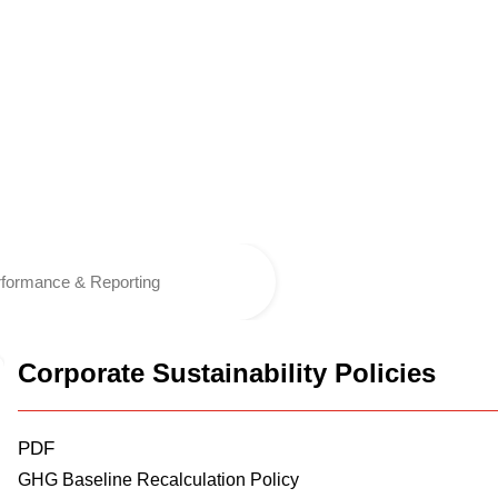
formance & Reporting
Corporate Sustainability Policies
PDF
GHG Baseline Recalculation Policy