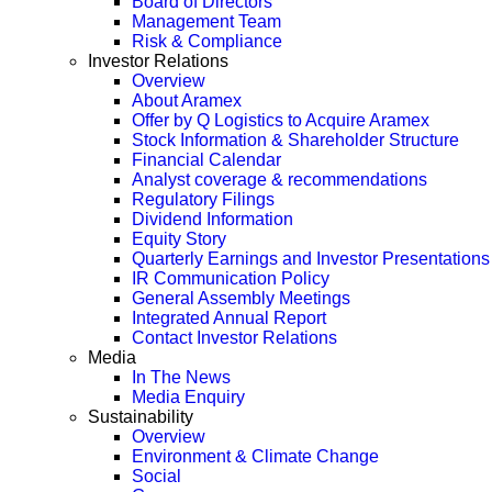
Board of Directors
Management Team
Risk & Compliance
Investor Relations
Overview
About Aramex
Offer by Q Logistics to Acquire Aramex
Stock Information & Shareholder Structure
Financial Calendar
Analyst coverage & recommendations
Regulatory Filings
Dividend Information
Equity Story
Quarterly Earnings and Investor Presentations
IR Communication Policy
General Assembly Meetings
Integrated Annual Report
Contact Investor Relations
Media
In The News
Media Enquiry
Sustainability
Overview
Environment & Climate Change
Social