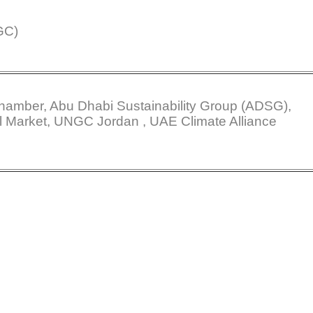
GC)
amber, Abu Dhabi Sustainability Group (ADSG),
l Market, UNGC Jordan , UAE Climate Alliance