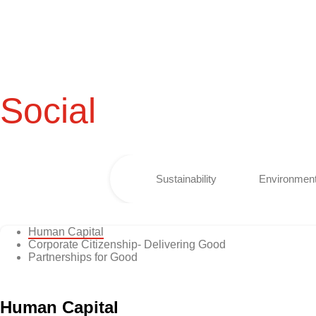
Social
Sustainability
Environment
Human Capital
Corporate Citizenship- Delivering Good
Partnerships for Good
Human Capital