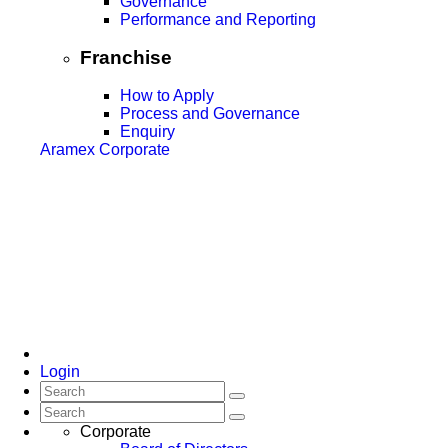
Governance
Performance and Reporting
Franchise
How to Apply
Process and Governance
Enquiry
Aramex Corporate
Login
Corporate