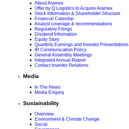
About Aramex
Offer by Q Logistics to Acquire Aramex
Stock Information & Shareholder Structure
Financial Calendar
Analyst coverage & recommendations
Regulatory Filings
Dividend Information
Equity Story
Quarterly Earnings and Investor Presentations
IR Communication Policy
General Assembly Meetings
Integrated Annual Report
Contact Investor Relations
Media
In The News
Media Enquiry
Sustainability
Overview
Environment & Climate Change
Social