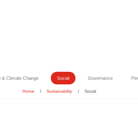
 & Climate Change
Social
Governance
Per
Home
Sustainability
Social