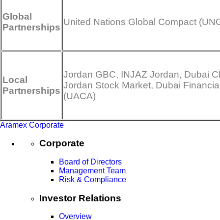
Global
United Nations Global Compact (UN
Partnerships
Jordan GBC, INJAZ Jordan, Dubai Ch
Local
Jordan Stock Market, Dubai Financia
Partnerships
(UACA)
Aramex Corporate
Corporate
Board of Directors
Management Team
Risk & Compliance
Investor Relations
Overview