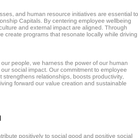
sses, and human resource initiatives are essential t
ionship Capitals. By centering employee wellbeing
culture and external impact are aligned. Through
we create programs that resonate locally while driving
 our people, we harness the power of our human
fy our social impact. Our commitment to employee
rengthens relationships, boosts productivity,
iving forward our value creation and sustainable
d
ribute positively to social good and positive social