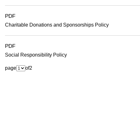
o
PDF
Charitable Donations and Sponsorships Policy
PDF
Social Responsibility Policy
page
of
2