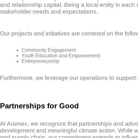
and relationship capital. Being a local entity in eac
stakeholder needs and expectations.
Our projects and initiatives are centered on the follow
Community Engagement
Youth Education and Empowerment
Entrepreneurship
Furthermore, we leverage our operations to support
Partnerships for Good
At Aramex, we recognize that partnerships and advoc
development and meaningful climate action. While we 
and supply chain, our commitment extends to influe