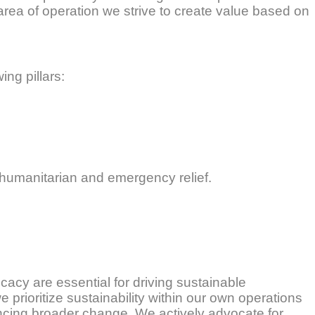
h area of operation we strive to create value based on
ing pillars:
 humanitarian and emergency relief.
acy are essential for driving sustainable
prioritize sustainability within our own operations
ncing broader change. We actively advocate for