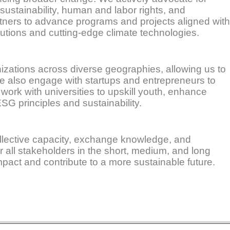
 sustainability, human and labor rights, and
tners to advance programs and projects aligned with
lutions and cutting-edge climate technologies.
anizations across diverse geographies, allowing us to
 We also engage with startups and entrepreneurs to
work with universities to upskill youth, enhance
SG principles and sustainability.
ollective capacity, exchange knowledge, and
r all stakeholders in the short, medium, and long
pact and contribute to a more sustainable future.