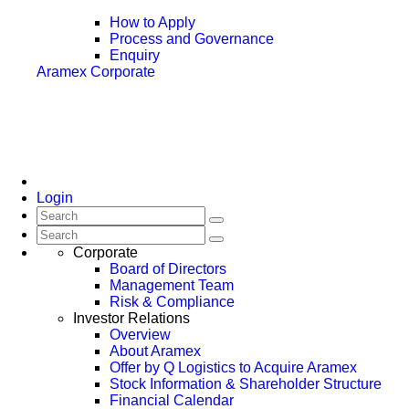
How to Apply
Process and Governance
Enquiry
Aramex Corporate
Login
Corporate
Board of Directors
Management Team
Risk & Compliance
Investor Relations
Overview
About Aramex
Offer by Q Logistics to Acquire Aramex
Stock Information & Shareholder Structure
Financial Calendar