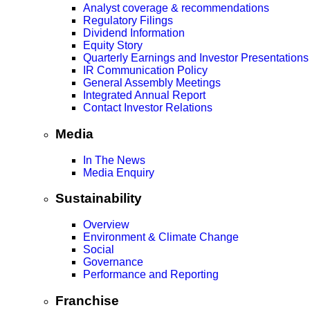
Analyst coverage & recommendations
Regulatory Filings
Dividend Information
Equity Story
Quarterly Earnings and Investor Presentations
IR Communication Policy
General Assembly Meetings
Integrated Annual Report
Contact Investor Relations
Media
In The News
Media Enquiry
Sustainability
Overview
Environment & Climate Change
Social
Governance
Performance and Reporting
Franchise