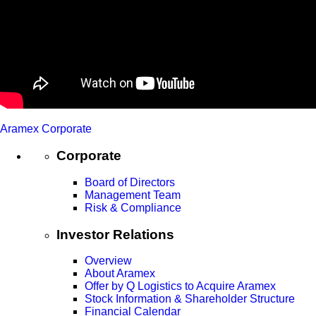
Aramex Corporate
Corporate
Board of Directors
Management Team
Risk & Compliance
Investor Relations
Overview
About Aramex
Offer by Q Logistics to Acquire Aramex
Stock Information & Shareholder Structure
Financial Calendar