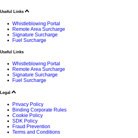
Useful Links
Whistleblowing Portal
Remote Area Surcharge
Signature Surcharge
Fuel Surcharge
Useful Links
Whistleblowing Portal
Remote Area Surcharge
Signature Surcharge
Fuel Surcharge
Legal
Privacy Policy
Binding Corporate Rules
Cookie Policy
SDK Policy
Fraud Prevention
Terms and Conditions