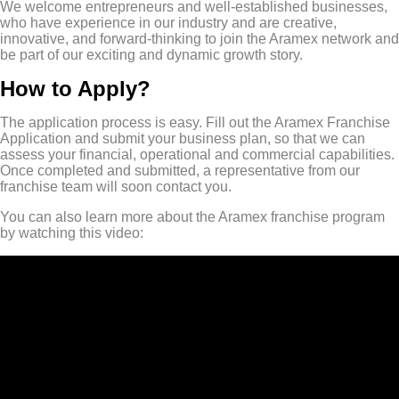
We welcome entrepreneurs and well-established businesses,
who have experience in our industry and are creative,
innovative, and forward-thinking to join the Aramex network and
be part of our exciting and dynamic growth story.
How to Apply?
The application process is easy. Fill out the Aramex Franchise
Application and submit your business plan, so that we can
assess your financial, operational and commercial capabilities.
Once completed and submitted, a representative from our
franchise team will soon contact you.
You can also learn more about the Aramex franchise program
by watching this video: