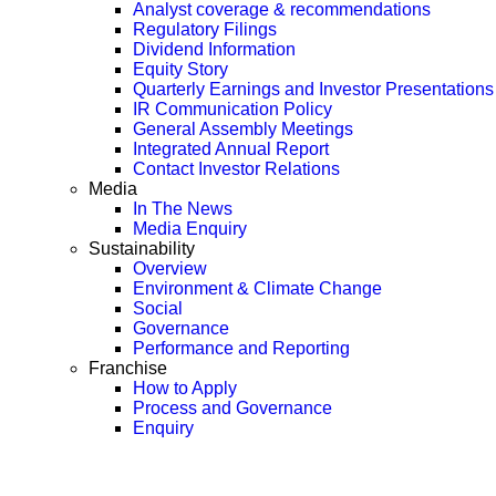
Analyst coverage & recommendations
Regulatory Filings
Dividend Information
Equity Story
Quarterly Earnings and Investor Presentations
IR Communication Policy
General Assembly Meetings
Integrated Annual Report
Contact Investor Relations
Media
In The News
Media Enquiry
Sustainability
Overview
Environment & Climate Change
Social
Governance
Performance and Reporting
Franchise
How to Apply
Process and Governance
Enquiry