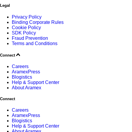
Legal
Privacy Policy
Binding Corporate Rules
Cookie Policy
SDK Policy
Fraud Prevention
Terms and Conditions
Connect
Careers
AramexPress
Blogistics
Help & Support Center
About Aramex
Connect
Careers
AramexPress
Blogistics
Help & Support Center
About Aramex