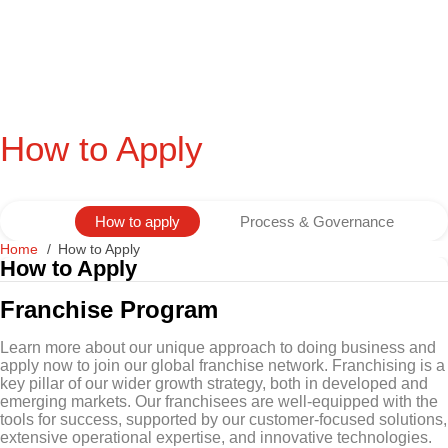
How to Apply
How to apply
Process & Governance
Home
How to Apply
How to Apply
Franchise Program
Learn more about our unique approach to doing business and
apply now to join our global franchise network. Franchising is a
key pillar of our wider growth strategy, both in developed and
emerging markets. Our franchisees are well-equipped with the
tools for success, supported by our customer-focused solutions,
extensive operational expertise, and innovative technologies.