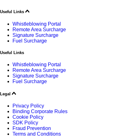
Useful Links
Whistleblowing Portal
Remote Area Surcharge
Signature Surcharge
Fuel Surcharge
Useful Links
Whistleblowing Portal
Remote Area Surcharge
Signature Surcharge
Fuel Surcharge
Legal
Privacy Policy
Binding Corporate Rules
Cookie Policy
SDK Policy
Fraud Prevention
Terms and Conditions