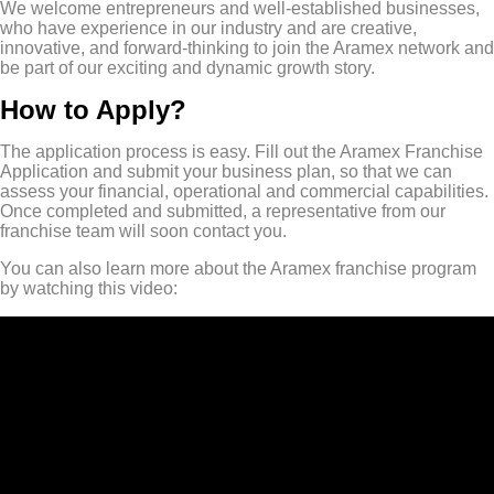
We welcome entrepreneurs and well-established businesses,
who have experience in our industry and are creative,
innovative, and forward-thinking to join the Aramex network and
be part of our exciting and dynamic growth story.
How to Apply?
The application process is easy. Fill out the Aramex Franchise
Application and submit your business plan, so that we can
assess your financial, operational and commercial capabilities.
Once completed and submitted, a representative from our
franchise team will soon contact you.
You can also learn more about the Aramex franchise program
by watching this video: