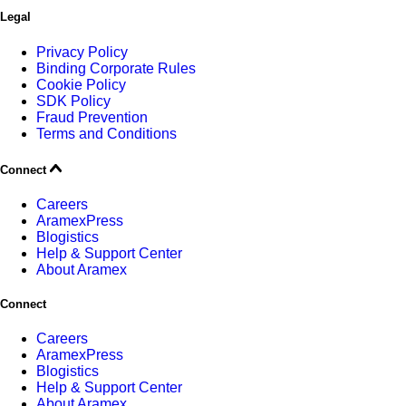
Legal
Privacy Policy
Binding Corporate Rules
Cookie Policy
SDK Policy
Fraud Prevention
Terms and Conditions
Connect
Careers
AramexPress
Blogistics
Help & Support Center
About Aramex
Connect
Careers
AramexPress
Blogistics
Help & Support Center
About Aramex