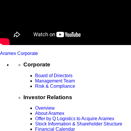
Aramex Corporate
Corporate
Board of Directors
Management Team
Risk & Compliance
Investor Relations
Overview
About Aramex
Offer by Q Logistics to Acquire Aramex
Stock Information & Shareholder Structure
Financial Calendar