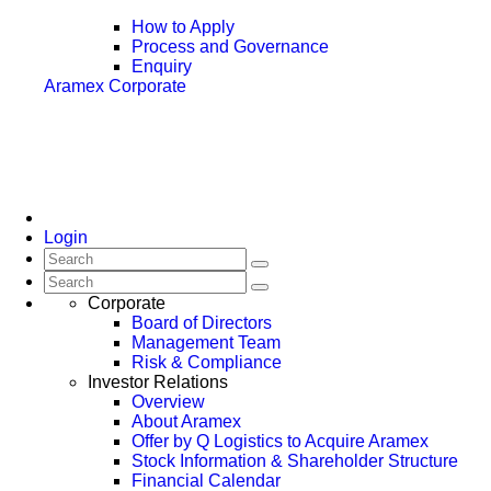
How to Apply
Process and Governance
Enquiry
Aramex Corporate
Login
Corporate
Board of Directors
Management Team
Risk & Compliance
Investor Relations
Overview
About Aramex
Offer by Q Logistics to Acquire Aramex
Stock Information & Shareholder Structure
Financial Calendar