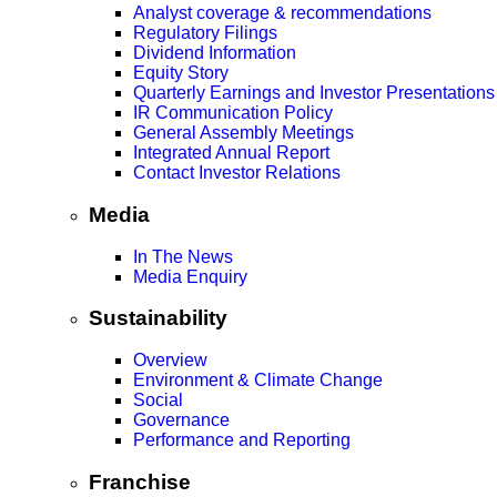
Analyst coverage & recommendations
Regulatory Filings
Dividend Information
Equity Story
Quarterly Earnings and Investor Presentations
IR Communication Policy
General Assembly Meetings
Integrated Annual Report
Contact Investor Relations
Media
In The News
Media Enquiry
Sustainability
Overview
Environment & Climate Change
Social
Governance
Performance and Reporting
Franchise