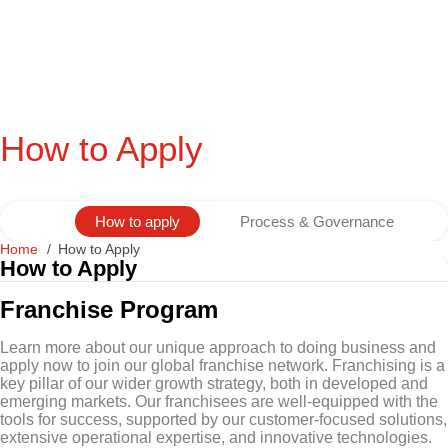
How to Apply
How to apply
Process & Governance
Home
How to Apply
How to Apply
Franchise Program
Learn more about our unique approach to doing business and
apply now to join our global franchise network. Franchising is a
key pillar of our wider growth strategy, both in developed and
emerging markets. Our franchisees are well-equipped with the
tools for success, supported by our customer-focused solutions,
extensive operational expertise, and innovative technologies.