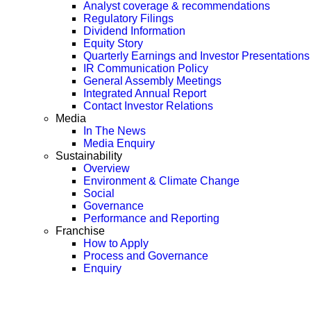
Analyst coverage & recommendations
Regulatory Filings
Dividend Information
Equity Story
Quarterly Earnings and Investor Presentations
IR Communication Policy
General Assembly Meetings
Integrated Annual Report
Contact Investor Relations
Media
In The News
Media Enquiry
Sustainability
Overview
Environment & Climate Change
Social
Governance
Performance and Reporting
Franchise
How to Apply
Process and Governance
Enquiry