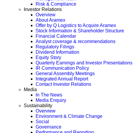
Risk & Compliance
Investor Relations
Overview
About Aramex
Offer by Q Logistics to Acquire Aramex
Stock Information & Shareholder Structure
Financial Calendar
Analyst coverage & recommendations
Regulatory Filings
Dividend Information
Equity Story
Quarterly Earnings and Investor Presentations
IR Communication Policy
General Assembly Meetings
Integrated Annual Report
Contact Investor Relations
Media
In The News
Media Enquiry
Sustainability
Overview
Environment & Climate Change
Social
Governance
Performance and Reporting