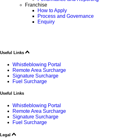
Franchise
How to Apply
Process and Governance
Enquiry
Useful Links
Whistleblowing Portal
Remote Area Surcharge
Signature Surcharge
Fuel Surcharge
Useful Links
Whistleblowing Portal
Remote Area Surcharge
Signature Surcharge
Fuel Surcharge
Legal