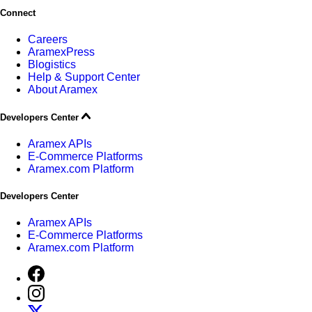
Connect
Careers
AramexPress
Blogistics
Help & Support Center
About Aramex
Developers Center
Aramex APIs
E-Commerce Platforms
Aramex.com Platform
Developers Center
Aramex APIs
E-Commerce Platforms
Aramex.com Platform