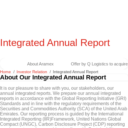
Integrated Annual Report
About Aramex
Offer by Q Logistics to acqui
Home
Investor Relation
Integrated Annual Report
About Our Integrated Annual Report
It is our pleasure to share with you, our stakeholders, our
annual integrated reports. We prepare our annual integrated
reports in accordance with the Global Reporting Initiative (GRI)
Standards and in line with the regulatory requirements of the
Securities and Commodities Authority (SCA) of the United Arab
Emirates. Our reporting process is guided by the International
Integrated Reporting (IIR)Framework, United Nations Global
Compact (UNGC), Carbon Disclosure Project (CDP) reporting