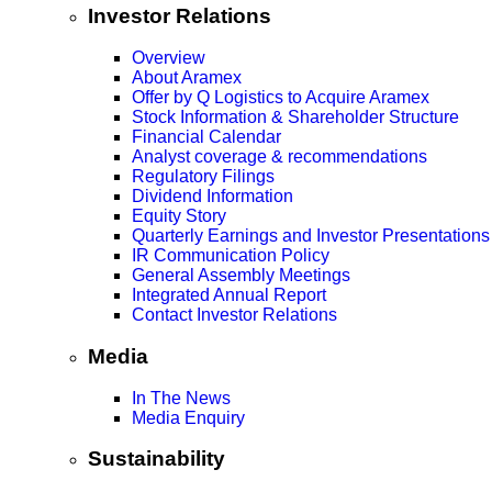
Investor Relations
Overview
About Aramex
Offer by Q Logistics to Acquire Aramex
Stock Information & Shareholder Structure
Financial Calendar
Analyst coverage & recommendations
Regulatory Filings
Dividend Information
Equity Story
Quarterly Earnings and Investor Presentations
IR Communication Policy
General Assembly Meetings
Integrated Annual Report
Contact Investor Relations
Media
In The News
Media Enquiry
Sustainability