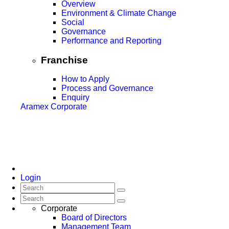
Overview
Environment & Climate Change
Social
Governance
Performance and Reporting
Franchise
How to Apply
Process and Governance
Enquiry
Aramex Corporate
Login
Corporate
Board of Directors
Management Team