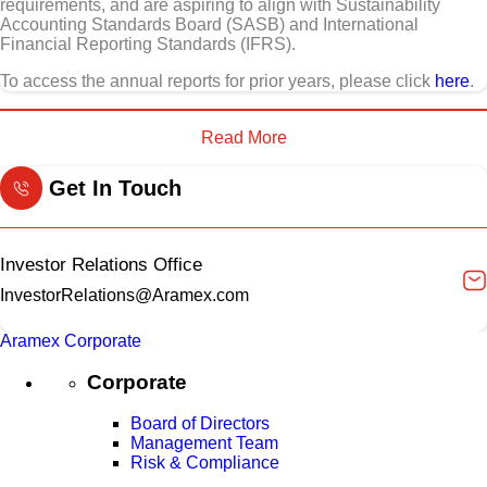
requirements, and are aspiring to align with Sustainability
Accounting Standards Board (SASB) and International
Financial Reporting Standards (IFRS).
To access the annual reports for prior years, please click
here
.
Read More
Get In Touch
Investor Relations Office
InvestorRelations@Aramex.com
Aramex Corporate
Corporate
Board of Directors
Management Team
Risk & Compliance