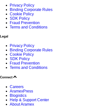
Privacy Policy
Binding Corporate Rules
Cookie Policy
SDK Policy
Fraud Prevention
Terms and Conditions
Legal
Privacy Policy
Binding Corporate Rules
Cookie Policy
SDK Policy
Fraud Prevention
Terms and Conditions
Connect
Careers
AramexPress
Blogistics
Help & Support Center
About Aramex