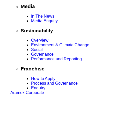
Media
In The News
Media Enquiry
Sustainability
Overview
Environment & Climate Change
Social
Governance
Performance and Reporting
Franchise
How to Apply
Process and Governance
Enquiry
Aramex Corporate