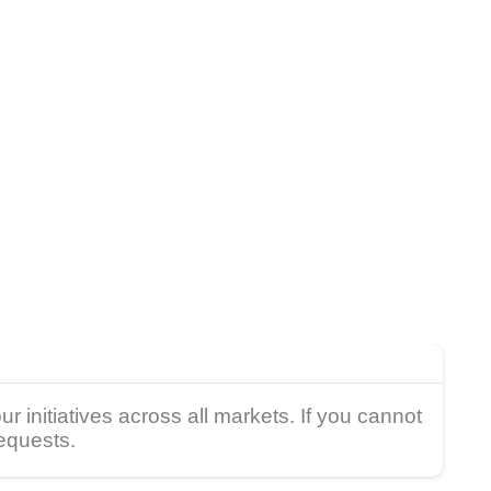
 initiatives across all markets. If you cannot
requests.