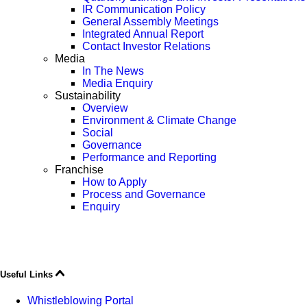
IR Communication Policy
General Assembly Meetings
Integrated Annual Report
Contact Investor Relations
Media
In The News
Media Enquiry
Sustainability
Overview
Environment & Climate Change
Social
Governance
Performance and Reporting
Franchise
How to Apply
Process and Governance
Enquiry
Useful Links
Whistleblowing Portal