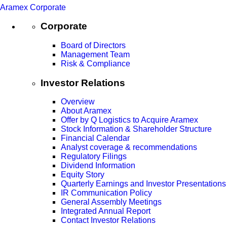
Aramex Corporate
Corporate
Board of Directors
Management Team
Risk & Compliance
Investor Relations
Overview
About Aramex
Offer by Q Logistics to Acquire Aramex
Stock Information & Shareholder Structure
Financial Calendar
Analyst coverage & recommendations
Regulatory Filings
Dividend Information
Equity Story
Quarterly Earnings and Investor Presentations
IR Communication Policy
General Assembly Meetings
Integrated Annual Report
Contact Investor Relations