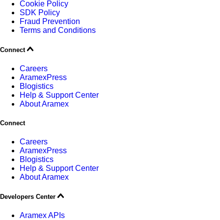
Cookie Policy
SDK Policy
Fraud Prevention
Terms and Conditions
Connect
Careers
AramexPress
Blogistics
Help & Support Center
About Aramex
Connect
Careers
AramexPress
Blogistics
Help & Support Center
About Aramex
Developers Center
Aramex APIs