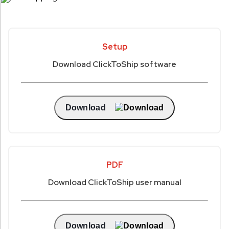
Setup
Download ClickToShip software
Download
PDF
Download ClickToShip user manual
Download