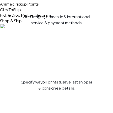
Aramex Pickup Points
ClickToShip
Pick & Drop Partner Program
Add weight, domestic & international
Shop & Ship
service & payment methods.
Specify waybill prints & save last shipper
& consignee details.