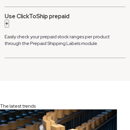
Use ClickToShip prepaid
+
Easily check your prepaid stock ranges per product
through the Prepaid Shipping Labels module.
The latest trends