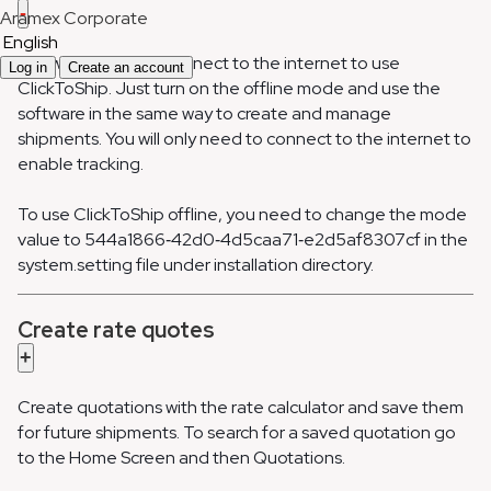
-
Aramex Corporate
English
You won’t need to connect to the internet to use
Log in
Create an account
ClickToShip. Just turn on the offline mode and use the
software in the same way to create and manage
shipments. You will only need to connect to the internet to
enable tracking.
To use ClickToShip offline, you need to change the mode
value to 544a1866‐42d0‐4d5caa71‐e2d5af8307cf in the
system.setting file under installation directory.
Create rate quotes
+
Create quotations with the rate calculator and save them
for future shipments. To search for a saved quotation go
to the Home Screen and then Quotations.