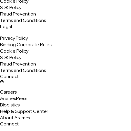
Cookie Policy
SDK Policy
Fraud Prevention
Terms and Conditions
Legal
Privacy Policy
Binding Corporate Rules
Cookie Policy
SDK Policy
Fraud Prevention
Terms and Conditions
Connect
Careers
AramexPress
Blogistics
Help & Support Center
About Aramex
Connect