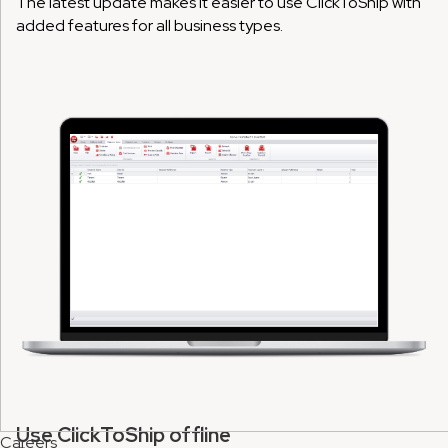
The latest update makes it easier to use ClickToShip with
added features for all business types.
Use ClickToShip offline
Careers