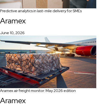
Predictive analytics in last-mile delivery for SMEs
Aramex
June 10, 2026
Aramex air freight monitor: May 2026 edition
Aramex