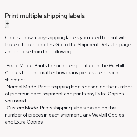
Print multiple shipping labels
+
Choose how many shipping labels you need to print with
three different modes. Go to the Shipment Defaults page
and choose from the following:
. Fixed Mode: Prints the number specified in the Waybill
Copies field, no matter how many pieces are in each
shipment.
. Normal Mode: Prints shipping labels based on the number
of pieces in each shipment and prints any Extra Copies
you need.
. Custom Mode: Prints shipping labels based on the
number of pieces in each shipment, any Waybill Copies
and Extra Copies.