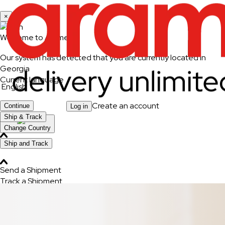
×
Welcome to Aramex
Our system has detected that you are currently located in
Georgia
Current language
English
Create an account
Continue
Log in
Ship & Track
Change Country
Ship and Track
Send a Shipment
Track a Shipment
Freight Tracking
Logistics Solutions