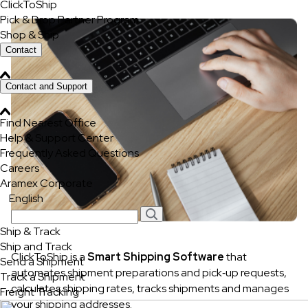
ClickToShip
Pick & Drop Partner Program
Shop & Ship
Contact
Contact and Support
Find Nearest Office
Help & Support Center
Frequently Asked Questions
Careers
Aramex Corporate
English
Ship & Track
Ship and Track
ClickToShip is a
Smart Shipping Software
that
Send a Shipment
automates shipment preparations and pick‐up requests,
Track a Shipment
calculates shipping rates, tracks shipments and manages
Freight Tracking
your shipping addresses.