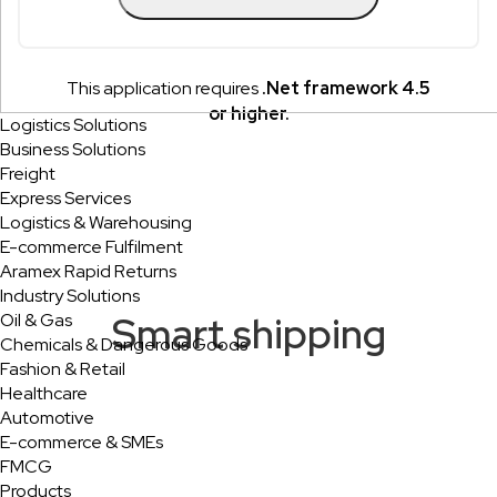
This application requires
.Net framework 4.5
or higher.
Logistics Solutions
Business Solutions
Freight
Express Services
Logistics & Warehousing
E-commerce Fulfilment
Aramex Rapid Returns
Industry Solutions
Smart shipping
Oil & Gas
Chemicals & Dangerous Goods
Fashion & Retail
Healthcare
Automotive
E-commerce & SMEs
FMCG
Products