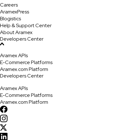
Careers
AramexPress
Blogistics
Help & Support Center
About Aramex
Developers Center
Aramex APIs
E-Commerce Platforms
Aramex.com Platform
Developers Center
Aramex APIs
E-Commerce Platforms
Aramex.com Platform