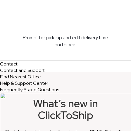
Prompt for pick-up and edit delivery time
and place.
Contact
Contact and Support
Find Nearest Office
Help & Support Center
Frequently Asked Questions
What’s new in
ClickToShip