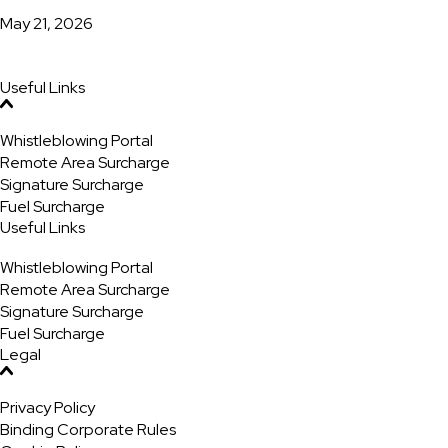
May 21, 2026
Useful Links
Whistleblowing Portal
Remote Area Surcharge
Signature Surcharge
Fuel Surcharge
Useful Links
Whistleblowing Portal
Remote Area Surcharge
Signature Surcharge
Fuel Surcharge
Legal
Privacy Policy
Binding Corporate Rules