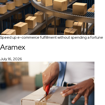
Speed up e-commerce fulfillment without spending a fortune
Aramex
July 16, 2026