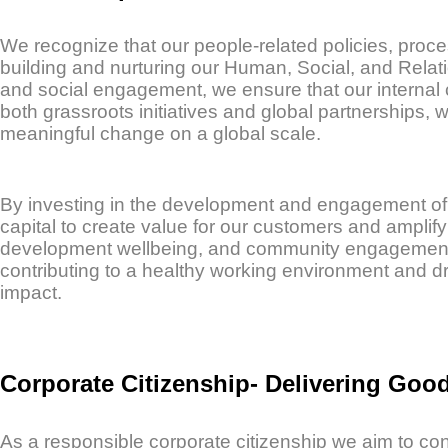
We recognize that our people-related policies, proce
building and nurturing our Human, Social, and Relat
and social engagement, we ensure that our internal 
both grassroots initiatives and global partnerships, 
meaningful change on a global scale.
By investing in the development and engagement of
capital to create value for our customers and ampli
development wellbeing, and community engagement st
contributing to a healthy working environment and dr
impact.
Corporate Citizenship- Delivering Goo
As a responsible corporate citizenship we aim to cont