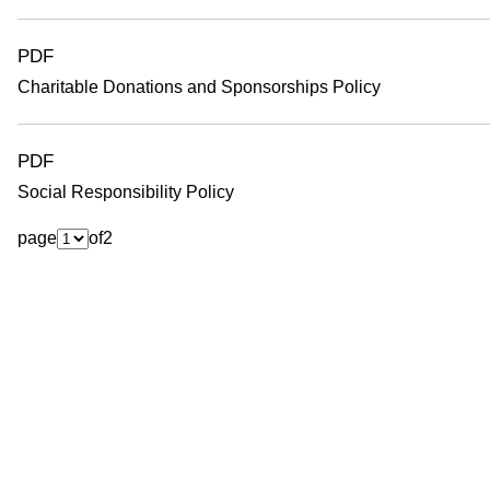
o
PDF
Charitable Donations and Sponsorships Policy
PDF
Social Responsibility Policy
page
of
2