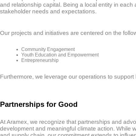
and relationship capital. Being a local entity in eac
stakeholder needs and expectations.
Our projects and initiatives are centered on the follow
Community Engagement
Youth Education and Empowerment
Entrepreneurship
Furthermore, we leverage our operations to support
Partnerships for Good
At Aramex, we recognize that partnerships and advoc
development and meaningful climate action. While we 
and supply chain, our commitment extends to influe