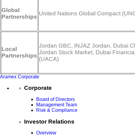
Global
United Nations Global Compact (UN
Partnerships
Jordan GBC, INJAZ Jordan, Dubai Ch
Local
Jordan Stock Market, Dubai Financia
Partnerships
(UACA)
Aramex Corporate
Corporate
Board of Directors
Management Team
Risk & Compliance
Investor Relations
Overview