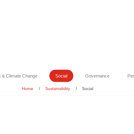
 & Climate Change
Social
Governance
Per
Home
Sustainability
Social