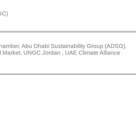
GC)
amber, Abu Dhabi Sustainability Group (ADSG),
l Market, UNGC Jordan , UAE Climate Alliance