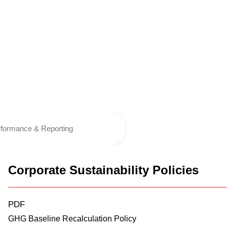
formance & Reporting
Corporate Sustainability Policies
PDF
GHG Baseline Recalculation Policy