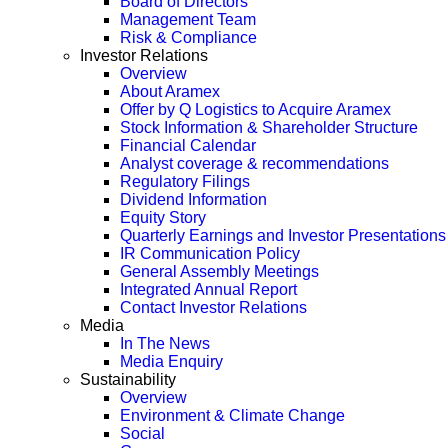
Board of Directors
Management Team
Risk & Compliance
Investor Relations
Overview
About Aramex
Offer by Q Logistics to Acquire Aramex
Stock Information & Shareholder Structure
Financial Calendar
Analyst coverage & recommendations
Regulatory Filings
Dividend Information
Equity Story
Quarterly Earnings and Investor Presentations
IR Communication Policy
General Assembly Meetings
Integrated Annual Report
Contact Investor Relations
Media
In The News
Media Enquiry
Sustainability
Overview
Environment & Climate Change
Social