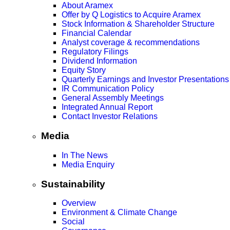
About Aramex
Offer by Q Logistics to Acquire Aramex
Stock Information & Shareholder Structure
Financial Calendar
Analyst coverage & recommendations
Regulatory Filings
Dividend Information
Equity Story
Quarterly Earnings and Investor Presentations
IR Communication Policy
General Assembly Meetings
Integrated Annual Report
Contact Investor Relations
Media
In The News
Media Enquiry
Sustainability
Overview
Environment & Climate Change
Social