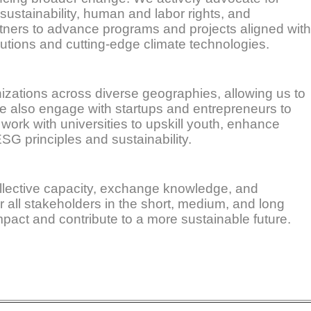
 sustainability, human and labor rights, and
tners to advance programs and projects aligned with
lutions and cutting-edge climate technologies.
anizations across diverse geographies, allowing us to
 We also engage with startups and entrepreneurs to
work with universities to upskill youth, enhance
SG principles and sustainability.
ollective capacity, exchange knowledge, and
r all stakeholders in the short, medium, and long
pact and contribute to a more sustainable future.