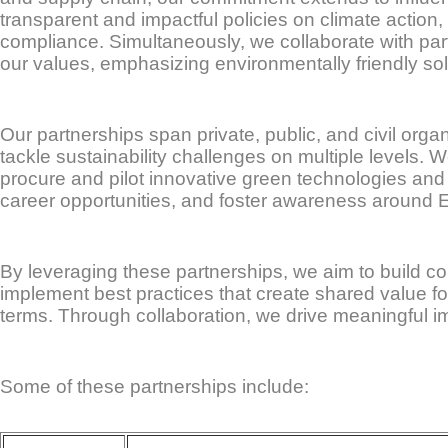
transparent and impactful policies on climate action,
compliance. Simultaneously, we collaborate with par
our values, emphasizing environmentally friendly so
Our partnerships span private, public, and civil org
tackle sustainability challenges on multiple levels.
procure and pilot innovative green technologies and 
career opportunities, and foster awareness around E
By leveraging these partnerships, we aim to build c
implement best practices that create shared value fo
terms. Through collaboration, we drive meaningful im
Some of these partnerships include: