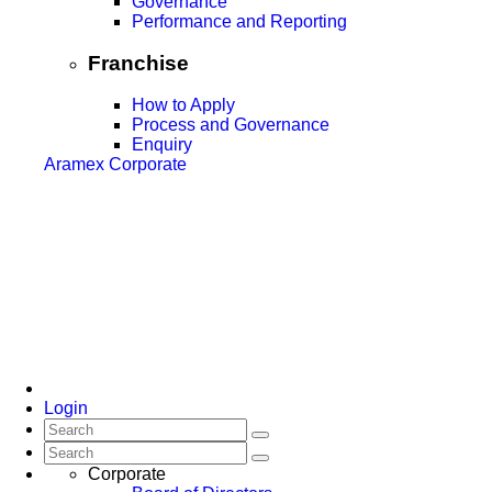
Governance
Performance and Reporting
Franchise
How to Apply
Process and Governance
Enquiry
Aramex Corporate
Login
Corporate