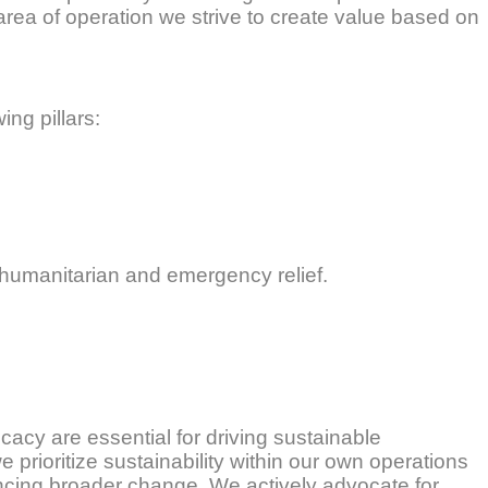
h area of operation we strive to create value based on
ing pillars:
 humanitarian and emergency relief.
acy are essential for driving sustainable
prioritize sustainability within our own operations
ncing broader change. We actively advocate for