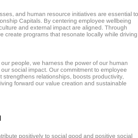
sses, and human resource initiatives are essential t
ionship Capitals. By centering employee wellbeing
culture and external impact are aligned. Through
we create programs that resonate locally while driving
 our people, we harness the power of our human
fy our social impact. Our commitment to employee
rengthens relationships, boosts productivity,
iving forward our value creation and sustainable
d
ribute positively to social good and positive social