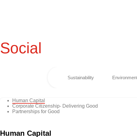
Social
Sustainability
Environment
Human Capital
Corporate Citizenship- Delivering Good
Partnerships for Good
Human Capital