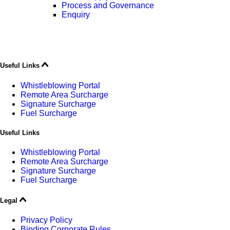
Process and Governance
Enquiry
Useful Links
Whistleblowing Portal
Remote Area Surcharge
Signature Surcharge
Fuel Surcharge
Useful Links
Whistleblowing Portal
Remote Area Surcharge
Signature Surcharge
Fuel Surcharge
Legal
Privacy Policy
Binding Corporate Rules