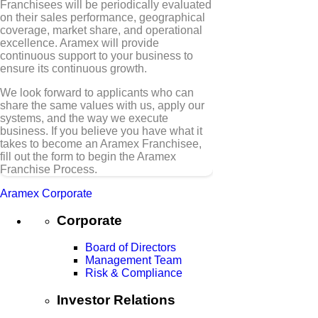
Franchisees will be periodically evaluated
on their sales performance, geographical
coverage, market share, and operational
excellence. Aramex will provide
continuous support to your business to
ensure its continuous growth.
We look forward to applicants who can
share the same values with us, apply our
systems, and the way we execute
business. If you believe you have what it
takes to become an Aramex Franchisee,
fill out the form to begin the Aramex
Franchise Process.
Aramex Corporate
Corporate
Board of Directors
Management Team
Risk & Compliance
Investor Relations