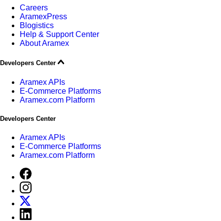
Careers
AramexPress
Blogistics
Help & Support Center
About Aramex
Developers Center
Aramex APIs
E-Commerce Platforms
Aramex.com Platform
Developers Center
Aramex APIs
E-Commerce Platforms
Aramex.com Platform