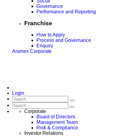
Social
Governance
Performance and Reporting
Franchise
How to Apply
Process and Governance
Enquiry
Aramex Corporate
Login
Corporate
Board of Directors
Management Team
Risk & Compliance
Investor Relations