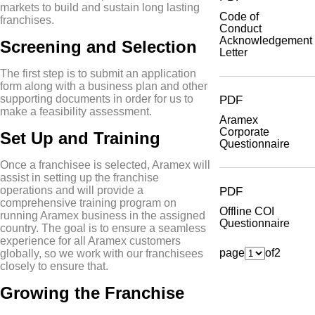
markets to build and sustain long lasting
Code of
franchises.
Conduct
Acknowledgement
Screening and Selection
Letter
The first step is to submit an application
form along with a business plan and other
supporting documents in order for us to
PDF
make a feasibility assessment.
Aramex
Corporate
Set Up and Training
Questionnaire
Once a franchisee is selected, Aramex will
assist in setting up the franchise
operations and will provide a
PDF
comprehensive training program on
Offline COI
running Aramex business in the assigned
Questionnaire
country. The goal is to ensure a seamless
experience for all Aramex customers
page
of
2
globally, so we work with our franchisees
closely to ensure that.
Growing the Franchise