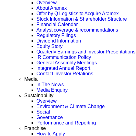
Overview
About Aramex
Offer by Q Logistics to Acquire Aramex
Stock Information & Shareholder Structure
Financial Calendar
Analyst coverage & recommendations
Regulatory Filings
Dividend Information
Equity Story
Quarterly Earnings and Investor Presentations
IR Communication Policy
General Assembly Meetings
Integrated Annual Report
Contact Investor Relations
Media
In The News
Media Enquiry
Sustainability
Overview
Environment & Climate Change
Social
Governance
Performance and Reporting
Franchise
How to Apply