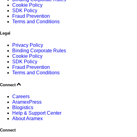
Cookie Policy
SDK Policy
Fraud Prevention
Terms and Conditions
Legal
Privacy Policy
Binding Corporate Rules
Cookie Policy
SDK Policy
Fraud Prevention
Terms and Conditions
Connect
Careers
AramexPress
Blogistics
Help & Support Center
About Aramex
Connect