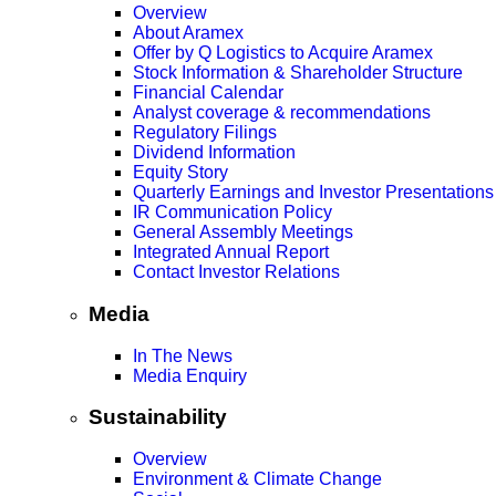
Overview
About Aramex
Offer by Q Logistics to Acquire Aramex
Stock Information & Shareholder Structure
Financial Calendar
Analyst coverage & recommendations
Regulatory Filings
Dividend Information
Equity Story
Quarterly Earnings and Investor Presentations
IR Communication Policy
General Assembly Meetings
Integrated Annual Report
Contact Investor Relations
Media
In The News
Media Enquiry
Sustainability
Overview
Environment & Climate Change