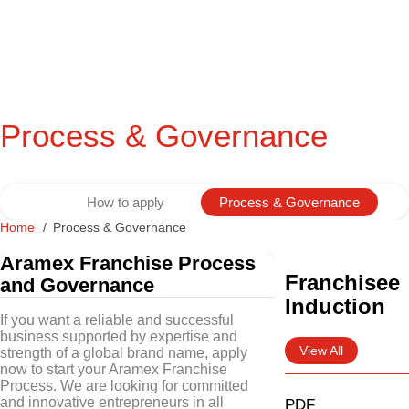
Process & Governance
How to apply
Process & Governance
Home
Process & Governance
Aramex Franchise Process
Franchisee
and Governance
Induction
If you want a reliable and successful
business supported by expertise and
View All
strength of a global brand name, apply
now to start your Aramex Franchise
Process. We are looking for committed
and innovative entrepreneurs in all
PDF