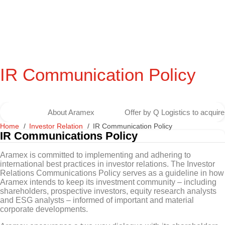
IR Communication Policy
About Aramex
Offer by Q Logistics to acqui
Home
Investor Relation
IR Communication Policy
IR Communications Policy
Aramex is committed to implementing and adhering to
international best practices in investor relations. The Investor
Relations Communications Policy serves as a guideline in how
Aramex intends to keep its investment community – including
shareholders, prospective investors, equity research analysts
and ESG analysts – informed of important and material
corporate developments.