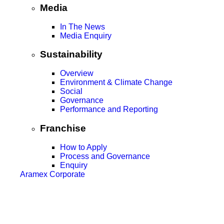
Media
In The News
Media Enquiry
Sustainability
Overview
Environment & Climate Change
Social
Governance
Performance and Reporting
Franchise
How to Apply
Process and Governance
Enquiry
Aramex Corporate