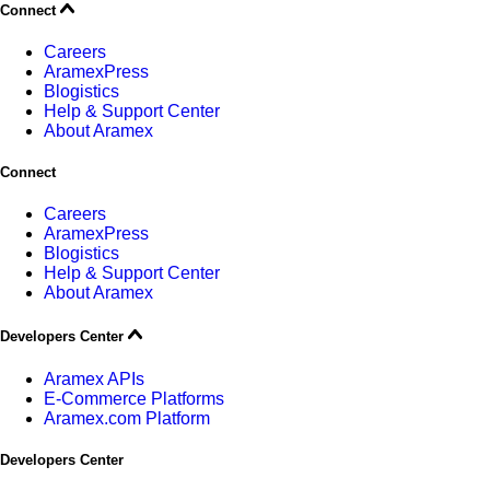
Connect
Careers
AramexPress
Blogistics
Help & Support Center
About Aramex
Connect
Careers
AramexPress
Blogistics
Help & Support Center
About Aramex
Developers Center
Aramex APIs
E-Commerce Platforms
Aramex.com Platform
Developers Center