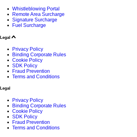
Whistleblowing Portal
Remote Area Surcharge
Signature Surcharge
Fuel Surcharge
Legal
Privacy Policy
Binding Corporate Rules
Cookie Policy
SDK Policy
Fraud Prevention
Terms and Conditions
Legal
Privacy Policy
Binding Corporate Rules
Cookie Policy
SDK Policy
Fraud Prevention
Terms and Conditions