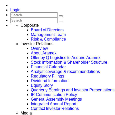
Login
Corporate
Board of Directors
Management Team
Risk & Compliance
Investor Relations
Overview
About Aramex
Offer by Q Logistics to Acquire Aramex
Stock Information & Shareholder Structure
Financial Calendar
Analyst coverage & recommendations
Regulatory Filings
Dividend Information
Equity Story
Quarterly Earnings and Investor Presentations
IR Communication Policy
General Assembly Meetings
Integrated Annual Report
Contact Investor Relations
Media