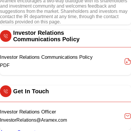
Aramex encourages a two-way dialogue with its shareholders
and investment community and welcomes feedback and
suggestions from the market. Shareholders and investors may
contact the IR department at any time, through the contact
details provided on this page.
Investor Relations
Communications Policy
Investor Relations Communications Policy
PDF
Get In Touch
Investor Relations Officer
InvestorRelations@Aramex.com