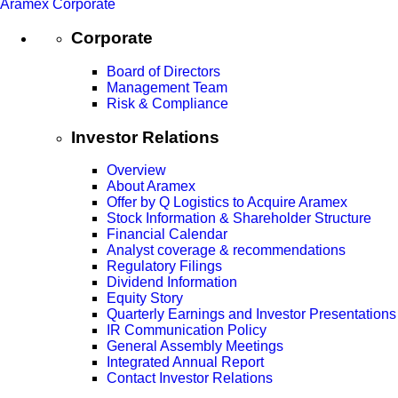
Aramex Corporate
Corporate
Board of Directors
Management Team
Risk & Compliance
Investor Relations
Overview
About Aramex
Offer by Q Logistics to Acquire Aramex
Stock Information & Shareholder Structure
Financial Calendar
Analyst coverage & recommendations
Regulatory Filings
Dividend Information
Equity Story
Quarterly Earnings and Investor Presentations
IR Communication Policy
General Assembly Meetings
Integrated Annual Report
Contact Investor Relations