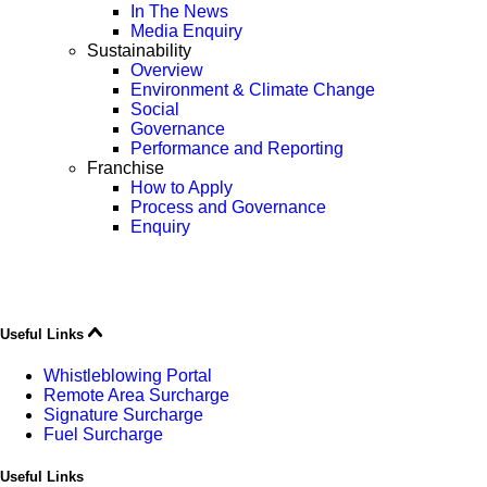
In The News
Media Enquiry
Sustainability
Overview
Environment & Climate Change
Social
Governance
Performance and Reporting
Franchise
How to Apply
Process and Governance
Enquiry
Useful Links
Whistleblowing Portal
Remote Area Surcharge
Signature Surcharge
Fuel Surcharge
Useful Links