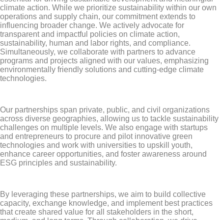
climate action. While we prioritize sustainability within our own
operations and supply chain, our commitment extends to
influencing broader change. We actively advocate for
transparent and impactful policies on climate action,
sustainability, human and labor rights, and compliance.
Simultaneously, we collaborate with partners to advance
programs and projects aligned with our values, emphasizing
environmentally friendly solutions and cutting-edge climate
technologies.
Our partnerships span private, public, and civil organizations
across diverse geographies, allowing us to tackle sustainability
challenges on multiple levels. We also engage with startups
and entrepreneurs to procure and pilot innovative green
technologies and work with universities to upskill youth,
enhance career opportunities, and foster awareness around
ESG principles and sustainability.
By leveraging these partnerships, we aim to build collective
capacity, exchange knowledge, and implement best practices
that create shared value for all stakeholders in the short,