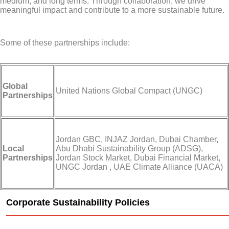
medium, and long terms. Through collaboration, we drive
meaningful impact and contribute to a more sustainable future.
Some of these partnerships include:
Global
United Nations Global Compact (UNGC)
Partnerships
Jordan GBC, INJAZ Jordan, Dubai Chamber,
Local
Abu Dhabi Sustainability Group (ADSG),
Partnerships
Jordan Stock Market, Dubai Financial Market,
UNGC Jordan , UAE Climate Alliance (UACA)
Corporate Sustainability Policies