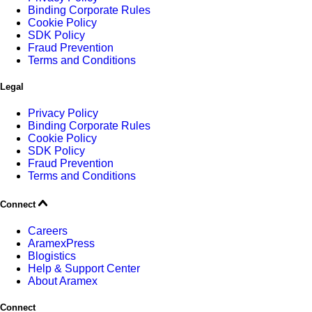
Binding Corporate Rules
Cookie Policy
SDK Policy
Fraud Prevention
Terms and Conditions
Legal
Privacy Policy
Binding Corporate Rules
Cookie Policy
SDK Policy
Fraud Prevention
Terms and Conditions
Connect
Careers
AramexPress
Blogistics
Help & Support Center
About Aramex
Connect