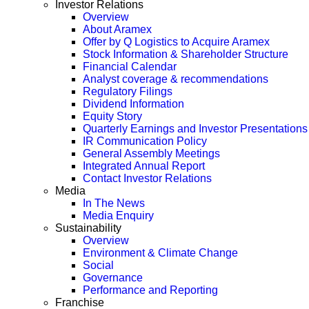
Investor Relations
Overview
About Aramex
Offer by Q Logistics to Acquire Aramex
Stock Information & Shareholder Structure
Financial Calendar
Analyst coverage & recommendations
Regulatory Filings
Dividend Information
Equity Story
Quarterly Earnings and Investor Presentations
IR Communication Policy
General Assembly Meetings
Integrated Annual Report
Contact Investor Relations
Media
In The News
Media Enquiry
Sustainability
Overview
Environment & Climate Change
Social
Governance
Performance and Reporting
Franchise