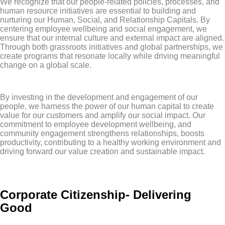
We recognize that our people-related policies, processes, and
human resource initiatives are essential to building and
nurturing our Human, Social, and Relationship Capitals. By
centering employee wellbeing and social engagement, we
ensure that our internal culture and external impact are aligned.
Through both grassroots initiatives and global partnerships, we
create programs that resonate locally while driving meaningful
change on a global scale.
By investing in the development and engagement of our
people, we harness the power of our human capital to create
value for our customers and amplify our social impact. Our
commitment to employee development wellbeing, and
community engagement strengthens relationships, boosts
productivity, contributing to a healthy working environment and
driving forward our value creation and sustainable impact.
Corporate Citizenship- Delivering
Good