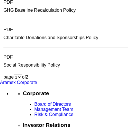
PDF
GHG Baseline Recalculation Policy
PDF
Charitable Donations and Sponsorships Policy
PDF
Social Responsibility Policy
page
of
2
Aramex Corporate
Corporate
Board of Directors
Management Team
Risk & Compliance
Investor Relations