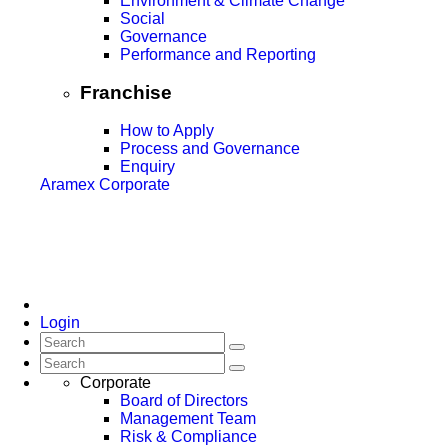
Environment & Climate Change
Social
Governance
Performance and Reporting
Franchise
How to Apply
Process and Governance
Enquiry
Aramex Corporate
Login
Corporate
Board of Directors
Management Team
Risk & Compliance