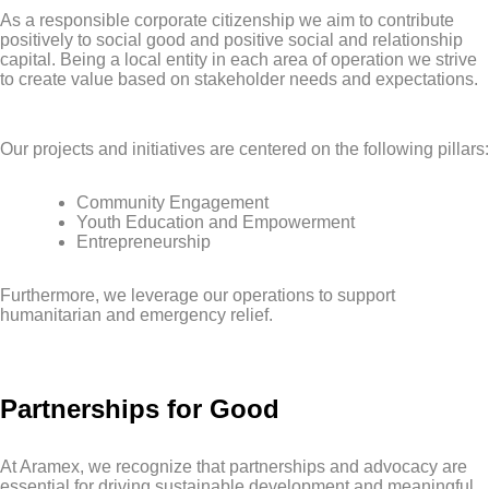
As a responsible corporate citizenship we aim to contribute
positively to social good and positive social and relationship
capital. Being a local entity in each area of operation we strive
to create value based on stakeholder needs and expectations.
Our projects and initiatives are centered on the following pillars:
Community Engagement
Youth Education and Empowerment
Entrepreneurship
Furthermore, we leverage our operations to support
humanitarian and emergency relief.
Partnerships for Good
At Aramex, we recognize that partnerships and advocacy are
essential for driving sustainable development and meaningful