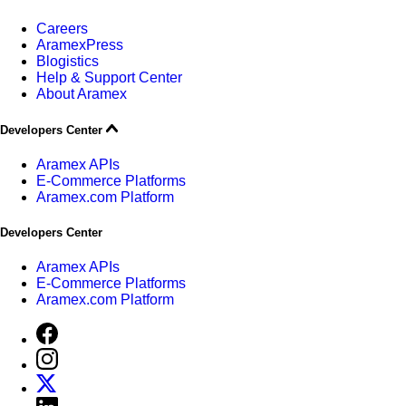
Careers
AramexPress
Blogistics
Help & Support Center
About Aramex
Developers Center
Aramex APIs
E-Commerce Platforms
Aramex.com Platform
Developers Center
Aramex APIs
E-Commerce Platforms
Aramex.com Platform