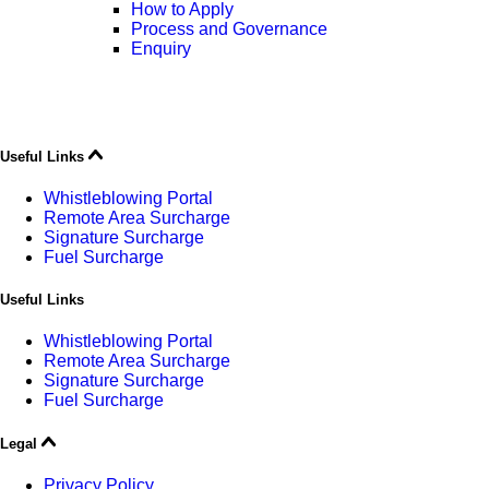
How to Apply
Process and Governance
Enquiry
Useful Links
Whistleblowing Portal
Remote Area Surcharge
Signature Surcharge
Fuel Surcharge
Useful Links
Whistleblowing Portal
Remote Area Surcharge
Signature Surcharge
Fuel Surcharge
Legal
Privacy Policy