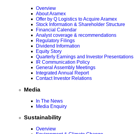
Overview
About Aramex
Offer by Q Logistics to Acquire Aramex
Stock Information & Shareholder Structure
Financial Calendar
Analyst coverage & recommendations
Regulatory Filings
Dividend Information
Equity Story
Quarterly Earnings and Investor Presentations
IR Communication Policy
General Assembly Meetings
Integrated Annual Report
Contact Investor Relations
Media
In The News
Media Enquiry
Sustainability
Overview