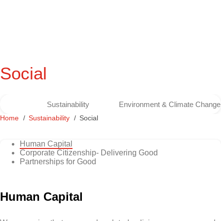
Social
Sustainability
Environment & Climate Change
Home
Sustainability
Social
Human Capital
Corporate Citizenship- Delivering Good
Partnerships for Good
Human Capital