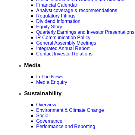
Financial Calendar
Analyst coverage & recommendations
Regulatory Filings
Dividend Information
Equity Story
Quarterly Earnings and Investor Presentations
IR Communication Policy
General Assembly Meetings
Integrated Annual Report
Contact Investor Relations
Media
In The News
Media Enquiry
Sustainability
Overview
Environment & Climate Change
Social
Governance
Performance and Reporting