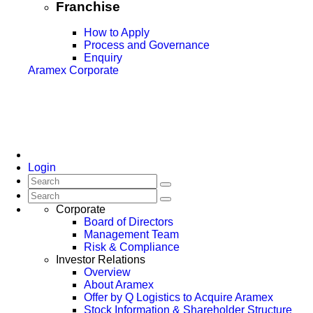
Franchise
How to Apply
Process and Governance
Enquiry
Aramex Corporate
Login
Corporate
Board of Directors
Management Team
Risk & Compliance
Investor Relations
Overview
About Aramex
Offer by Q Logistics to Acquire Aramex
Stock Information & Shareholder Structure