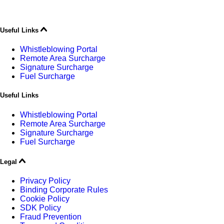
Useful Links
Whistleblowing Portal
Remote Area Surcharge
Signature Surcharge
Fuel Surcharge
Useful Links
Whistleblowing Portal
Remote Area Surcharge
Signature Surcharge
Fuel Surcharge
Legal
Privacy Policy
Binding Corporate Rules
Cookie Policy
SDK Policy
Fraud Prevention