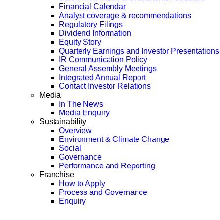
Financial Calendar
Analyst coverage & recommendations
Regulatory Filings
Dividend Information
Equity Story
Quarterly Earnings and Investor Presentations
IR Communication Policy
General Assembly Meetings
Integrated Annual Report
Contact Investor Relations
Media
In The News
Media Enquiry
Sustainability
Overview
Environment & Climate Change
Social
Governance
Performance and Reporting
Franchise
How to Apply
Process and Governance
Enquiry