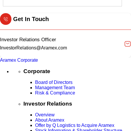
Get In Touch
Investor Relations Officer
InvestorRelations@Aramex.com
Aramex Corporate
Corporate
Board of Directors
Management Team
Risk & Compliance
Investor Relations
Overview
About Aramex
Offer by Q Logistics to Acquire Aramex
Stock Information & Shareholder Structure