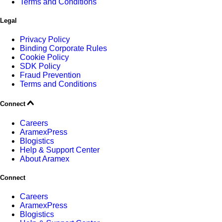
Terms and Conditions
Legal
Privacy Policy
Binding Corporate Rules
Cookie Policy
SDK Policy
Fraud Prevention
Terms and Conditions
Connect
Careers
AramexPress
Blogistics
Help & Support Center
About Aramex
Connect
Careers
AramexPress
Blogistics