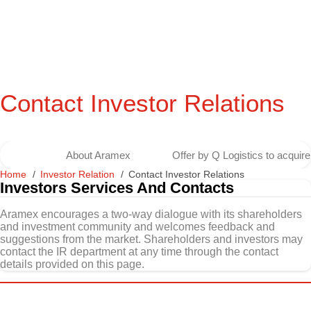
Contact Investor Relations
About Aramex
Offer by Q Logistics to acqui
Home
Investor Relation
Contact Investor Relations
Investors Services And Contacts
Aramex encourages a two-way dialogue with its shareholders
and investment community and welcomes feedback and
suggestions from the market. Shareholders and investors may
contact the IR department at any time through the contact
details provided on this page.