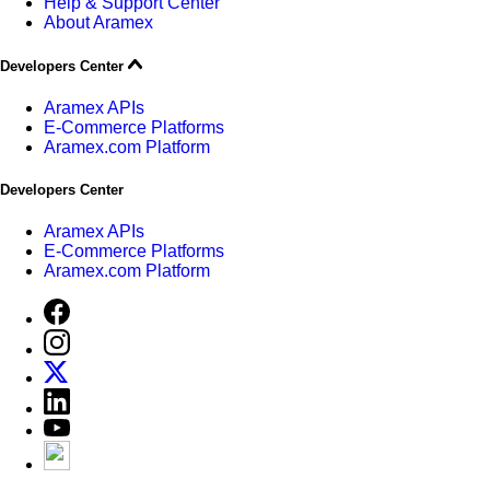
Help & Support Center
About Aramex
Developers Center
Aramex APIs
E-Commerce Platforms
Aramex.com Platform
Developers Center
Aramex APIs
E-Commerce Platforms
Aramex.com Platform