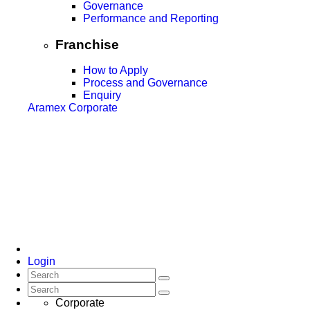
Governance
Performance and Reporting
Franchise
How to Apply
Process and Governance
Enquiry
Aramex Corporate
Login
Corporate