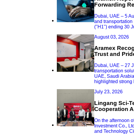
Forwarding Rev
Dubai, UAE – 5 Au
and transportation 
("H1") ending 30 
August 03, 2026
Aramex Recogn
Trust and Pri
Dubai, UAE – 27 Ju
transportation sol
UAE, Saudi Arabia,
highlighted strong
July 23, 2026
Lingang Sci-Te
Cooperation A
On the afternoon 
Investment Co., Lt
and Technology Cit