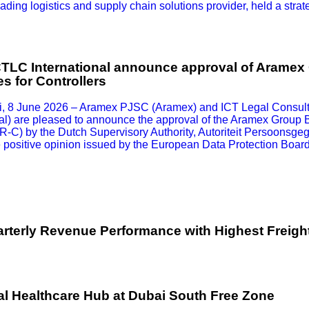
ding logistics and supply chain solutions provider, held a strat
TLC International announce approval of Aramex
s for Controllers
, 8 June 2026 – Aramex PJSC (Aramex) and ICT Legal Consulti
al) are pleased to announce the approval of the Aramex Group 
CR-C) by the Dutch Supervisory Authority, Autoriteit Persoonsg
e positive opinion issued by the European Data Protection Boar
terly Revenue Performance with Highest Freigh
l Healthcare Hub at Dubai South Free Zone