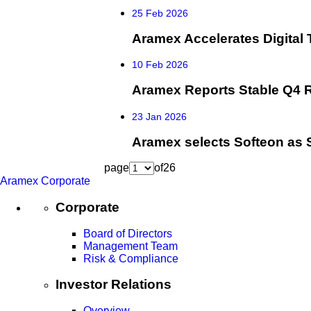
25 Feb 2026
Aramex Accelerates Digital 
10 Feb 2026
Aramex Reports Stable Q4 R
23 Jan 2026
Aramex selects Softeon as 
page
of
26
Aramex Corporate
Corporate
Board of Directors
Management Team
Risk & Compliance
Investor Relations
Overview