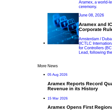
Aramex, a world-lea
ceremony.
June 08, 2026
Aramex and IC
Corporate Rule
Amsterdam / Dubai
(ICTLC Internation
for Controllers (B
Lead, following th
More News
05 Aug 2026
Aramex Reports Record Quar
Revenue in its History
15 Mar 2026
Aramex Opens First Regiona