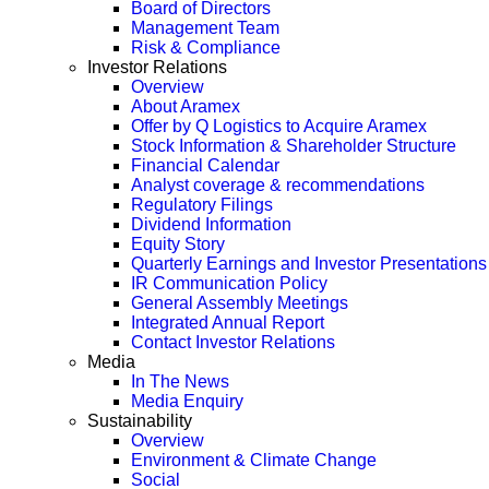
Board of Directors
Management Team
Risk & Compliance
Investor Relations
Overview
About Aramex
Offer by Q Logistics to Acquire Aramex
Stock Information & Shareholder Structure
Financial Calendar
Analyst coverage & recommendations
Regulatory Filings
Dividend Information
Equity Story
Quarterly Earnings and Investor Presentations
IR Communication Policy
General Assembly Meetings
Integrated Annual Report
Contact Investor Relations
Media
In The News
Media Enquiry
Sustainability
Overview
Environment & Climate Change
Social