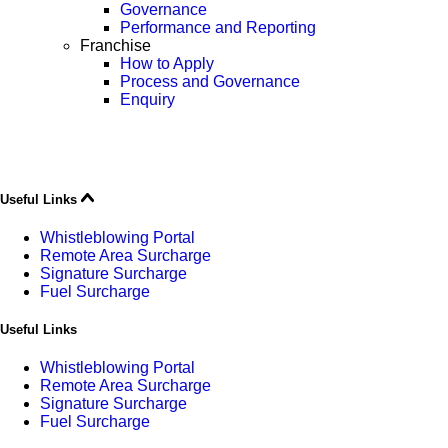
Governance
Performance and Reporting
Franchise
How to Apply
Process and Governance
Enquiry
Useful Links
Whistleblowing Portal
Remote Area Surcharge
Signature Surcharge
Fuel Surcharge
Useful Links
Whistleblowing Portal
Remote Area Surcharge
Signature Surcharge
Fuel Surcharge