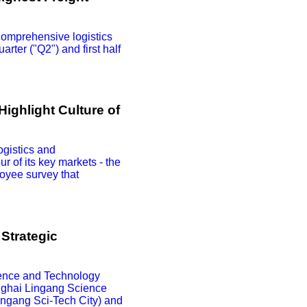
comprehensive logistics
arter ("Q2") and first half
ighlight Culture of
ogistics and
r of its key markets - the
oyee survey that
Strategic
ence and Technology
anghai Lingang Science
ingang Sci-Tech City) and