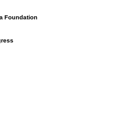
ta Foundation
gress