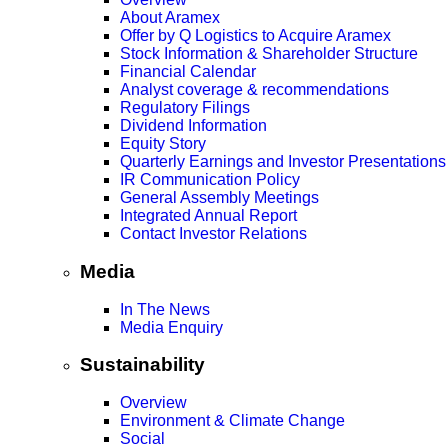
About Aramex
Offer by Q Logistics to Acquire Aramex
Stock Information & Shareholder Structure
Financial Calendar
Analyst coverage & recommendations
Regulatory Filings
Dividend Information
Equity Story
Quarterly Earnings and Investor Presentations
IR Communication Policy
General Assembly Meetings
Integrated Annual Report
Contact Investor Relations
Media
In The News
Media Enquiry
Sustainability
Overview
Environment & Climate Change
Social