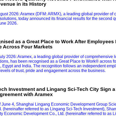
enue in its History
gust 2026: Aramex (DFM: ARMX), a leading global provider of 
solutions, today announced its financial results for the second qu
June 2026.
ised as a Great Place to Work After Employees H
de Across Four Markets
ly 2026: Aramex, a leading global provider of comprehensive l
utions, has been recognised as a Great Place to Work® across fou
 Egypt and India. The recognition follows an independent empl
 levels of trust, pride and engagement across the business.
ch Investment and Lingang Sci-Tech City Sign a 
greement with Aramex
of June 4, Shanghai Lingang Economic Development Group Sci
d. (hereinafter referred to as Lingang Sci-Tech Investment), Sh
y Economic Development Co., Ltd. (hereinafter referred to as L