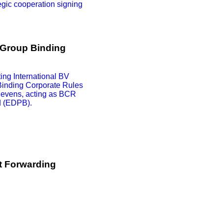
egic cooperation signing
 Group Binding
ng International BV
Binding Corporate Rules
egevens, acting as BCR
d (EDPB).
t Forwarding