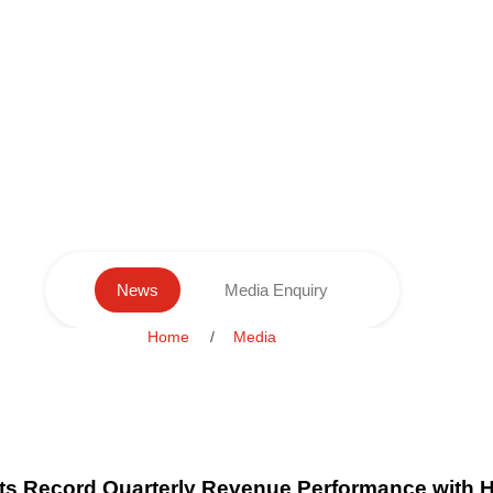
News
Media Enquiry
Home
Media
s Record Quarterly Revenue Performance with H