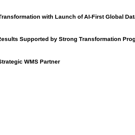
Transformation with Launch of AI-First Global Da
esults Supported by Strong Transformation Pro
Strategic WMS Partner