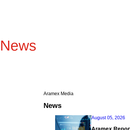
News
Aramex Media
News
August 05, 2026
Aramex Report