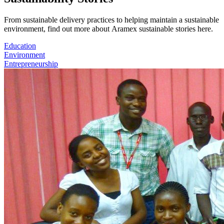
From sustainable delivery practices to helping maintain a sustainable
environment, find out more about Aramex sustainable stories here.
Education
Environment
Entrepreneurship