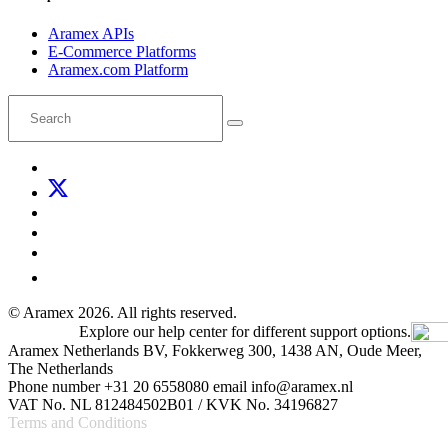
Aramex APIs
E-Commerce Platforms
Aramex.com Platform
© Aramex 2026. All rights reserved.
Explore our help center for different support options.
Aramex Netherlands BV, Fokkerweg 300, 1438 AN, Oude Meer,
The Netherlands
Phone number +31 20 6558080 email info@aramex.nl
VAT No. NL 812484502B01 / KVK No. 34196827
Terms and Conditions