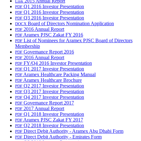
2015 Annual Report
Link
Q1 2016 Investor Presentation
PDF
Q1 2016 Investor Presentation
PDF
Q3 2016 Investor Presentation
PDF
Board of Directors Nomination Application
DOCX
2016 Annual Report
PDF
Aramex PJSC Zakat FY 2016
PDF
List of Nominees for Aramex PJSC Board of Directors
PDF
Membership
Governance Report 2016
PDF
2016 Annual Report
PDF
FY/Q4 2016 Investor Presentation
PDF
Q1 2017 Investor Presentation
PDF
Aramex Healthcare Packing Manual
PDF
Aramex Healthcare Brochure
PDF
Q2 2017 Investor Presentation
PDF
Q3 2017 Investor Presentation
PDF
Q4 2017 Investor Presentation
PDF
Governance Report 2017
PDF
2017 Annual Report
PDF
Q1 2018 Investor Presentation
PDF
Aramex PJSC Zakat FY 2017
PDF
Q2 2018 Investor Presentation
PDF
Direct Debit Authority - Aramex Abu Dhabi Form
PDF
Direct Debit Authority - Emirates Form
PDF