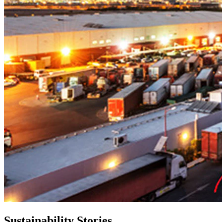
Sustainability Stories