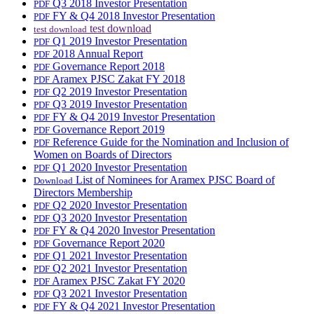
Q3 2018 Investor Presentation
PDF
FY & Q4 2018 Investor Presentation
PDF
test download
test download
Q1 2019 Investor Presentation
PDF
2018 Annual Report
PDF
Governance Report 2018
PDF
Aramex PJSC Zakat FY 2018
PDF
Q2 2019 Investor Presentation
PDF
Q3 2019 Investor Presentation
PDF
FY & Q4 2019 Investor Presentation
PDF
Governance Report 2019
PDF
Reference Guide for the Nomination and Inclusion of
PDF
Women on Boards of Directors
Q1 2020 Investor Presentation
PDF
List of Nominees for Aramex PJSC Board of
Download
Directors Membership
Q2 2020 Investor Presentation
PDF
Q3 2020 Investor Presentation
PDF
FY & Q4 2020 Investor Presentation
PDF
Governance Report 2020
PDF
Q1 2021 Investor Presentation
PDF
Q2 2021 Investor Presentation
PDF
Aramex PJSC Zakat FY 2020
PDF
Q3 2021 Investor Presentation
PDF
FY & Q4 2021 Investor Presentation
PDF