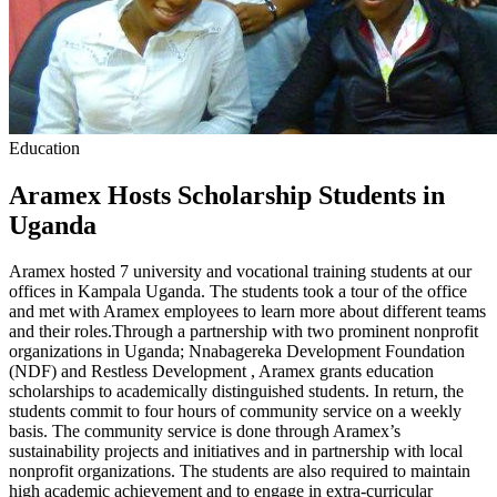
Education
Aramex Hosts Scholarship Students in
Uganda
Aramex hosted 7 university and vocational training students at our
offices in Kampala Uganda. The students took a tour of the office
and met with Aramex employees to learn more about different teams
and their roles.Through a partnership with two prominent nonprofit
organizations in Uganda; Nnabagereka Development Foundation
(NDF) and Restless Development , Aramex grants education
scholarships to academically distinguished students. In return, the
students commit to four hours of community service on a weekly
basis. The community service is done through Aramex’s
sustainability projects and initiatives and in partnership with local
nonprofit organizations. The students are also required to maintain
high academic achievement and to engage in extra-curricular