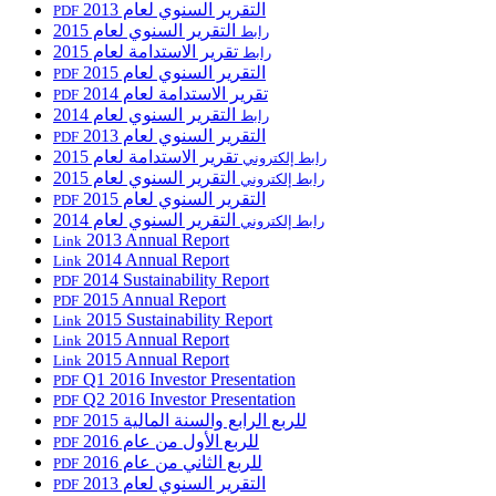
التقرير السنوي لعام 2013
PDF
التقرير السنوي لعام 2015
رابط
تقرير الاستدامة لعام 2015
رابط
التقرير السنوي لعام 2015
PDF
تقرير الاستدامة لعام 2014
PDF
التقرير السنوي لعام 2014
رابط
التقرير السنوي لعام 2013
PDF
تقرير الاستدامة لعام 2015
رابط إلكتروني
التقرير السنوي لعام 2015
رابط إلكتروني
التقرير السنوي لعام 2015
PDF
التقرير السنوي لعام 2014
رابط إلكتروني
2013 Annual Report
Link
2014 Annual Report
Link
2014 Sustainability Report
PDF
2015 Annual Report
PDF
2015 Sustainability Report
Link
2015 Annual Report
Link
2015 Annual Report
Link
Q1 2016 Investor Presentation
PDF
Q2 2016 Investor Presentation
PDF
للربع الرابع والسنة المالية 2015
PDF
للربع الأول من عام 2016
PDF
للربع الثاني من عام 2016
PDF
التقرير السنوي لعام 2013
PDF