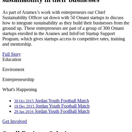
As part of Aramex’s work with entrepreneurs our Chief
Sustainability Officer sat down with 50 Omani startups to discuss
how to integrate sustainability as they build their businesses from the
ground up. These entrepreneurs are part of a group of 300 Omani
startups enrolled in the Aramex and InfoFort Startup Support
Program, which gives startups access to competitive rates, training
and mentorship.
Full Story
Education
Enviroment
Entrepreneurship
What's Happening
Jordan Youth Football Match
30 Oct 2015
Jordan Youth Football Match
18 Dec 2015
Jordan Youth FootBall Match
29 Jan 2016
Get Involved