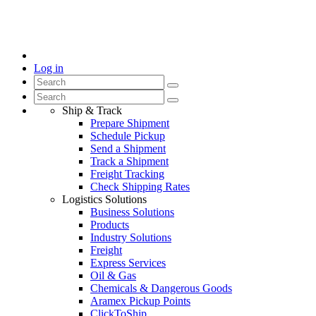
Log in
Ship & Track
Prepare Shipment
Schedule Pickup
Send a Shipment
Track a Shipment
Freight Tracking
Check Shipping Rates
Logistics Solutions
Business Solutions
Products
Industry Solutions
Freight
Express Services
Oil & Gas
Chemicals & Dangerous Goods
Aramex Pickup Points
ClickToShip