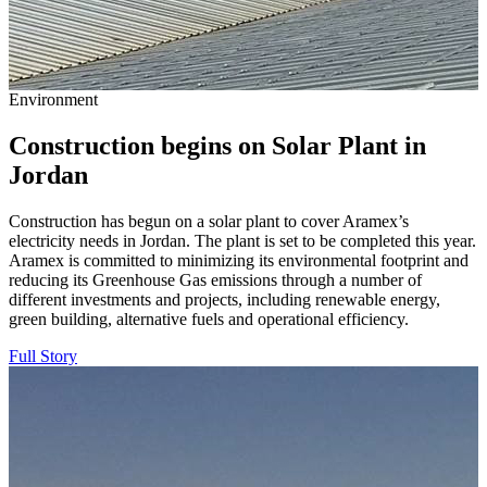
Environment
Construction begins on Solar Plant in
Jordan
Construction has begun on a solar plant to cover Aramex’s
electricity needs in Jordan. The plant is set to be completed this year.
Aramex is committed to minimizing its environmental footprint and
reducing its Greenhouse Gas emissions through a number of
different investments and projects, including renewable energy,
green building, alternative fuels and operational efficiency.
Full Story