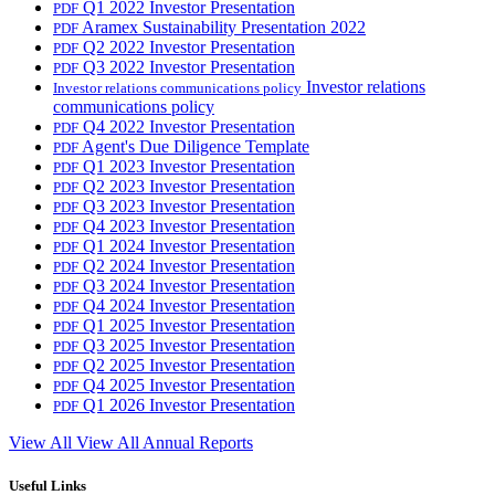
Q1 2022 Investor Presentation
PDF
Aramex Sustainability Presentation 2022
PDF
Q2 2022 Investor Presentation
PDF
Q3 2022 Investor Presentation
PDF
Investor relations
Investor relations communications policy
communications policy
Q4 2022 Investor Presentation
PDF
Agent's Due Diligence Template
PDF
Q1 2023 Investor Presentation
PDF
Q2 2023 Investor Presentation
PDF
Q3 2023 Investor Presentation
PDF
Q4 2023 Investor Presentation
PDF
Q1 2024 Investor Presentation
PDF
Q2 2024 Investor Presentation
PDF
Q3 2024 Investor Presentation
PDF
Q4 2024 Investor Presentation
PDF
Q1 2025 Investor Presentation
PDF
Q3 2025 Investor Presentation
PDF
Q2 2025 Investor Presentation
PDF
Q4 2025 Investor Presentation
PDF
Q1 2026 Investor Presentation
PDF
View All
View All Annual Reports
Useful Links