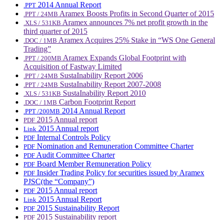
2014 Annual Report
.PPT
Aramex Boosts Profits in Second Quarter of 2015
.PPT / 24MB
Aramex announces 7% net profit growth in the
.XLS / 531KB
third quarter of 2015
Aramex Acquires 25% Stake in “WS One General
.DOC / 1MB
Trading”
Aramex Expands Global Footprint with
.PPT / 200MB
Acquisition of Fastway Limited
SustaInability Report 2006
.PPT / 24MB
SustaInability Report 2007-2008
.PPT / 24MB
SustaInability Report 2010
.XLS / 531KB
Carbon Footprint Report
.DOC / 1MB
2014 Annual Report
.PPT /200MB
2015 Annual report
PDF
2015 Annual report
Link
Internal Controls Policy
PDF
Nomination and Remuneration Committee Charter
PDF
Audit Committee Charter
PDF
Board Member Remuneration Policy
PDF
Insider Trading Policy for securities issued by Aramex
PDF
PJSC(the “Company”)
2015 Annual report
PDF
2015 Annual Report
Link
2015 Sustainability Report
PDF
2015 Sustainability report
PDF