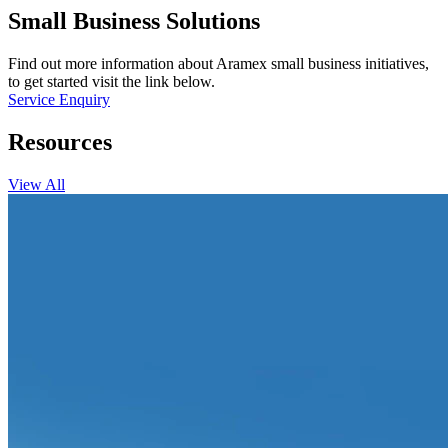
Small Business Solutions
Find out more information about Aramex small business initiatives,
to get started visit the link below.
Service Enquiry
Resources
View All