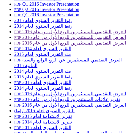
Q1 2016 Investor Presentation
PDF
Q2 2016 Investor Presentation
PDF
Q1 2016 Investor Presentation
PDF
التقرير السنوي لعام 2015
رابط
التقرير السنوي لعام 2014
رابط
العرض التقديمي للمستثمرين للربع الأول من عام 2016
PDF
العرض التقديمي للمستثمرين للربع الأول من عام 2016
PDF
العرض التقديمي للمستثمرين للربع الأول من عام 2016
PDF
التقرير السنوي لعام 2014
PDF
التقرير السنوي لعام 2015
صلة
العرض التقديمي للمستثمرين عن الربع الرابع والسنة
PDF
المالية 2015
التقرير السنوي لعام 2014
صلة
التقرير السنوي لعام 2015
رابط
التقرير السنوي لعام 2015
PDF
التقرير السنوي لعام 2014
رابط
العرض التقديمي للمستثمرين للربع الأول من عام 2016
PDF
تقرير علاقات المستثمرين للربع الأول من عام 2016
PDF
العرض التقديمي للمستثمرين للربع الأول من عام 2016
PDF
التقرير السنوي لعام 2015
(رابط)
تقرير الاستدامة لعام 2015
PDF
تقرير الاستدامة لعام 2014
PDF
التقرير السنوي لعام 2015
PDF