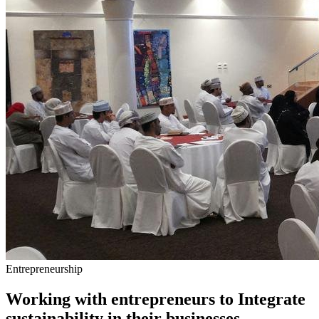
Entrepreneurship
Working with entrepreneurs to Integrate
sustainability in their businesses