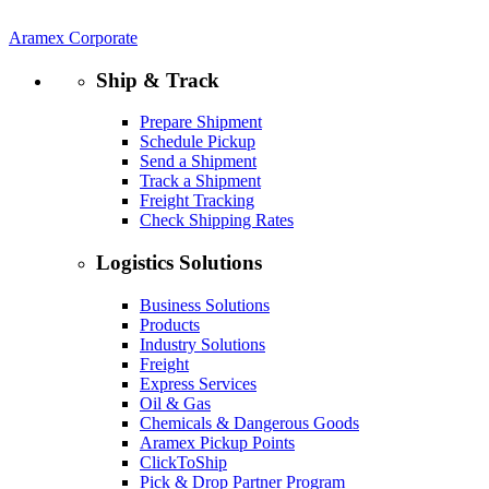
Aramex Corporate
Ship & Track
Prepare Shipment
Schedule Pickup
Send a Shipment
Track a Shipment
Freight Tracking
Check Shipping Rates
Logistics Solutions
Business Solutions
Products
Industry Solutions
Freight
Express Services
Oil & Gas
Chemicals & Dangerous Goods
Aramex Pickup Points
ClickToShip
Pick & Drop Partner Program