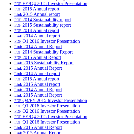
FY/Q4 2015 Investor Presentation
PDF
2015 Annual report
PDF
2015 Annual report
Link
2014 Sustainability report
PDF
2015 Sustainability report
PDF
2014 Annual report
PDF
2014 Annual report
Link
Q1 2016 Investor Presentation
PDF
2014 Annual Report
Link
2014 Sustainability Report
PDF
2015 Annual Report
PDF
2015 Sustainability Report
Link
2015 Annual Report
Link
2014 Annual report
Link
2015 Annual report
PDF
2015 Annual report
Link
2014 Annual Report
Link
2015 Annual Report
Link
Q4/FY 2015 Investor Presentation
PDF
Q1 2016 Investor Presentation
PDF
Q2 2016 Investor Presentation
PDF
FY/Q4 2015 Investor Presentation
PDF
Q1 2016 Investor Presentation
PDF
2015 Annual Report
Link
2015 Annual Report
Link