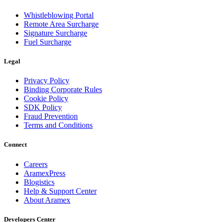
Whistleblowing Portal
Remote Area Surcharge
Signature Surcharge
Fuel Surcharge
Legal
Privacy Policy
Binding Corporate Rules
Cookie Policy
SDK Policy
Fraud Prevention
Terms and Conditions
Connect
Careers
AramexPress
Blogistics
Help & Support Center
About Aramex
Developers Center