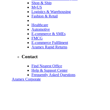
Shop & Ship
MyUS
Logistics & Warehousing
Fashion & Retail
Healthcare
Automotive
E-commerce & SMEs
FMCG
E-commerce Fulfilment
Aramex Rapid Returns
Contact
Find Nearest Office
Help & Support Center
Frequently Asked Questions
Aramex Corporate