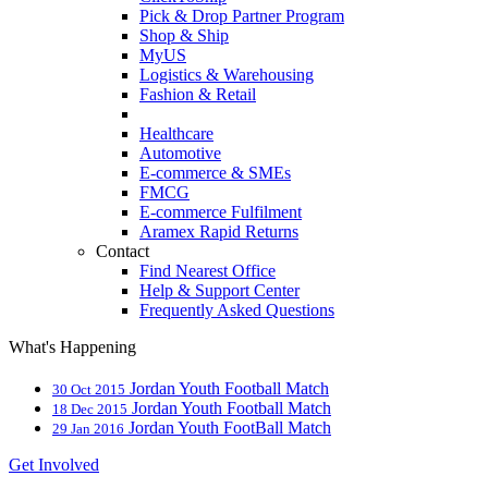
Pick & Drop Partner Program
Shop & Ship
MyUS
Logistics & Warehousing
Fashion & Retail
Healthcare
Automotive
E-commerce & SMEs
FMCG
E-commerce Fulfilment
Aramex Rapid Returns
Contact
Find Nearest Office
Help & Support Center
Frequently Asked Questions
What's Happening
Jordan Youth Football Match
30 Oct 2015
Jordan Youth Football Match
18 Dec 2015
Jordan Youth FootBall Match
29 Jan 2016
Get Involved