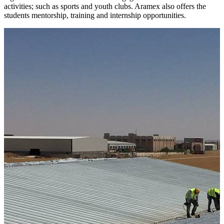
activities; such as sports and youth clubs. Aramex also offers the
students mentorship, training and internship opportunities.