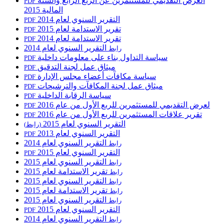
العرض التقديمي للمستثمرين عن الربع الرابع والسنة
PDF
المالية 2015
التقرير السنوي لعام 2014
PDF
تقرير الاستدامة لعام 2015
PDF
تقرير الاستدامة لعام 2014
PDF
التقرير السنوي لعام 2014
رابط
سياسة التداول بناء على معلومات داخلية
PDF
ميثاق عمل لجنة التدقيق
PDF
سياسة مكافآت أعضاء مجلس الإدارة
PDF
ميثاق عمل لجنة المكافآت والترشيحات
PDF
سياسة الرقابة الداخلية
PDF
لعرض التقديمي للمستثمرين للربع الأول من عام 2016
PDF
تقرير علاقات المستثمرين للربع الأول من عام 2016
PDF
التقرير السنوي لعام 2015
(رابط)
التقرير السنوي لعام 2013
PDF
التقرير السنوي لعام 2014
رابط
التقرير السنوي لعام 2015
PDF
التقرير السنوي لعام 2015
رابط
تقرير الاستدامة لعام 2015
رابط
التقرير السنوي لعام 2015
رابط
تقرير الاستدامة لعام 2015
رابط
التقرير السنوي لعام 2015
رابط
التقرير السنوي لعام 2015
PDF
التقرير السنوي لعام 2014
رابط