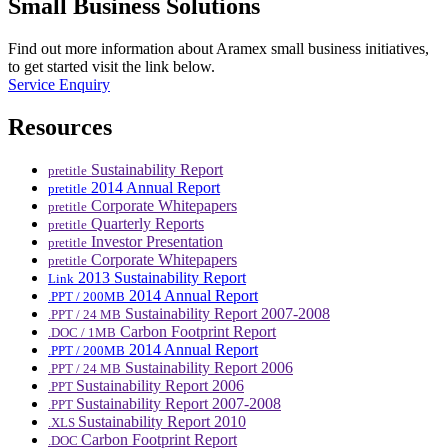
Small Business Solutions
Find out more information about Aramex small business initiatives,
to get started visit the link below.
Service Enquiry
Resources
Sustainability Report
pretitle
2014 Annual Report
pretitle
Corporate Whitepapers
pretitle
Quarterly Reports
pretitle
Investor Presentation
pretitle
Corporate Whitepapers
pretitle
2013 Sustainability Report
Link
2014 Annual Report
.PPT / 200MB
Sustainability Report 2007-2008
.PPT / 24 MB
Carbon Footprint Report
.DOC / 1MB
2014 Annual Report
.PPT / 200MB
Sustainability Report 2006
.PPT / 24 MB
Sustainability Report 2006
.PPT
Sustainability Report 2007-2008
.PPT
Sustainability Report 2010
.XLS
Carbon Footprint Report
.DOC