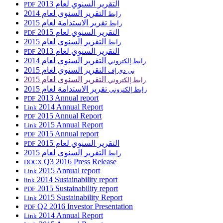
التقرير السنوي لعام 2013
PDF
التقرير السنوي لعام 2014
رابط
تقرير الاستدامة لعام 2015
رابط
التقرير السنوي لعام 2015
PDF
التقرير السنوي لعام 2015
رابط
التقرير السنوي لعام 2013
PDF
التقرير السنوي لعام 2014
رابط إلكتروني
التقرير السنوي لعام 2015
بي دي إف
التقرير السنوي لعام 2015
رابط إلكتروني
تقرير الاستدامة لعام 2015
رابط إلكتروني
2013 Annual report
PDF
2014 Annual Report
Link
2015 Annual Report
PDF
2015 Annual Report
Link
2015 Annual report
PDF
التقرير السنوي لعام 2015
PDF
التقرير السنوي لعام 2015
رابط
Q3 2016 Press Release
DOCX
2015 Annual report
Link
2014 Sustainability report
link
2015 Sustainability report
PDF
2015 Sustainability Report
Link
Q2 2016 Investor Presentation
PDF
2014 Annual Report
Link