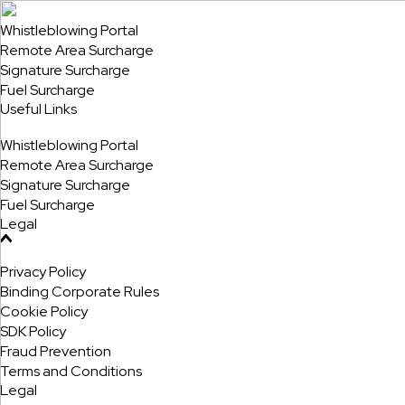
Whistleblowing Portal
Remote Area Surcharge
Signature Surcharge
Fuel Surcharge
Useful Links
Whistleblowing Portal
Remote Area Surcharge
Signature Surcharge
Fuel Surcharge
Legal
Privacy Policy
Binding Corporate Rules
Cookie Policy
SDK Policy
Fraud Prevention
Terms and Conditions
Legal