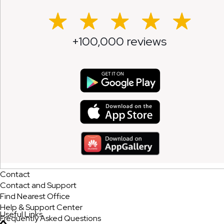
+100,000 reviews
Contact
Contact and Support
Find Nearest Office
Help & Support Center
Useful Links
Frequently Asked Questions