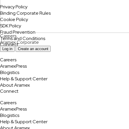
Privacy Policy
Binding Corporate Rules
Cookie Policy
SDK Policy
Fraud Prevention
Careers
Terms and Conditions
Aramex Corporate
Connect
Log in
Create an account
Careers
AramexPress
Blogistics
Help & Support Center
About Aramex
Connect
Careers
AramexPress
Blogistics
Help & Support Center
About Aramex