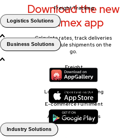
Download the new
Freight Tracking
Aramex app
Logistics Solutions
Calculate rates, track deliveries
Business Solutions
and schedule shipments on the
go.
Freight
Express Services
Logistics & Warehousing
E-commerce Fulfilment
Aramex Rapid Returns
Industry Solutions