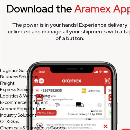
Download the
Aramex Ap
The power is in your hands! Experience delivery
unlimited and manage all your shipments with a ta
of a button.
Logistics Solutions
Business Solutions
Freight
Express Services
Logistics & Warehousing
E-commerce Fulfilment
Aramex Rapid Returns
Industry Solutions
Oil & Gas
Chemicals & Dangerous Goods