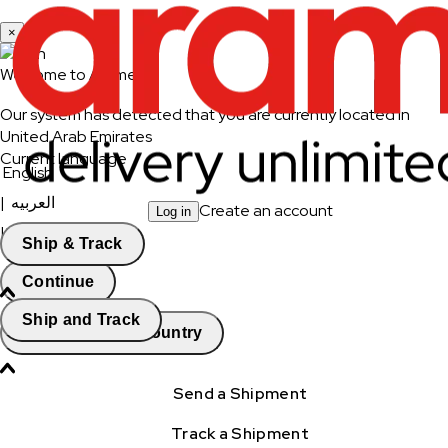
×
Welcome to Aramex
Our system has detected that you are currently located in
United Arab Emirates
Current language
English
|
العربيه
Create an account
Log in
|
العربيه - انثى
Ship & Track
Continue
Ship and Track
Change Country
Send a Shipment
Track a Shipment