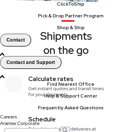
ClickToShip
Pick & Drop Partner Program
Shop & Ship
Shipments
Contact
on the go
Contact and Support
Calculate rates
Find Nearest Office
Get instant quotes and transit times
for your shipments
Help & Support Center
Frequently Asked Questions
Careers
Schedule
Aramex Corporate
Schedule pickups & deliveries at