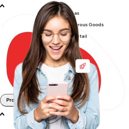
Oil & Gas
Chemicals & Dangerous Goods
Fashion & Retail
Healthcare
Automotive
E-commerce & SMEs
FMCG
Products
Aramex Pickup Points