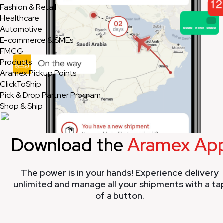
Fashion & Retail
Healthcare
Automotive
E-commerce & SMEs
FMCG
Products
Aramex Pickup Points
ClickToShip
Pick & Drop Partner Program
Shop & Ship
Download the
Aramex Ap
The power is in your hands! Experience delivery
unlimited and manage all your shipments with a ta
of a button.