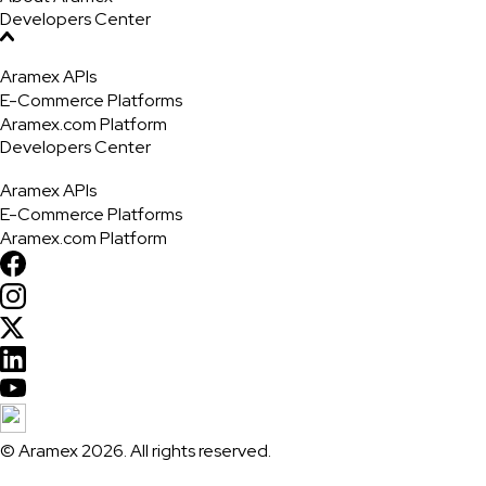
Developers Center
Aramex APIs
E-Commerce Platforms
Aramex.com Platform
Developers Center
Aramex APIs
E-Commerce Platforms
Aramex.com Platform
© Aramex 2026. All rights reserved.