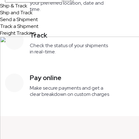
your preferred location, date and
Ship & Track
time.
Ship and Track
Send a Shipment
Track a Shipment
Freight Tracking
Track
Check the status of your shipments
in real-time.
Pay online
Make secure payments and get a
clear breakdown on custom charges