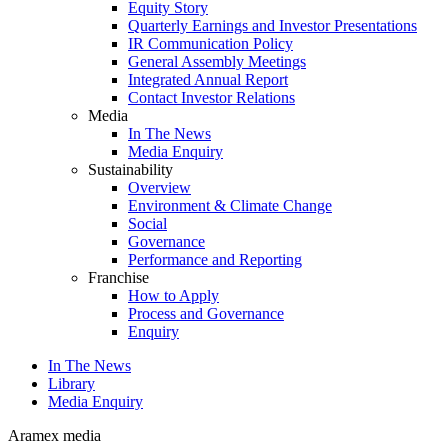
Equity Story
Quarterly Earnings and Investor Presentations
IR Communication Policy
General Assembly Meetings
Integrated Annual Report
Contact Investor Relations
Media
In The News
Media Enquiry
Sustainability
Overview
Environment & Climate Change
Social
Governance
Performance and Reporting
Franchise
How to Apply
Process and Governance
Enquiry
In The News
Library
Media Enquiry
Aramex media