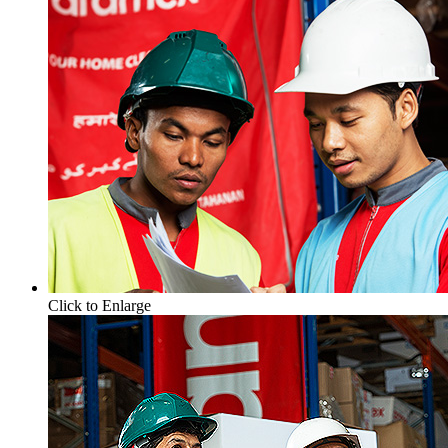
Click to Enlarge