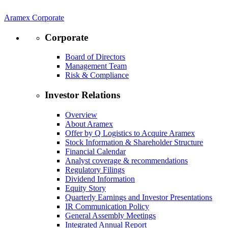
Aramex Corporate
Corporate
Board of Directors
Management Team
Risk & Compliance
Investor Relations
Overview
About Aramex
Offer by Q Logistics to Acquire Aramex
Stock Information & Shareholder Structure
Financial Calendar
Analyst coverage & recommendations
Regulatory Filings
Dividend Information
Equity Story
Quarterly Earnings and Investor Presentations
IR Communication Policy
General Assembly Meetings
Integrated Annual Report