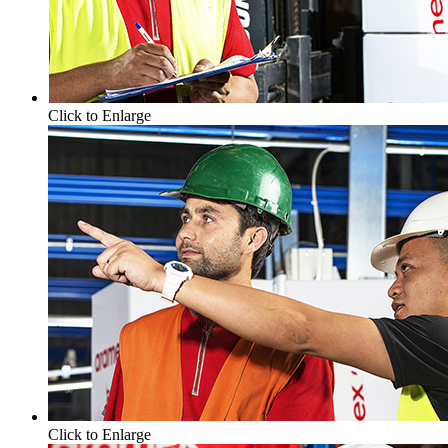
Click to Enlarge
Click to Enlarge