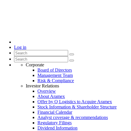
Log in
Corporate
Board of Directors
Management Team
Risk & Compliance
Investor Relations
Overview
About Aramex
Offer by Q Logistics to Acquire Aramex
Stock Information & Shareholder Structure
Financial Calendar
Analyst coverage & recommendations
Regulatory Filings
Dividend Information