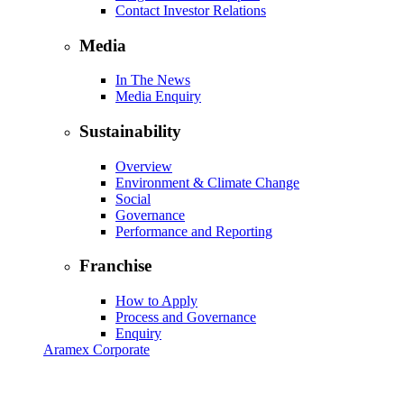
Contact Investor Relations
Media
In The News
Media Enquiry
Sustainability
Overview
Environment & Climate Change
Social
Governance
Performance and Reporting
Franchise
How to Apply
Process and Governance
Enquiry
Aramex Corporate