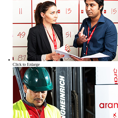
Click to Enlarge