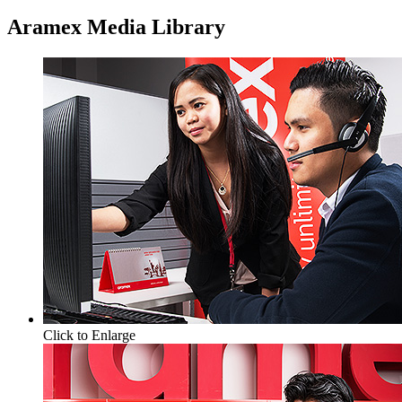
Aramex Media Library
Click to Enlarge