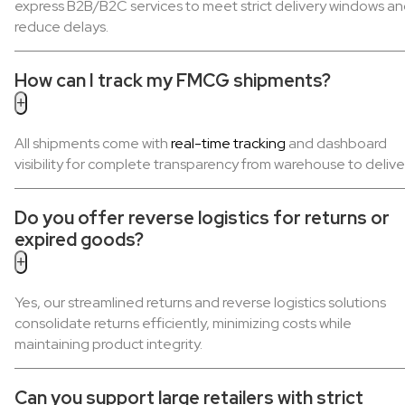
express B2B/B2C services to meet strict delivery windows a
reduce delays.
How can I track my FMCG shipments?
+
All shipments come with
real-time tracking
and dashboard
visibility for complete transparency from warehouse to delive
Do you offer reverse logistics for returns or
expired goods?
+
Yes, our streamlined returns and reverse logistics solutions
consolidate returns efficiently, minimizing costs while
maintaining product integrity.
Can you support large retailers with strict