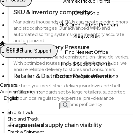
Aramex Pickup Points
SKU & Inventory complexity
ClickToShip
Managing thousands of SKUs can create picking errors
Pick & Drop Partner Program
and stock shortages. Our advanced WMS and
automated sorting systems keep inventory accurate
Shop & Ship
and organized.
Last-Mile Delivery Pressure
Contact
Contact and Support
Find Nearest Office
FMCG retailers demand consistent, on-time deliveries.
With optimized routes and urban distribution hubs, we
Help & Support Center
ensure reliable delivery to stores and consumers.
Retailer & Distributor Requirements
Frequently Asked Questions
Careers
We help you meet strict delivery windows and shelf
Aramex Corporate
availability standards set by large retailers, supported
English
by our local regulatory expertise, pre-clearance
processes, and digital customs proficiency.
Ship & Track
Ship and Track
Fragmented supply chain visibility
Send a Shipment
Track a Shipment