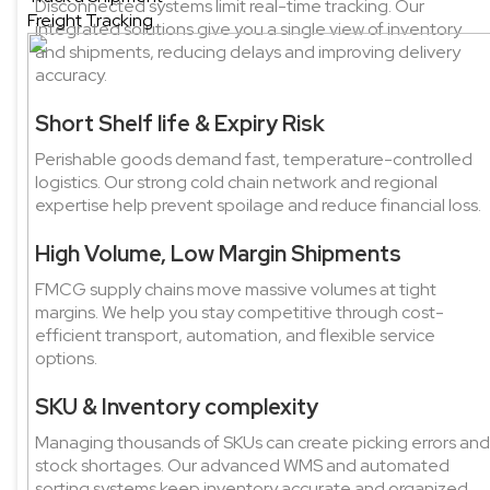
Disconnected systems limit real-time tracking. Our
Freight Tracking
integrated solutions give you a single view of inventory
and shipments, reducing delays and improving delivery
accuracy.
Short Shelf life & Expiry Risk
Perishable goods demand fast, temperature-controlled
logistics. Our strong cold chain network and regional
expertise help prevent spoilage and reduce financial loss.
High Volume, Low Margin Shipments
FMCG supply chains move massive volumes at tight
margins. We help you stay competitive through cost-
efficient transport, automation, and flexible service
options.
SKU & Inventory complexity
Managing thousands of SKUs can create picking errors and
stock shortages. Our advanced WMS and automated
sorting systems keep inventory accurate and organized.