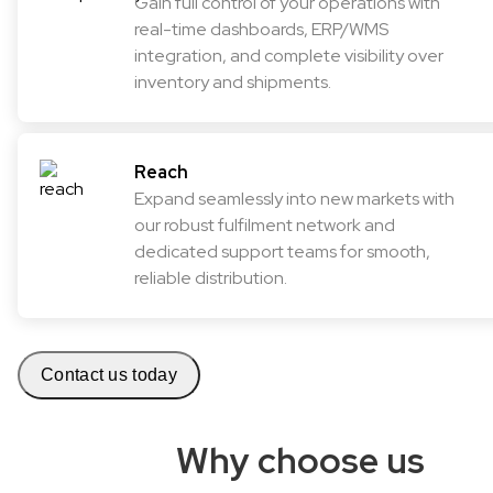
Gain full control of your operations with
real-time dashboards, ERP/WMS
integration, and complete visibility over
inventory and shipments.
Reach
Expand seamlessly into new markets with
our robust fulfilment network and
dedicated support teams for smooth,
reliable distribution.
Contact us today
Why choose us