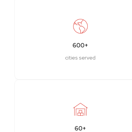
600+
cities served
60+