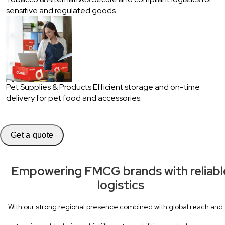
sensitive and regulated goods.
Pet Supplies & Products
Efficient storage and on-time
delivery for pet food and accessories.
Get a quote
Empowering FMCG brands with reliabl
logistics
With our strong regional presence combined with global reach and