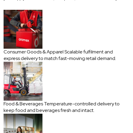
Consumer Goods & Apparel
Scalable fulfilment and
express delivery to match fast-moving retail demand.
Food & Beverages
Temperature-controlled delivery to
keep food and beverages fresh and intact.