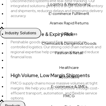
Disconnected systems limit real-time tracking. Our
Logistics & Warehousing
integrated solutions give you a single view of inventory
and shipments, reducing delays and improving delivery
E-commerce Fulfilment
accuracy.
Aramex Rapid Returns
Industry Solutions
Short Shelf life & Expiry Risk
Oil & Gas
Perishable goods demand fast, temperature-
Chemicals & Dangerous Goods
controlled logistics. Our strong cold chain network and
regional expertise help prevent spoilage and reduce
Fashion & Retail
financial loss.
Healthcare
High Volume, Low Margin Shipments
Automotive
FMCG supply chains move massive volumes at tight
E-commerce & SMEs
margins. We help you stay competitive through cost-
efficient transport, automation, and flexible service
FMCG
options.
Products