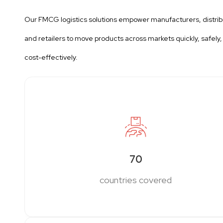
Our FMCG logistics solutions empower manufacturers, distrib
and retailers to move products across markets quickly, safely,
cost-effectively.
70
countries covered