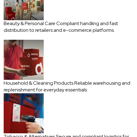
Beauty & Personal Care
Compliant handling and fast
distribution to retailers and e-commerce platforms.
Household & Cleaning Products
Reliable warehousing and
replenishment for everyday essentials.
Tobacco & Alternatives
Secure and compliant logistics for