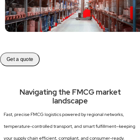
Get a quote
Navigating the FMCG market
landscape
Fast, precise FMCG logistics powered by regional networks,
temperature-controlled transport, and smart fulfillment—keeping
your supply chain efficient, compliant, and consumer-ready.