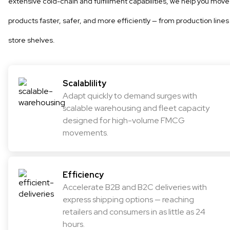
extensive cold-chain and fulfillment capabilities, we help you move
products faster, safer, and more efficiently — from production lines
store shelves.
Scalablility
Adapt quickly to demand surges with
scalable warehousing and fleet capacity
designed for high-volume FMCG
movements.
Efficiency
Accelerate B2B and B2C deliveries with
express shipping options — reaching
retailers and consumers in as little as 24
hours.