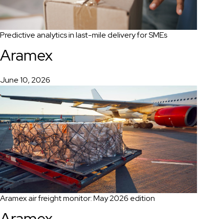
Predictive analytics in last-mile delivery for SMEs
Aramex
June 10, 2026
Aramex air freight monitor: May 2026 edition
Aramex