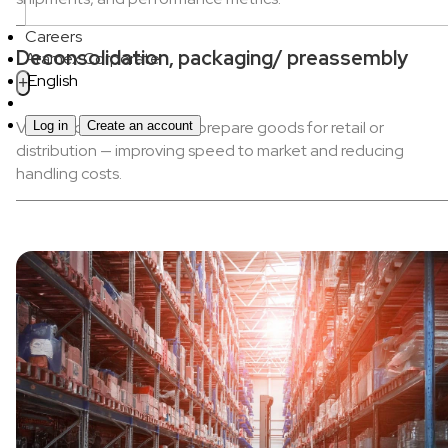
Careers
Deconsolidation, packaging/ preassembly
Aramex Corporate
English
+
Value-added services to prepare goods for retail or
Log in
Create an account
distribution — improving speed to market and reducing
handling costs.