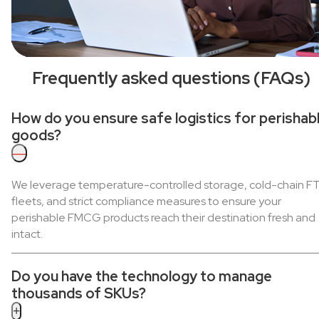
Frequently asked questions (FAQs)
How do you ensure safe logistics for perishab
goods?
—
We leverage temperature-controlled storage, cold-chain F
fleets, and strict compliance measures to ensure your
perishable FMCG products reach their destination fresh and
intact.
Do you have the technology to manage
thousands of SKUs?
+