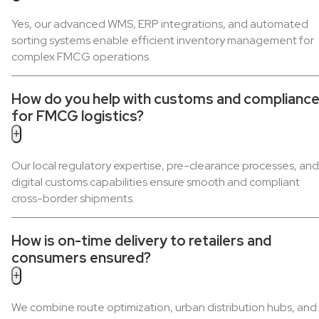
Yes, our advanced WMS, ERP integrations, and automated
sorting systems enable efficient inventory management for
complex FMCG operations.
How do you help with customs and complianc
for FMCG logistics?
+
Our local regulatory expertise, pre-clearance processes, and
digital customs capabilities ensure smooth and compliant
cross-border shipments.
How is on-time delivery to retailers and
consumers ensured?
+
We combine route optimization, urban distribution hubs, and