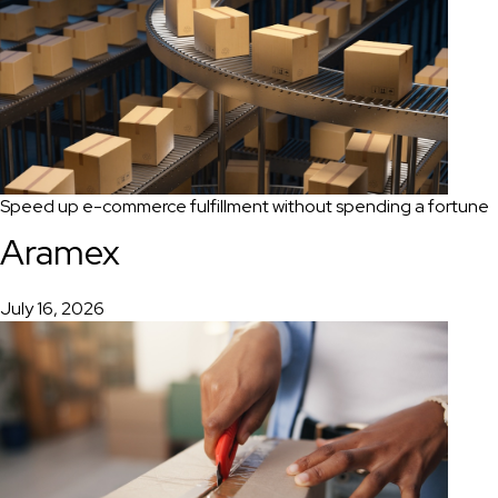
Speed up e-commerce fulfillment without spending a fortune
Aramex
July 16, 2026