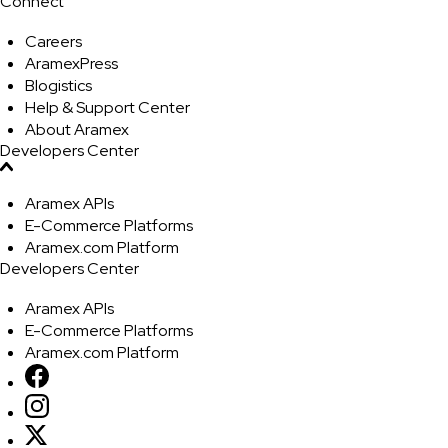
Connect
Careers
AramexPress
Blogistics
Help & Support Center
About Aramex
Developers Center
Aramex APIs
E-Commerce Platforms
Aramex.com Platform
Developers Center
Aramex APIs
E-Commerce Platforms
Aramex.com Platform