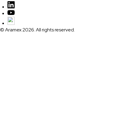
© Aramex 2026. All rights reserved.