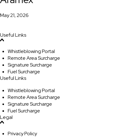
May 21, 2026
Useful Links
Whistleblowing Portal
Remote Area Surcharge
Signature Surcharge
Fuel Surcharge
Useful Links
Whistleblowing Portal
Remote Area Surcharge
Signature Surcharge
Fuel Surcharge
Legal
Privacy Policy