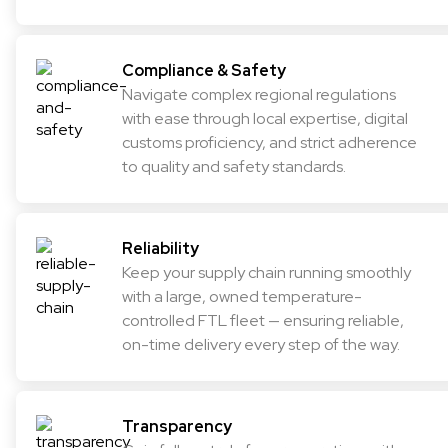
Compliance & Safety
Navigate complex regional regulations
with ease through local expertise, digital
customs proficiency, and strict adherence
to quality and safety standards.
Reliability
Keep your supply chain running smoothly
with a large, owned temperature-
controlled FTL fleet — ensuring reliable,
on-time delivery every step of the way.
Transparency