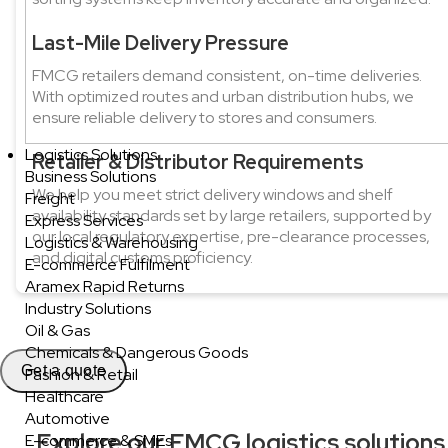
Last-Mile Delivery Pressure
FMCG retailers demand consistent, on-time deliveries.
With optimized routes and urban distribution hubs, we
ensure reliable delivery to stores and consumers.
Logistics Solutions
Retailer & Distributor Requirements
Business Solutions
We help you meet strict delivery windows and shelf
Freight
availability standards set by large retailers, supported by
Express Services
our local regulatory expertise, pre-clearance processes,
Logistics & Warehousing
and digital customs proficiency.
E-commerce Fulfilment
Aramex Rapid Returns
Industry Solutions
Oil & Gas
Chemicals & Dangerous Goods
Get a quote
Fashion & Retail
Healthcare
Automotive
Explore our FMCG logistics solutions
E-commerce & SMEs