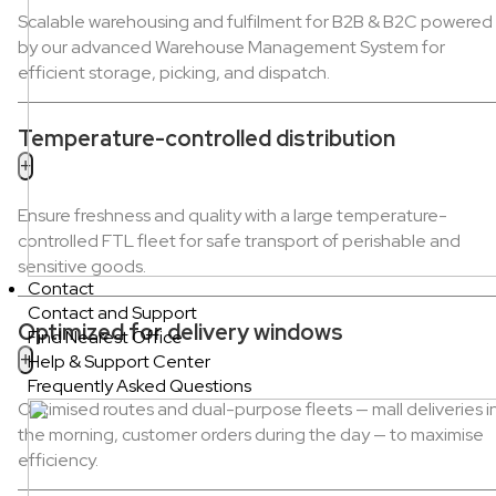
Scalable warehousing and fulfilment for B2B & B2C powered
by our advanced Warehouse Management System for
efficient storage, picking, and dispatch.
Temperature-controlled distribution
+
Ensure freshness and quality with a large temperature-
controlled FTL fleet for safe transport of perishable and
sensitive goods.
Contact
Contact and Support
Optimized for delivery windows
Find Nearest Office
+
Help & Support Center
Frequently Asked Questions
Optimised routes and dual-purpose fleets — mall deliveries i
the morning, customer orders during the day — to maximise
efficiency.