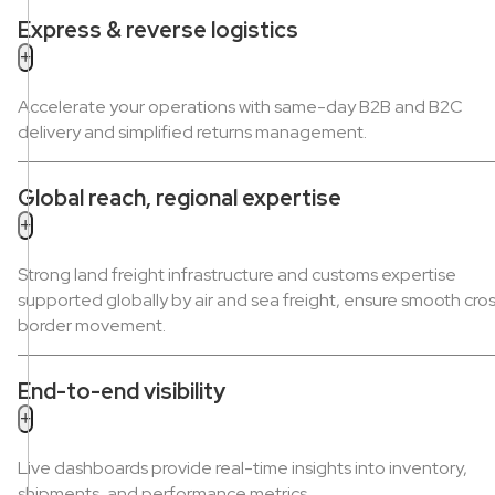
Express & reverse logistics
+
Accelerate your operations with same-day B2B and B2C
delivery and simplified returns management.
Global reach, regional expertise
+
Strong land freight infrastructure and customs expertise
supported globally by air and sea freight, ensure smooth cro
border movement.
End-to-end visibility
+
Live dashboards provide real-time insights into inventory,
shipments, and performance metrics.