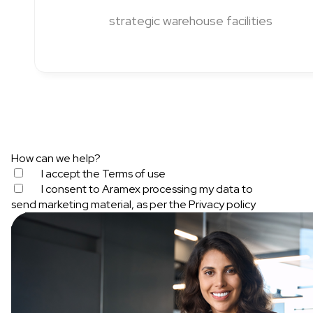
strategic warehouse facilities
How can we help?
I accept the
Terms of use
I consent to Aramex processing my data to
send marketing material, as per the
Privacy policy