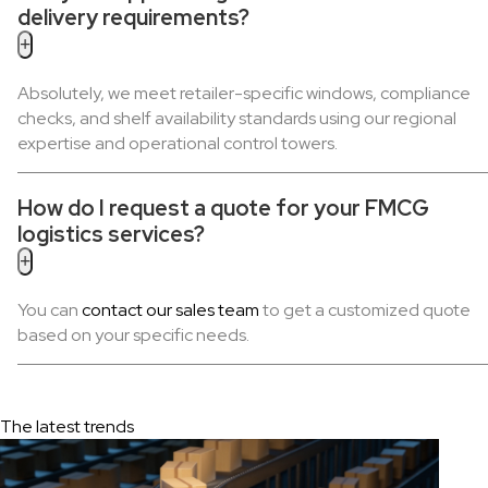
delivery requirements?
+
Absolutely, we meet retailer-specific windows, compliance
checks, and shelf availability standards using our regional
expertise and operational control towers.
How do I request a quote for your FMCG
logistics services?
+
You can
contact our sales team
to get a customized quote
based on your specific needs.
The latest trends