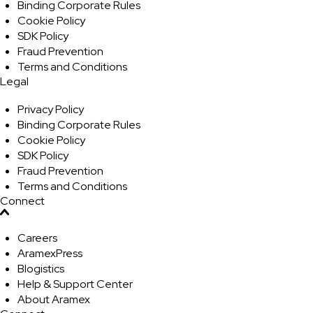
Binding Corporate Rules
Cookie Policy
SDK Policy
Fraud Prevention
Terms and Conditions
Legal
Privacy Policy
Binding Corporate Rules
Cookie Policy
SDK Policy
Fraud Prevention
Terms and Conditions
Connect
Careers
AramexPress
Blogistics
Help & Support Center
About Aramex