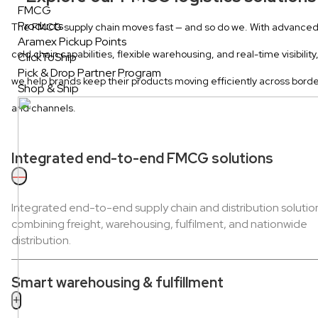
FMCG
Products
The FMCG supply chain moves fast — and so do we. With advance
Aramex Pickup Points
cold chain capabilities, flexible warehousing, and real-time visibility
ClickToShip
Pick & Drop Partner Program
we help brands keep their products moving efficiently across bord
Shop & Ship
and channels.
Integrated end-to-end FMCG solutions
—
Integrated end-to-end supply chain and distribution solutio
combining freight, warehousing, fulfilment, and nationwide
distribution.
Smart warehousing & fulfillment
+