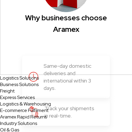
Why businesses choose
Aramex
Same-day domestic
deliveries and
Logistics Solutions
international within 3
Business Solutions
days.
Freight
Express Services
Logistics & Warehousing
Track your shipments
E-commerce Fulfilment
in real-time.
Aramex Rapid Returns
Industry Solutions
Oil & Gas