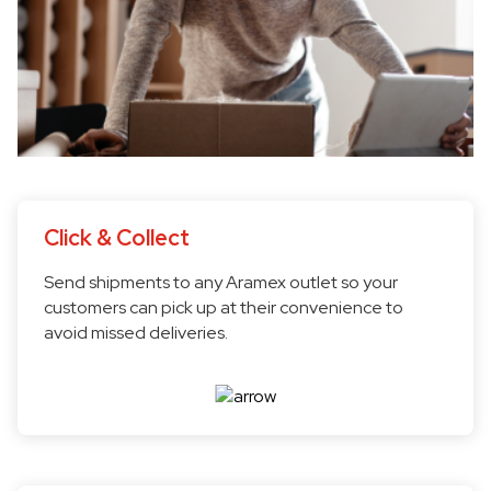
Click & Collect
Send shipments to any Aramex outlet so your
customers can pick up at their convenience to
avoid missed deliveries.