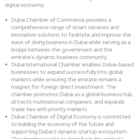
digital economy.
Dubai Chamber of Commerce provides a
comprehensive range of smart services and
innovative solutions to facilitate and improve the
ease of doing business in Dubai while serving as a
bridge between the government and the
emirate’s dynamic business community.
Dubai International Chamber enables Dubai-based
businesses to expand successfully into global
markets while ensuring the emirate remains a
magnet for foreign direct investment. The
chamber promotes Dubai as a global business hub,
attracts multinational companies, and expands
trade ties with priority markets.
Dubai Chamber of Digital Economy is committed
to building the economy of the future and
supporting Dubai’s dynamic startup ecosystem.
The chamber works to transform the emirate