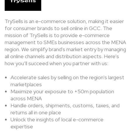
TrySells is an e-commerce solution, making it easier
for consumer brands to sell online in GCC. The
mission of TrySells is to provide e-commerce
management to SMEs businesses across the MENA
region. We simplify brand's market entry by managing
all online channels and distribution aspects. Here’s
how you’ll succeed when you partner with us:
Accelerate sales by selling on the region's largest
marketplaces
Maximize your exposure to +50m population
across MENA
Handle orders, shipments, customs, taxes, and
returns all in one place
Unlock the insights of local e-commerce
expertise