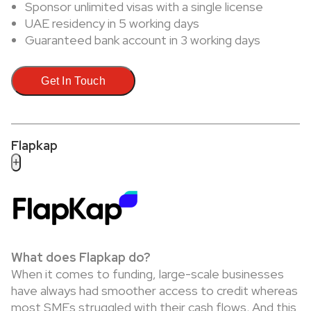
Sponsor unlimited visas with a single license
UAE residency in 5 working days
Guaranteed bank account in 3 working days
Get In Touch
Flapkap
+
What does Flapkap do?
When it comes to funding, large-scale businesses
have always had smoother access to credit whereas
most SMEs struggled with their cash flows. And this