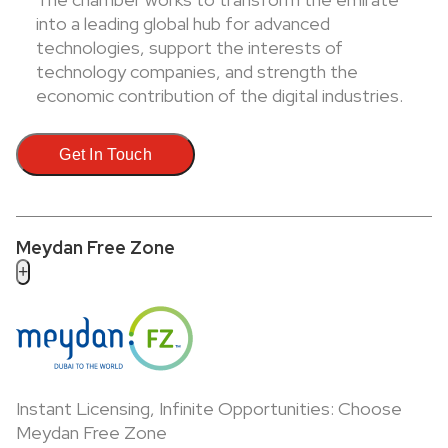
into a leading global hub for advanced
technologies, support the interests of
technology companies, and strength the
economic contribution of the digital industries.
Get In Touch
Meydan Free Zone
+
Instant Licensing, Infinite Opportunities: Choose
Meydan Free Zone