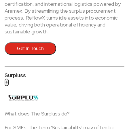
certification, and international logistics powered by
Aramex. By streamlining the surplus procurement
process, ReflowX turns idle assets into economic
value, driving both operational efficiency and
sustainable growth.
Get In Touch
Surpluss
+
What does The Surpluss do?
For SMEs, the term 'Sustainability' may often be