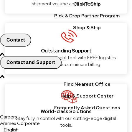
shipment volume and frequency.
ClickToShip
Pick & Drop Partner Program
Shop & Ship
Contact
Outstanding Support
Get started on the right foot with FREE logistics
Contact and Support
services and zero minimum billing.
Find Nearest Office
Help & Support Center
Frequently Asked Questions
World-class Solutions
Careers
Stay fully in control with our cutting-edge digital
Aramex Corporate
tools.
English