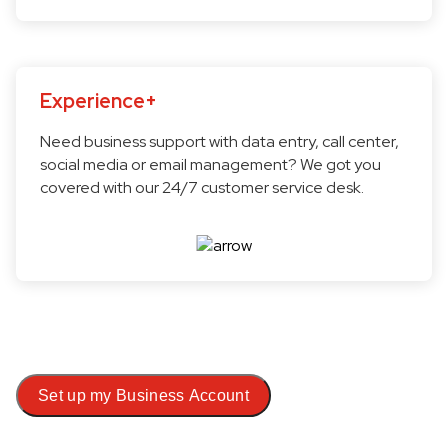
Experience+
Need business support with data entry, call center,
social media or email management? We got you
covered with our 24/7 customer service desk.
Set up my Business Account