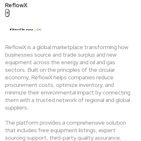
ReflowX
+
ReflowX is a global marketplace transforming how
businesses source and trade surplus and new
equipment across the energy and oil and gas
sectors. Built on the principles of the circular
economy, ReflowX helps companies reduce
procurement costs, optimize inventory, and
minimize their environmental impact by connecting
them with a trusted network of regional and global
suppliers.
The platform provides a comprehensive solution
that includes free equipment listings, expert
sourcing support, third-party quality assurance,