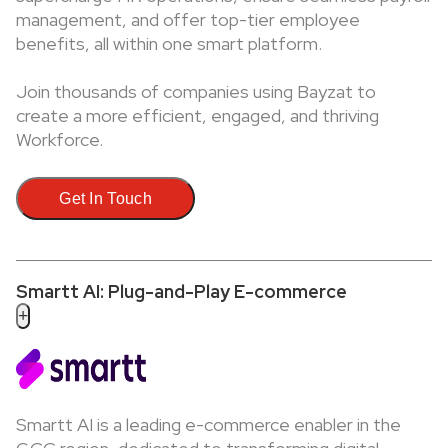
management, and offer top-tier employee
benefits, all within one smart platform.
Join thousands of companies using Bayzat to
create a more efficient, engaged, and thriving
Workforce.
Get In Touch
Smartt AI: Plug-and-Play E-commerce
+
Smartt AI is a leading e-commerce enabler in the