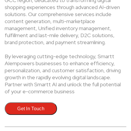
GCC region, dedicated to transforming digital
shopping experiences through advanced AI-driven
solutions. Our comprehensive services include
content generation, multi-marketplace
management, Unified inventory management,
fulfillment and last-mile delivery, D2C solutions,
brand protection, and payment streamlining.
By leveraging cutting-edge technology, Smartt
AIempowers businesses to enhance efficiency,
personalization, and customer satisfaction, driving
growth in the rapidly evolving digital landscape.
Partner with Smartt AI and unlock the full potential
of your e-commerce business
Get In Touch