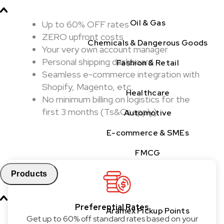
Oil & Gas
Up to 60% OFF rates
ZERO upfront costs
Chemicals & Dangerous Goods
Your very own account manager
Personal shipping dashboard
Fashion & Retail
Seamless e-commerce integration with
Shopify, Magento, etc.
Healthcare
No minimum billing on logistics for the
first 3 months (Ts&Cs apply)
Automotive
E-commerce & SMEs
FMCG
Products
Preferential Rates
Aramex Pickup Points
Get up to 60% off standard rates based on your