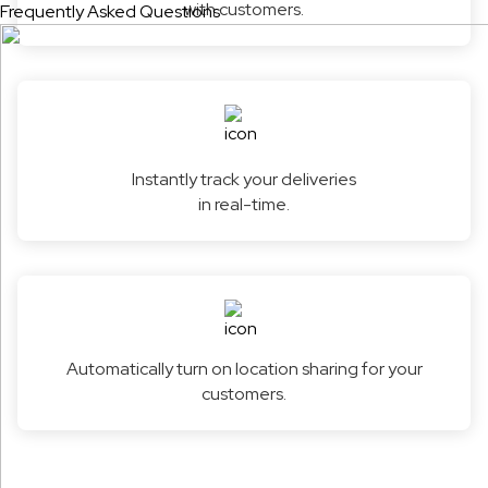
with customers.
Frequently Asked Questions
Instantly track your deliveries
in real-time.
Automatically turn on location sharing for your
customers.