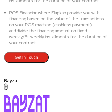
installments for the duration of your contract.
POS Financing where Flapkap provide you with
financing based on the value of the transactions
on your POS machine (cashless payment)
and divide the financing amount on fixed
weekly/Bi-weekly installments for the duration of
your contract.
Get In Touch
Bayzat
+