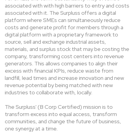
associated with with high barriers to entry and costs
associated with it. The Surpluss offers a digital
platform where SMEs can simultaneously reduce
costs and generate profit for members through a
digital platform with a proprietary framework to
source, sell and exchange industrial assets,
materials, and surplus stock that may be costing the
company, transforming cost centers into revenue
generators. This allows companies to align their
excess with financial KPIs, reduce waste from
landfill, lead times and increase innovation and new
revenue potential by being matched with new
industries to collaborate with, locally.
The Surpluss' (B Corp Certified) mission is to
transform excess into equal access, transform
communities, and change the future of business,
one synergy at a time.