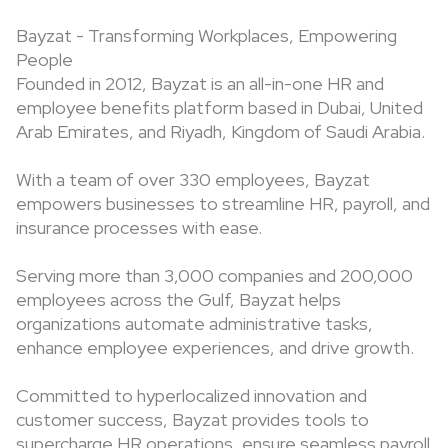
Bayzat - Transforming Workplaces, Empowering
People
Founded in 2012, Bayzat is an all-in-one HR and
employee benefits platform based in Dubai, United
Arab Emirates, and Riyadh, Kingdom of Saudi Arabia.
With a team of over 330 employees, Bayzat
empowers businesses to streamline HR, payroll, and
insurance processes with ease.
Serving more than 3,000 companies and 200,000
employees across the Gulf, Bayzat helps
organizations automate administrative tasks,
enhance employee experiences, and drive growth.
Committed to hyperlocalized innovation and
customer success, Bayzat provides tools to
supercharge HR operations, ensure seamless payroll