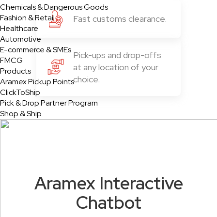
Chemicals & Dangerous Goods
Fashion & Retail
Fast customs clearance.
Healthcare
Automotive
E-commerce & SMEs
Pick-ups and drop-offs
FMCG
at any location of your
Products
choice.
Aramex Pickup Points
ClickToShip
Pick & Drop Partner Program
Shop & Ship
Aramex Interactive
Chatbot