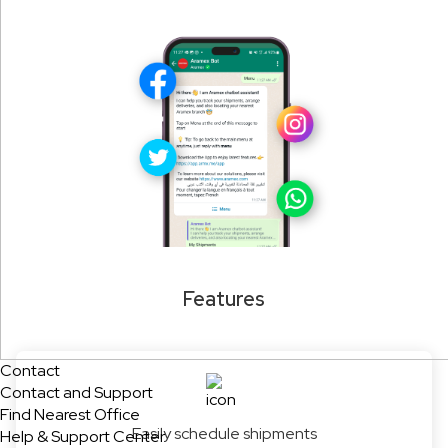
Features
Contact
Contact and Support
Find Nearest Office
Easily schedule shipments
Help & Support Center