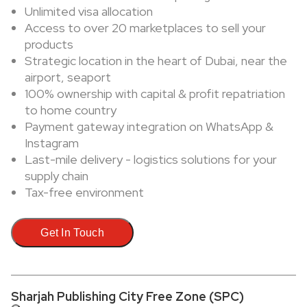
Unlimited visa allocation
Access to over 20 marketplaces to sell your
products
Strategic location in the heart of Dubai, near the
airport, seaport
100% ownership with capital & profit repatriation
to home country
Payment gateway integration on WhatsApp &
Instagram
Last-mile delivery - logistics solutions for your
supply chain
Tax-free environment
Get In Touch
Sharjah Publishing City Free Zone (SPC)