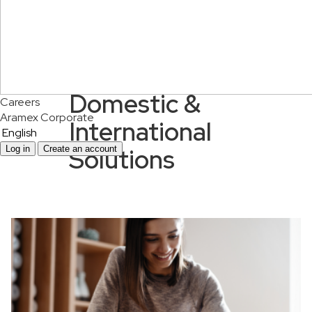
Domestic &
Careers
Aramex Corporate
International
English
Solutions
Log in
Create an account