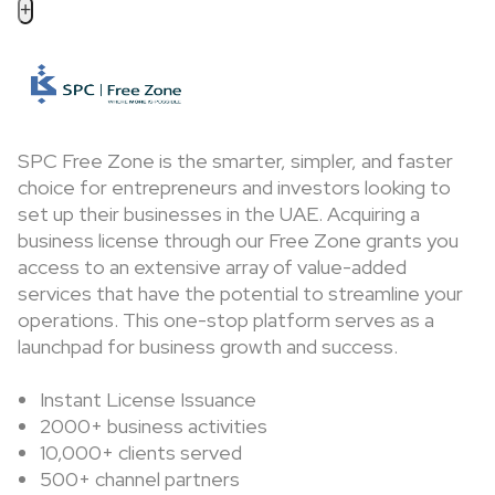
+
SPC Free Zone is the smarter, simpler, and faster
choice for entrepreneurs and investors looking to
set up their businesses in the UAE. Acquiring a
business license through our Free Zone grants you
access to an extensive array of value-added
services that have the potential to streamline your
operations. This one-stop platform serves as a
launchpad for business growth and success.
Instant License Issuance
2000+ business activities
10,000+ clients served
500+ channel partners