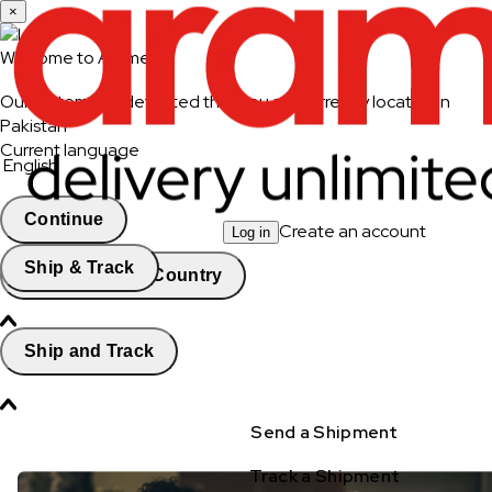
×
Welcome to Aramex
Our system has detected that you are currently located in
Pakistan
Current language
English
Continue
Create an account
Log in
Ship & Track
Change Country
Ship and Track
Send a Shipment
Track a Shipment