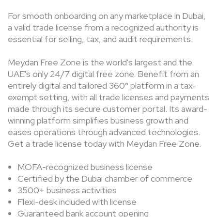
For smooth onboarding on any marketplace in Dubai,
a valid trade license from a recognized authority is
essential for selling, tax, and audit requirements.
Meydan Free Zone is the world's largest and the
UAE's only 24/7 digital free zone. Benefit from an
entirely digital and tailored 360° platform in a tax-
exempt setting, with all trade licenses and payments
made through its secure customer portal. Its award-
winning platform simplifies business growth and
eases operations through advanced technologies.
Get a trade license today with Meydan Free Zone.
MOFA-recognized business license
Certified by the Dubai chamber of commerce
3500+ business activities
Flexi-desk included with license
Guaranteed bank account opening