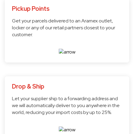
Pickup Points
Get your parcels delivered to an Aramex outlet,
locker or any of our retail partners closest to your
customer.
Drop & Ship
Let your supplier ship to a forwarding address and
we will automatically deliver to you anywhere in the
world, reducing your import costs by up to 25%.