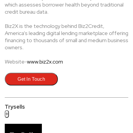
which assesses borrower health beyond traditional
credit bureau data.
Biz2X is the technology behind Biz2Credit,
America’s leading digital lending marketplace offering
financing to thousands of small and medium business
owners.
Website-
www.biz2x.com
Get In Touch
Trysells
+