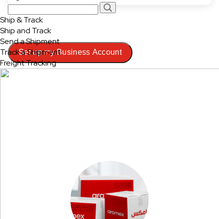
Ship & Track
Ship and Track
Send a Shipment
Track a Shipment
Set up my Business Account
Freight Tracking