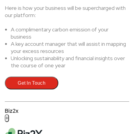
Here is how your business will be supercharged with
our platform:
A complimentary carbon emission of your
business
A key account manager that will assist in mapping
your excess resources
Unlocking sustainability and financial insights over
the course of one year
Get In Touch
Biz2x
+