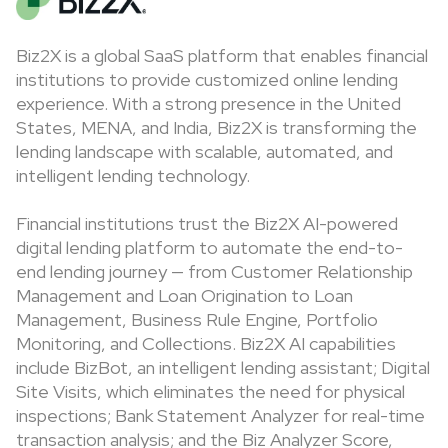
Biz2X is a global SaaS platform that enables financial
institutions to provide customized online lending
experience. With a strong presence in the United
States, MENA, and India, Biz2X is transforming the
lending landscape with scalable, automated, and
intelligent lending technology.
Financial institutions trust the Biz2X AI-powered
digital lending platform to automate the end-to-
end lending journey — from Customer Relationship
Management and Loan Origination to Loan
Management, Business Rule Engine, Portfolio
Monitoring, and Collections. Biz2X AI capabilities
include BizBot, an intelligent lending assistant; Digital
Site Visits, which eliminates the need for physical
inspections; Bank Statement Analyzer for real-time
transaction analysis; and the Biz Analyzer Score,