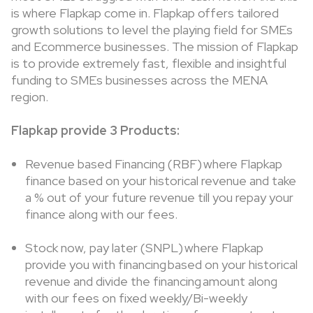
is where Flapkap come in. Flapkap offers tailored
growth solutions to level the playing field for SMEs
and Ecommerce businesses. The mission of Flapkap
is to provide extremely fast, flexible and insightful
funding to SMEs businesses across the MENA
region.
Flapkap provide 3 Products:
Revenue based Financing (RBF) where Flapkap
finance based on your historical revenue and take
a % out of your future revenue till you repay your
finance along with our fees.
Stock now, pay later (SNPL) where Flapkap
provide you with financing based on your historical
revenue and divide the financing amount along
with our fees on fixed weekly/Bi-weekly