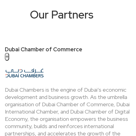
Our Partners
Dubai Chamber of Commerce
+
Dubai Chambers is the engine of Dubai’s economic
development and business growth. As the umbrella
organisation of Dubai Chamber of Commerce, Dubai
International Chamber, and Dubai Chamber of Digital
Economy, the organisation empowers the business
community, builds and reinforces international
partnerships, and accelerates the growth of the