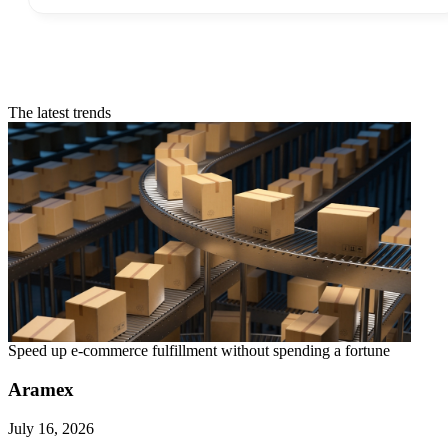
The latest trends
Speed up e-commerce fulfillment without spending a fortune
Aramex
July 16, 2026