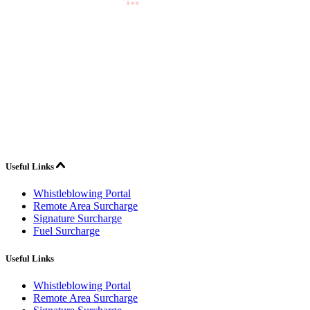
Useful Links
Whistleblowing Portal
Remote Area Surcharge
Signature Surcharge
Fuel Surcharge
Useful Links
Whistleblowing Portal
Remote Area Surcharge