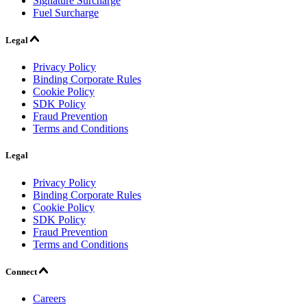
Signature Surcharge
Fuel Surcharge
Legal
Privacy Policy
Binding Corporate Rules
Cookie Policy
SDK Policy
Fraud Prevention
Terms and Conditions
Legal
Privacy Policy
Binding Corporate Rules
Cookie Policy
SDK Policy
Fraud Prevention
Terms and Conditions
Connect
Careers