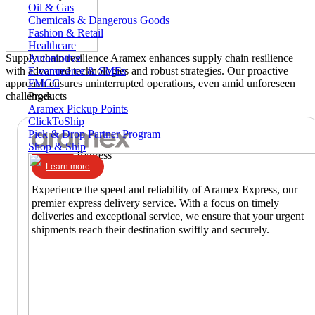
Oil & Gas
Chemicals & Dangerous Goods
Fashion & Retail
Healthcare
Automotive
Supply chain resilience
Aramex enhances supply chain resilience
E-commerce & SMEs
with advanced technologies and robust strategies. Our proactive
FMCG
approach ensures uninterrupted operations, even amid unforeseen
Products
challenges.
Aramex Pickup Points
ClickToShip
Pick & Drop Partner Program
Shop & Ship
Express
Learn more
Experience the speed and reliability of Aramex Express, our
premier express delivery service. With a focus on timely
deliveries and exceptional service, we ensure that your urgent
shipments reach their destination swiftly and securely.