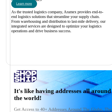
Learn more
As the trusted logistics company, Aramex provides end-to-
end logistics solutions that streamline your supply chain.
From warehousing and distribution to last-mile delivery, our
integrated services are designed to optimize your logistics
operations and drive business success.
It's like having addresses all around
the world!
Get Access to 40+ Addresses Around The Globe, The