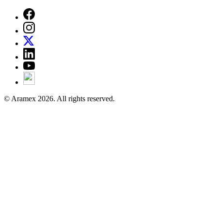
© Aramex 2026. All rights reserved.