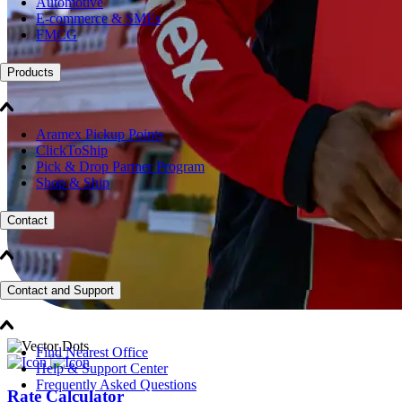
Automotive
E-commerce & SMEs
FMCG
Products
Aramex Pickup Points
ClickToShip
Pick & Drop Partner Program
Shop & Ship
Contact
Contact and Support
Find Nearest Office
Help & Support Center
Frequently Asked Questions
Rate Calculator