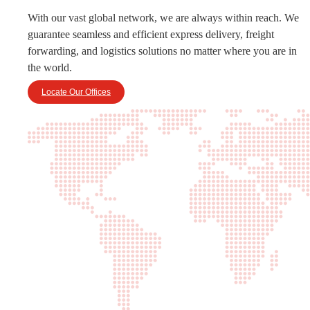
With our vast global network, we are always within reach. We
guarantee seamless and efficient express delivery, freight
forwarding, and logistics solutions no matter where you are in
the world.
Locate Our Offices