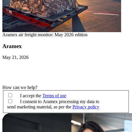
Aramex air freight monitor: May 2026 edition
Aramex
May 21, 2026
How can we help?
I accept the
Terms of use
I consent to Aramex processing my data to
send marketing material, as per the
Privacy policy