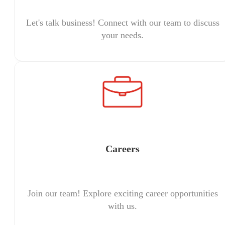
Let's talk business! Connect with our team to discuss
your needs.
Careers
Join our team! Explore exciting career opportunities
with us.