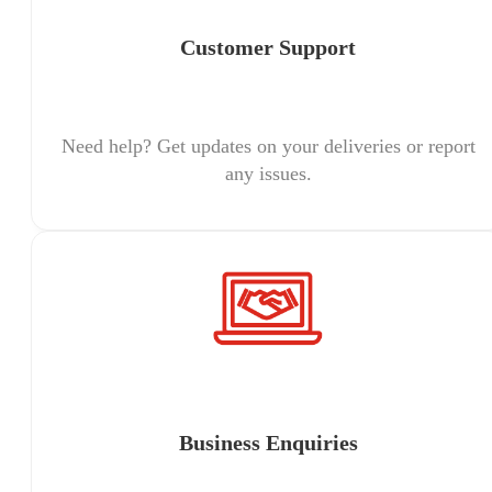
Customer Support
Need help? Get updates on your deliveries or report
any issues.
Business Enquiries