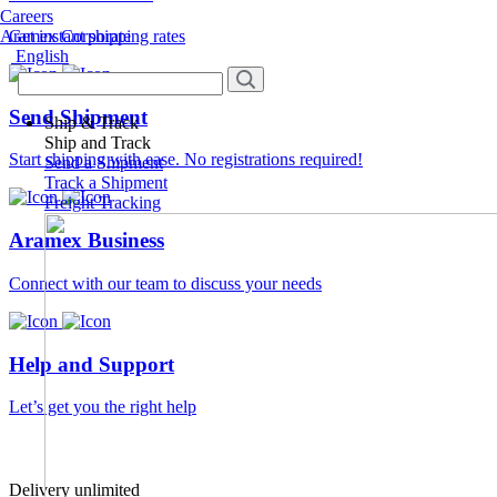
Careers
Aramex Corporate
Get instant shipping rates
English
Send Shipment
Ship & Track
Ship and Track
Start shipping with ease. No registrations required!
Send a Shipment
Track a Shipment
Freight Tracking
Aramex Business
Connect with our team to discuss your needs
Help and Support
Let’s get you the right help
Delivery unlimited