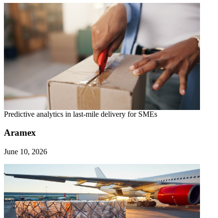
Predictive analytics in last-mile delivery for SMEs
Aramex
June 10, 2026