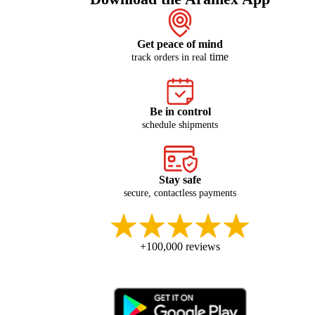
Get peace of mind
time
track orders in real
Be in control
schedule shipments
Stay safe
secure, contactless payments
+100,000 reviews