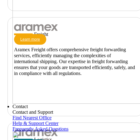
Freight
Learn more
Aramex Freight offers comprehensive freight forwarding
services, efficiently managing the complexities of
international shipping. Our expertise in freight forwarding
ensures that your goods are transported efficiently, safely, and
in compliance with all regulations.
Contact
Contact and Support
Find Nearest Office
Help & Support Center
Frequently Asked Questions
Logistics