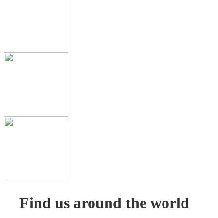
Find us around the world