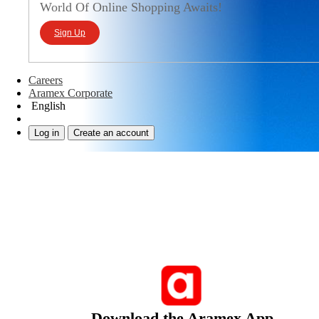
World Of Online Shopping Awaits!
Sign Up
Careers
Aramex Corporate
English
Log in
Create an account
Download the Aramex App