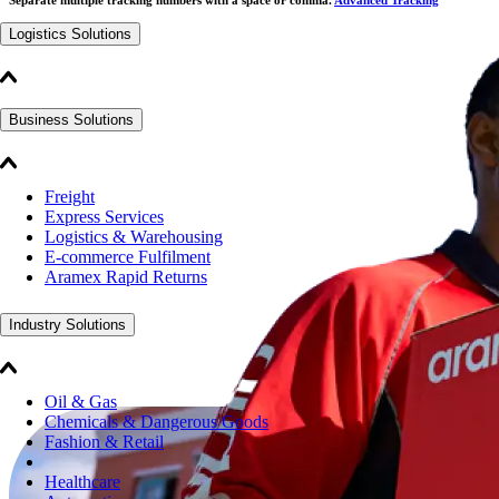
Logistics Solutions
Business Solutions
Freight
Express Services
Logistics & Warehousing
E-commerce Fulfilment
Aramex Rapid Returns
Industry Solutions
Oil & Gas
Chemicals & Dangerous Goods
Fashion & Retail
Healthcare