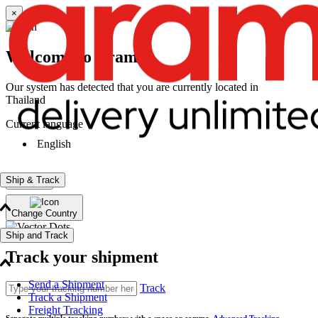
×
Welcome to Aramex
Our system has detected that you are currently located in
Thailand
Current language
English
Ship & Track
Continue
Change Country
Ship and Track
Track your shipment
Send a Shipment
Track
Track a Shipment
Freight Tracking
Separate multiple tracking numbers with a space or comma.
Advanced Tracking