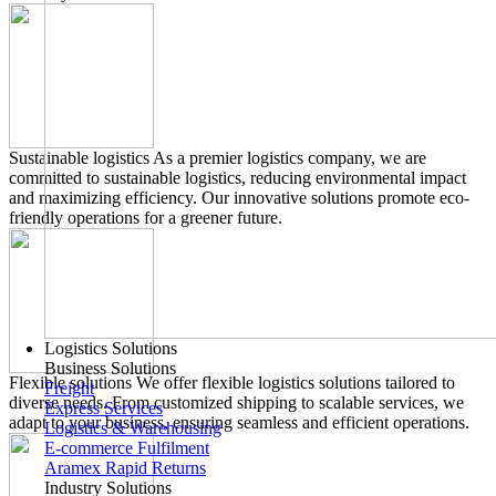
Sustainable logistics
As a premier logistics company, we are
committed to sustainable logistics, reducing environmental impact
and maximizing efficiency. Our innovative solutions promote eco-
friendly operations for a greener future.
Logistics Solutions
Business Solutions
Flexible solutions
We offer flexible logistics solutions tailored to
Freight
diverse needs. From customized shipping to scalable services, we
Express Services
adapt to your business, ensuring seamless and efficient operations.
Logistics & Warehousing
E-commerce Fulfilment
Aramex Rapid Returns
Industry Solutions