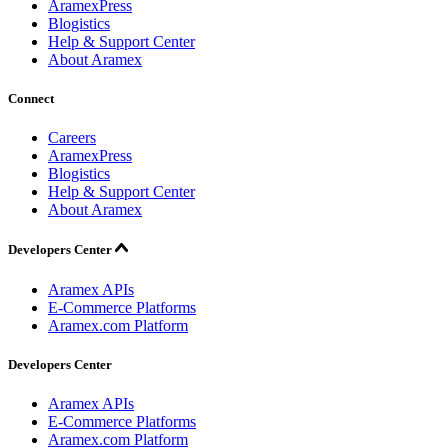
AramexPress
Blogistics
Help & Support Center
About Aramex
Connect
Careers
AramexPress
Blogistics
Help & Support Center
About Aramex
Developers Center
Aramex APIs
E-Commerce Platforms
Aramex.com Platform
Developers Center
Aramex APIs
E-Commerce Platforms
Aramex.com Platform