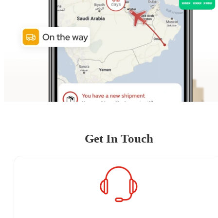
Get In Touch