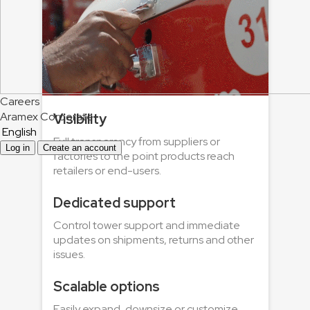
Careers
Aramex Corporate
Visibility
English
Full transparency from suppliers or
Log in
Create an account
factories to the point products reach
retailers or end-users.
Dedicated support
Control tower support and immediate
updates on shipments, returns and other
issues.
Scalable options
Easily expand, downsize or customize