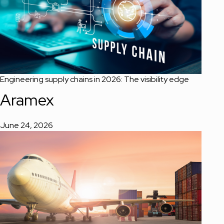
Engineering supply chains in 2026: The visibility edge
Aramex
June 24, 2026