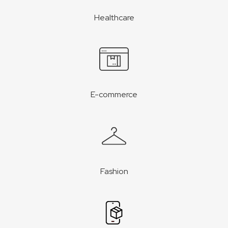
Healthcare
E-commerce
Fashion