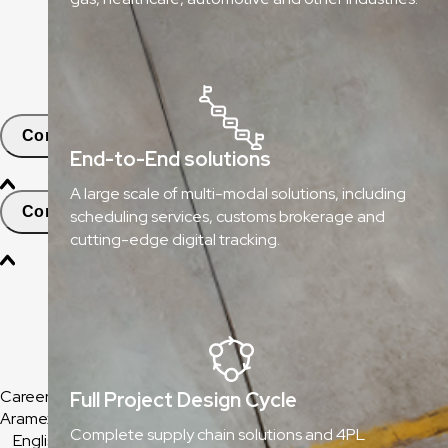
ClickToShip
Pick & Drop Partner Program
Shop & Ship
Contact
End-to-End solutions
A large scale of multi-modal solutions, including
Contact and Support
scheduling services, customs brokerage and
cutting-edge digital tracking.
Find Nearest Office
Help & Support Center
Frequently Asked Questions
Careers
Full Project Design Cycle
Aramex Corporate
Complete supply chain solutions and 4PL
English