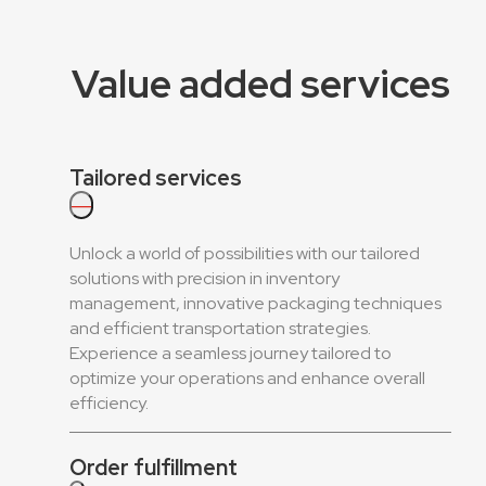
Value added services
Tailored services
—
Unlock a world of possibilities with our tailored
solutions with precision in inventory
management, innovative packaging techniques
and efficient transportation strategies.
Experience a seamless journey tailored to
optimize your operations and enhance overall
efficiency.
Order fulfillment