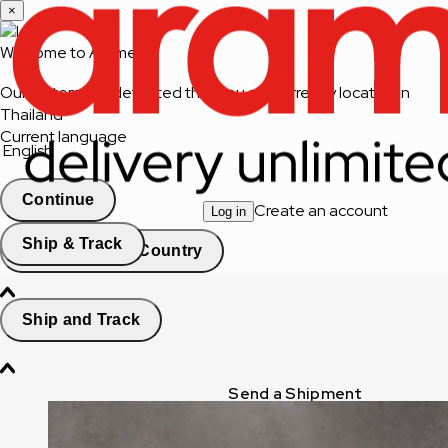
×
Welcome to Aramex
Our system has detected that you are currently located in
Thailand
Current language
English
Continue
Create an account
Log in
Ship & Track
Change Country
Ship and Track
Send a Shipment
Track a Shipment