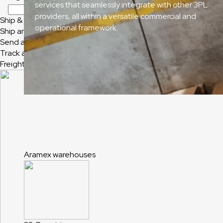
services that seamlessly integrate with other 3PL
providers, all within a versatile commercial and
Ship & Track
operational framework.
Ship and Track
Send a Shipment
Track a Shipment
Freight Tracking
Aramex warehouses