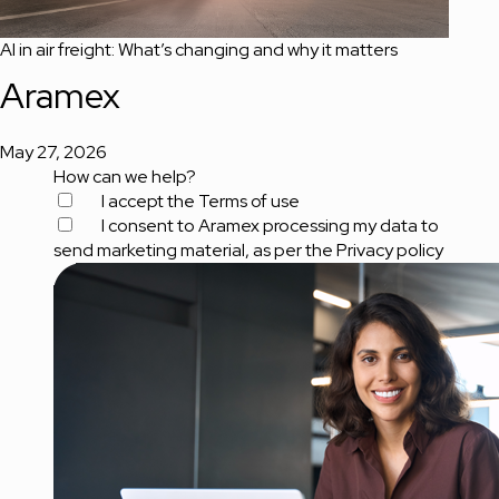
AI in air freight: What’s changing and why it matters
Aramex
May 27, 2026
How can we help?
I accept the
Terms of use
I consent to Aramex processing my data to
send marketing material, as per the
Privacy policy