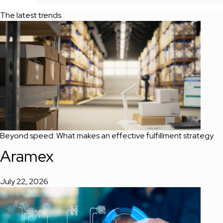
The latest trends
Beyond speed: What makes an effective fulfillment strategy
Aramex
July 22, 2026