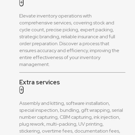
+
Elevate inventory operations with
comprehensive services, covering stock and
cycle count, precise picking, expert packing,
strategic branding, reliable insurance and full
order preparation. Discover a process that
ensures accuracy and efficiency, improving the
entire effectiveness of your inventory
management.
Extra services
+
Assembly and kitting, software installation,
special inspection, bundling, gift wrapping, serial
number capturing, CBM capturing, ink injection,
plug rework, multi-packing, UV printing,
stickering, overtime fees, documentation fees,