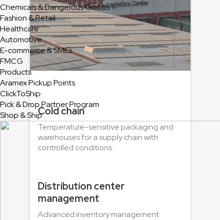
Chemicals & Dangerous Goods
Fashion & Retail
Healthcare
Automotive
E-commerce & SMEs
FMCG
Products
Aramex Pickup Points
ClickToShip
Pick & Drop Partner Program
Cold chain
Shop & Ship
Temperature-sensitive packaging and
warehouses for a supply chain with
controlled conditions.
Distribution center
management
Advanced inventory management