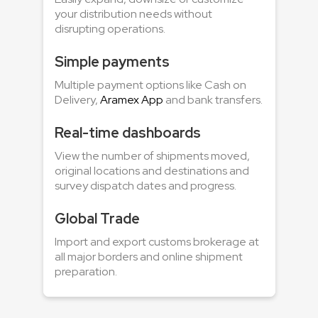
your distribution needs without
disrupting operations.
Simple payments
Multiple payment options like Cash on
Delivery,
Aramex App
and bank transfers.
Real-time dashboards
View the number of shipments moved,
original locations and destinations and
survey dispatch dates and progress.
Global Trade
Import and export customs brokerage at
all major borders and online shipment
preparation.