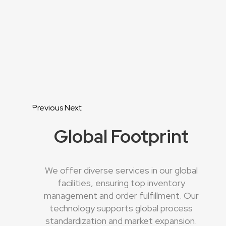
Previous
Next
Global Footprint
We offer diverse services in our global
facilities, ensuring top inventory
management and order fulfillment. Our
technology supports global process
standardization and market expansion.