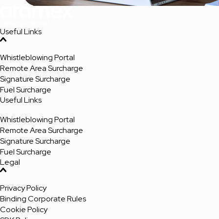
Useful Links
Whistleblowing Portal
Remote Area Surcharge
Signature Surcharge
Fuel Surcharge
Useful Links
Whistleblowing Portal
Remote Area Surcharge
Signature Surcharge
Fuel Surcharge
Legal
Privacy Policy
Binding Corporate Rules
Cookie Policy