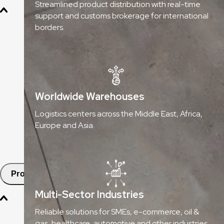
Streamlined product distribution with real-time
support and customs brokerage for international
Oil & Gas
borders.
Chemicals & Dangerous Goods
Fashion & Retail
Healthcare
Worldwide Warehouses
Automotive
Logistics centers across the Middle East, Africa,
Europe and Asia.
E-commerce & SMEs
FMCG
Products
Multi-Sector Industries
Aramex Pickup Points
Reliable solutions for SMEs, e-commerce, oil &
gas, healthcare, automotive and other industries.