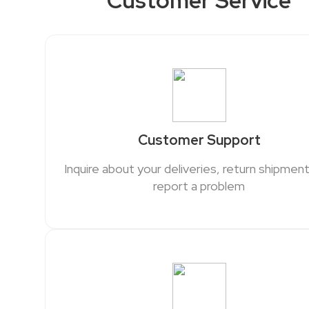
Customer Service
Customer Support
Inquire about your deliveries, return shipment
report a problem