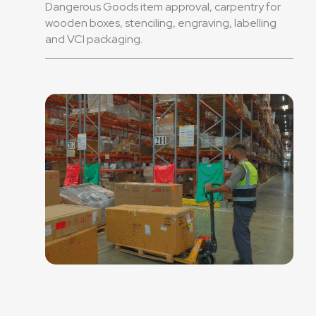
Dangerous Goods item approval, carpentry for
wooden boxes, stenciling, engraving, labelling
and VCI packaging.