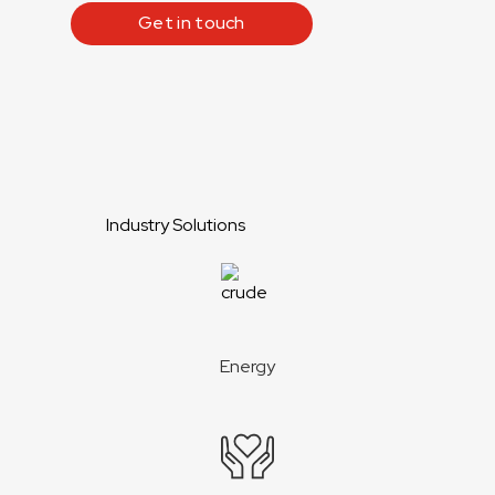
Get in touch
Industry Solutions
Energy