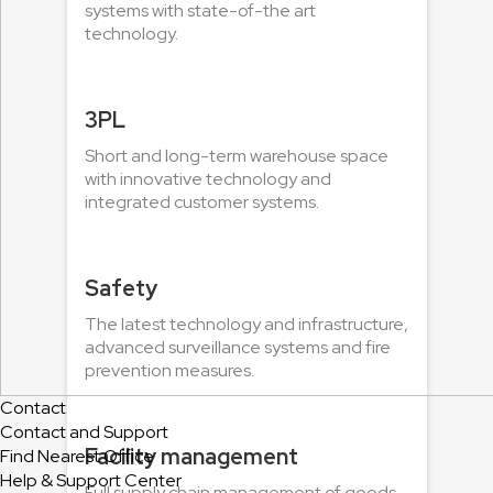
systems with state-of-the art
technology.
3PL
Short and long-term warehouse space
with innovative technology and
integrated customer systems.
Safety
The latest technology and infrastructure,
advanced surveillance systems and fire
prevention measures.
Contact
Contact and Support
Facility management
Find Nearest Office
Help & Support Center
Full supply chain management of goods,