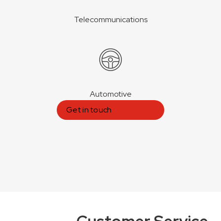
Telecommunications
Automotive
Get in touch