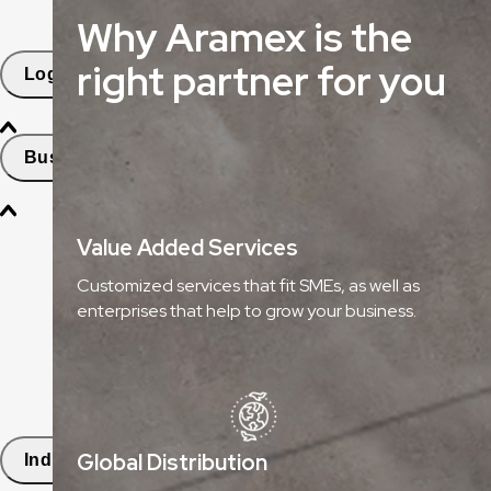
Why Aramex is the
Freight Tracking
right partner for you
Logistics Solutions
Business Solutions
Freight
Value Added Services
Express Services
Customized services that fit SMEs, as well as
enterprises that help to grow your business.
Logistics & Warehousing
E-commerce Fulfilment
Aramex Rapid Returns
Global Distribution
Industry Solutions