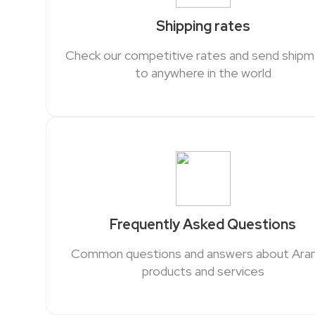
Shipping rates
Check our competitive rates and send ship
to anywhere in the world
Frequently Asked Questions
Common questions and answers about Ar
products and services