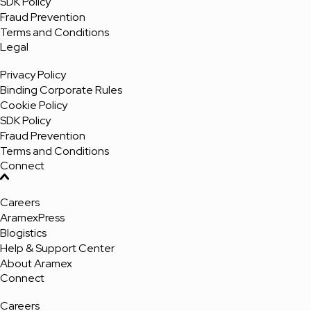
SDK Policy
Fraud Prevention
Terms and Conditions
Legal
Privacy Policy
Binding Corporate Rules
Cookie Policy
SDK Policy
Fraud Prevention
Terms and Conditions
Connect
Careers
AramexPress
Blogistics
Help & Support Center
About Aramex
Connect
Careers