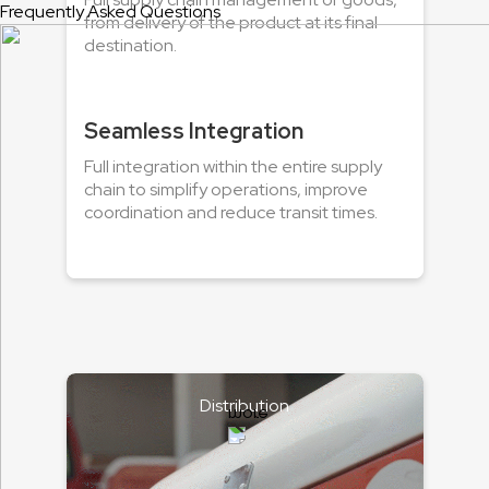
Frequently Asked Questions
from delivery of the product at its final
destination.
Seamless Integration
Full integration within the entire supply
chain to simplify operations, improve
coordination and reduce transit times.
Distribution