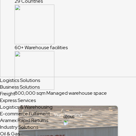
29
Countries
60+
Warehouse facilities
Logistics Solutions
Business Solutions
800,000 sqm
Managed warehouse space
Freight
Express Services
Logistics & Warehousing
E-commerce Fulfilment
Warehousing
Aramex Rapid Returns
Industry Solutions
Oil & Gas