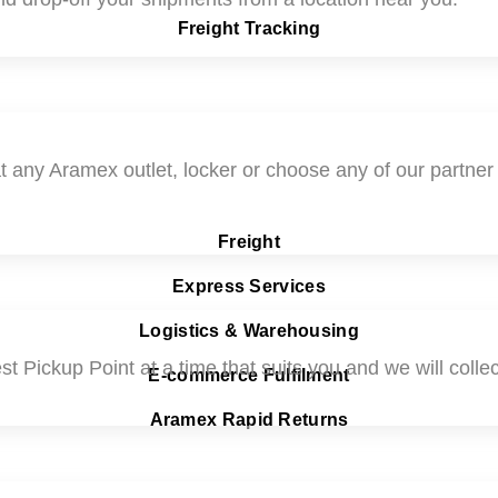
Freight Tracking
t any Aramex outlet, locker or choose any of our partner P
Freight
Express Services
Logistics & Warehousing
t Pickup Point at a time that suits you and we will collect
E-commerce Fulfilment
Aramex Rapid Returns