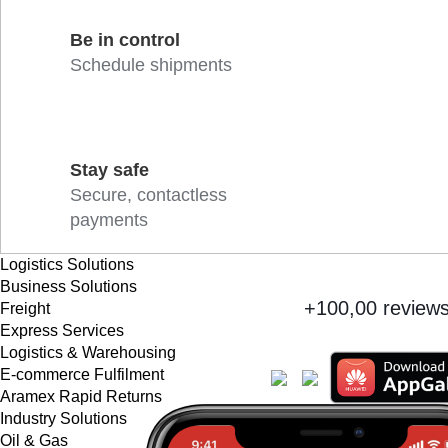
Be in control
Schedule shipments
Stay safe
Secure, contactless
payments
Logistics Solutions
Business Solutions
+100,00 review
Freight
Express Services
Logistics & Warehousing
E-commerce Fulfilment
Aramex Rapid Returns
Industry Solutions
Oil & Gas