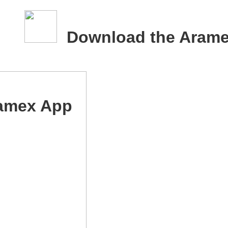
Download the Aram
amex App