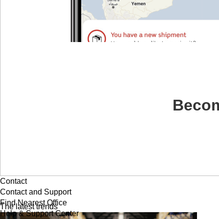
Becom
Contact
Contact and Support
Find Nearest Office
The latest trends
Help & Support Center