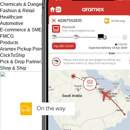
Chemicals & Dangerous Goods
Fashion & Retail
Healthcare
Automotive
E-commerce & SMEs
FMCG
Products
Aramex Pickup Points
ClickToShip
Pick & Drop Partner Program
Shop & Ship