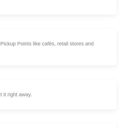
ickup Points like cafés, retail stores and
 it right away.