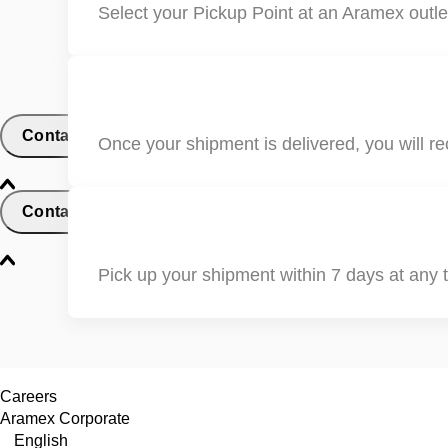
Select your Pickup Point at an Aramex outlet
Contact
Once your shipment is delivered, you will re
Contact and Support
Pick up your shipment within 7 days at any t
Careers
Aramex Corporate
English