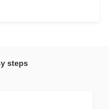
sy steps