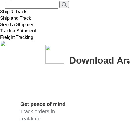
Ship & Track
Ship and Track
Send a Shipment
Track a Shipment
Freight Tracking
Download Ar
Get peace of mind
Track orders in
real-time