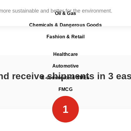
o more sustainable and better for the environment.
Oil & Gas
Chemicals & Dangerous Goods
Fashion & Retail
Healthcare
Automotive
d receive shipments in 3 ea
E-commerce & SMEs
FMCG
1
Aramex Pickup Points