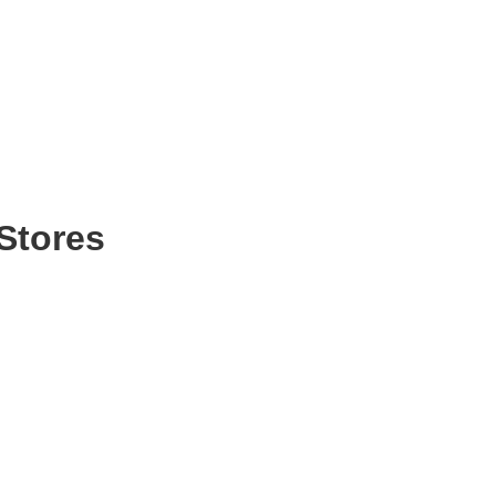
Stores