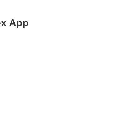
ex App