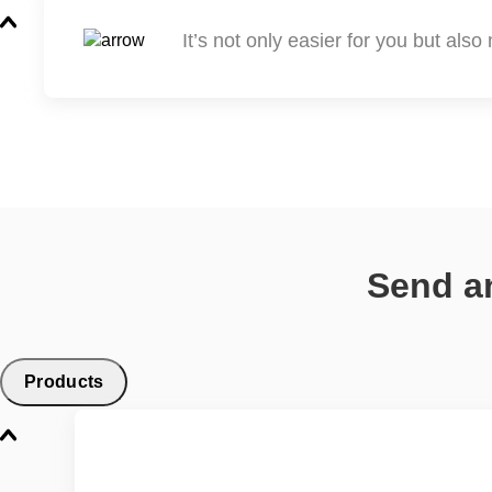
It’s not only easier for you but als
Send an
Products