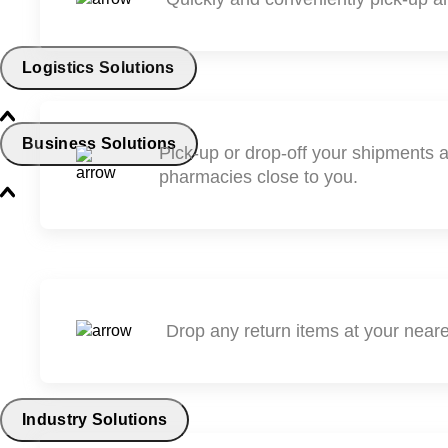
Logistics Solutions
Business Solutions
Pick-up or drop-off your shipments a
pharmacies close to you.
Drop any return items at your neares
Industry Solutions