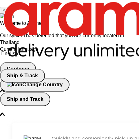
×
Welcome to Aramex
Our system has detected that you are currently located in
Thailand
Current language
English
Continue
Ship & Track
Change Country
Ship and Track
Quickly and conveniently pick-up a