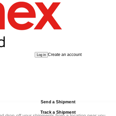
Create an account
Log in
Send a Shipment
Track a Shipment
nd drop-off your shipments from a location near you.