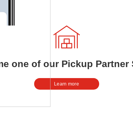
e one of our Pickup Partner 
Learn more