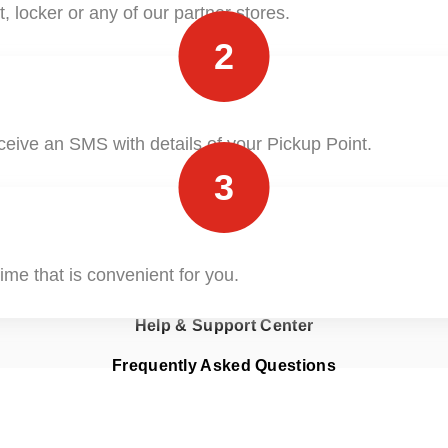
, locker or any of our partner stores.
ClickToShip
2
Pick & Drop Partner Program
Shop & Ship
ceive an SMS with details of your Pickup Point.
3
ime that is convenient for you.
Find Nearest Office
Help & Support Center
Frequently Asked Questions