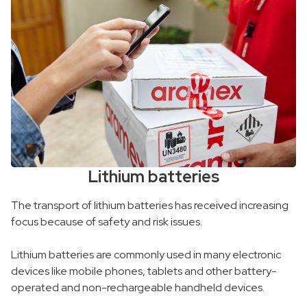
Lithium batteries
The transport of lithium batteries has received increasing
focus because of safety and risk issues.
Lithium batteries are commonly used in many electronic
devices like mobile phones, tablets and other battery-
operated and non-rechargeable handheld devices.