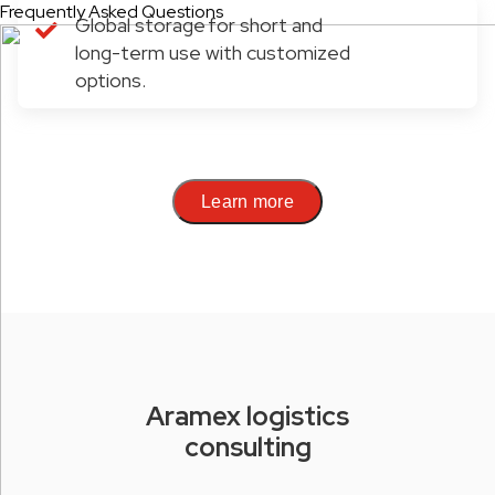
Frequently Asked Questions
Global storage for short and
long-term use with customized
options.
Learn more
Aramex logistics
consulting