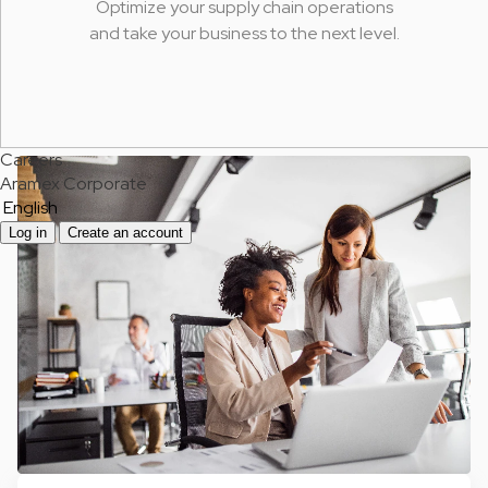
Optimize your supply chain operations
and take your business to the next level.
Careers
Aramex Corporate
English
Log in
Create an account