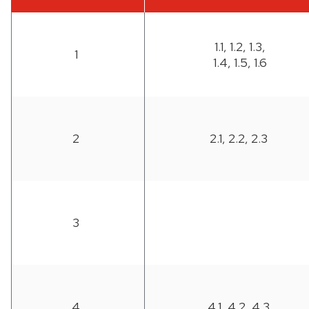
1.1, 1.2, 1.3,
1
1.4, 1.5, 1.6
2
2.1, 2.2, 2.3
3
4
4.1, 4.2, 4.3