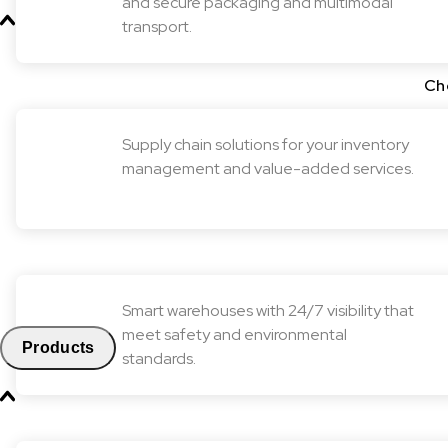
and secure packaging and multimodal
transport.
Ch
Supply chain solutions for your inventory
management and value-added services.
Smart warehouses with 24/7 visibility that
meet safety and environmental
Products
standards.