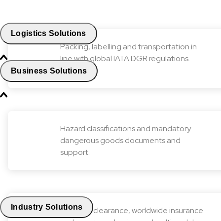
Logistics Solutions
Packing, labelling and transportation in
line with global IATA DGR regulations.
Business Solutions
Hazard classifications and mandatory
dangerous goods documents and
support.
Industry Solutions
Customs clearance, worldwide insurance