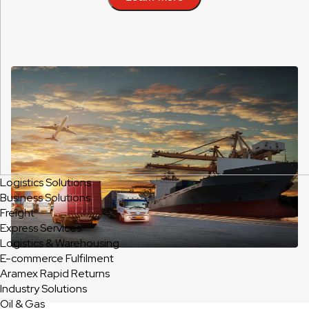
Logistics Solutions
Business Solutions
Freight
Express Services
Logistics & Warehousing
E-commerce Fulfilment
Aramex Rapid Returns
Industry Solutions
Oil & Gas