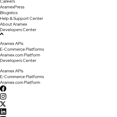
Careers
AramexPress
Blogistics
Help & Support Center
About Aramex
Developers Center
Aramex APIs
E-Commerce Platforms
Aramex.com Platform
Developers Center
Aramex APIs
E-Commerce Platforms
Aramex.com Platform