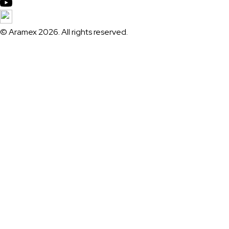
© Aramex 2026. All rights reserved.