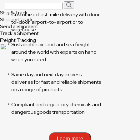
Ship & Track
Customized last-mile delivery with door-
Ship and Track
to-door, airport-to-airport or to
Send a Shipment
warehouse.
Track a Shipment
Freight Tracking
Sustainable air, land and sea freight
around the world with experts on hand
when you need.
Same day and next day express
deliveries for fast and reliable shipments
on a range of products.
Compliant and regulatory chemicals and
dangerous goods transportation.
Learn more