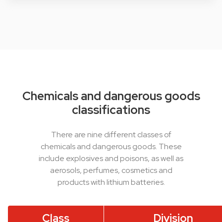
Chemicals and dangerous goods
classifications
There are nine different classes of
chemicals and dangerous goods. These
include explosives and poisons, as well as
aerosols, perfumes, cosmetics and
products with lithium batteries.
Class
Division