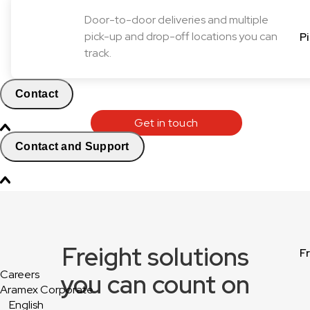
Door-to-door deliveries and multiple
pick-up and drop-off locations you can
P
track.
Contact
Get in touch
Contact and Support
Freight solutions
F
Careers
you can count on
Aramex Corporate
English