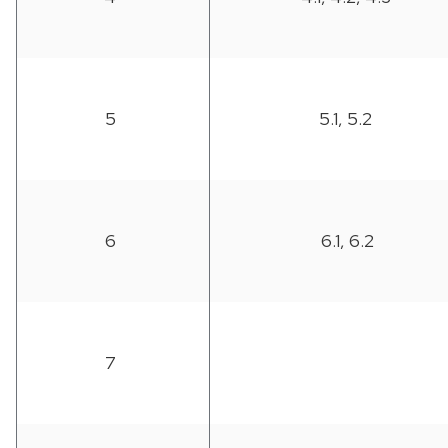
5
5.1, 5.2
6
6.1, 6.2
7