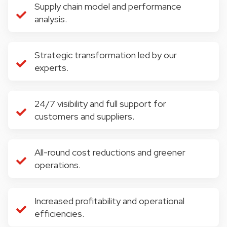
Supply chain model and performance
analysis.
Strategic transformation led by our
experts.
24/7 visibility and full support for
customers and suppliers.
All-round cost reductions and greener
operations.
Increased profitability and operational
efficiencies.