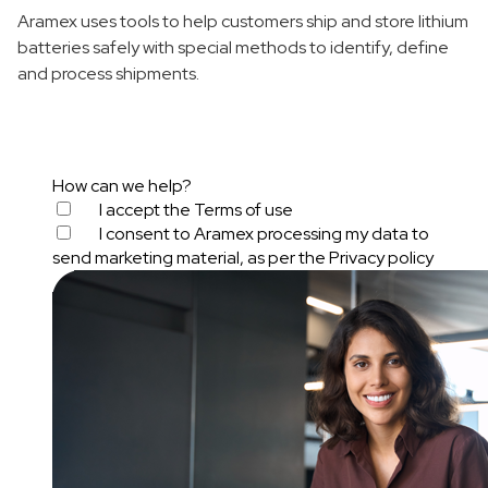
Aramex uses tools to help customers ship and store lithium
batteries safely with special methods to identify, define
and process shipments.
How can we help?
I accept the
Terms of use
I consent to Aramex processing my data to
send marketing material, as per the
Privacy policy