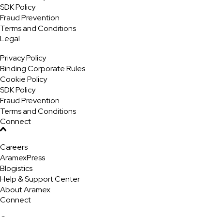
SDK Policy
Fraud Prevention
Terms and Conditions
Legal
Privacy Policy
Binding Corporate Rules
Cookie Policy
SDK Policy
Fraud Prevention
Terms and Conditions
Connect
Careers
AramexPress
Blogistics
Help & Support Center
About Aramex
Connect