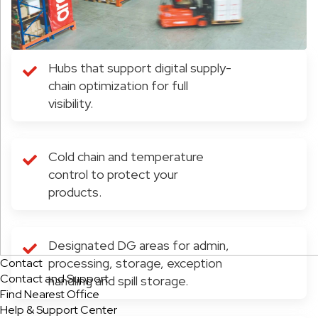
Hubs that support digital supply-
chain optimization for full
visibility.
Cold chain and temperature
control to protect your
products.
Designated DG areas for admin,
processing, storage, exception
Contact
Contact and Support
handling and spill storage.
Find Nearest Office
Help & Support Center