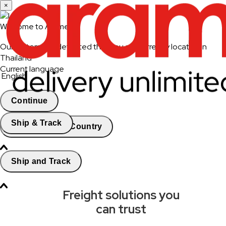
×
Welcome to Aramex
Our system has detected that you are currently located in
Thailand
Current language
English
Continue
Ship & Track
Change Country
Ship and Track
Freight solutions you
can trust