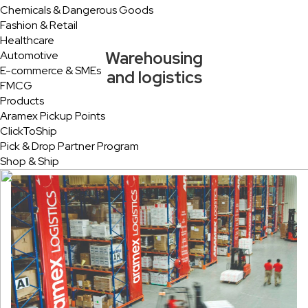
Chemicals & Dangerous Goods
Fashion & Retail
Healthcare
Warehousing
Automotive
E-commerce & SMEs
and logistics
FMCG
Products
Aramex Pickup Points
ClickToShip
Pick & Drop Partner Program
Shop & Ship