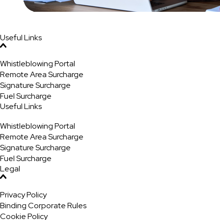
Useful Links
Whistleblowing Portal
Remote Area Surcharge
Signature Surcharge
Fuel Surcharge
Useful Links
Whistleblowing Portal
Remote Area Surcharge
Signature Surcharge
Fuel Surcharge
Legal
Privacy Policy
Binding Corporate Rules
Cookie Policy