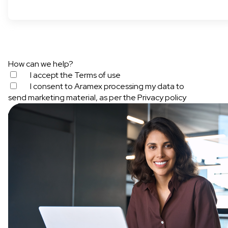
How can we help?
I accept the
Terms of use
I consent to Aramex processing my data to
send marketing material, as per the
Privacy policy