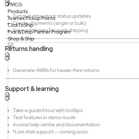
FMCG
Products
Get real-time stock status updates
Aramex Pickup Points
Create shipments (single or bulk)
ClickToShip
Save addresses for quick shipping
Pick & Drop Partner Program
Shop & Ship
Returns handling
Generate AWBs for hassle-free returns
Support & learning
Take a guided tour with tooltips
Test features in demo mode
Access help centre and documentation
*Live chat support — coming soon