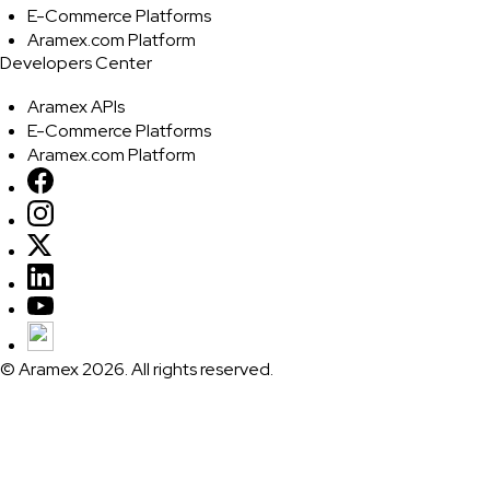
E-Commerce Platforms
Aramex.com Platform
Developers Center
Aramex APIs
E-Commerce Platforms
Aramex.com Platform
© Aramex 2026. All rights reserved.