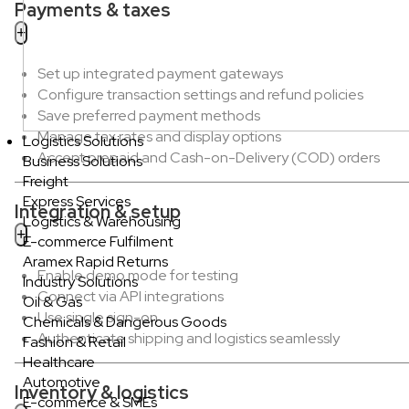
Payments & taxes
Set up integrated payment gateways
Configure transaction settings and refund policies
Save preferred payment methods
Manage tax rates and display options
Logistics Solutions
Accept prepaid and Cash-on-Delivery (COD) orders
Business Solutions
Freight
Express Services
Integration & setup
Logistics & Warehousing
E-commerce Fulfilment
Aramex Rapid Returns
Enable demo mode for testing
Industry Solutions
Connect via API integrations
Oil & Gas
Use single sign-on
Chemicals & Dangerous Goods
Authenticate shipping and logistics seamlessly
Fashion & Retail
Healthcare
Automotive
Inventory & logistics
E-commerce & SMEs