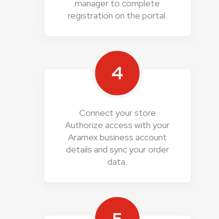
manager to complete
registration on the portal.
4
Connect your store
Authorize access with your
Aramex business account
details and sync your order
data.