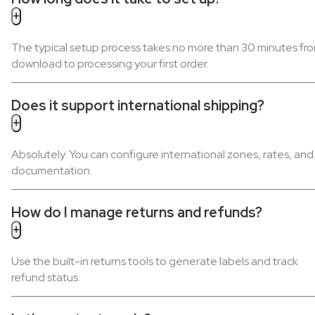
The typical setup process takes no more than 30 minutes fr
download to processing your first order.
Does it support international shipping?
Absolutely. You can configure international zones, rates, and
documentation.
How do I manage returns and refunds?
Use the built-in returns tools to generate labels and track
refund status.