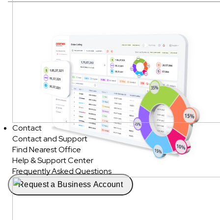
Contact
Contact and Support
Find Nearest Office
Help & Support Center
Frequently Asked Questions
Request a Business Account