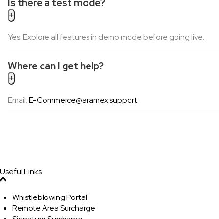
Is there a test mode?
Yes. Explore all features in demo mode before going live.
Where can I get help?
Email:
E-Commerce@aramex.support
Useful Links
Whistleblowing Portal
Remote Area Surcharge
Signature Surcharge