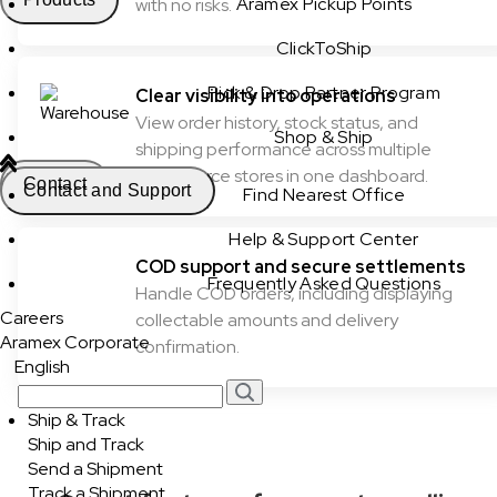
Aramex Pickup Points
with no risks.
ClickToShip
Pick & Drop Partner Program
Clear visibility into operations
View order history, stock status, and
Shop & Ship
shipping performance across multiple
ecommerce stores in one dashboard.
Contact
Contact and Support
Find Nearest Office
Help & Support Center
COD support and secure settlements
Frequently Asked Questions
Handle COD orders, including displaying
Careers
collectable amounts and delivery
Aramex Corporate
confirmation.
English
Ship & Track
Ship and Track
Send a Shipment
Track a Shipment