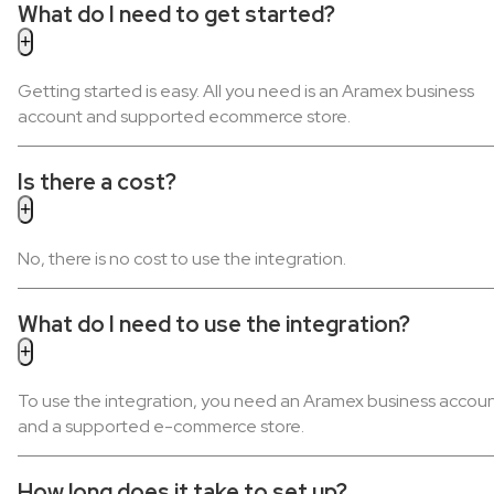
What do I need to get started?
Getting started is easy. All you need is an Aramex business
account and supported ecommerce store.
Is there a cost?
No, there is no cost to use the integration.
What do I need to use the integration?
To use the integration, you need an Aramex business accou
and a supported e-commerce store.
How long does it take to set up?