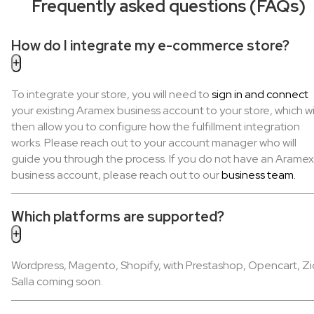
Frequently asked questions (FAQs)
How do I integrate my e-commerce store?
To integrate your store, you will need to
sign in and connect
your existing Aramex business account to your store, which wi
then allow you to configure how the fulfillment integration
works. Please reach out to your account manager who will
guide you through the process. If you do not have an Aramex
business account, please reach out to our
business team.
Which platforms are supported?
Wordpress, Magento, Shopify, with Prestashop, Opencart, Zi
Salla coming soon.