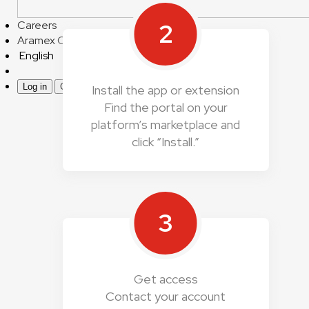
2
Careers
Aramex Corporate
English
Log in
Create an account
Install the app or extension
Find the portal on your
platform’s marketplace and
click “Install.”
3
Get access
Contact your account