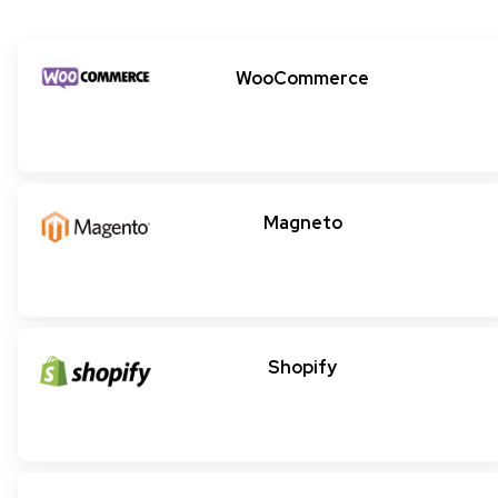
WooCommerce
Magneto
Shopify