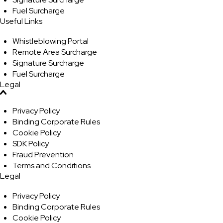
Fuel Surcharge
Useful Links
Whistleblowing Portal
Remote Area Surcharge
Signature Surcharge
Fuel Surcharge
Legal
Privacy Policy
Binding Corporate Rules
Cookie Policy
SDK Policy
Fraud Prevention
Terms and Conditions
Legal
Privacy Policy
Binding Corporate Rules
Cookie Policy