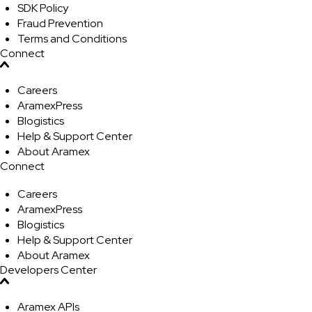
SDK Policy
Fraud Prevention
Terms and Conditions
Connect
Careers
AramexPress
Blogistics
Help & Support Center
About Aramex
Connect
Careers
AramexPress
Blogistics
Help & Support Center
About Aramex
Developers Center
Aramex APIs