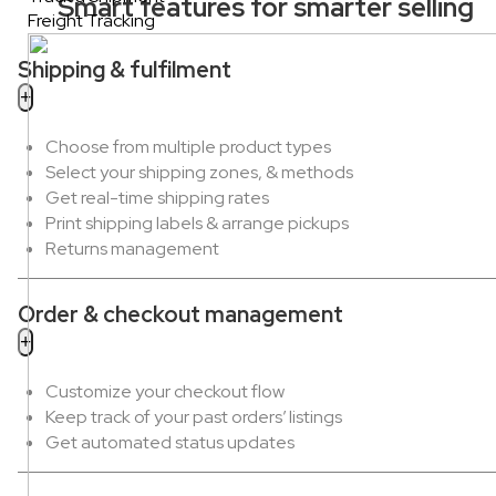
Smart features for smarter selling
Freight Tracking
Shipping & fulfilment
Choose from multiple product types
Select your shipping zones, & methods
Get real-time shipping rates
Print shipping labels & arrange pickups
Returns management
Order & checkout management
Customize your checkout flow
Keep track of your past orders’ listings
Get automated status updates