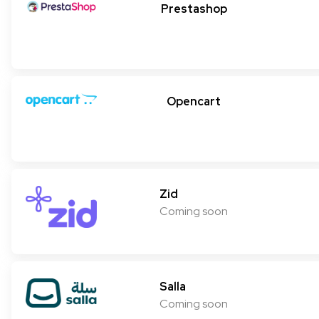
Prestashop
Opencart
Zid
Coming soon
Salla
Coming soon