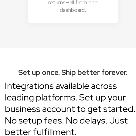
returns—all from one
dashboard.
Set up once. Ship better forever.
Integrations available across
leading platforms.
Set up your
business account
to get started.
No setup fees. No delays. Just
better fulfillment.