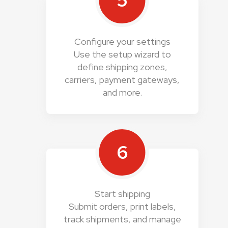
5
Configure your settings
Use the setup wizard to
define shipping zones,
carriers, payment gateways,
and more.
6
Start shipping
Submit orders, print labels,
track shipments, and manage