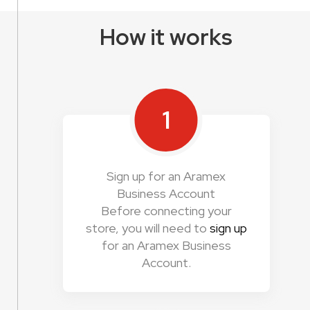
How it works
1
Sign up for an Aramex
Business Account
Before connecting your
store, you will need to
sign up
for an Aramex Business
Account.