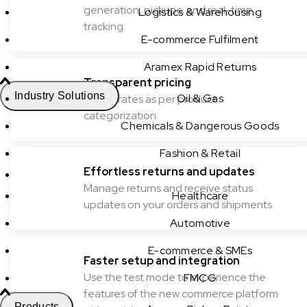
generation, pickups, and real-time
Logistics & Warehousing
tracking.
E-commerce Fulfilment
Aramex Rapid Returns
Transparent pricing
Industry Solutions
Oil & Gas
Check rates as per product
categorization.
Chemicals & Dangerous Goods
Fashion & Retail
Effortless returns and updates
Manage returns and receive status
Healthcare
updates on your orders and shipments.
Automotive
E-commerce & SMEs
Faster setup and integration
Use the test mode to experience the
FMCG
features of the new commerce platform
Products