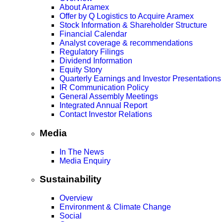
About Aramex
Offer by Q Logistics to Acquire Aramex
Stock Information & Shareholder Structure
Financial Calendar
Analyst coverage & recommendations
Regulatory Filings
Dividend Information
Equity Story
Quarterly Earnings and Investor Presentations
IR Communication Policy
General Assembly Meetings
Integrated Annual Report
Contact Investor Relations
Media
In The News
Media Enquiry
Sustainability
Overview
Environment & Climate Change
Social