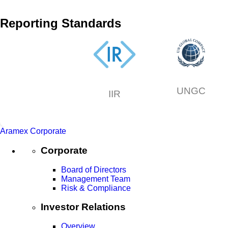
Reporting Standards
UNGC
IIR
Aramex Corporate
Corporate
Board of Directors
Management Team
Risk & Compliance
Investor Relations
Overview