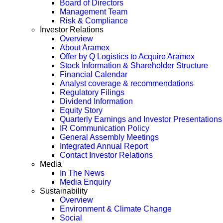
Board of Directors
Management Team
Risk & Compliance
Investor Relations
Overview
About Aramex
Offer by Q Logistics to Acquire Aramex
Stock Information & Shareholder Structure
Financial Calendar
Analyst coverage & recommendations
Regulatory Filings
Dividend Information
Equity Story
Quarterly Earnings and Investor Presentations
IR Communication Policy
General Assembly Meetings
Integrated Annual Report
Contact Investor Relations
Media
In The News
Media Enquiry
Sustainability
Overview
Environment & Climate Change
Social