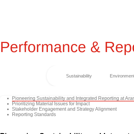
Performance & Repo
Sustainability
Environment
Pioneering Sustainability and Integrated Reporting at Ar
Prioritizing Material Issues for Impact
Stakeholder Engagement and Strategy Alignment
Reporting Standards