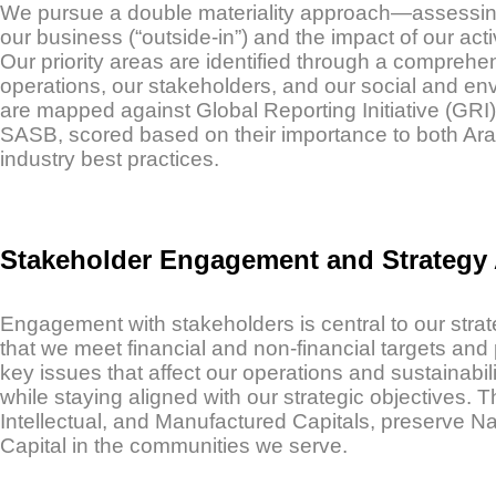
We pursue a double materiality approach—assessing b
our business (“outside-in”) and the impact of our acti
Our priority areas are identified through a comprehe
operations, our stakeholders, and our social and env
are mapped against Global Reporting Initiative (GRI
SASB, scored based on their importance to both Ara
industry best practices.
Stakeholder Engagement and Strategy
Engagement with stakeholders is central to our stra
that we meet financial and non-financial targets and 
key issues that affect our operations and sustainabil
while staying aligned with our strategic objectives
Intellectual, and Manufactured Capitals, preserve Na
Capital in the communities we serve.