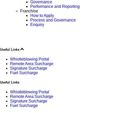
Governance
Performance and Reporting
Franchise
How to Apply
Process and Governance
Enquiry
Useful Links
Whistleblowing Portal
Remote Area Surcharge
Signature Surcharge
Fuel Surcharge
Useful Links
Whistleblowing Portal
Remote Area Surcharge
Signature Surcharge
Fuel Surcharge