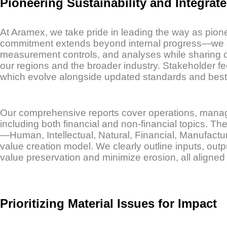
Pioneering Sustainability and Integrat
At Aramex, we take pride in leading the way as pionee
commitment extends beyond internal progress—we act
measurement controls, and analyses while sharing ou
our regions and the broader industry. Stakeholder fee
which evolve alongside updated standards and best 
Our comprehensive reports cover operations, manage
including both financial and non-financial topics. T
—Human, Intellectual, Natural, Financial, Manufactu
value creation model. We clearly outline inputs, o
value preservation and minimize erosion, all aligned w
Prioritizing Material Issues for Impact