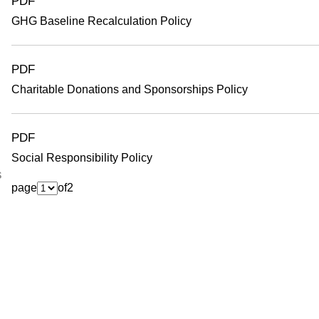
PDF
GHG Baseline Recalculation Policy
PDF
Charitable Donations and Sponsorships Policy
PDF
Social Responsibility Policy
s
page
of
2