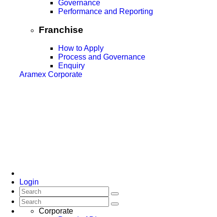
Governance
Performance and Reporting
Franchise
How to Apply
Process and Governance
Enquiry
Aramex Corporate
Login
Corporate