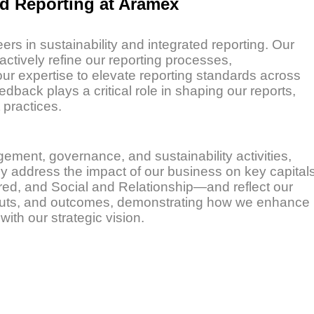
ed Reporting at Aramex
rs in sustainability and integrated reporting. Our
ively refine our reporting processes,
r expertise to elevate reporting standards across
dback plays a critical role in shaping our reports,
practices.
ment, governance, and sustainability activities,
hey address the impact of our business on key capital
red, and Social and Relationship—and reflect our
utputs, and outcomes, demonstrating how we enhance
ith our strategic vision.