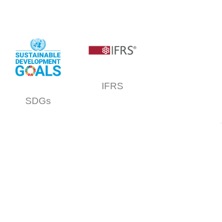
IFRS
SDGs