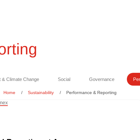
rting
 & Climate Change
Social
Governance
Per
Home
Sustainability
Performance & Reporting
amex