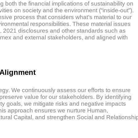
oth the financial implications of sustainability on
vities on society and the environment (“inside-out”).
nsive process that considers what’s material to our
ironmental responsibilities. These material issues
), 2021 disclosures and other standards such as
mex and external stakeholders, and aligned with
 Alignment
tegy. We continuously assess our efforts to ensure
preserve value for our stakeholders. By identifying
ity goals, we mitigate risks and negative impacts
. This approach ensures we nurture Human,
tural Capital, and strengthen Social and Relationshi