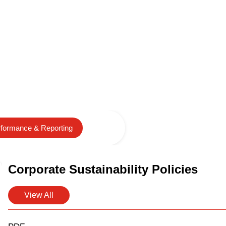
formance & Reporting
Corporate Sustainability Policies
View All