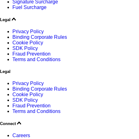
Signature Surcharge
Fuel Surcharge
Legal
Privacy Policy
Binding Corporate Rules
Cookie Policy
SDK Policy
Fraud Prevention
Terms and Conditions
Legal
Privacy Policy
Binding Corporate Rules
Cookie Policy
SDK Policy
Fraud Prevention
Terms and Conditions
Connect
Careers