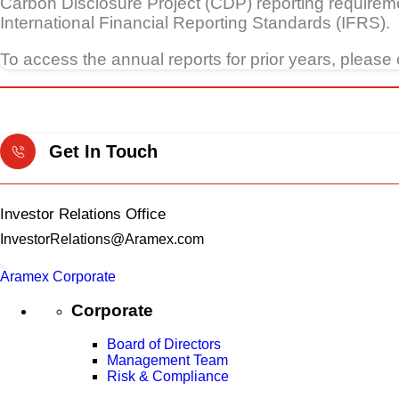
Carbon Disclosure Project (CDP) reporting requireme
International Financial Reporting Standards (IFRS).
To access the annual reports for prior years, please 
Get In Touch
Investor Relations Office
InvestorRelations@Aramex.com
Aramex Corporate
Corporate
Board of Directors
Management Team
Risk & Compliance