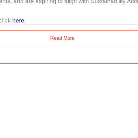
nts, and are aspiring to align with Sustainability 
click
here
.
Read More