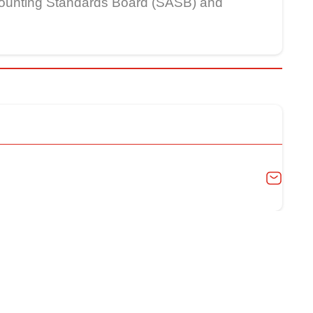
Accounting Standards Board (SASB) and