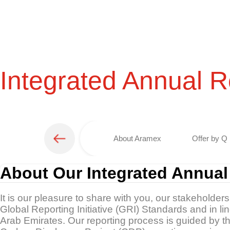
Integrated Annual R
About Aramex
Offer by Q 
About Our Integrated Annual
It is our pleasure to share with you, our stakeholder
Global Reporting Initiative (GRI) Standards and in l
Arab Emirates. Our reporting process is guided by 