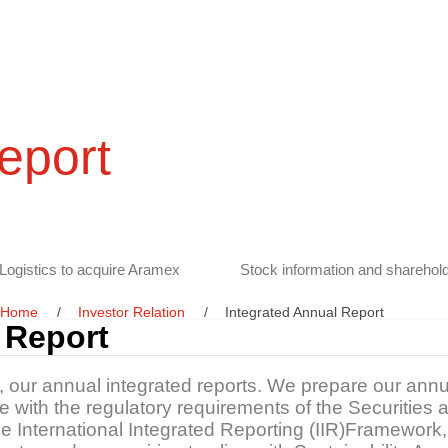
eport
Logistics to acquire Aramex
Stock information and sharehold
Home
Investor Relation
Integrated Annual Report
 Report
s, our annual integrated reports. We prepare our annu
ine with the regulatory requirements of the Securitie
the International Integrated Reporting (IIR)Framewo