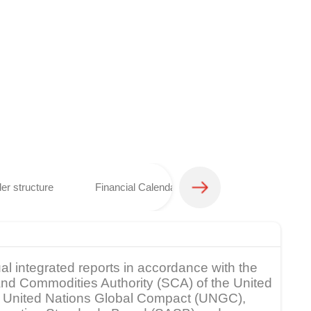
er structure
Financial Calendar
Analyst coverage 
al integrated reports in accordance with the
s and Commodities Authority (SCA) of the United
rk, United Nations Global Compact (UNGC),