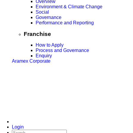
Overview
Environment & Climate Change
Social
Governance
Performance and Reporting
Franchise
How to Apply
Process and Governance
Enquiry
Aramex Corporate
Login