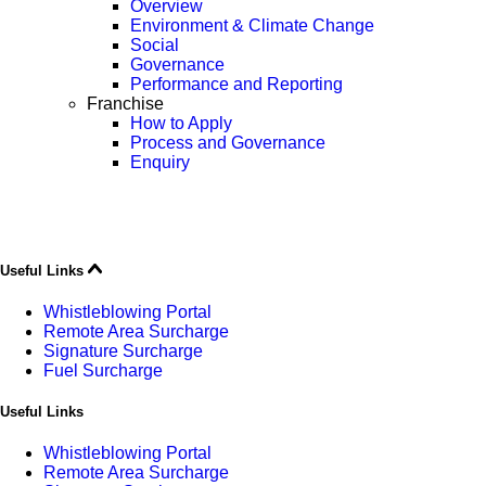
Overview
Environment & Climate Change
Social
Governance
Performance and Reporting
Franchise
How to Apply
Process and Governance
Enquiry
Useful Links
Whistleblowing Portal
Remote Area Surcharge
Signature Surcharge
Fuel Surcharge
Useful Links
Whistleblowing Portal
Remote Area Surcharge