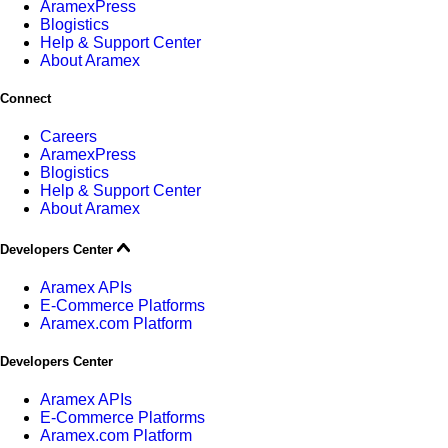
AramexPress
Blogistics
Help & Support Center
About Aramex
Connect
Careers
AramexPress
Blogistics
Help & Support Center
About Aramex
Developers Center
Aramex APIs
E-Commerce Platforms
Aramex.com Platform
Developers Center
Aramex APIs
E-Commerce Platforms
Aramex.com Platform