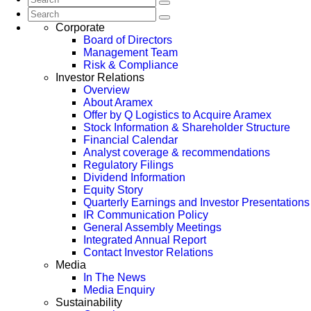
Corporate
Board of Directors
Management Team
Risk & Compliance
Investor Relations
Overview
About Aramex
Offer by Q Logistics to Acquire Aramex
Stock Information & Shareholder Structure
Financial Calendar
Analyst coverage & recommendations
Regulatory Filings
Dividend Information
Equity Story
Quarterly Earnings and Investor Presentations
IR Communication Policy
General Assembly Meetings
Integrated Annual Report
Contact Investor Relations
Media
In The News
Media Enquiry
Sustainability