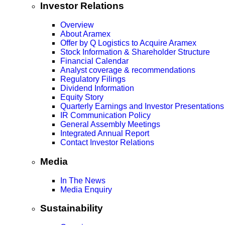
Investor Relations
Overview
About Aramex
Offer by Q Logistics to Acquire Aramex
Stock Information & Shareholder Structure
Financial Calendar
Analyst coverage & recommendations
Regulatory Filings
Dividend Information
Equity Story
Quarterly Earnings and Investor Presentations
IR Communication Policy
General Assembly Meetings
Integrated Annual Report
Contact Investor Relations
Media
In The News
Media Enquiry
Sustainability