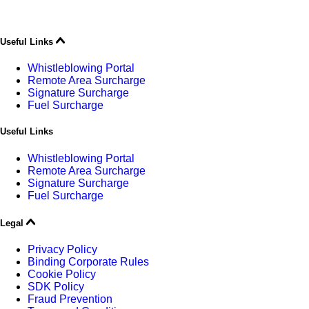
Useful Links
Whistleblowing Portal
Remote Area Surcharge
Signature Surcharge
Fuel Surcharge
Useful Links
Whistleblowing Portal
Remote Area Surcharge
Signature Surcharge
Fuel Surcharge
Legal
Privacy Policy
Binding Corporate Rules
Cookie Policy
SDK Policy
Fraud Prevention