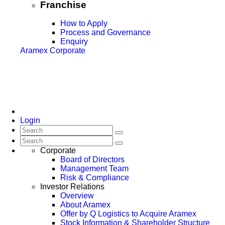
Franchise
How to Apply
Process and Governance
Enquiry
Aramex Corporate
Login
Corporate
Board of Directors
Management Team
Risk & Compliance
Investor Relations
Overview
About Aramex
Offer by Q Logistics to Acquire Aramex
Stock Information & Shareholder Structure