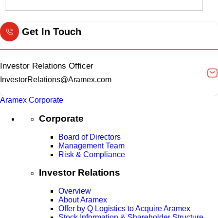
Get In Touch
Investor Relations Officer
InvestorRelations@Aramex.com
Aramex Corporate
Corporate
Board of Directors
Management Team
Risk & Compliance
Investor Relations
Overview
About Aramex
Offer by Q Logistics to Acquire Aramex
Stock Information & Shareholder Structure