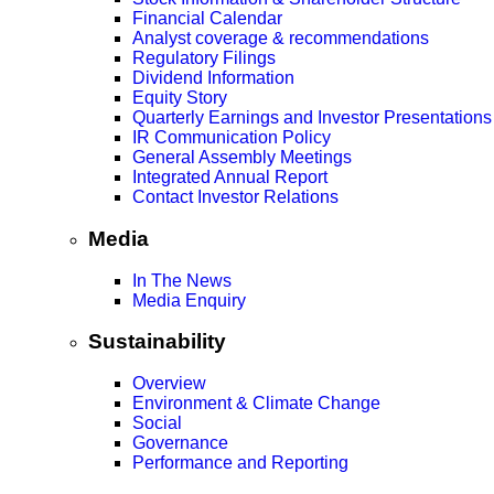
Financial Calendar
Analyst coverage & recommendations
Regulatory Filings
Dividend Information
Equity Story
Quarterly Earnings and Investor Presentations
IR Communication Policy
General Assembly Meetings
Integrated Annual Report
Contact Investor Relations
Media
In The News
Media Enquiry
Sustainability
Overview
Environment & Climate Change
Social
Governance
Performance and Reporting