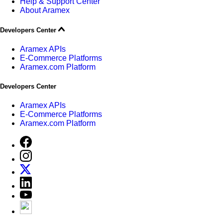
Help & Support Center
About Aramex
Developers Center
Aramex APIs
E-Commerce Platforms
Aramex.com Platform
Developers Center
Aramex APIs
E-Commerce Platforms
Aramex.com Platform