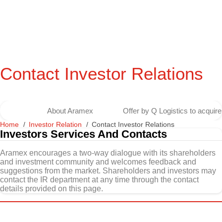
Contact Investor Relations
About Aramex
Offer by Q Logistics to acqui
Home
Investor Relation
Contact Investor Relations
Investors Services And Contacts
Aramex encourages a two-way dialogue with its shareholders
and investment community and welcomes feedback and
suggestions from the market. Shareholders and investors may
contact the IR department at any time through the contact
details provided on this page.