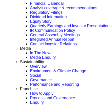
Financial Calendar
Analyst coverage & recommendations
Regulatory Filings
Dividend Information
Equity Story
Quarterly Earnings and Investor Presentations
IR Communication Policy
General Assembly Meetings
Integrated Annual Report
Contact Investor Relations
Media
In The News
Media Enquiry
Sustainability
Overview
Environment & Climate Change
Social
Governance
Performance and Reporting
Franchise
How to Apply
Process and Governance
Enquiry