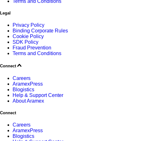
Terms and Conditions
Legal
Privacy Policy
Binding Corporate Rules
Cookie Policy
SDK Policy
Fraud Prevention
Terms and Conditions
Connect
Careers
AramexPress
Blogistics
Help & Support Center
About Aramex
Connect
Careers
AramexPress
Blogistics