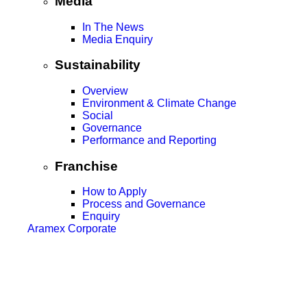
Media
In The News
Media Enquiry
Sustainability
Overview
Environment & Climate Change
Social
Governance
Performance and Reporting
Franchise
How to Apply
Process and Governance
Enquiry
Aramex Corporate