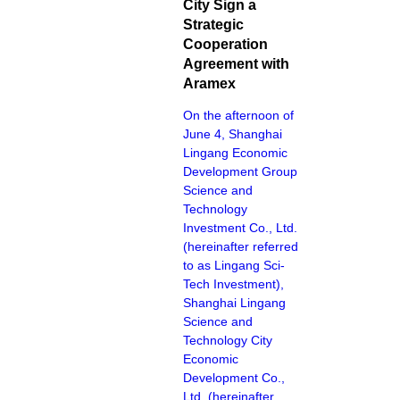
City Sign a
Strategic
Cooperation
Agreement with
Aramex
On the afternoon of
June 4, Shanghai
Lingang Economic
Development Group
Science and
Technology
Investment Co., Ltd.
(hereinafter referred
to as Lingang Sci-
Tech Investment),
Shanghai Lingang
Science and
Technology City
Economic
Development Co.,
Ltd. (hereinafter