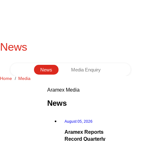
News
News
Media Enquiry
Home
Media
Aramex Media
News
August 05, 2026
Aramex Reports
Record Quarterly