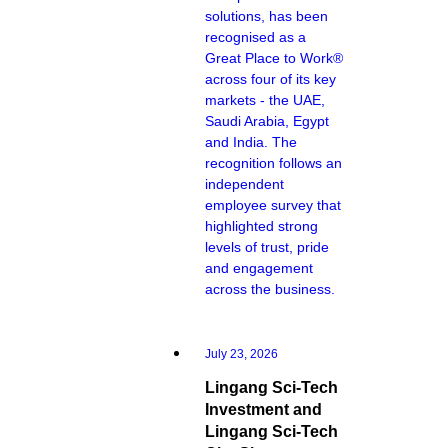
solutions, has been
recognised as a
Great Place to Work®
across four of its key
markets - the UAE,
Saudi Arabia, Egypt
and India. The
recognition follows an
independent
employee survey that
highlighted strong
levels of trust, pride
and engagement
across the business.
July 23, 2026
Lingang Sci-Tech
Investment and
Lingang Sci-Tech