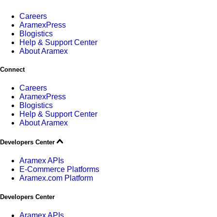
Careers
AramexPress
Blogistics
Help & Support Center
About Aramex
Connect
Careers
AramexPress
Blogistics
Help & Support Center
About Aramex
Developers Center
Aramex APIs
E-Commerce Platforms
Aramex.com Platform
Developers Center
Aramex APIs