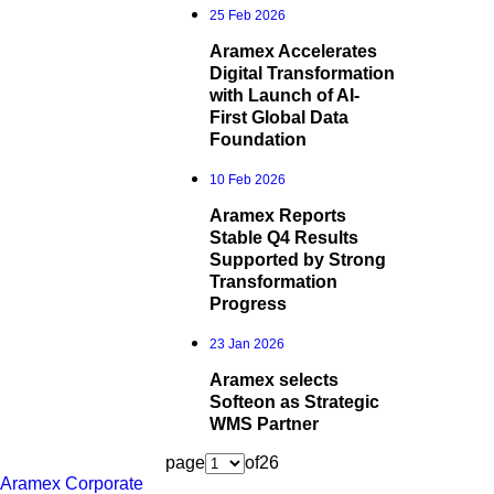
25 Feb 2026
Aramex Accelerates
Digital Transformation
with Launch of AI-
First Global Data
Foundation
10 Feb 2026
Aramex Reports
Stable Q4 Results
Supported by Strong
Transformation
Progress
23 Jan 2026
Aramex selects
Softeon as Strategic
WMS Partner
page
of
26
Aramex Corporate