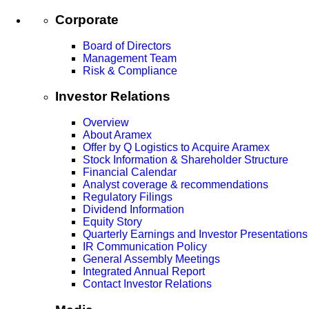
Corporate
Board of Directors
Management Team
Risk & Compliance
Investor Relations
Overview
About Aramex
Offer by Q Logistics to Acquire Aramex
Stock Information & Shareholder Structure
Financial Calendar
Analyst coverage & recommendations
Regulatory Filings
Dividend Information
Equity Story
Quarterly Earnings and Investor Presentations
IR Communication Policy
General Assembly Meetings
Integrated Annual Report
Contact Investor Relations