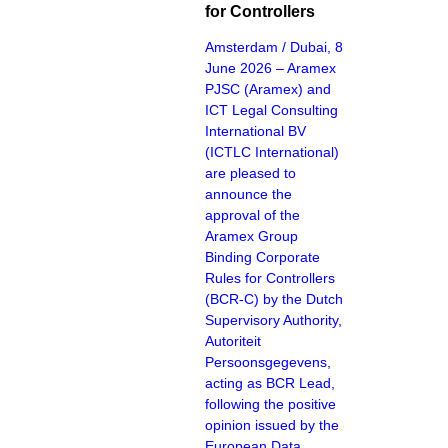
for Controllers
Amsterdam / Dubai, 8
June 2026 – Aramex
PJSC (Aramex) and
ICT Legal Consulting
International BV
(ICTLC International)
are pleased to
announce the
approval of the
Aramex Group
Binding Corporate
Rules for Controllers
(BCR-C) by the Dutch
Supervisory Authority,
Autoriteit
Persoonsgegevens,
acting as BCR Lead,
following the positive
opinion issued by the
European Data