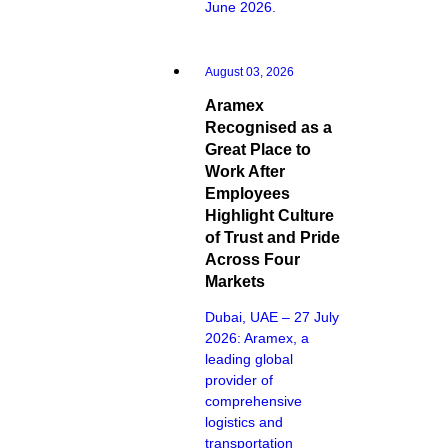
June 2026.
August 03, 2026
Aramex
Recognised as a
Great Place to
Work After
Employees
Highlight Culture
of Trust and Pride
Across Four
Markets
Dubai, UAE – 27 July
2026: Aramex, a
leading global
provider of
comprehensive
logistics and
transportation