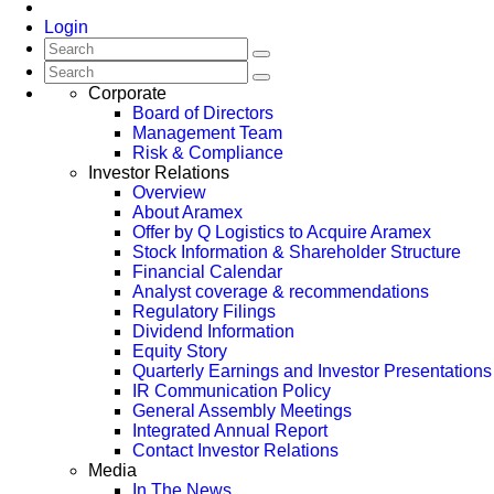
Login
Corporate
Board of Directors
Management Team
Risk & Compliance
Investor Relations
Overview
About Aramex
Offer by Q Logistics to Acquire Aramex
Stock Information & Shareholder Structure
Financial Calendar
Analyst coverage & recommendations
Regulatory Filings
Dividend Information
Equity Story
Quarterly Earnings and Investor Presentations
IR Communication Policy
General Assembly Meetings
Integrated Annual Report
Contact Investor Relations
Media
In The News