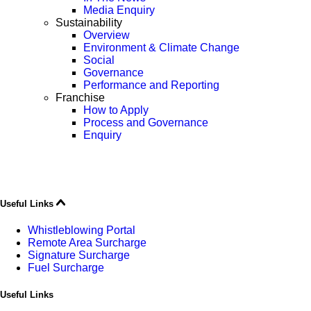
Media Enquiry
Sustainability
Overview
Environment & Climate Change
Social
Governance
Performance and Reporting
Franchise
How to Apply
Process and Governance
Enquiry
Useful Links
Whistleblowing Portal
Remote Area Surcharge
Signature Surcharge
Fuel Surcharge
Useful Links