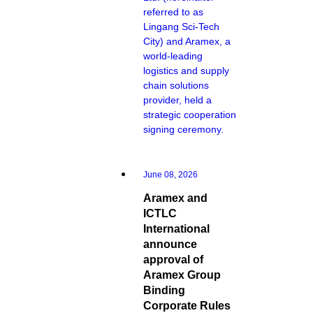
referred to as
Lingang Sci-Tech
City) and Aramex, a
world-leading
logistics and supply
chain solutions
provider, held a
strategic cooperation
signing ceremony.
June 08, 2026
Aramex and
ICTLC
International
announce
approval of
Aramex Group
Binding
Corporate Rules