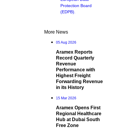
Protection Board
(EDPB).
More News
05 Aug 2026
Aramex Reports
Record Quarterly
Revenue
Performance with
Highest Freight
Forwarding Revenue
in its History
15 Mar 2026
Aramex Opens First
Regional Healthcare
Hub at Dubai South
Free Zone