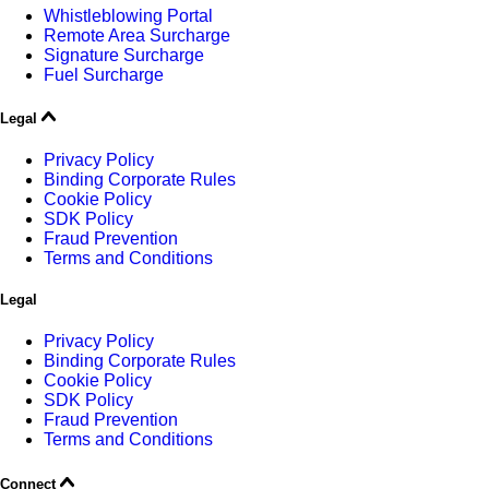
Whistleblowing Portal
Remote Area Surcharge
Signature Surcharge
Fuel Surcharge
Legal
Privacy Policy
Binding Corporate Rules
Cookie Policy
SDK Policy
Fraud Prevention
Terms and Conditions
Legal
Privacy Policy
Binding Corporate Rules
Cookie Policy
SDK Policy
Fraud Prevention
Terms and Conditions
Connect