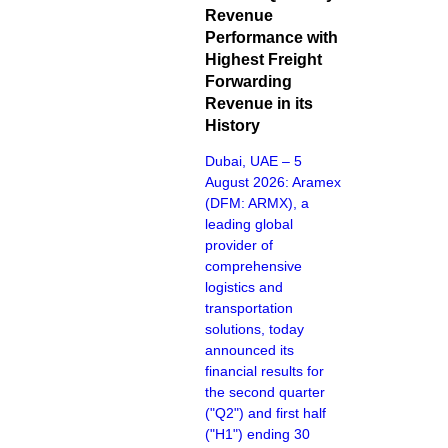
Revenue
Performance with
Highest Freight
Forwarding
Revenue in its
History
Dubai, UAE – 5
August 2026: Aramex
(DFM: ARMX), a
leading global
provider of
comprehensive
logistics and
transportation
solutions, today
announced its
financial results for
the second quarter
("Q2") and first half
("H1") ending 30